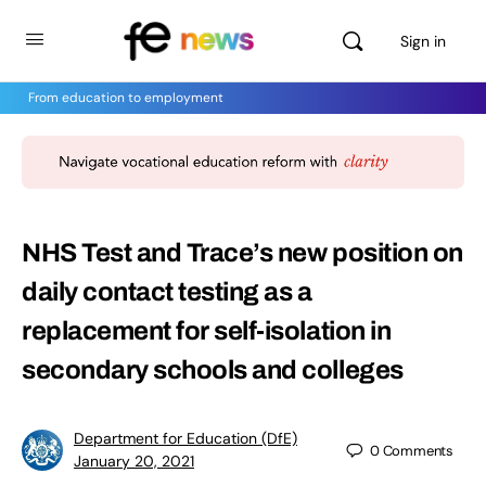
Sign in
From education to employment
NHS Test and Trace’s new position on
daily contact testing as a
replacement for self-isolation in
secondary schools and colleges
Department for Education (DfE)
0
Comments
January 20, 2021