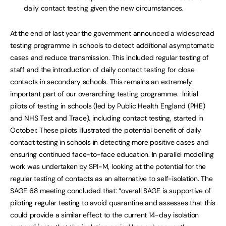
daily contact testing given the new circumstances.
At the end of last year the government announced a widespread
testing programme in schools to detect additional asymptomatic
cases and reduce transmission. This included regular testing of
staff and the introduction of daily contact testing for close
contacts in secondary schools. This remains an extremely
important part of our overarching testing programme. Initial
pilots of testing in schools (led by Public Health England (PHE)
and NHS Test and Trace), including contact testing, started in
October. These pilots illustrated the potential benefit of daily
contact testing in schools in detecting more positive cases and
ensuring continued face-to-face education. In parallel modelling
work was undertaken by SPI-M, looking at the potential for the
regular testing of contacts as an alternative to self-isolation. The
SAGE 68 meeting concluded that: “overall SAGE is supportive of
piloting regular testing to avoid quarantine and assesses that this
could provide a similar effect to the current 14-day isolation