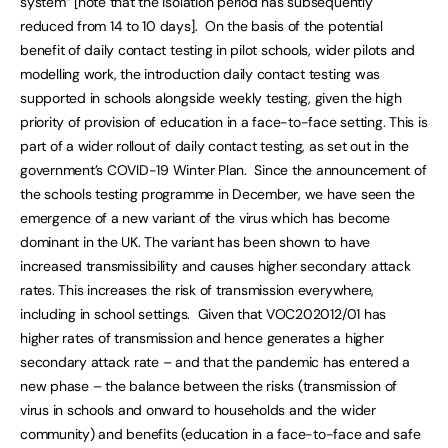
system” [note that the isolation period has subsequently
reduced from 14 to 10 days]. On the basis of the potential
benefit of daily contact testing in pilot schools, wider pilots and
modelling work, the introduction daily contact testing was
supported in schools alongside weekly testing, given the high
priority of provision of education in a face-to-face setting. This is
part of a wider rollout of daily contact testing, as set out in the
government’s COVID-19 Winter Plan. Since the announcement of
the schools testing programme in December, we have seen the
emergence of a new variant of the virus which has become
dominant in the UK. The variant has been shown to have
increased transmissibility and causes higher secondary attack
rates. This increases the risk of transmission everywhere,
including in school settings. Given that VOC202012/01 has
higher rates of transmission and hence generates a higher
secondary attack rate – and that the pandemic has entered a
new phase – the balance between the risks (transmission of
virus in schools and onward to households and the wider
community) and benefits (education in a face-to-face and safe