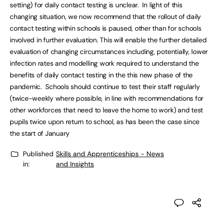
setting) for daily contact testing is unclear. In light of this
changing situation, we now recommend that the rollout of daily
contact testing within schools is paused, other than for schools
involved in further evaluation. This will enable the further detailed
evaluation of changing circumstances including, potentially, lower
infection rates and modelling work required to understand the
benefits of daily contact testing in the this new phase of the
pandemic. Schools should continue to test their staff regularly
(twice-weekly where possible, in line with recommendations for
other workforces that need to leave the home to work) and test
pupils twice upon return to school, as has been the case since
the start of January
Published
Skills and Apprenticeships - News
in:
and Insights