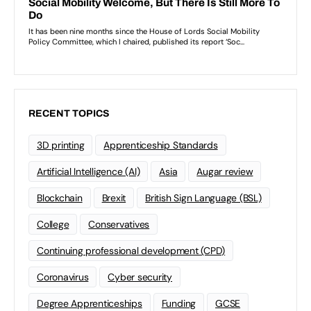
RECENT TOPICS
3D printing
Apprenticeship Standards
Artificial Intelligence (AI)
Asia
Augar review
Blockchain
Brexit
British Sign Language (BSL)
College
Conservatives
Continuing professional development (CPD)
Coronavirus
Cyber security
Degree Apprenticeships
Funding
GCSE