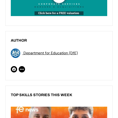
AUTHOR
Department for Education (DfE)
TOP SKILLS STORIES THIS WEEK