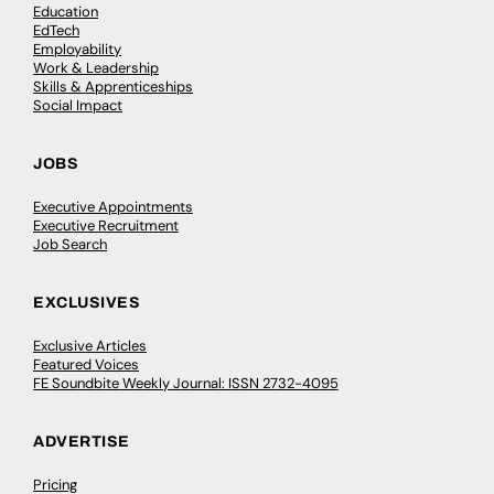
Education
EdTech
Employability
Work & Leadership
Skills & Apprenticeships
Social Impact
JOBS
Executive Appointments
Executive Recruitment
Job Search
EXCLUSIVES
Exclusive Articles
Featured Voices
FE Soundbite Weekly Journal: ISSN 2732-4095
ADVERTISE
Pricing