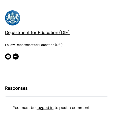
Department for Education (DfE)
Follow Department for Education (DfE):
Responses
You must be
logged in
to post a comment.