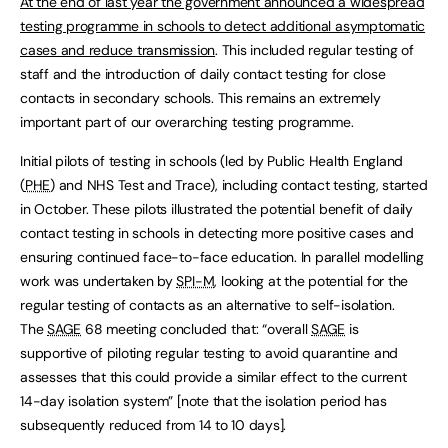
At the end of last year the government announced a widespread
testing programme in schools to detect additional asymptomatic
cases and reduce transmission
. This included regular testing of
staff and the introduction of daily contact testing for close
contacts in secondary schools. This remains an extremely
important part of our overarching testing programme.
Initial pilots of testing in schools (led by Public Health England
(
PHE
) and NHS Test and Trace), including contact testing, started
in October. These pilots illustrated the potential benefit of daily
contact testing in schools in detecting more positive cases and
ensuring continued face-to-face education. In parallel modelling
work was undertaken by
SPI-M
, looking at the potential for the
regular testing of contacts as an alternative to self-isolation.
The
SAGE
68 meeting concluded that: “overall
SAGE
is
supportive of piloting regular testing to avoid quarantine and
assesses that this could provide a similar effect to the current
14-day isolation system” [note that the isolation period has
subsequently reduced from 14 to 10 days].