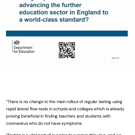
“There is no change to the main rollout of regular testing using
rapid lateral flow tests in schools and colleges which is already
proving beneficial in finding teachers and students with
coronavirus who do not have symptoms.