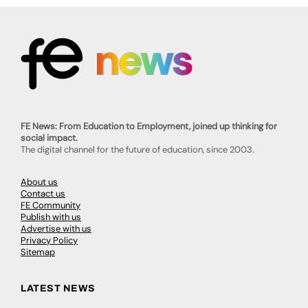
FE News: From Education to Employment, joined up thinking for
social impact.
The digital channel for the future of education, since 2003.
About us
Contact us
FE Community
Publish with us
Advertise with us
Privacy Policy
Sitemap
LATEST NEWS