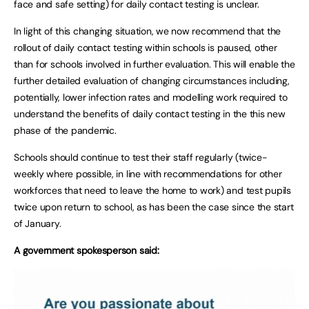
face and safe setting) for daily contact testing is unclear.
In light of this changing situation, we now recommend that the
rollout of daily contact testing within schools is paused, other
than for schools involved in further evaluation. This will enable the
further detailed evaluation of changing circumstances including,
potentially, lower infection rates and modelling work required to
understand the benefits of daily contact testing in the this new
phase of the pandemic.
Schools should continue to test their staff regularly (twice-
weekly where possible, in line with recommendations for other
workforces that need to leave the home to work) and test pupils
twice upon return to school, as has been the case since the start
of January.
A government spokesperson said: