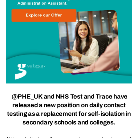
@PHE_UK and NHS Test and Trace have
released a new position on daily contact
testing as a replacement for self-isolation in
secondary schools and colleges.