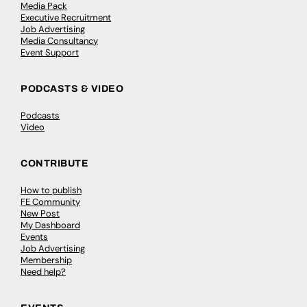
Media Pack
Executive Recruitment
Job Advertising
Media Consultancy
Event Support
PODCASTS & VIDEO
Podcasts
Video
CONTRIBUTE
How to publish
FE Community
New Post
My Dashboard
Events
Job Advertising
Membership
Need help?