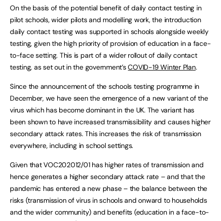
On the basis of the potential benefit of daily contact testing in
pilot schools, wider pilots and modelling work, the introduction
daily contact testing was supported in schools alongside weekly
testing, given the high priority of provision of education in a face-
to-face setting. This is part of a wider rollout of daily contact
testing, as set out in the government’s
COVID-19 Winter Plan
.
Since the announcement of the schools testing programme in
December, we have seen the emergence of a new variant of the
virus which has become dominant in the UK. The variant has
been shown to have increased transmissibility and causes higher
secondary attack rates. This increases the risk of transmission
everywhere, including in school settings.
Given that VOC202012/01 has higher rates of transmission and
hence generates a higher secondary attack rate – and that the
pandemic has entered a new phase – the balance between the
risks (transmission of virus in schools and onward to households
and the wider community) and benefits (education in a face-to-