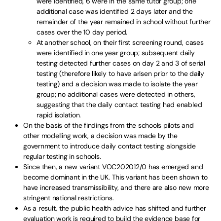
were identified, 6 were in the same tutor group; one
additional case was identified 2 days later and the
remainder of the year remained in school without further
cases over the 10 day period.
At another school, on their first screening round, cases
were identified in one year group; subsequent daily
testing detected further cases on day 2 and 3 of serial
testing (therefore likely to have arisen prior to the daily
testing) and a decision was made to isolate the year
group; no additional cases were detected in others,
suggesting that the daily contact testing had enabled
rapid isolation.
On the basis of the findings from the schools pilots and
other modelling work, a decision was made by the
government to introduce daily contact testing alongside
regular testing in schools.
Since then, a new variant VOC202012/0 has emerged and
become dominant in the UK. This variant has been shown to
have increased transmissibility, and there are also new more
stringent national restrictions.
As a result, the public health advice has shifted and further
evaluation work is required to build the evidence base for