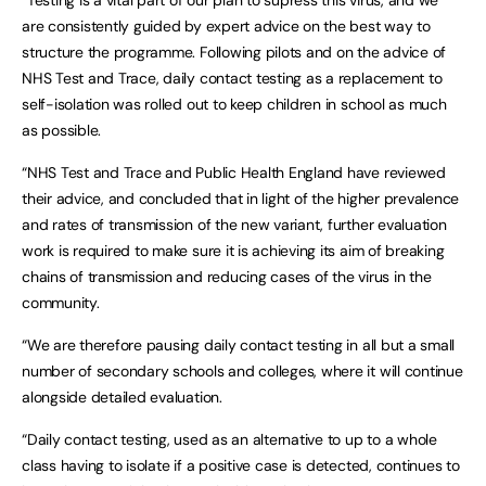
“Testing is a vital part of our plan to supress this virus, and we
are consistently guided by expert advice on the best way to
structure the programme. Following pilots and on the advice of
NHS Test and Trace, daily contact testing as a replacement to
self-isolation was rolled out to keep children in school as much
as possible.
“NHS Test and Trace and Public Health England have reviewed
their advice, and concluded that in light of the higher prevalence
and rates of transmission of the new variant, further evaluation
work is required to make sure it is achieving its aim of breaking
chains of transmission and reducing cases of the virus in the
community.
“We are therefore pausing daily contact testing in all but a small
number of secondary schools and colleges, where it will continue
alongside detailed evaluation.
“Daily contact testing, used as an alternative to up to a whole
class having to isolate if a positive case is detected, continues to