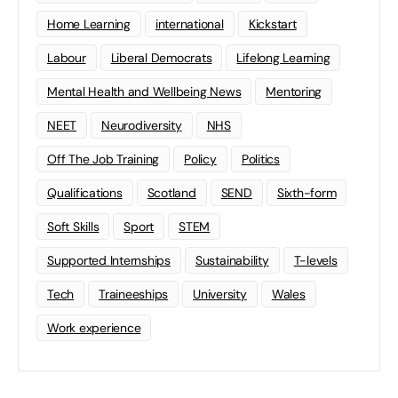
Home Learning
international
Kickstart
Labour
Liberal Democrats
Lifelong Learning
Mental Health and Wellbeing News
Mentoring
NEET
Neurodiversity
NHS
Off The Job Training
Policy
Politics
Qualifications
Scotland
SEND
Sixth-form
Soft Skills
Sport
STEM
Supported Internships
Sustainability
T-levels
Tech
Traineeships
University
Wales
Work experience