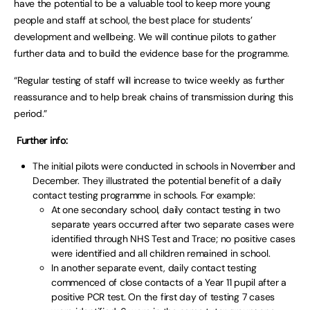
have the potential to be a valuable tool to keep more young
people and staff at school, the best place for students’
development and wellbeing. We will continue pilots to gather
further data and to build the evidence base for the programme.
“Regular testing of staff will increase to twice weekly as further
reassurance and to help break chains of transmission during this
period.”
Further info:
The initial pilots were conducted in schools in November and
December. They illustrated the potential benefit of a daily
contact testing programme in schools. For example:
At one secondary school, daily contact testing in two
separate years occurred after two separate cases were
identified through NHS Test and Trace; no positive cases
were identified and all children remained in school.
In another separate event, daily contact testing
commenced of close contacts of a Year 11 pupil after a
positive PCR test. On the first day of testing 7 cases