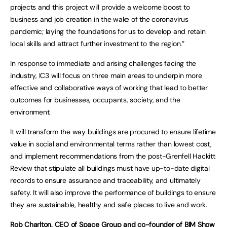
projects and this project will provide a welcome boost to
business and job creation in the wake of the coronavirus
pandemic; laying the foundations for us to develop and retain
local skills and attract further investment to the region.”
In response to immediate and arising challenges facing the
industry, IC3 will focus on three main areas to underpin more
effective and collaborative ways of working that lead to better
outcomes for businesses, occupants, society, and the
environment.
It will transform the way buildings are procured to ensure lifetime
value in social and environmental terms rather than lowest cost,
and implement recommendations from the post-Grenfell Hackitt
Review that stipulate all buildings must have up-to-date digital
records to ensure assurance and traceability, and ultimately
safety. It will also improve the performance of buildings to ensure
they are sustainable, healthy and safe places to live and work.
Rob Charlton, CEO of Space Group and co-founder of BIM Show