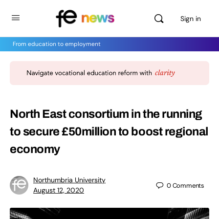
Sign in
From education to employment
North East consortium in the running
to secure £50million to boost regional
economy
Northumbria University
0
Comments
August 12, 2020