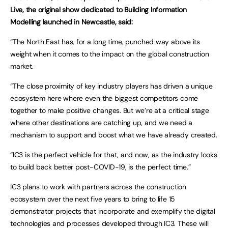
Live, the original show dedicated to Building Information
Modelling launched in Newcastle, said:
“The North East has, for a long time, punched way above its
weight when it comes to the impact on the global construction
market.
“The close proximity of key industry players has driven a unique
ecosystem here where even the biggest competitors come
together to make positive changes. But we’re at a critical stage
where other destinations are catching up, and we need a
mechanism to support and boost what we have already created.
“IC3 is the perfect vehicle for that, and now, as the industry looks
to build back better post-COVID-19, is the perfect time.”
IC3 plans to work with partners across the construction
ecosystem over the next five years to bring to life 15
demonstrator projects that incorporate and exemplify the digital
technologies and processes developed through IC3. These will