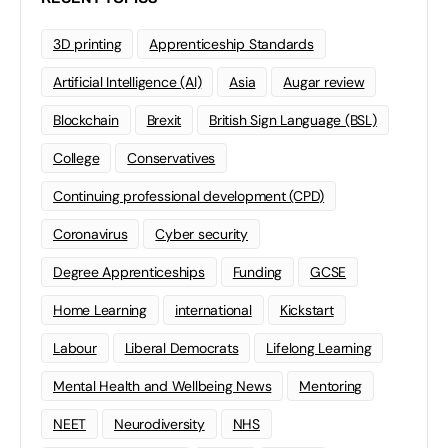
3D printing
Apprenticeship Standards
Artificial Intelligence (AI)
Asia
Augar review
Blockchain
Brexit
British Sign Language (BSL)
College
Conservatives
Continuing professional development (CPD)
Coronavirus
Cyber security
Degree Apprenticeships
Funding
GCSE
Home Learning
international
Kickstart
Labour
Liberal Democrats
Lifelong Learning
Mental Health and Wellbeing News
Mentoring
NEET
Neurodiversity
NHS