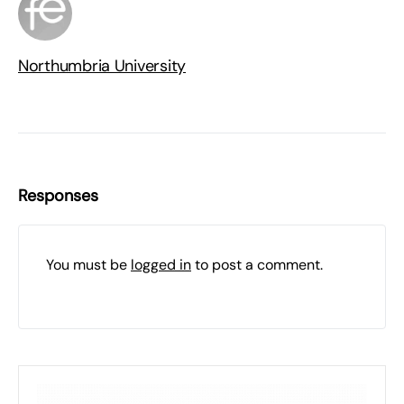
Northumbria University
Responses
You must be
logged in
to post a comment.