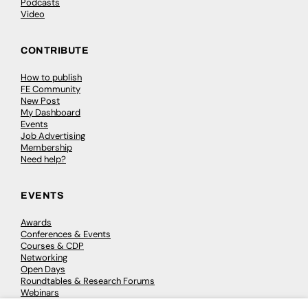
Podcasts
Video
CONTRIBUTE
How to publish
FE Community
New Post
My Dashboard
Events
Job Advertising
Membership
Need help?
EVENTS
Awards
Conferences & Events
Courses & CDP
Networking
Open Days
Roundtables & Research Forums
Webinars
Workshops & Masterclasses