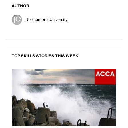
AUTHOR
Northumbria University
TOP SKILLS STORIES THIS WEEK