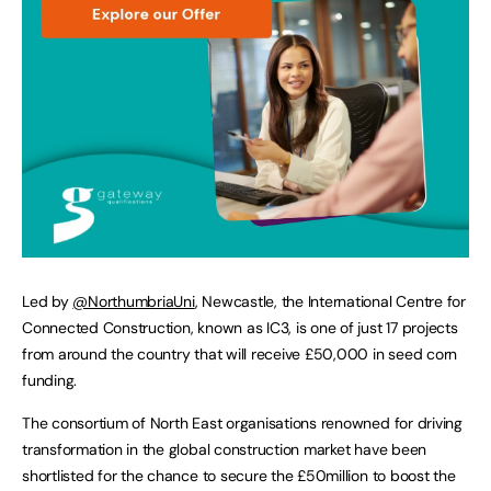
Led by
@NorthumbriaUni
, Newcastle, the International Centre for
Connected Construction, known as IC3, is one of just 17 projects
from around the country that will receive £50,000 in seed corn
funding.
The consortium of North East organisations renowned for driving
transformation in the global construction market have been
shortlisted for the chance to secure the £50million to boost the