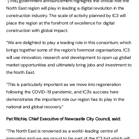
“[This] government announcement highlights the critical role the
North East region will play in leading a digital revolution in the
construction industry. The scale of activity planned by IC3 will
place the region at the forefront of excellence for digital
construction with global impact.
“We are delighted to play a leading role in this consortium, which
brings together some of the region’s foremost organisations. IC3
will use innovation, research and development to open up global
market opportunities and ultimately bring jobs and investment to
the North East.
“This is particularly important as we move into regeneration
following the COVID-19 pandemic, and IC3’s success here
demonstrates the important role our region has to play in the
national and global recovery.”
Pat Ritchie, Chief Executive of Newcastle City Council, said:
“The North East is renowned as a world-leading centre of
innovation and we are proud to be part of the IC3 bid which will