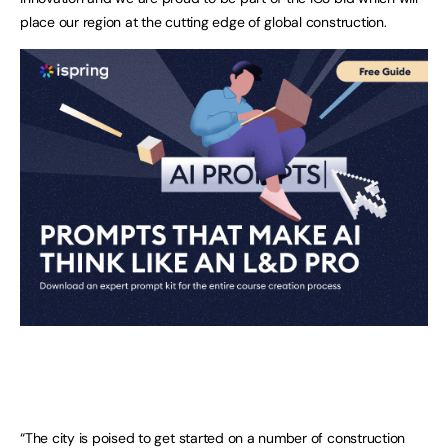
place our region at the cutting edge of global construction.
“The city is poised to get started on a number of construction