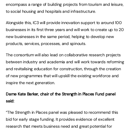
encompass a range of building projects from tourism and leisure,
to social housing and hospitals and infrastructure.
Alongside this, IC3 will provide innovation support to around 100
businesses in its first three years and will work to create up to 20
new businesses in the same period, helping to develop new
products, services, processes, and spinouts.
The consortium will also lead on collaborative research projects
between industry and academia and will work towards reforming
and revitalising education for construction, through the creation
of new programmes that will upskill the existing workforce and
inspire the next generation.
Dame Kate Barker, chair of the Strength in Places Fund panel
said:
“The Strength in Places panel was pleased to recommend this
bid for early stage funding. It provides evidence of excellent
research that meets business need and great potential for