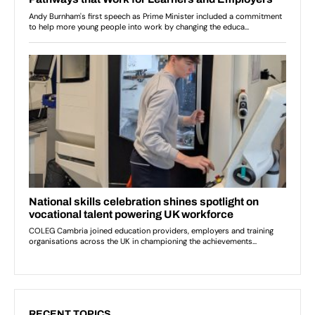
RECENT TOPICS