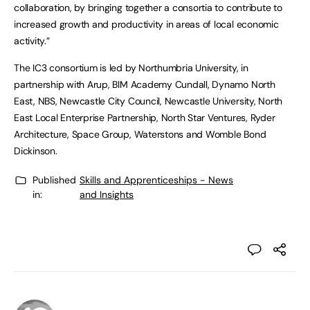
collaboration, by bringing together a consortia to contribute to
increased growth and productivity in areas of local economic
activity.”
The IC3 consortium is led by Northumbria University, in
partnership with Arup, BIM Academy Cundall, Dynamo North
East, NBS, Newcastle City Council, Newcastle University, North
East Local Enterprise Partnership, North Star Ventures, Ryder
Architecture, Space Group, Waterstons and Womble Bond
Dickinson.
Published
Skills and Apprenticeships - News
in:
and Insights