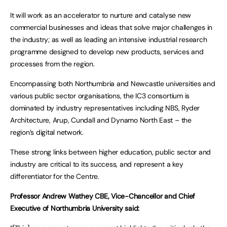
It will work as an accelerator to nurture and catalyse new
commercial businesses and ideas that solve major challenges in
the industry; as well as leading an intensive industrial research
programme designed to develop new products, services and
processes from the region.
Encompassing both Northumbria and Newcastle universities and
various public sector organisations, the IC3 consortium is
dominated by industry representatives including NBS, Ryder
Architecture, Arup, Cundall and Dynamo North East – the
region’s digital network.
These strong links between higher education, public sector and
industry are critical to its success, and represent a key
differentiator for the Centre.
Professor Andrew Wathey CBE, Vice-Chancellor and Chief
Executive of Northumbria University said: