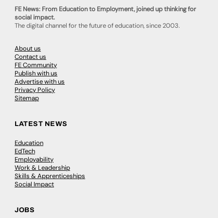
FE News: From Education to Employment, joined up thinking for
social impact.
The digital channel for the future of education, since 2003.
About us
Contact us
FE Community
Publish with us
Advertise with us
Privacy Policy
Sitemap
LATEST NEWS
Education
EdTech
Employability
Work & Leadership
Skills & Apprenticeships
Social Impact
JOBS