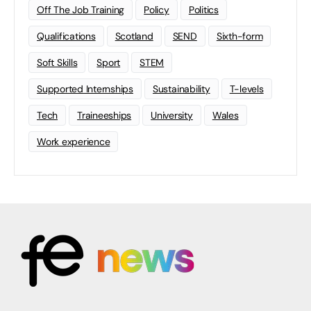
Off The Job Training
Policy
Politics
Qualifications
Scotland
SEND
Sixth-form
Soft Skills
Sport
STEM
Supported Internships
Sustainability
T-levels
Tech
Traineeships
University
Wales
Work experience