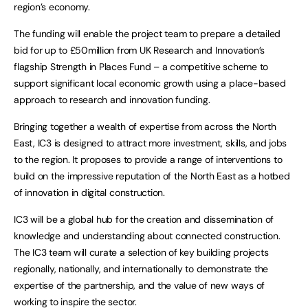
region’s economy.
The funding will enable the project team to prepare a detailed
bid for up to £50million from UK Research and Innovation’s
flagship Strength in Places Fund – a competitive scheme to
support significant local economic growth using a place-based
approach to research and innovation funding.
Bringing together a wealth of expertise from across the North
East, IC3 is designed to attract more investment, skills, and jobs
to the region. It proposes to provide a range of interventions to
build on the impressive reputation of the North East as a hotbed
of innovation in digital construction.
IC3 will be a global hub for the creation and dissemination of
knowledge and understanding about connected construction.
The IC3 team will curate a selection of key building projects
regionally, nationally, and internationally to demonstrate the
expertise of the partnership, and the value of new ways of
working to inspire the sector.