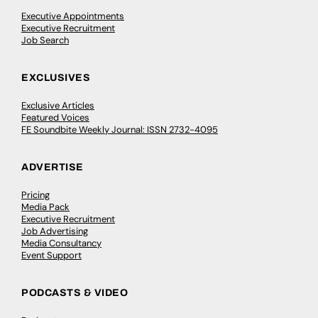
Executive Appointments
Executive Recruitment
Job Search
EXCLUSIVES
Exclusive Articles
Featured Voices
FE Soundbite Weekly Journal: ISSN 2732-4095
ADVERTISE
Pricing
Media Pack
Executive Recruitment
Job Advertising
Media Consultancy
Event Support
PODCASTS & VIDEO