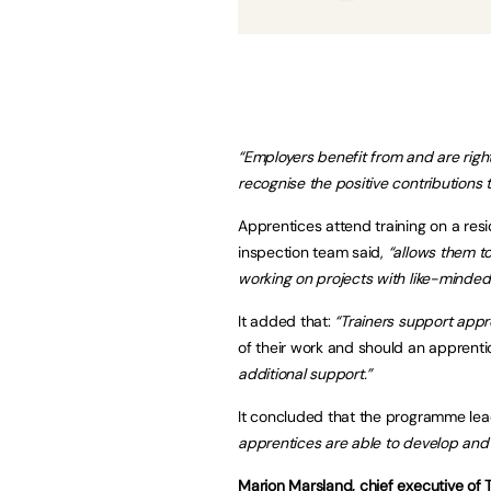
“Employers benefit from and are right
recognise the positive contributions 
Apprentices attend training on a res
inspection team said,
“allows them t
working on projects with like-minde
It added that:
“Trainers support appr
of their work and should an apprentic
additional support.”
It concluded that the programme lea
apprentices are able to develop and f
Marion Marsland, chief executive of T