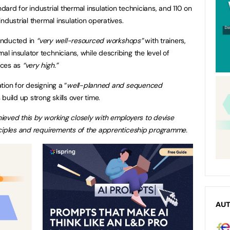
rd for industrial thermal insulation technicians, and 110 on
ndustrial thermal insulation operatives.
conducted in
“very well-resourced workshops”
with trainers,
 insulator technicians, while describing the level of
ices as
“very high.”
ion for designing a “
well-planned and sequenced
uild up strong skills over time.
ieved this by working closely with employers to devise
nciples and requirements of the apprenticeship programme.
AU