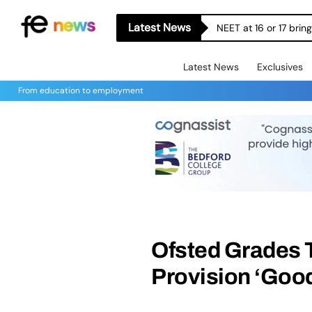
Latest News
NEET at 16 or 17 bri
Latest News
Exclusives
From education to employment
Ofsted Grades 
Provision ‘Good