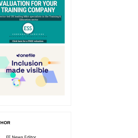
THOR
FE News Editor