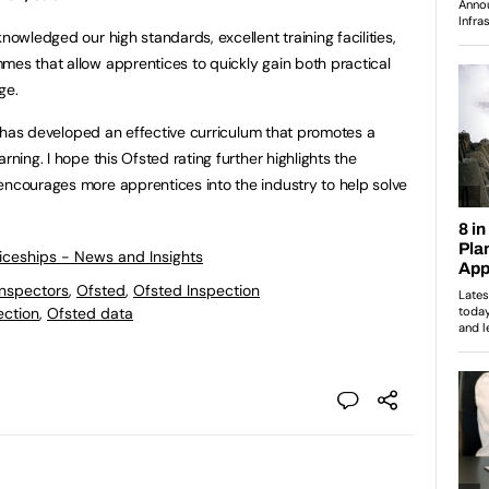
nowledged our high standards, excellent training facilities,
mes that allow apprentices to quickly gain both practical
ge.
ICA has developed an effective curriculum that promotes a
rning. I hope this Ofsted rating further highlights the
encourages more apprentices into the industry to help solve
ticeships - News and Insights
Inspectors
,
Ofsted
,
Ofsted Inspection
ection
,
Ofsted data