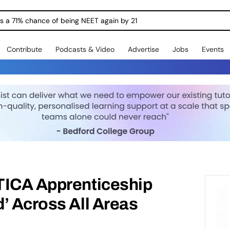
ngs a 71% chance of being NEET again by 21
Contribute
Podcasts & Video
Advertise
Jobs
Events
TICA Apprenticeship
’ Across All Areas