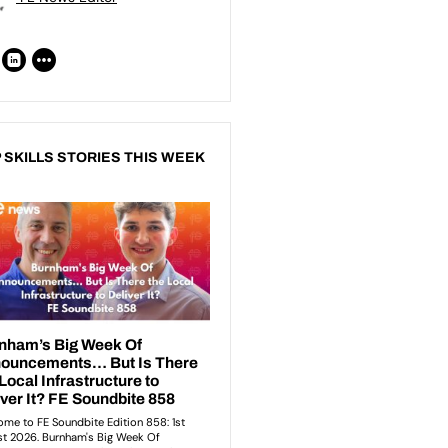
 SKILLS STORIES THIS WEEK