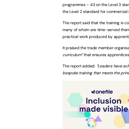
programmes – 43 on the Level 3 standa
the Level 2 standard for commercial i
The report said that the training is 
many of whom are time-served thermal
practical work produced by apprent
It praised the trade member organisat
curriculum”
that ensures apprentices b
The report added:
“Leaders have ach
bespoke training that meets the pri