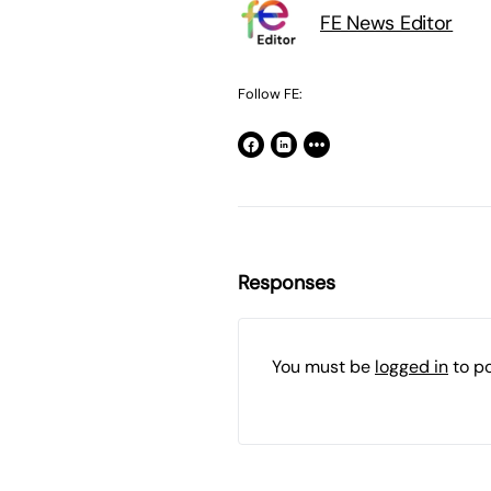
FE News Editor
Follow FE:
Responses
You must be
logged in
to p