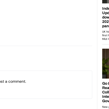
ost a comment.