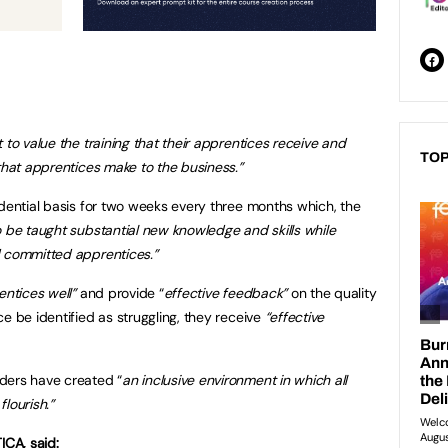
 to value the training that their apprentices receive and
TOP
that apprentices make to the business.”
idential basis for two weeks every three months which, the
o be taught substantial new knowledge and skills while
d committed apprentices.”
entices well”
and provide “
effective feedback”
on the quality
e be identified as struggling, they receive
“effective
ders have created “
an inclusive environment in which all
lourish.”
ICA, said: