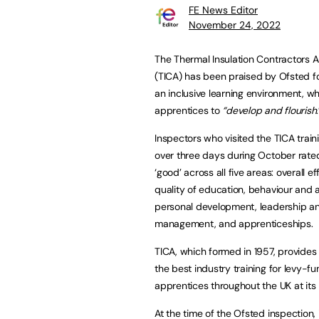
FE News Editor
November 24, 2022
The Thermal Insulation Contractors A
(TICA) has been praised by Ofsted fo
an inclusive learning environment, wh
apprentices to
“develop and flourish
Inspectors who visited the TICA trainin
over three days during October rated
‘good’ across all five areas: overall e
quality of education, behaviour and a
personal development, leadership a
management, and apprenticeships.
TICA, which formed in 1957, provides
the best industry training for levy-f
apprentices throughout the UK at its 
At the time of the Ofsted inspection,