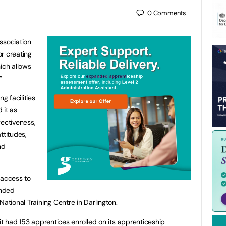
0
Comments
ssociation
r creating
ich allows
.”
g facilities
 it as
ffectiveness,
ttitudes,
nd
 access to
unded
National Training Centre in Darlington.
 it had 153 apprentices enrolled on its apprenticeship