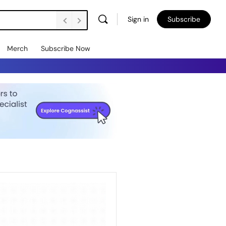
Sign in
Subscribe
Merch
Subscribe Now