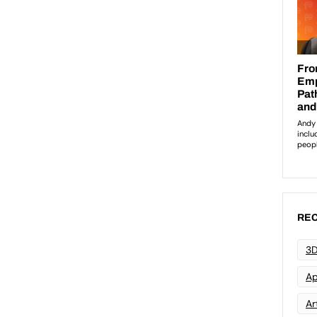
REC
3D
Ap
Art