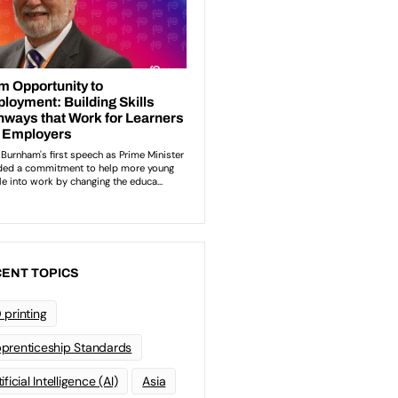
ENT TOPICS
 printing
prenticeship Standards
ificial Intelligence (AI)
Asia