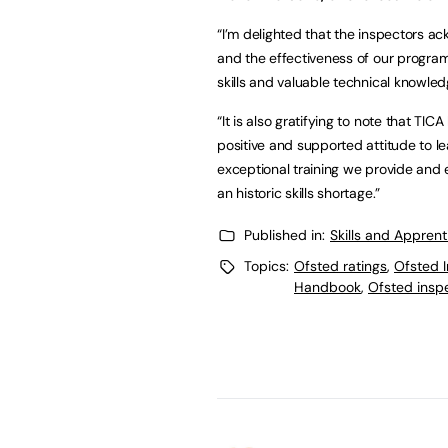
“I’m delighted that the inspectors ack
and the effectiveness of our program
skills and valuable technical knowled
“It is also gratifying to note that T
positive and supported attitude to lea
exceptional training we provide and 
an historic skills shortage.”
Published in:
Skills and Appren
Topics:
Ofsted ratings
,
Ofsted 
Handbook
,
Ofsted insp