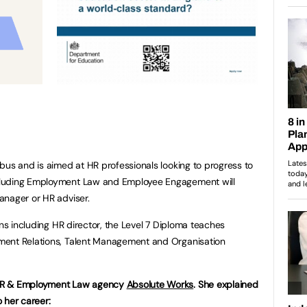
bus and is aimed at HR professionals looking to progress to
cluding Employment Law and Employee Engagement will
anager or HR adviser.
ons including HR director, the Level 7 Diploma teaches
ment Relations, Talent Management and Organisation
 HR & Employment Law agency
Absolute Works
. She explained
 her career: