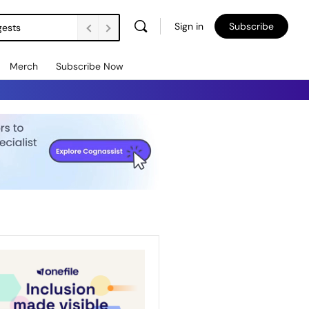
Sign in
Subscribe
gests
Merch
Subscribe Now