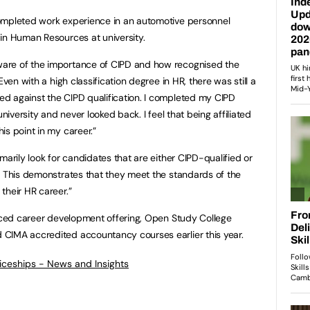
ompleted work experience in an automotive personnel
in Human Resources at university.
are of the importance of CIPD and how recognised the
Even with a high classification degree in HR, there was still a
d against the CIPD qualification. I completed my CIPD
university and never looked back. I feel that being affiliated
is point in my career.”
imarily look for candidates that are either CIPD-qualified or
. This demonstrates that they meet the standards of the
their HR career.”
anced career development offering, Open Study College
CIMA accredited accountancy courses earlier this year.
ticeships - News and Insights