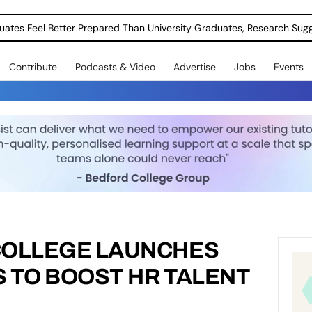
uates Feel Better Prepared Than University Graduates, Research Sug
Contribute
Podcasts & Video
Advertise
Jobs
Events
COLLEGE LAUNCHES
 TO BOOST HR TALENT