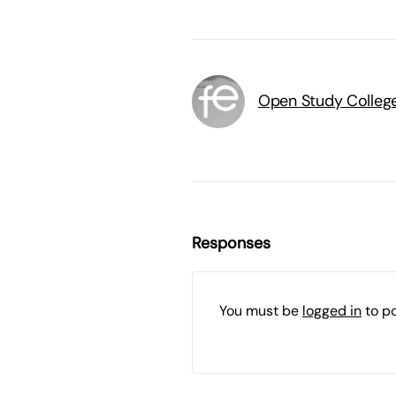
Open Study Colleg
Responses
You must be
logged in
to p