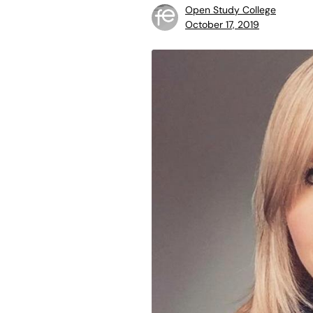
Open Study College
October 17, 2019