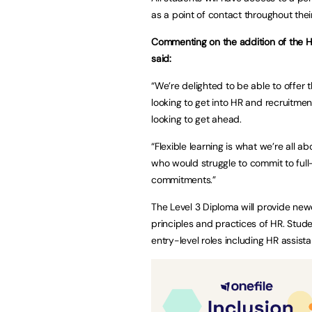
as a point of contact throughout thei
Commenting on the addition of the H
said:
“We’re delighted to be able to offer
looking to get into HR and recruitmen
looking to get ahead.
“Flexible learning is what we’re all 
who would struggle to commit to full-
commitments.”
The Level 3 Diploma will provide new
principles and practices of HR. Stud
entry-level roles including HR assist