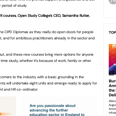
r period of study.
R courses, Open Study College’s CEO, Samantha Rutter,
 the CIPD Diplomas as they really do open doors for people
TOP
t, and for ambitious practitioners already in the sector and
about, and these new courses bring more options for anyone
time study, whether it’s because of work, family or other
comers to the industry with a basic grounding in the
ents will undertake eight units and emerge ready to apply for
ant and HR co-ordinator.