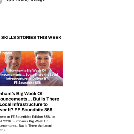
 SKILLS STORIES THIS WEEK