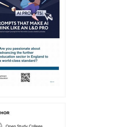
THOR
Open Study College