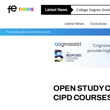
Latest News
College Degree Grad
Latest News
Exclusives
From education to employment
OPEN STUDY 
CIPD COURSES