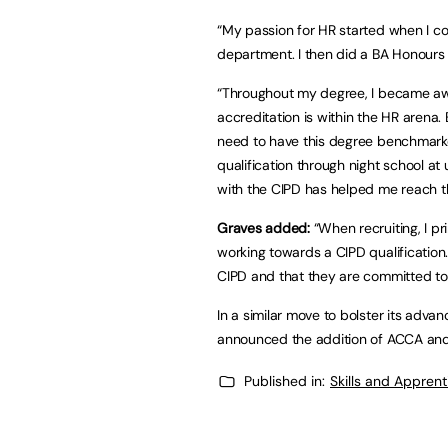
“My passion for HR started when I c
department. I then did a BA Honours 
“Throughout my degree, I became aw
accreditation is within the HR arena. 
need to have this degree benchmarke
qualification through night school at 
with the CIPD has helped me reach th
Graves added:
“When recruiting, I pr
working towards a CIPD qualification
CIPD and that they are committed to 
In a similar move to bolster its adv
announced the addition of ACCA and 
Published in:
Skills and Appren