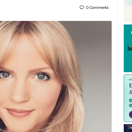
0
Comments