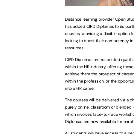
Distance learning provider
Open Stud
has added CIPD Diplomas to its portf
courses, providing a flexible option f
looking to boost their competency i
resources.
CIPD Diplomas are respected qualifi
within the HR industry, offering thos
achieve them the prospect of caree
within the profession, or the opportu
into a HR career.
The courses will be delivered via a c
purely online, classroom or blended l
which involves face-to-face workshops
Diplomas are now available for enrol
All students will have access to a p