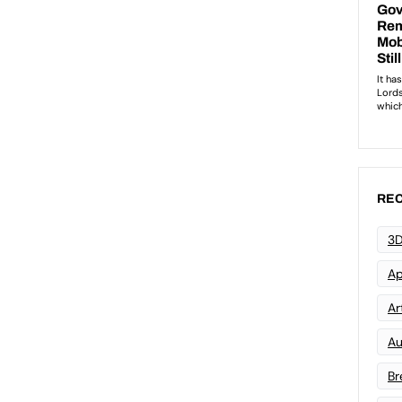
REC
3D
Ap
Art
Au
Br