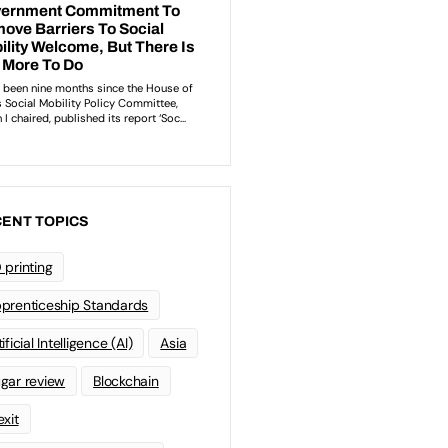
ENT TOPICS
 printing
prenticeship Standards
ificial Intelligence (AI)
Asia
gar review
Blockchain
exit