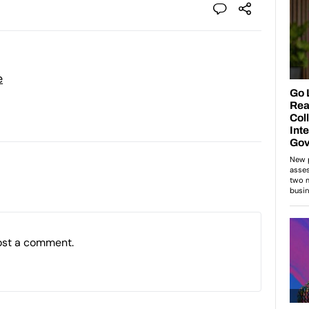
e
ost a comment.