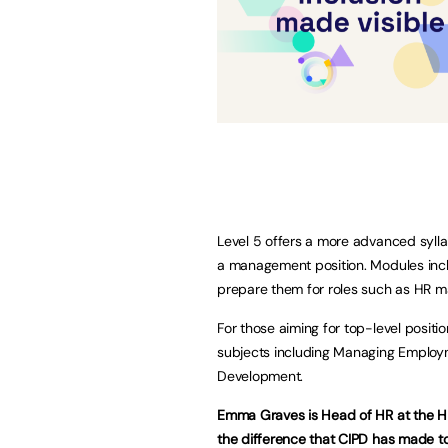
Level 5 offers a more advanced sylla
a management position. Modules in
prepare them for roles such as HR m
For those aiming for top-level positi
subjects including Managing Employ
Development.
Emma Graves is Head of HR at the
the difference that CIPD has made to