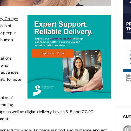
y College
olio of
or people
n human
cations
e who
r advances
nity to move
hoice of
earning,
 as well as digital delivery. Levels 3, 5 and 7 CIPD
AU
ment.
ersonal tutor who will provide support and guidance and act