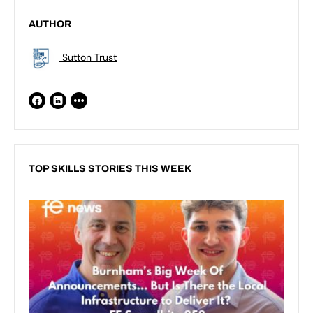
AUTHOR
Sutton Trust
TOP SKILLS STORIES THIS WEEK