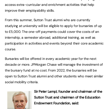
access extra-curricular and enrichment activities that help
improve their employability skills.
From this summer, Sutton Trust alumni who are currently
studying at university will be eligible to apply for bursaries of up
to £5,000. The one-off payments could cover the costs of an
internship, a semester abroad, additional training, as well as
participation in activities and events beyond their core academic
course.
Bursaries will be offered in every academic year for the next
decade or more. JPMorgan Chase will manage the investment of
the bursary fund at no cost. From 2022, the bursaries will be
open to Sutton Trust alumni and other students who meet similar
social mobility criteria.
Sir Peter Lampl, founder and chairman of the
Sutton Trust and chairman of the Education
Endowment Foundation, said: