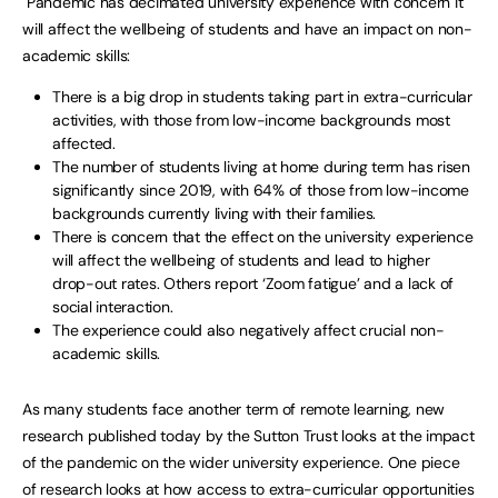
Pandemic has decimated university experience with concern it
will affect the wellbeing of students and have an impact on non-
academic skills:
There is a big drop in students taking part in extra-curricular
activities, with those from low-income backgrounds most
affected.
The number of students living at home during term has risen
significantly since 2019, with 64% of those from low-income
backgrounds currently living with their families.
There is concern that the effect on the university experience
will affect the wellbeing of students and lead to higher
drop-out rates. Others report ‘Zoom fatigue’ and a lack of
social interaction.
The experience could also negatively affect crucial non-
academic skills.
As many students face another term of remote learning, new
research published today by the Sutton Trust looks at the impact
of the pandemic on the wider university experience. One piece
of research looks at how access to extra-curricular opportunities