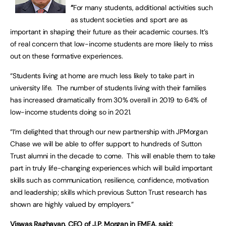
“
For many students, additional activities such
as student societies and sport are as
important in shaping their future as their academic courses. It’s
of real concern that low-income students are more likely to miss
out on these formative experiences.
“Students living at home are much less likely to take part in
university life. The number of students living with their families
has increased dramatically from 30% overall in 2019 to 64% of
low-income students doing so in 2021.
“I’m delighted that through our new partnership with JPMorgan
Chase we will be able to offer support to hundreds of Sutton
Trust alumni in the decade to come. This will enable them to take
part in truly life-changing experiences which will build important
skills such as communication, resilience, confidence, motivation
and leadership; skills which previous Sutton Trust research has
shown are highly valued by employers.”
Viswas Raghavan, CEO of J.P. Morgan in EMEA, said: