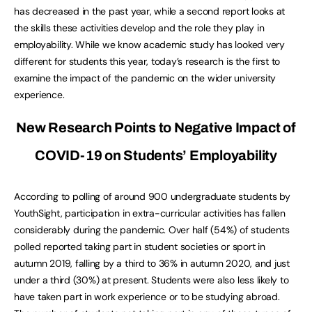
has decreased in the past year, while a second report looks at
the skills these activities develop and the role they play in
employability. While we know academic study has looked very
different for students this year, today’s research is the first to
examine the impact of the pandemic on the wider university
experience.
New Research Points to Negative Impact of
COVID-19 on Students’ Employability
According to polling of around 900 undergraduate students by
YouthSight, participation in extra-curricular activities has fallen
considerably during the pandemic. Over half (54%) of students
polled reported taking part in student societies or sport in
autumn 2019, falling by a third to 36% in autumn 2020, and just
under a third (30%) at present. Students were also less likely to
have taken part in work experience or to be studying abroad.