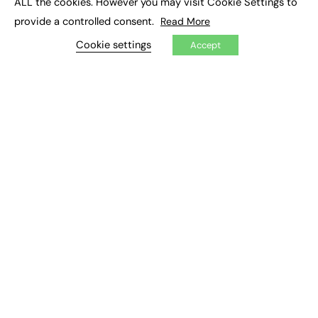
ALL the cookies. However you may visit Cookie Settings to
Mental Health and Wellbeing News
Mentoring
provide a controlled consent.
Read More
NEET
Neurodiversity
NHS
Cookie settings
Accept
Off The Job Training
Policy
Politics
Qualifications
Scotland
SEND
Sixth-form
Soft Skills
Sport
STEM
Supported Internships
Sustainability
T-levels
Tech
Traineeships
University
Wales
Work experience