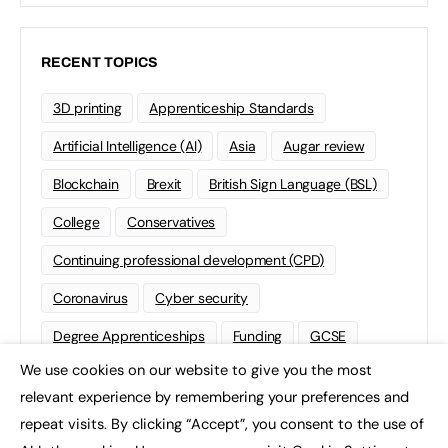
RECENT TOPICS
3D printing
Apprenticeship Standards
Artificial Intelligence (AI)
Asia
Augar review
Blockchain
Brexit
British Sign Language (BSL)
College
Conservatives
Continuing professional development (CPD)
Coronavirus
Cyber security
Degree Apprenticeships
Funding
GCSE
We use cookies on our website to give you the most
Home Learning
international
Kickstart
×
relevant experience by remembering your preferences and
Labour
Liberal Democrats
Lifelong Learning
repeat visits. By clicking “Accept”, you consent to the use of