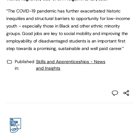
“The COVID-19 pandemic has further exacerbated historic
inequities and structural barriers to opportunity for low-income
youth – especially those in Black and other ethnic minority
groups. Good jobs are key to social mobility and improving the
employability of disadvantaged students is an important first
step towards a promising, sustainable and well paid career.”
Published
Skills and Apprenticeships - News
in:
and Insights