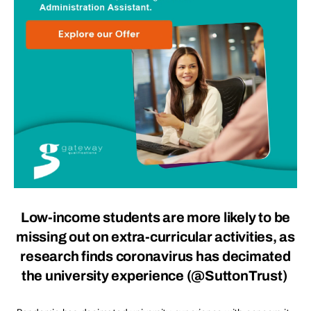
Low-income students are more likely to be
missing out on extra-curricular activities, as
research finds coronavirus has decimated
the university experience
(
@SuttonTrust
)