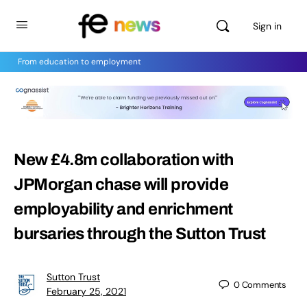
Sign in
From education to employment
New £4.8m collaboration with
JPMorgan chase will provide
employability and enrichment
bursaries through the Sutton Trust
Sutton Trust
0
Comments
February 25, 2021