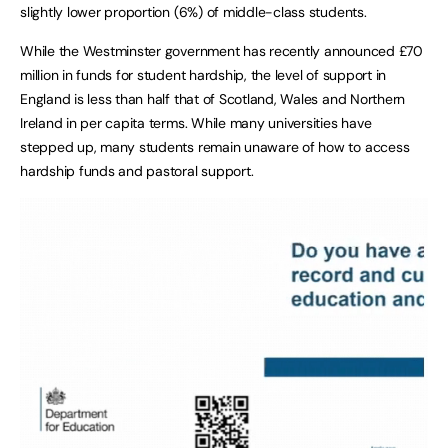
slightly lower proportion (6%) of middle-class students.
While the Westminster government has recently announced £70
million in funds for student hardship, the level of support in
England is less than half that of Scotland, Wales and Northern
Ireland in per capita terms. While many universities have
stepped up, many students remain unaware of how to access
hardship funds and pastoral support.