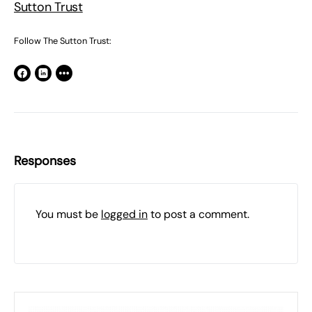
Sutton Trust
Follow The Sutton Trust:
Responses
You must be
logged in
to post a comment.