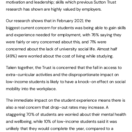
motivation and leadership; skills which previous Sutton Trust
research has shown are highly valued by employers.
Our research shows that in February 2021, the
biggest current concern for students was being able to gain skills
and experience needed for employment, with 76% saying they
were fairly or very concerned about this, and 71% were
concerned about the lack of university social life. Almost half
(49%) were worried about the cost of living while studying.
Taken together, the Trust is concerned that the fall in access to
extra-curricular activities and the disproportionate impact on
low-income students is likely to have a knock-on effect on social
mobility into the workplace.
The immediate impact on the student experience means there is
also a real concern that drop-out rates may increase. A
staggering 70% of students are worried about their mental health
and wellbeing, while 10% of low-income students said it was
unlikely that they would complete the year, compared to a