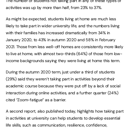
The number of students not taking part in any of these types of
activities was up by more than half, from 23% to 37%.
As might be expected, students living at home are much less
likely to take part in wider university life, and the numbers living
with their families has increased dramatically from 34% in
January 2020, to 43% in autumn 2020 and 58% in February
2021. Those from less well-off homes are consistently more likely
to live at home, with almost two-thirds (64%) of those from low-
income backgrounds saying they were living at home this term.
During the autumn 2020 term, just under a third of students
(29%) said they weren’t taking part in activities beyond their
academic course because they were put off by a lack of social
interaction during online activities, and a further quarter (24%)
cited “Zoom-fatigue” as a barrier.
A second report, also published today, highlights how taking part
in activities at university can help students to develop essential
life skills, such as communication, resilience, confidence,