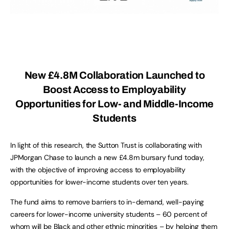
New £4.8M Collaboration Launched to
Boost Access to Employability
Opportunities for Low- and Middle-Income
Students
In light of this research, the Sutton Trust is collaborating with
JPMorgan Chase to launch a new £4.8m bursary fund today,
with the objective of improving access to employability
opportunities for lower-income students over ten years.
The fund aims to remove barriers to in-demand, well-paying
careers for lower-income university students – 60 percent of
whom will be Black and other ethnic minorities – by helping them