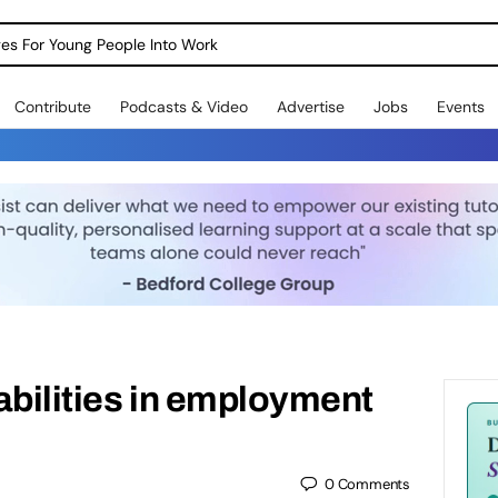
dges For Young People Into Work
Contribute
Podcasts & Video
Advertise
Jobs
Events
abilities in employment
0
Comments