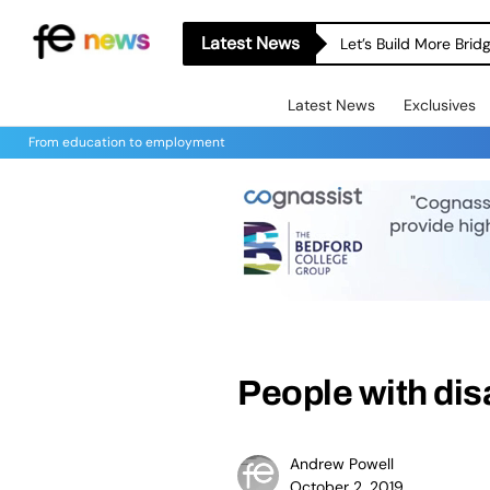
Latest News
Let’s Build More Bri
Latest News
Exclusives
From education to employment
People with dis
Andrew Powell
October 2, 2019