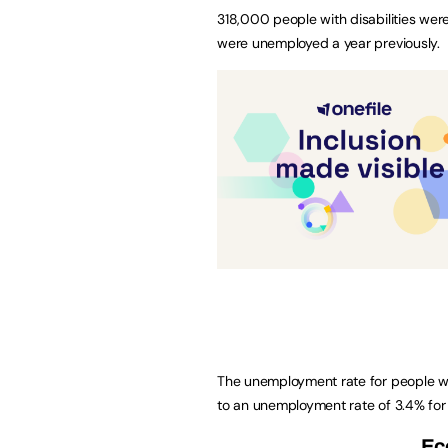
318,000 people with disabilities w
were unemployed a year previously.
The unemployment rate for people wit
to an unemployment rate of 3.4% for p
Ec