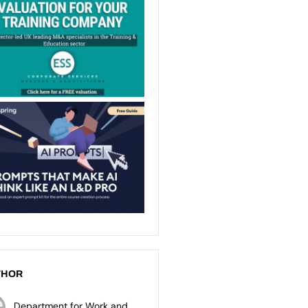
THOR
Department for Work and