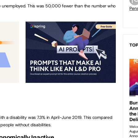
ere unemployed. This was 50,000 fewer than the number who
Pen
TOP
h a disability was 7.3% in April-June 2019. This compared
eople without disabilities.
onomically Inactive