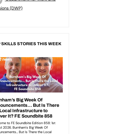
sions (DWP)
 SKILLS STORIES THIS WEEK