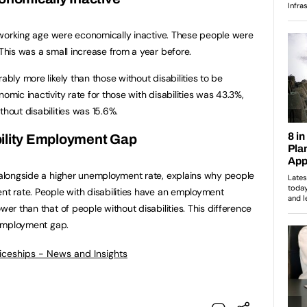
of working age were economically inactive. These people were
 This was a small increase from a year before.
ably more likely than those without disabilities to be
omic inactivity rate for those with disabilities was 43.3%,
thout disabilities was 15.6%.
ility Employment Gap
, alongside a higher unemployment rate, explains why people
ent rate. People with disabilities have an employment
wer than that of people without disabilities. This difference
y employment gap.
ticeships - News and Insights