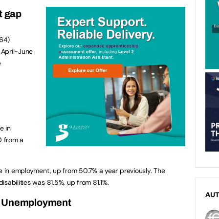
t gap
-64)
n April-June
e
e in
0 from a
re in employment, up from 50.7% a year previously. The
sabilities was 81.5%, up from 81.1%.
AU
Unemployment