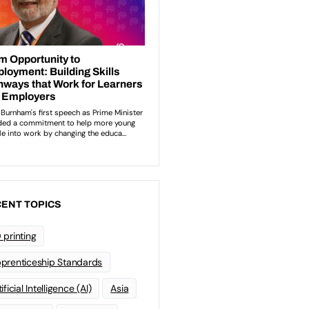
ENT TOPICS
 printing
prenticeship Standards
ificial Intelligence (AI)
Asia