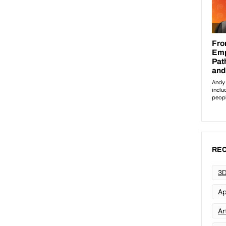
REC
3D
Ap
Art