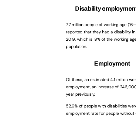
Disability employmen
7.7 million people of working age (16
reported that they had a disability i
2019, which is 19% of the working ag
population.
Employment
Of these, an estimated 4.1 million wer
employment, an increase of 246,00
year previously.
52.6% of people with disabilities we
employment rate for people without di