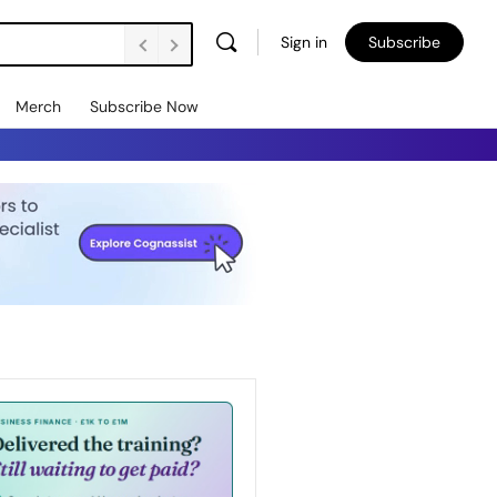
Sign in
Subscribe
Merch
Subscribe Now