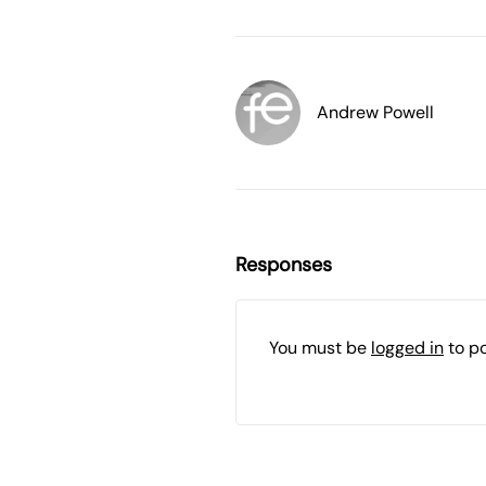
Andrew Powell
Responses
You must be
logged in
to p