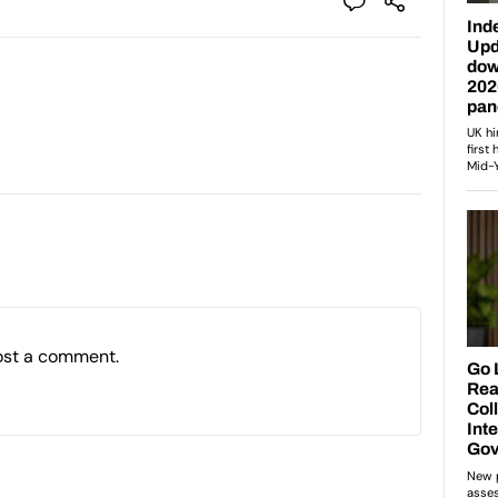
ost a comment.