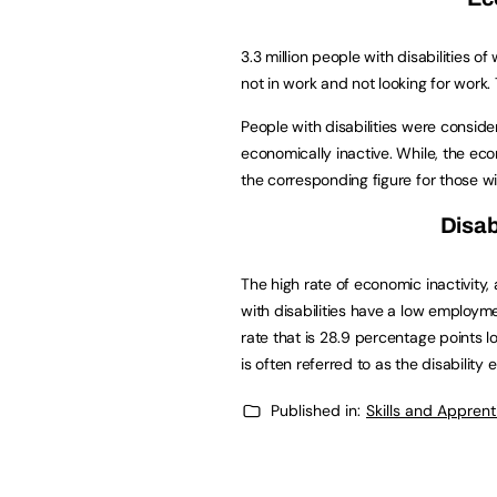
3.3 million people with disabilities 
not in work and not looking for work.
People with disabilities were consider
economically inactive. While, the econ
the corresponding figure for those wi
Disab
The high rate of economic inactivity
with disabilities have a low employm
rate that is 28.9 percentage points lo
is often referred to as the disabilit
Published in:
Skills and Appren