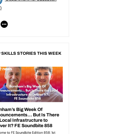
)
 SKILLS STORIES THIS WEEK