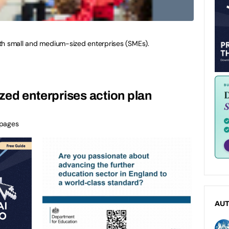
th small and medium-sized enterprises (SMEs).
ed enterprises action plan
 pages
AU