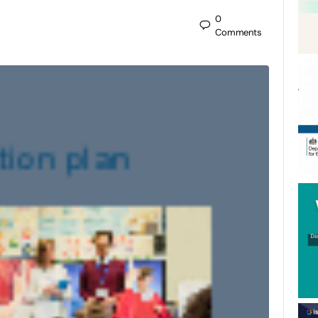
0
Comments