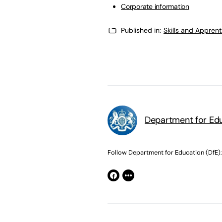
Corporate information
Published in:
Skills and Appren
Department for Edu
Follow Department for Education (DfE):