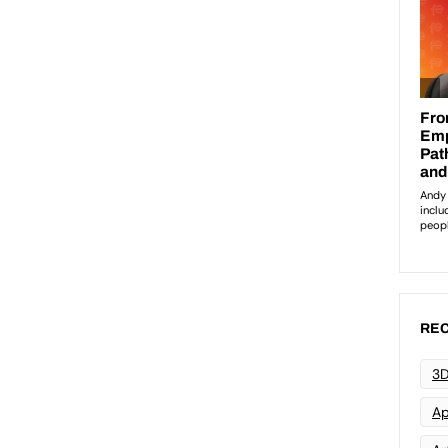
REC
3D
Ap