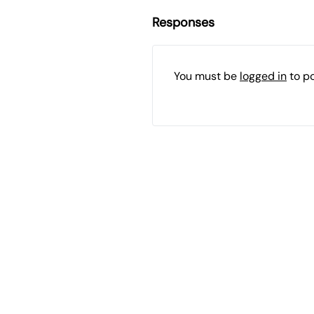
Responses
You must be
logged in
to p