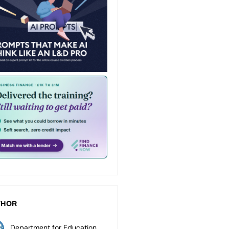
THOR
Department for Education