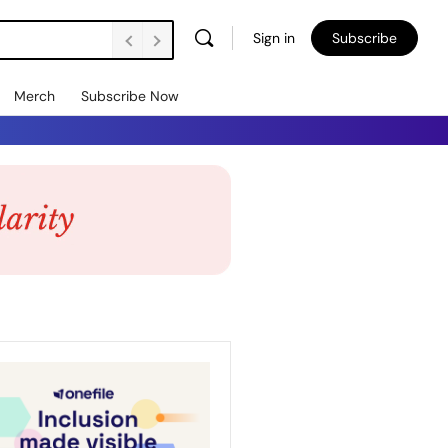
Sign in
Subscribe
Merch
Subscribe Now