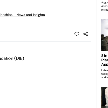
ticeships - News and Insights
cation (DfE)