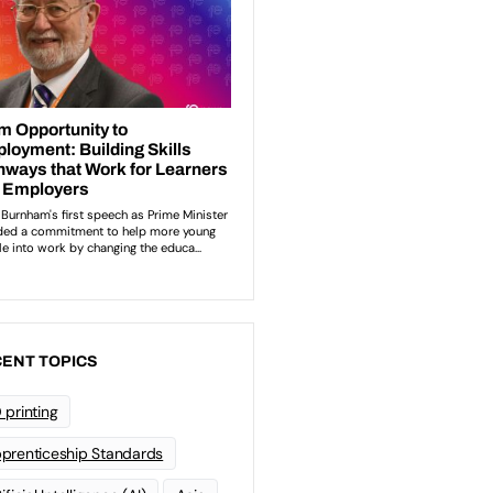
ENT TOPICS
 printing
prenticeship Standards