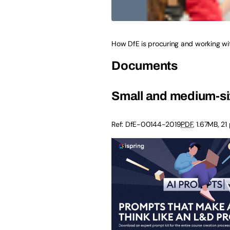
How DfE is procuring and working wi
Documents
Small and medium-siz
Ref:
DfE-00144-2019
PDF
,
1.67MB
,
21