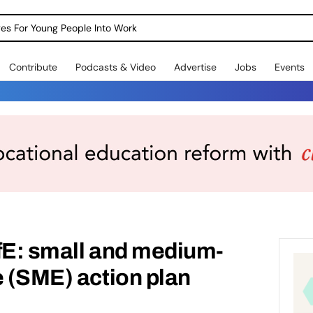
dges For Young People Into Work
Contribute
Podcasts & Video
Advertise
Jobs
Events
fE: small and medium-
e (SME) action plan