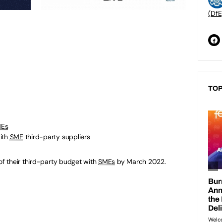
(DfE
TOP
Es
ith
SME
third-party suppliers
f their third-party budget with
SMEs
by March 2022.