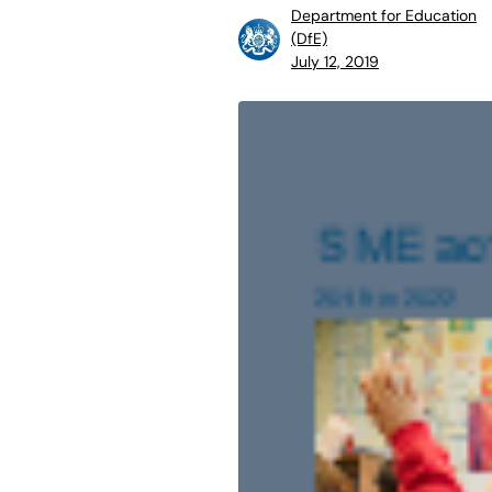
Department for Education
(DfE)
July 12, 2019