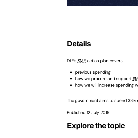
Details
DfE’s
SME
action plan covers:
previous spending
how we procure and support
SM
how we will increase spending w
The government aims to spend 33% o
Published 12 July 2019
Explore the topic