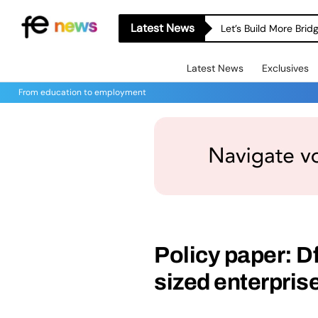
Latest News
Let’s Build More Bri
Latest News
Exclusives
From education to employment
Policy paper: D
sized enterpris