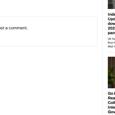
ost a comment.