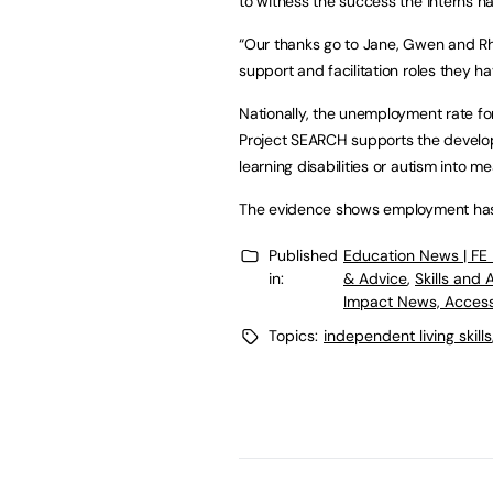
to witness the success the interns h
“Our thanks go to Jane, Gwen and Rh
support and facilitation roles they ha
Nationally, the unemployment rate for
Project SEARCH supports the develop
learning disabilities or autism into 
The evidence shows employment has a
Published
Education News | FE
in:
& Advice
,
Skills and
Impact News, Access
Topics:
independent living skills