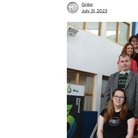
Grŵp
July 31, 2023