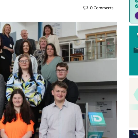
0
Comments