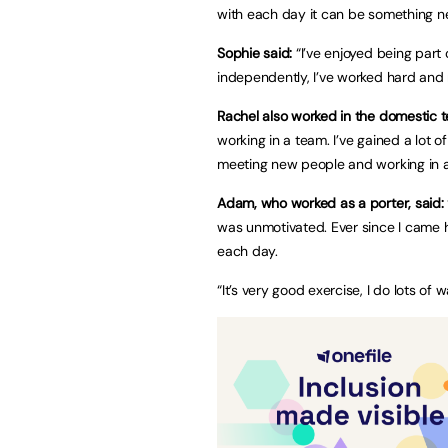
with each day it can be something n
Sophie said:
“I’ve enjoyed being part 
independently, I’ve worked hard and 
Rachel also worked in the domestic t
working in a team. I’ve gained a lot o
meeting new people and working in a
Adam, who worked as a porter, said:
was unmotivated. Ever since I came 
each day.
“It’s very good exercise, I do lots of