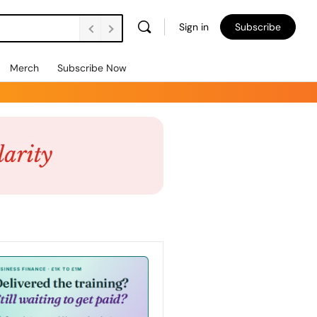
Sign in
Subscribe
Merch
Subscribe Now