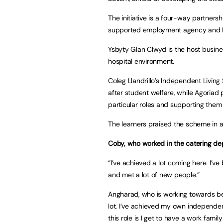
The initiative is a four-way partners
supported employment agency and 
Ysbyty Glan Clwyd is the host busine
hospital environment.
Coleg Llandrillo’s Independent Livin
after student welfare, while Agoriad 
particular roles and supporting them 
The learners praised the scheme in
Coby, who worked in the catering de
“I’ve achieved a lot coming here. I’v
and met a lot of new people.”
Angharad, who is working towards bec
lot. I’ve achieved my own independe
this role is I get to have a work fami