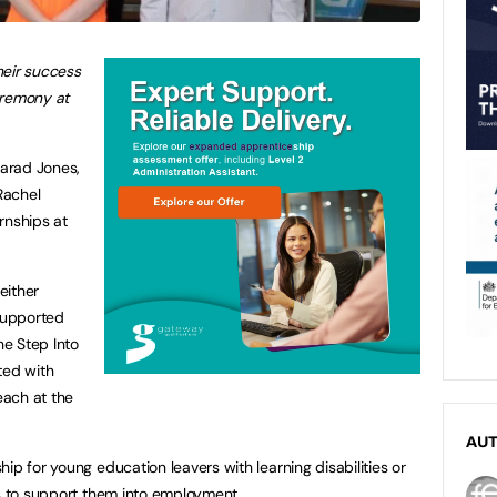
heir success
ceremony at
arad Jones,
Rachel
rnships at
either
supported
e Step Into
ed with
each at the
AU
ip for young education leavers with learning disabilities or
ls to support them into employment.