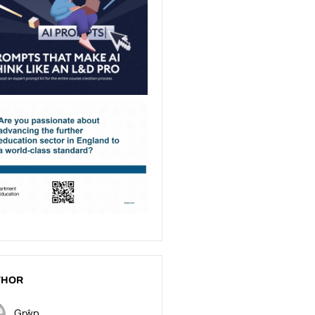
THOR
Grŵp