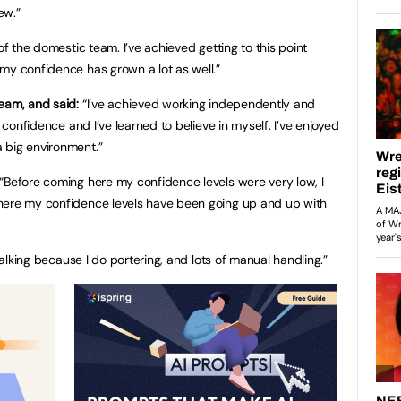
ew.”
of the domestic team. I’ve achieved getting to this point
my confidence has grown a lot as well.”
eam, and said:
“I’ve achieved working independently and
f confidence and I’ve learned to believe in myself. I’ve enjoyed
 big environment.”
“Before coming here my confidence levels were very low, I
here my confidence levels have been going up and up with
 walking because I do portering, and lots of manual handling.”