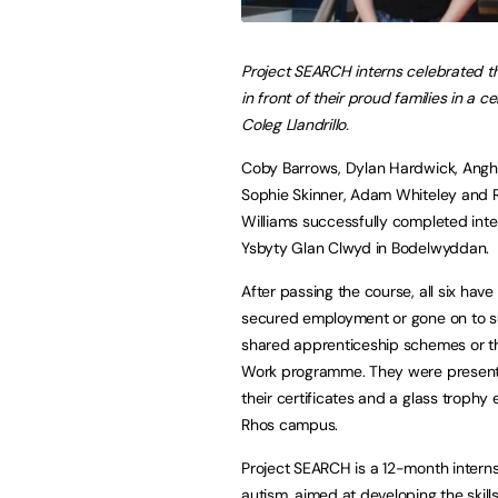
Project SEARCH interns celebrated t
in front of their proud families in a 
Coleg Llandrillo.
Coby Barrows, Dylan Hardwick, Angh
Sophie Skinner, Adam Whiteley and 
Williams successfully completed inte
Ysbyty Glan Clwyd in Bodelwyddan.
After passing the course, all six have 
secured employment or gone on to 
shared apprenticeship schemes or th
Work programme. They were present
their certificates and a glass trophy 
Rhos campus.
Project SEARCH is a 12-month internsh
autism, aimed at developing the skil