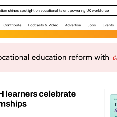
ration shines spotlight on vocational talent powering UK workforce
Contribute
Podcasts & Video
Advertise
Jobs
Events
 learners celebrate
rnships