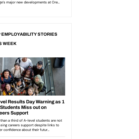
 EMPLOYABILITY STORIES
S WEEK