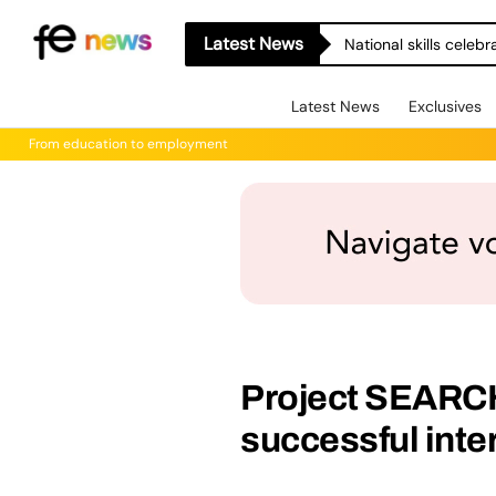
Latest News
National skills celeb
Latest News
Exclusives
From education to employment
Project SEARCH
successful inte