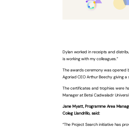
Dylan worked in receipts and distrib
is working with my colleagues.”
The awards ceremony was opened by S
Agoriad CEO Arthur Beechy giving a s
The certificates and trophies were
Manager at Betsi Cadwaladr Universi
Jane Myatt, Programme Area Manager 
Coleg Llandrillo, said:
“The Project Search initiative has pr