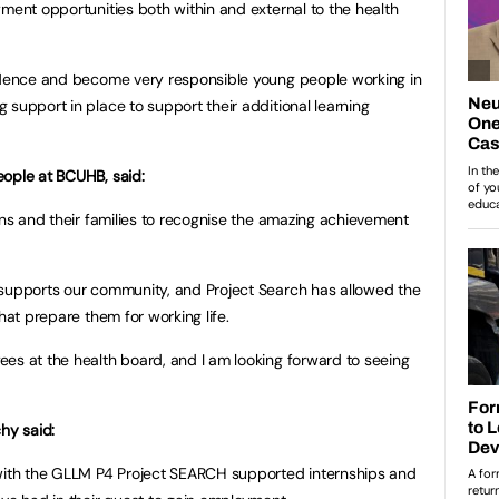
yment opportunities both within and external to the health
fidence and become very responsible young people working in
 support in place to support their additional learning
eople at BCUHB, said:
rns and their families to recognise the amazing achievement
 supports our community, and Project Search has allowed the
hat prepare them for working life.
es at the health board, and I am looking forward to seeing
hy said:
 with the GLLM P4 Project SEARCH supported internships and