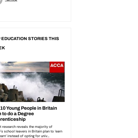
 EDUCATION STORIES THIS
EK