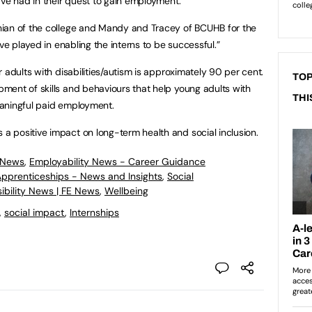
ave had in their quest to gain employment.
ian of the college and Mandy and Tracey of BCUHB for the
ve played in enabling the interns to be successful.”
 adults with disabilities/autism is approximately 90 per cent.
TOP
ment of skills and behaviours that help young adults with
THI
meaningful paid employment.
 positive impact on long-term health and social inclusion.
 News
,
Employability News - Career Guidance
 Apprenticeships - News and Insights
,
Social
ibility News | FE News
,
Wellbeing
,
social impact
,
Internships