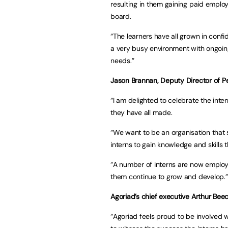
resulting in them gaining paid emplo
board.
“The learners have all grown in con
a very busy environment with ongoing
needs.”
Jason Brannan, Deputy Director of P
“I am delighted to celebrate the inte
they have all made.
“We want to be an organisation that
interns to gain knowledge and skills t
“A number of interns are now employe
them continue to grow and develop.”
Agoriad’s chief executive Arthur Beec
“Agoriad feels proud to be involved