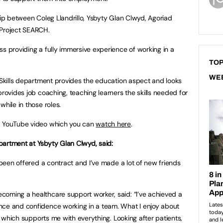
hip between Coleg Llandrillo, Ysbyty Glan Clwyd, Agoriad
Project SEARCH.
ss providing a fully immersive experience of working in a
TOP
WE
g Skills department provides the education aspect and looks
provides job coaching, teaching learners the skills needed for
while in those roles.
 a YouTube video which you can
watch here
.
partment at Ysbyty Glan Clwyd, said:
e been offered a contract and I’ve made a lot of new friends
oming a healthcare support worker, said: “I’ve achieved a
nce and confidence working in a team. What I enjoy about
ly which supports me with everything. Looking after patients,