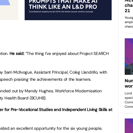
ution.
He said:
“The thing I’ve enjoyed about Project SEARCH
am McIlvogue, Assistant Principal, Coleg Llandrillo, with
peech praising the achievements of the learners.
 handed out by Mandy Hughes, Workforce Modernisation
ty Health Board (BCUHB).
for Pre-Vocational Studies and Independent Living Skills at
ovided an excellent opportunity for the six young people,