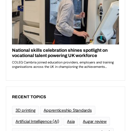
RECENT TOPICS
3D printing
Apprenticeship Standards
Artificial Intelligence (AI)
Asia
Augar review