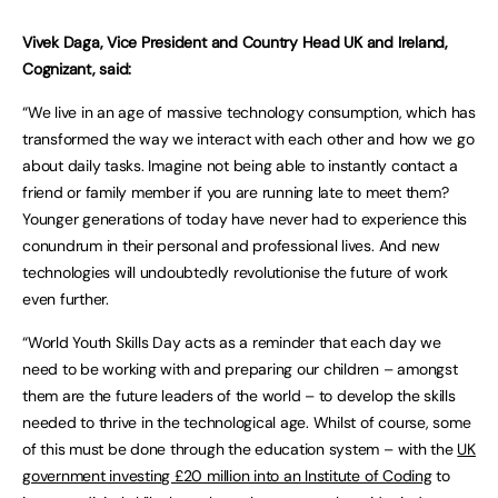
Vivek Daga, Vice President and Country Head UK and Ireland,
Cognizant, said:
“We live in an age of massive technology consumption, which has
transformed the way we interact with each other and how we go
about daily tasks. Imagine not being able to instantly contact a
friend or family member if you are running late to meet them?
Younger generations of today have never had to experience this
conundrum in their personal and professional lives. And new
technologies will undoubtedly revolutionise the future of work
even further.
“World Youth Skills Day acts as a reminder that each day we
need to be working with and preparing our children – amongst
them are the future leaders of the world – to develop the skills
needed to thrive in the technological age. Whilst of course, some
of this must be done through the education system – with the
UK
government investing £20 million into an Institute of Coding
to