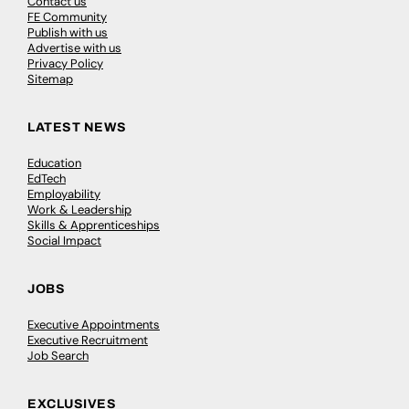
Contact us
FE Community
Publish with us
Advertise with us
Privacy Policy
Sitemap
LATEST NEWS
Education
EdTech
Employability
Work & Leadership
Skills & Apprenticeships
Social Impact
JOBS
Executive Appointments
Executive Recruitment
Job Search
EXCLUSIVES