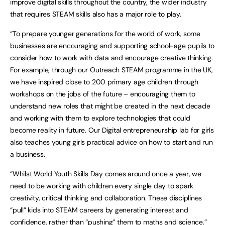
improve digital skills throughout the country, the wider industry
that requires STEAM skills also has a major role to play.
“To prepare younger generations for the world of work, some
businesses are encouraging and supporting school-age pupils to
consider how to work with data and encourage creative thinking.
For example, through our Outreach STEAM programme in the UK,
we have inspired close to 200 primary age children through
workshops on the jobs of the future – encouraging them to
understand new roles that might be created in the next decade
and working with them to explore technologies that could
become reality in future. Our Digital entrepreneurship lab for girls
also teaches young girls practical advice on how to start and run
a business.
“Whilst World Youth Skills Day comes around once a year, we
need to be working with children every single day to spark
creativity, critical thinking and collaboration. These disciplines
“pull” kids into STEAM careers by generating interest and
confidence, rather than “pushing” them to maths and science.”