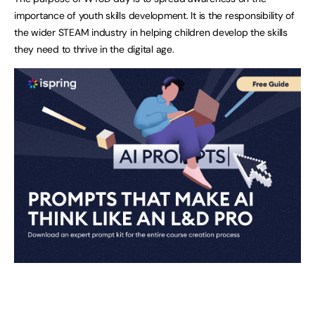
importance of youth skills development. It is the responsibility of
the wider STEAM industry in helping children develop the skills
they need to thrive in the digital age.