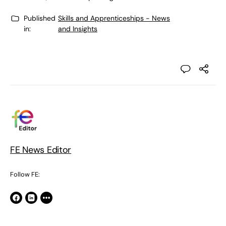
Published
Skills and Apprenticeships - News
in:
and Insights
FE News Editor
Follow FE: