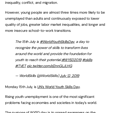
inequality, conflict, and migration.
However, young people are almost three times more likely to be
unemployed than adults and continuously exposed to lower
quality of jobs, greater labor market inequalities, and longer and
more insecure school-to-work transitions.
The 15th July is
#WorldYouthSkillsDay
, a day to
recognize the power of skills to transform lives
around the world and provide the foundation for
youth to reach their potential.
#WYSD2019
#skills
#TVET
pic.twitter.com/d2nnGLJLHG
— WorldSkills (@WorldSkills)
July 12, 2019
Monday 15th July, is
UN’s World Youth Skills Day
.
Rising youth unemployment is one of the most significant
problems facing economies and societies in today’s world.
The purpose of WYSD day is to spread awareness on the