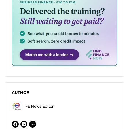
AUTHOR
FE News Editor