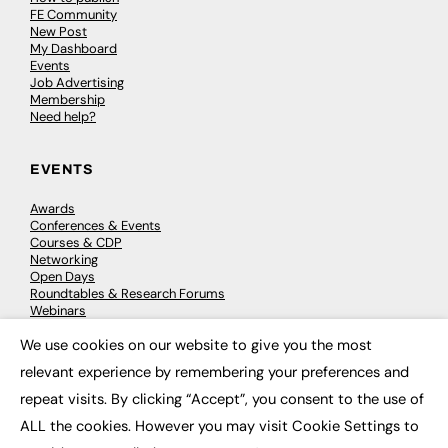
FE Community
New Post
My Dashboard
Events
Job Advertising
Membership
Need help?
EVENTS
Awards
Conferences & Events
Courses & CDP
Networking
Open Days
Roundtables & Research Forums
Webinars
Workshops & Masterclasses
We use cookies on our website to give you the most
×
relevant experience by remembering your preferences and
repeat visits. By clicking “Accept”, you consent to the use of
© 2026
FE News: Every week since 2003
ALL the cookies. However you may visit Cookie Settings to