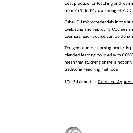
best practice for teaching and learni
from £675 to £475, a saving of £200.
Other OU microcredentials in this su
Evaluating and Improving Courses
and
Learners.
Each course can be done in
The global online learning market is 
blended learning coupled with COVID-
mean that studying online is not on
traditional teaching methods.
Published in:
Skills and Appren