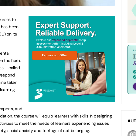
ourses to
e has been
U) on its
ental
on the heels
es – called
 respond
line taken
 learning
experts, and
ion, the course will equip learners with skills in designing
AU
tivities to meet the needs of learners experiencing issues
ty, social anxiety and feelings of not belonging.