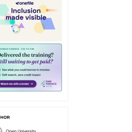
THOR
Open University