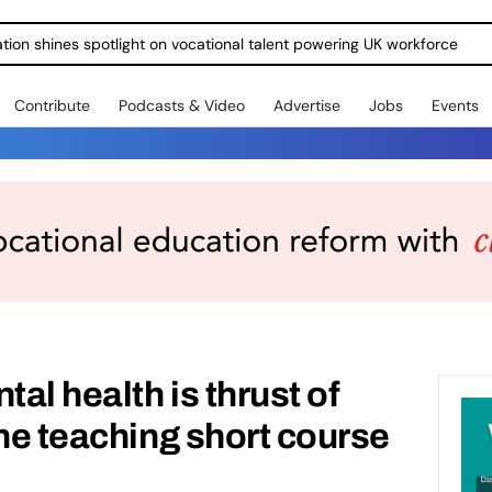
ration shines spotlight on vocational talent powering UK workforce
Contribute
Podcasts & Video
Advertise
Jobs
Events
tal health is thrust of
ine teaching short course