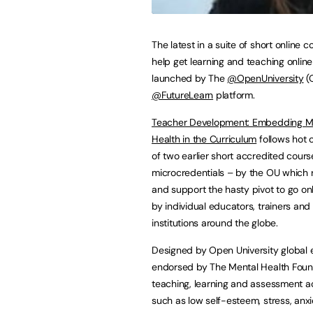
The latest in a suite of short online c
help get learning and teaching onlin
launched by The
@OpenUniversity
(O
@FutureLearn
platform.
Teacher Development: Embedding M
Health in the Curriculum
follows hot 
of two earlier short accredited cours
microcredentials – by the OU which
and support the hasty pivot to go on
by individual educators, trainers and
institutions around the globe.
Designed by Open University global 
endorsed by The Mental Health Foundat
teaching, learning and assessment ac
such as low self-esteem, stress, anxie