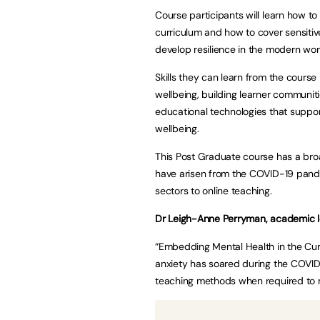
Course participants will learn how to
curriculum and how to cover sensitive
develop resilience in the modern wor
Skills they can learn from the course
wellbeing, building learner communiti
educational technologies that suppor
wellbeing.
This Post Graduate course has a bro
have arisen from the COVID-19 pand
sectors to online teaching.
Dr Leigh-Anne Perryman, academic le
“Embedding Mental Health in the Cur
anxiety has soared during the COVI
teaching methods when required to m