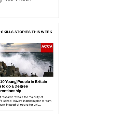
 SKILLS STORIES THIS WEEK