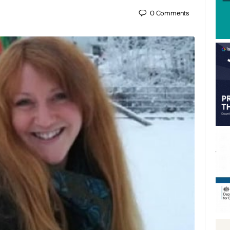
0
Comments