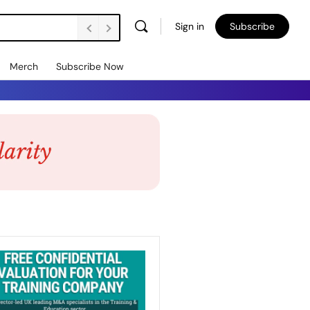
Sign in
Subscribe
Merch
Subscribe Now