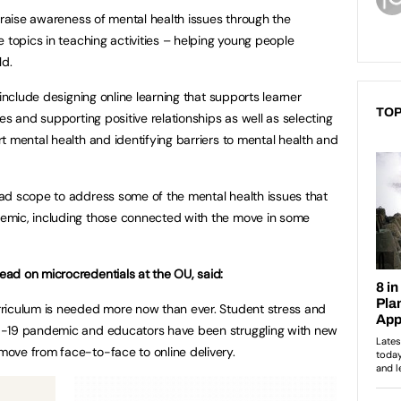
 raise awareness of mental health issues through the
 topics in teaching activities – helping young people
ld.
 include designing online learning that supports learner
TOP
es and supporting positive relationships as well as selecting
t mental health and identifying barriers to mental health and
ad scope to address some of the mental health issues that
emic, including those connected with the move in some
ad on microcredentials at the OU, said:
riculum is needed more now than ever. Student stress and
D-19 pandemic and educators have been struggling with new
ove from face-to-face to online delivery.