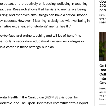
the outset, and proactively embedding wellbeing in teaching
t success. Research shows that barriers to mental wellbeing
arning, and that even small things can have a critical impact
y success. However, if learning is designed with wellbeing in
ormative experience for students’ mental health.”
e-to-face and online teaching and will be of benefit to
articularly secondary education), universities, colleges or
in a career in these settings, such as:
s
tal Health in the Curriculum (HZFM883) is open for
pandemic, and The Open University’s commitment to support