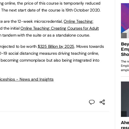
ng online, the price of this course is temporarily reduced
 The next start date of the course is 19th October 2020.
ite are the 12-week microcredential,
Online Teaching:
 the initial
Online Teaching: Creating Courses for Adult
 tandem with the suite or as a standalone course.
projected to be worth
$325 Billion by 2025
. Moves towards
19 social distancing measures driving teaching online,
ly becoming commonplace but also being integrated into
ticeships - News and Insights