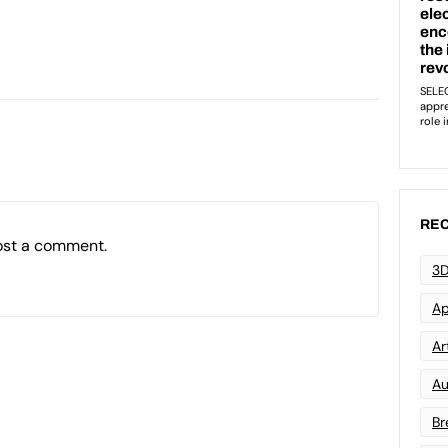
REC
ost a comment.
3D
Ap
Art
Au
Br