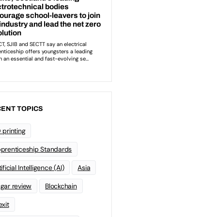
ENT TOPICS
 printing
prenticeship Standards
ificial Intelligence (AI)
Asia
gar review
Blockchain
exit