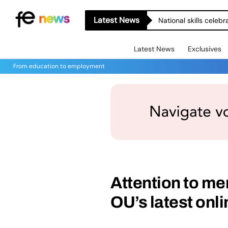
Latest News
National skills celeb
Latest News
Exclusives
From education to employment
Attention to men
OU’s latest onl