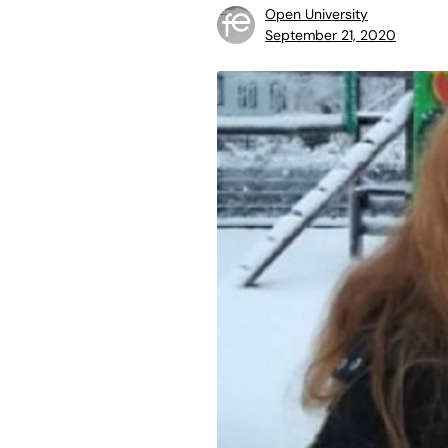
Open University
September 21, 2020