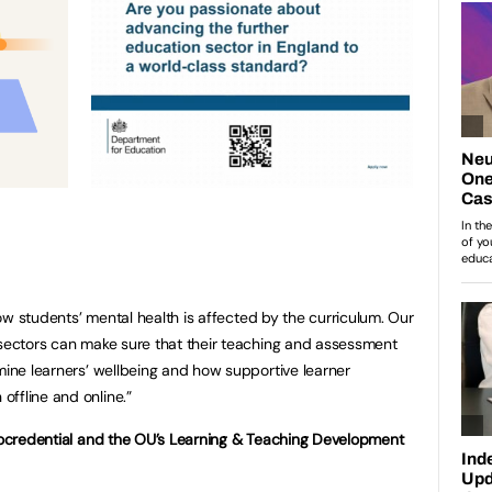
 how students’ mental health is affected by the curriculum. Our
 sectors can make sure that their teaching and assessment
rmine learners’ wellbeing and how supportive learner
ffline and online.”
crocredential and the OU’s Learning & Teaching Development