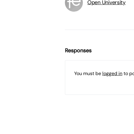
Open University
Responses
You must be
logged in
to p