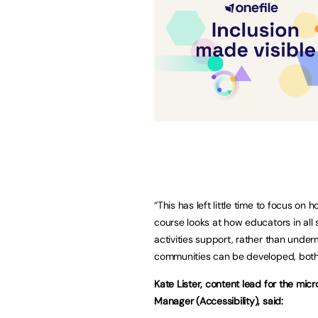
“This has left little time to focus on
course looks at how educators in all
activities support, rather than unde
communities can be developed, both o
Kate Lister, content lead for the mi
Manager (Accessibility), said: