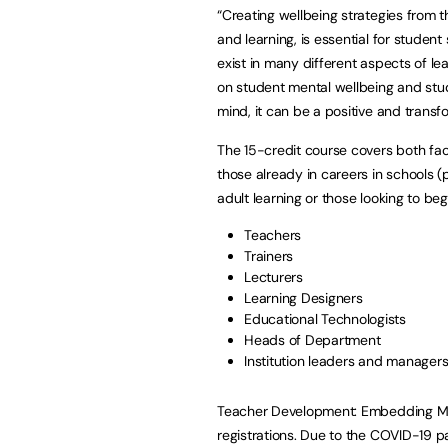
“Creating wellbeing strategies from 
and learning, is essential for studen
exist in many different aspects of le
on student mental wellbeing and stud
mind, it can be a positive and transf
The 15-credit course covers both fac
those already in careers in schools (p
adult learning or those looking to beg
Teachers
Trainers
Lecturers
Learning Designers
Educational Technologists
Heads of Department
Institution leaders and manager
Teacher Development: Embedding Men
registrations. Due to the COVID-19 