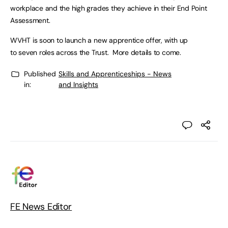
workplace and the high grades they achieve in their End Point
Assessment.
WVHT is soon to launch a new apprentice offer, with up
to seven roles across the Trust. More details to come.
Published
Skills and Apprenticeships - News
in:
and Insights
FE News Editor