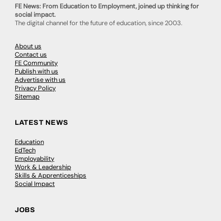
FE News: From Education to Employment, joined up thinking for
social impact.
The digital channel for the future of education, since 2003.
About us
Contact us
FE Community
Publish with us
Advertise with us
Privacy Policy
Sitemap
LATEST NEWS
Education
EdTech
Employability
Work & Leadership
Skills & Apprenticeships
Social Impact
JOBS