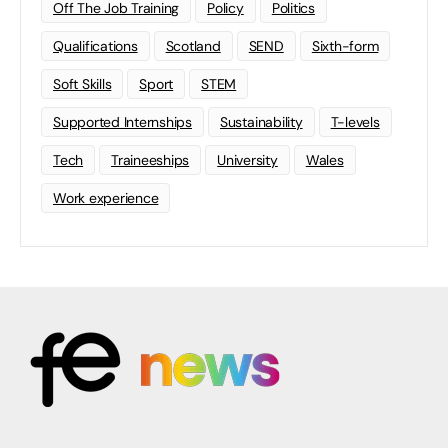
Off The Job Training
Policy
Politics
Qualifications
Scotland
SEND
Sixth-form
Soft Skills
Sport
STEM
Supported Internships
Sustainability
T-levels
Tech
Traineeships
University
Wales
Work experience