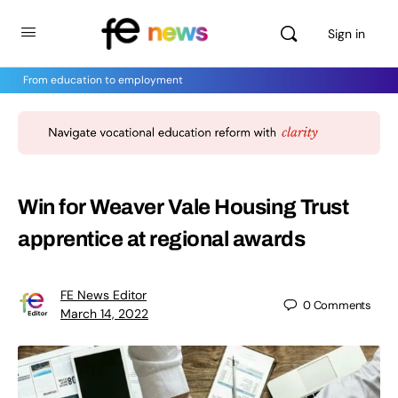
Sign in
From education to employment
Win for Weaver Vale Housing Trust
apprentice at regional awards
FE News Editor
0
Comments
March 14, 2022