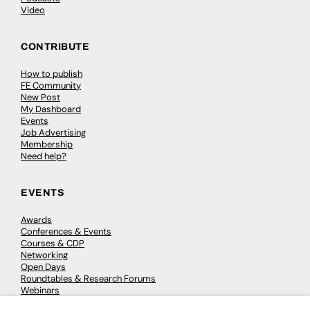
Video
CONTRIBUTE
How to publish
FE Community
New Post
My Dashboard
Events
Job Advertising
Membership
Need help?
EVENTS
Awards
Conferences & Events
Courses & CDP
Networking
Open Days
Roundtables & Research Forums
Webinars
Workshops & Masterclasses