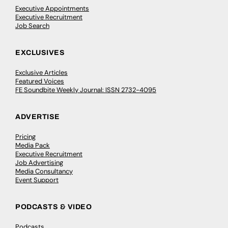
Executive Appointments
Executive Recruitment
Job Search
EXCLUSIVES
Exclusive Articles
Featured Voices
FE Soundbite Weekly Journal: ISSN 2732-4095
ADVERTISE
Pricing
Media Pack
Executive Recruitment
Job Advertising
Media Consultancy
Event Support
PODCASTS & VIDEO
Podcasts