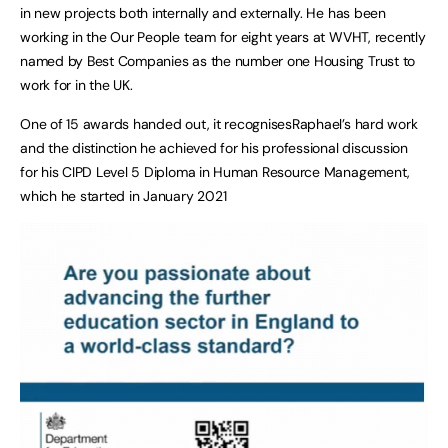
in new projects both internally and externally. He has been
working in the Our People team for eight years at WVHT, recently
named by Best Companies as the number one Housing Trust to
work for in the UK.
One of 15 awards handed out, it recognisesRaphael’s hard work
and the distinction he achieved for his professional discussion
for his CIPD Level 5 Diploma in Human Resource Management,
which he started in January 2021