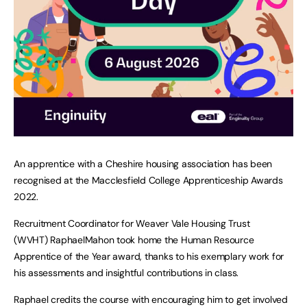
An apprentice with a Cheshire housing association has been
recognised at the Macclesfield College Apprenticeship Awards
2022.
Recruitment Coordinator for Weaver Vale Housing Trust
(WVHT) RaphaelMahon took home the Human Resource
Apprentice of the Year award, thanks to his exemplary work for
his assessments and insightful contributions in class.
Raphael credits the course with encouraging him to get involved