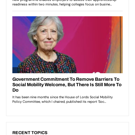
RECENT TOPICS