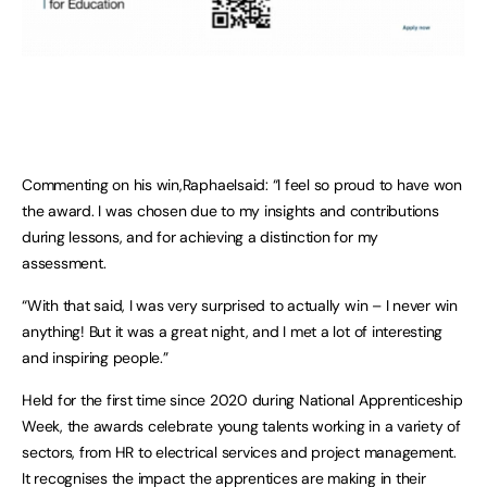
Commenting on his win,Raphaelsaid: “I feel so proud to have won
the award. I was chosen due to my insights and contributions
during lessons, and for achieving a distinction for my
assessment.
“With that said, I was very surprised to actually win – I never win
anything! But it was a great night, and I met a lot of interesting
and inspiring people.”
Held for the first time since 2020 during National Apprenticeship
Week, the awards celebrate young talents working in a variety of
sectors, from HR to electrical services and project management.
It recognises the impact the apprentices are making in their