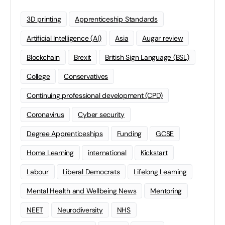
3D printing
Apprenticeship Standards
Artificial Intelligence (AI)
Asia
Augar review
Blockchain
Brexit
British Sign Language (BSL)
College
Conservatives
Continuing professional development (CPD)
Coronavirus
Cyber security
Degree Apprenticeships
Funding
GCSE
Home Learning
international
Kickstart
Labour
Liberal Democrats
Lifelong Learning
Mental Health and Wellbeing News
Mentoring
NEET
Neurodiversity
NHS