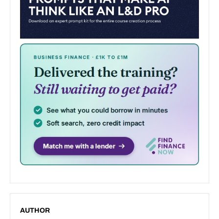
AUTHOR