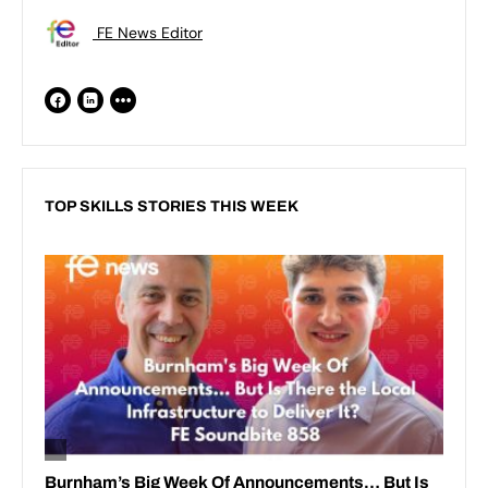
FE News Editor
TOP SKILLS STORIES THIS WEEK