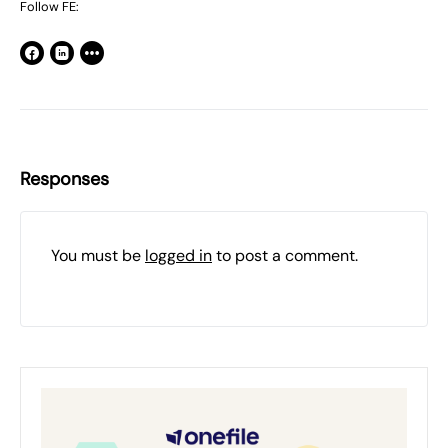
Follow FE:
Responses
You must be
logged in
to post a comment.