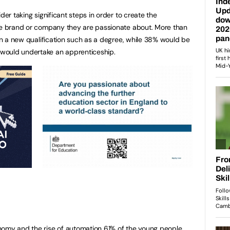
der taking significant steps in order to create the
the brand or company they are passionate about. More than
ain a new qualification such as a degree, while 38% would be
would undertake an apprenticeship.
nomy and the rise of automation 61% of the young people