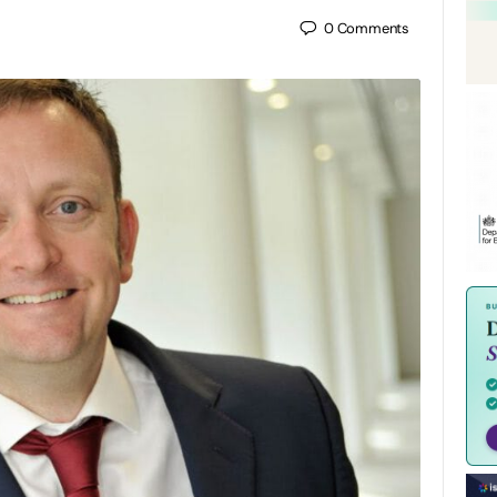
0
Comments