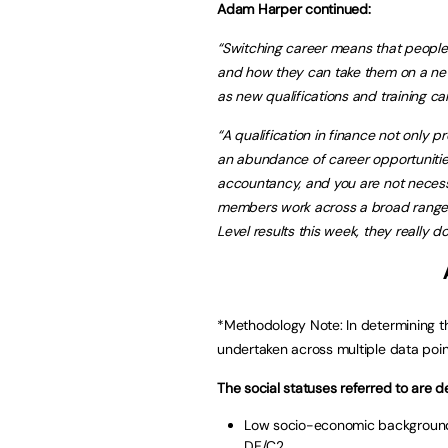
Adam Harper continued:
“Switching career means that people w
and how they can take them on a new ca
as new qualifications and training ca
“A qualification in finance not only 
an abundance of career opportunities.
accountancy, and you are not necessar
members work across a broad range of 
Level results this week, they really do
*Methodology Note: In determining th
undertaken across multiple data poin
The social statuses referred to are d
Low socio-economic background 
DE/C2