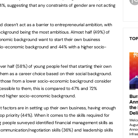
, suggesting that any constraints of gender are not acting
 doesn’t act as a barrier to entrepreneurial ambition, with
kground being the most ambitious. Almost half (49%) of
TOP
onomic background want to start their own business
io-economic background and 44% with a higher socio-
over half (58%) of young people feel that starting their own
 them as a career choice based on their social background.
 of those from a lower socio-economic background consider
cessible to them, this is compared to 47% and 72%
 and higher socio-economic background.
factors are in setting up their own business, having enough
op priority (44%). When it comes to the skills required for
g people surveyed identified financial management skills as
communication/negotiation skills (36%) and leadership skills