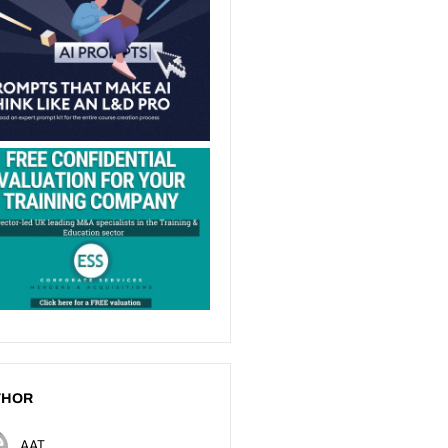
THOR
AAT