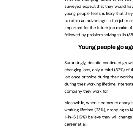
surveyed expect that they would have 
young people feel it is likely that the
to retain an advantage in the job mar
important for the future job market 4
followed by problem solving skills (3
Young people go aga
Surprisingly, despite continued grow
changing jobs, only a third (32%) of
job once or twice during their workin
during their working lifetime. Interes
company they work for.
Meanwhile, when it comes to changing
working lifetime (23%), dropping to 
1-in-6 (16%) believe they will chang
career at all.