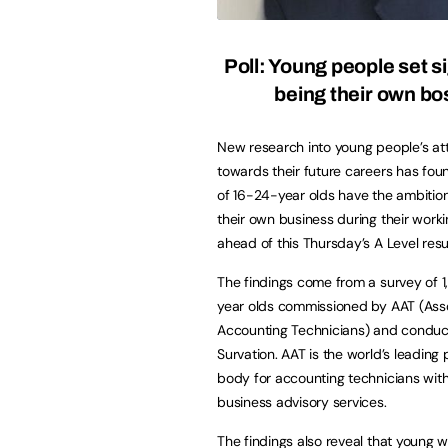
Poll: Young people set s
being their own bo
New research into young people’s at
towards their future careers has fo
of 16-24-year olds have the ambition
their own business during their workin
ahead of this Thursday’s A Level resu
The findings come from a survey of 
year olds commissioned by AAT (Asso
Accounting Technicians) and condu
Survation. AAT is the world’s leading 
body for accounting technicians wit
business advisory services.
The findings also reveal that young 