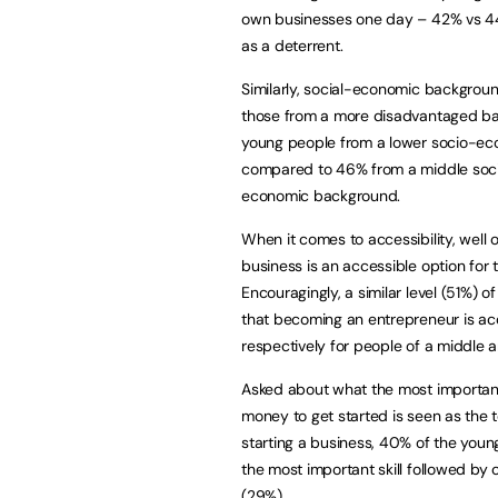
own businesses one day – 42% vs 44%
as a deterrent.
Similarly, social-economic background
those from a more disadvantaged bac
young people from a lower socio-ec
compared to 46% from a middle soc
economic background.
When it comes to accessibility, well 
business is an accessible option for
Encouragingly, a similar level (51%)
that becoming an entrepreneur is ac
respectively for people of a middle
Asked about what the most important 
money to get started is seen as the t
starting a business, 40% of the youn
the most important skill followed by 
(29%).