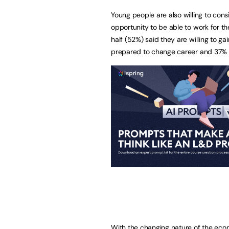
Young people are also willing to consi
opportunity to be able to work for 
half (52%) said they are willing to g
prepared to change career and 37% 
With the changing nature of the eco