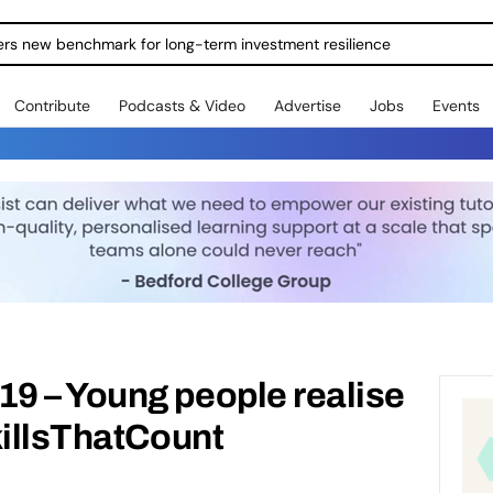
ers new benchmark for long-term investment resilience
Contribute
Podcasts & Video
Advertise
Jobs
Events
9 – Young people realise
killsThatCount