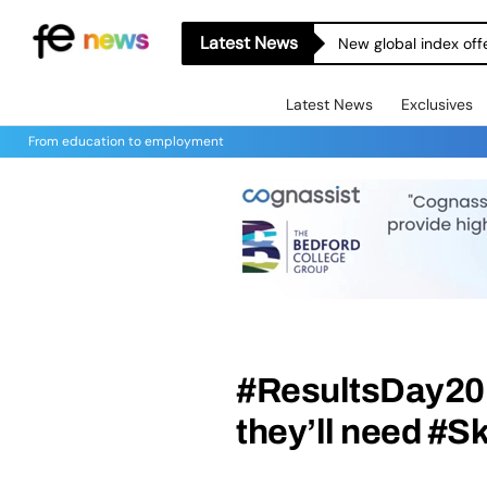
Latest News
New global index off
Latest News
Exclusives
From education to employment
#ResultsDay201
they’ll need #S