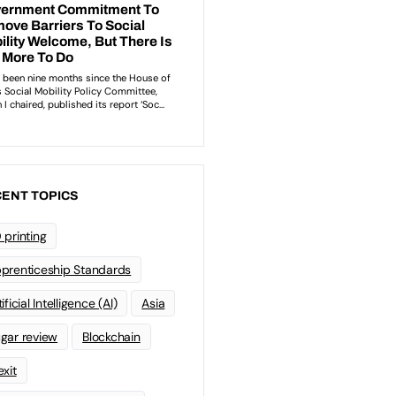
ENT TOPICS
 printing
prenticeship Standards
ificial Intelligence (AI)
Asia
gar review
Blockchain
exit