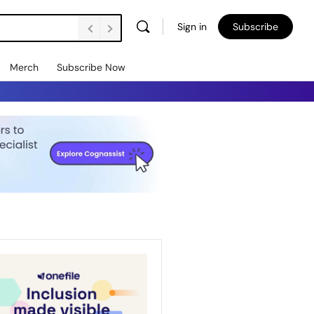
Sign in
Subscribe
Merch
Subscribe Now