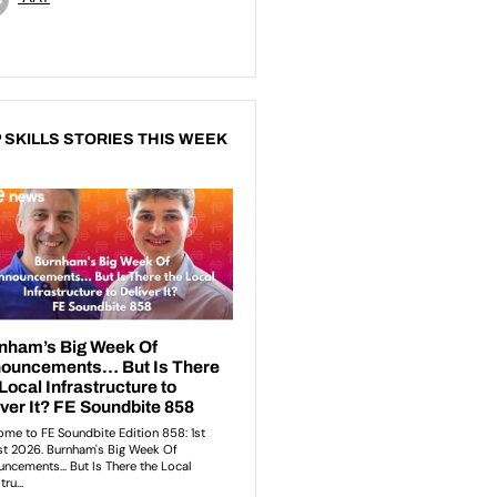
 SKILLS STORIES THIS WEEK