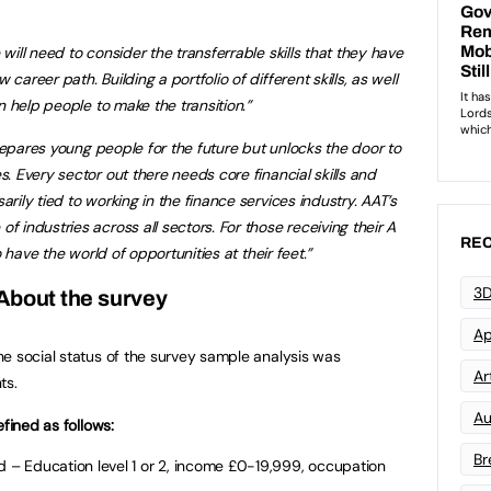
ill need to consider the transferrable skills that they have
reer path. Building a portfolio of different skills, as well
n help people to make the transition.”
prepares young people for the future but unlocks the door to
 Every sector out there needs core financial skills and
ily tied to working in the finance services industry. AAT’s
industries across all sectors. For those receiving their A
REC
 have the world of opportunities at their feet.”
3D
About the survey
Ap
e social status of the survey sample analysis was
Art
ts.
Au
efined as follows:
Br
– Education level 1 or 2, income £0-19,999, occupation