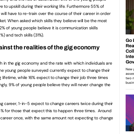
to upskill during their working life. Furthermore 55% of
y will have to re-train over the course of their career in order
ket. When asked which skills they believe will be the most
2% of young people believe it is communication skills
5%) and tech skills (31%).
inst the realities of the gig economy
th in the gig economy and the rate with which individuals are
 the young people surveyed currently expect to change their
g lifetime, while 16% expect to change their job three times
tingly, 9% of young people believe they will never change the
 career, 1-in-5 expect to change careers twice during their
14% for those that expect this to happen three times. Around
e career once, with the same amount not expecting to change