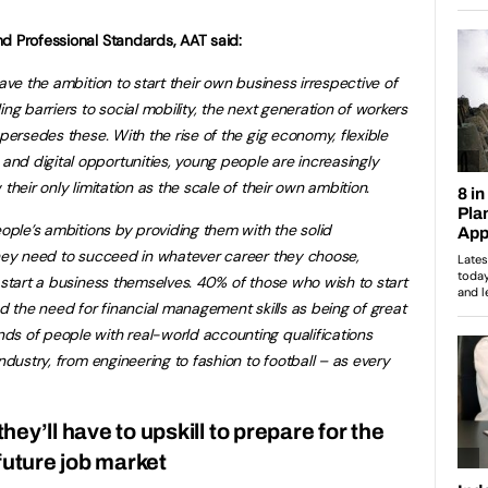
d Professional Standards, AAT said:
ave the ambition to start their own business irrespective of
ng barriers to social mobility, the next generation of workers
upersedes these. With the rise of the
gig economy, flexible
nd digital opportunities, young people are increasingly
 their only limitation as the scale of their own ambition.
eople’s ambitions by providing them with the solid
they need to succeed in whatever career they choose,
 start a business themselves. 40% of those who wish to start
ed the need for financial management skills as being of great
ds of people with real-world accounting qualifications
ndustry, from engineering to fashion to football – as every
ey’ll have to upskill to prepare for the
future job market