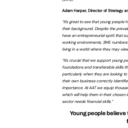
Adam Harper, Director of Strategy an
“It’s great to see that young people h
their background. Despite the prevaili
have an entrepreneurial spirit that s
working environments, SME numbers a
living in a world where they may view
“It’s crucial that we support young p
foundations and transferable skills 
particularly when they are looking to
their own business correctly identifi
importance. At AAT we equip thousan
which will help them in their chosen i
sector needs financial skills.”
Young people believe th