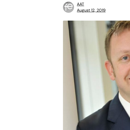
AAT
August 12, 2019