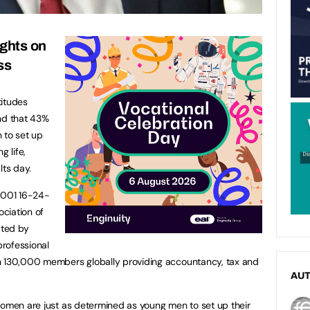
ights on
ss
titudes
und that 43%
 to set up
g life,
lts day.
1,001 16-24-
ciation of
cted by
professional
h 130,000 members globally providing accountancy, tax and
AU
women are just as determined as young men to set up their