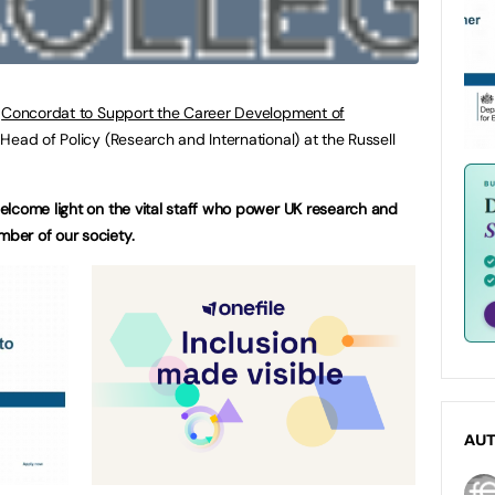
w
Concordat to Support the Career Development of
Head of Policy (Research and International) at the Russell
elcome light on the vital staff who power UK research and
ber of our society.
AU