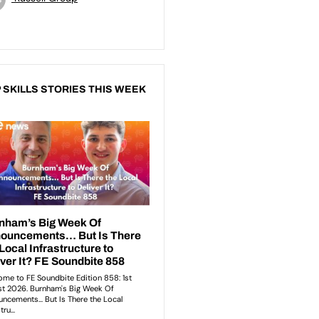
 SKILLS STORIES THIS WEEK