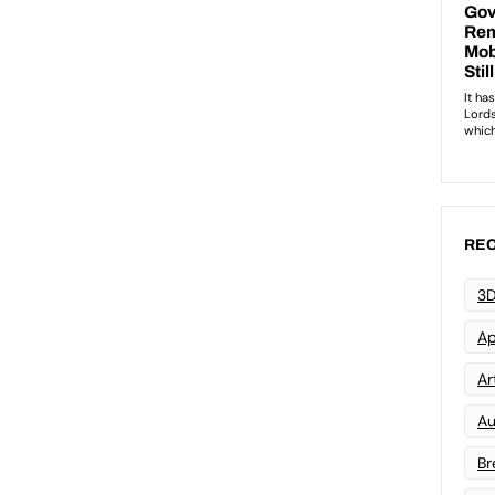
REC
3D
Ap
Art
Au
Br