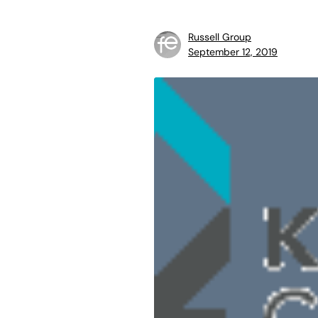
Russell Group
September 12, 2019