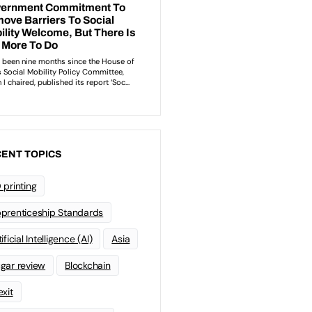
ENT TOPICS
 printing
prenticeship Standards
ificial Intelligence (AI)
Asia
gar review
Blockchain
exit