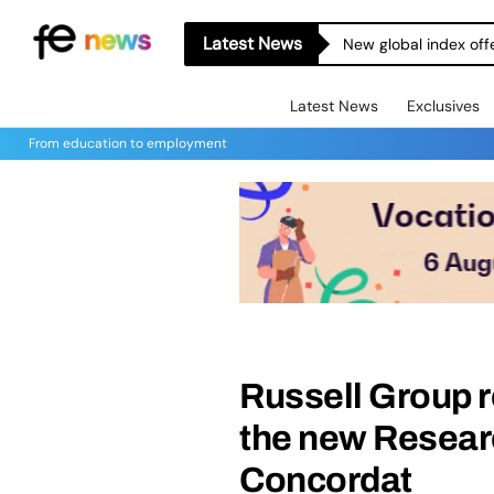
Latest News
New global index off
Latest News
Exclusives
From education to employment
Russell Group r
the new Resea
Concordat