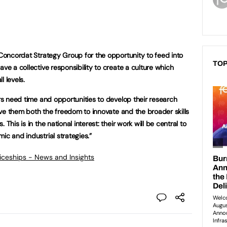
 Concordat Strategy Group for the opportunity to feed into
TOP
ave a collective responsibility to create a culture which
l levels.
ers need time and opportunities to develop their research
 give them both the freedom to innovate and the broader skills
This is in the national interest: their work will be central to
ic and industrial strategies.”
ticeships - News and Insights