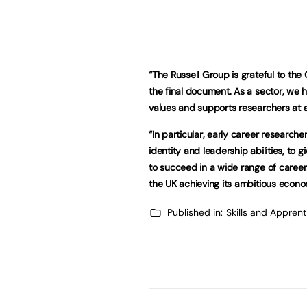
“The Russell Group is grateful to the
the final document. As a sector, we h
values and supports researchers at al
“In particular, early career research
identity and leadership abilities, to
to succeed in a wide range of careers. 
the UK achieving its ambitious econom
Published in:
Skills and Appren