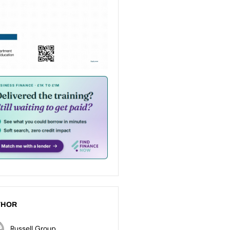
THOR
Russell Group