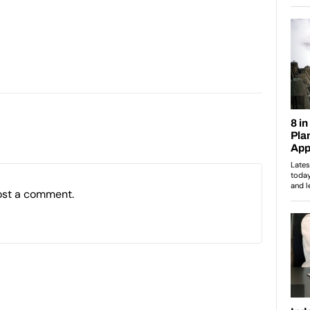
ost a comment.