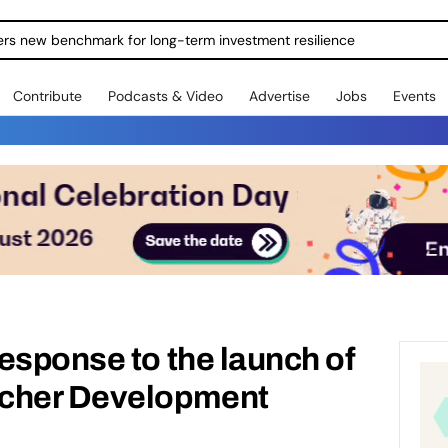
ers new benchmark for long-term investment resilience
Contribute
Podcasts & Video
Advertise
Jobs
Events
esponse to the launch of
rcher Development