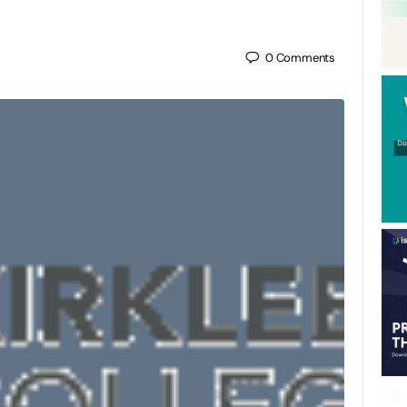
0
Comments