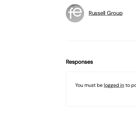
Russell Group
Responses
You must be
logged in
to p