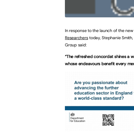
In response to the launch of the ne
Researchers
today, Stephanie Smith, 
Group said:
“The refreshed concordat shines a w
whose endeavours benefit every mem