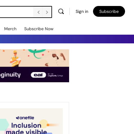
Sign in
Subscribe
Merch
Subscribe Now