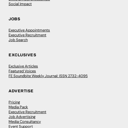
Social Impact
JOBS
Executive Appointments
Executive Recruitment
Job Search
EXCLUSIVES
Exclusive Articles
Featured Voices
FE Soundbite Weekly Journal: ISSN 2732-4095
ADVERTISE
Pricing
Media Pack
Executive Recruitment
Job Advertising
Media Consultancy
Event Support