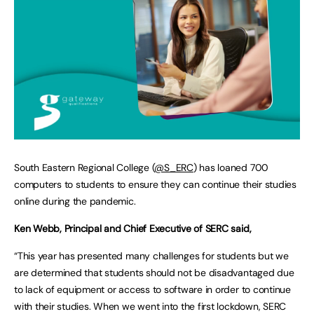
South Eastern Regional College (
@S_ERC
) has loaned 700
computers to students to ensure they can continue their studies
online during the pandemic.
Ken Webb, Principal and Chief Executive of SERC said,
“This year has presented many challenges for students but we
are determined that students should not be disadvantaged due
to lack of equipment or access to software in order to continue
with their studies. When we went into the first lockdown, SERC