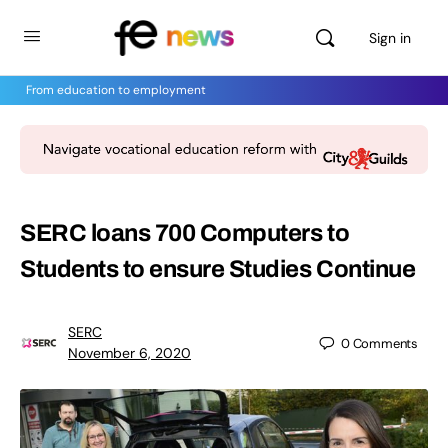
Sign in
From education to employment
SERC loans 700 Computers to
Students to ensure Studies Continue
SERC
0
Comments
November 6, 2020