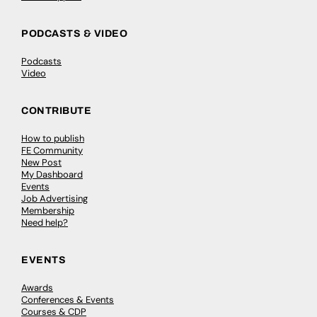
PODCASTS & VIDEO
Podcasts
Video
CONTRIBUTE
How to publish
FE Community
New Post
My Dashboard
Events
Job Advertising
Membership
Need help?
EVENTS
Awards
Conferences & Events
Courses & CDP