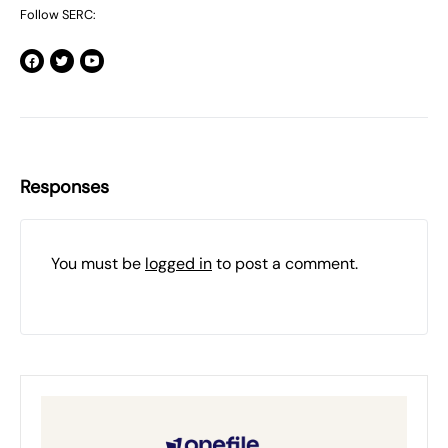
Follow SERC:
Responses
You must be
logged in
to post a comment.