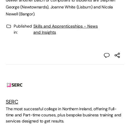
deliver another batch of computers to students are Stephen
George (Newtownards), Joanne White (Lisburn) and Nicola
Newell (Bangor).
Published
Skills and Apprenticeships - News
in:
and Insights
SERC
The most successful college in Northern Ireland, offering Full-
time and Part-time courses, plus bespoke business training and
services designed to get results.