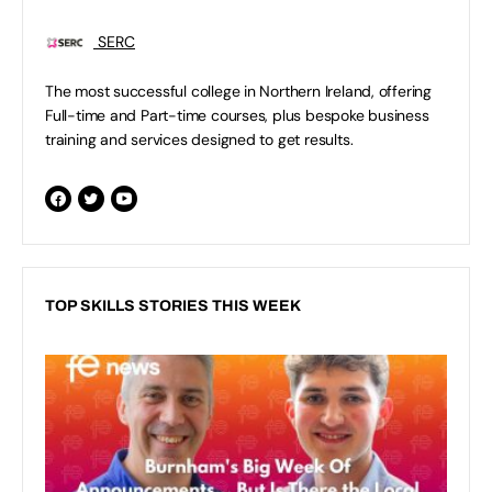
SERC
The most successful college in Northern Ireland, offering
Full-time and Part-time courses, plus bespoke business
training and services designed to get results.
TOP SKILLS STORIES THIS WEEK