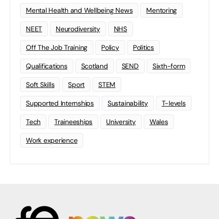
Mental Health and Wellbeing News
Mentoring
NEET
Neurodiversity
NHS
Off The Job Training
Policy
Politics
Qualifications
Scotland
SEND
Sixth-form
Soft Skills
Sport
STEM
Supported Internships
Sustainability
T-levels
Tech
Traineeships
University
Wales
Work experience