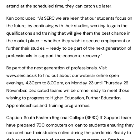
attend at the scheduled time, they can catch up later.
Ken concluded, “At SERC we are keen that our students focus on
the future, by continuing with their studies, working to gain the
qualifications and training that will give them the best chance in
the market place – whether they wish to secure employment or
further their studies – ready to be part of the next generation of
professionals to support the economic recovery.”
Be part of the next generation of professionals. Visit
www.serc.ac.uk to find out about our webinar online open
evenings, 4.30pm to 8.00pm, on Monday 23 until Thursday 26
November. Dedicated teams will be online ready to meet those
wishing to progress to Higher Education, Further Education,
Apprenticeships and Training programmes.
Caption: South Eastern Regional College (SERC) IT Support team
have prepared 700 computers on loan to students ensuring they
can continue their studies online during the pandemic. Ready to