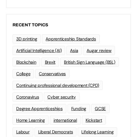
RECENT TOPICS
3D printing
Apprenticeship Standards
Artificial Intelligence (AI)
Asia
Augar review
Blockchain
Brexit
British Sign Language (BSL)
College
Conservatives
Continuing professional development (CPD)
Coronavirus
Cyber security
Degree Apprenticeships
Funding
GCSE
Home Learning
international
Kickstart
Labour
Liberal Democrats
Lifelong Learning