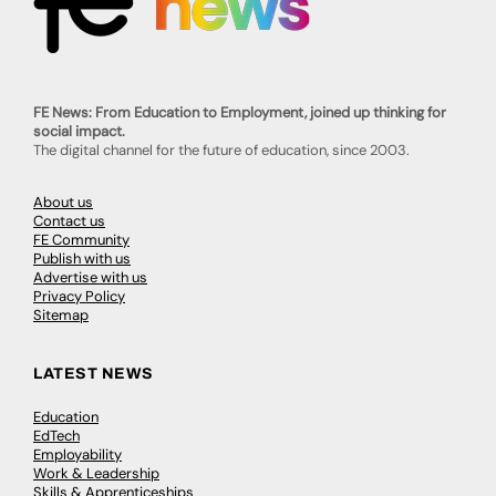
FE News: From Education to Employment, joined up thinking for
social impact.
The digital channel for the future of education, since 2003.
About us
Contact us
FE Community
Publish with us
Advertise with us
Privacy Policy
Sitemap
LATEST NEWS
Education
EdTech
Employability
Work & Leadership
Skills & Apprenticeships