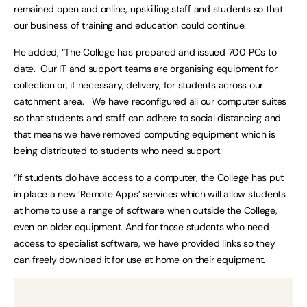
remained open and online, upskilling staff and students so that
our business of training and education could continue.
He added, “The College has prepared and issued 700 PCs to
date. Our IT and support teams are organising equipment for
collection or, if necessary, delivery, for students across our
catchment area. We have reconfigured all our computer suites
so that students and staff can adhere to social distancing and
that means we have removed computing equipment which is
being distributed to students who need support.
“If students do have access to a computer, the College has put
in place a new ‘Remote Apps’ services which will allow students
at home to use a range of software when outside the College,
even on older equipment. And for those students who need
access to specialist software, we have provided links so they
can freely download it for use at home on their equipment.