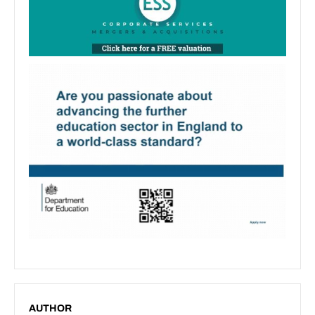
AUTHOR