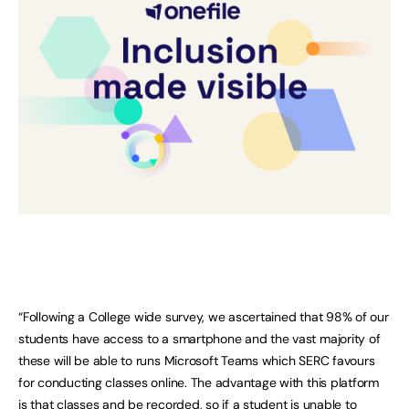
“Following a College wide survey, we ascertained that 98% of our
students have access to a smartphone and the vast majority of
these will be able to runs Microsoft Teams which SERC favours
for conducting classes online. The advantage with this platform
is that classes and be recorded, so if a student is unable to