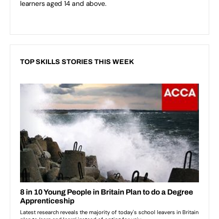
learners aged 14 and above.
TOP SKILLS STORIES THIS WEEK