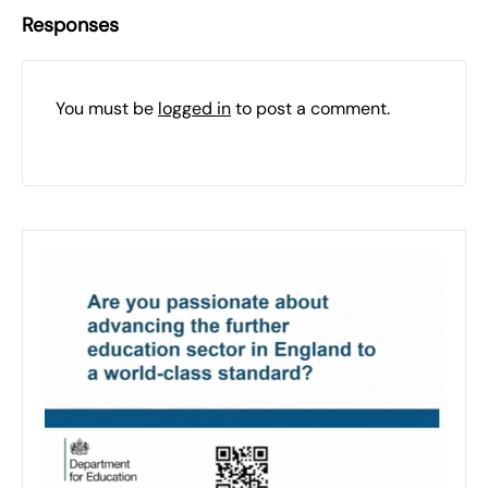
Responses
You must be
logged in
to post a comment.