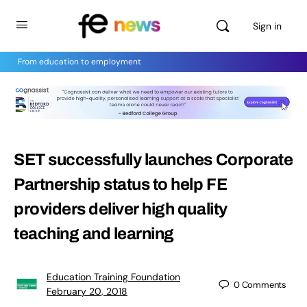
Sign in
From education to employment
SET successfully launches Corporate
Partnership status to help FE
providers deliver high quality
teaching and learning
Education Training Foundation
0
Comments
February 20, 2018