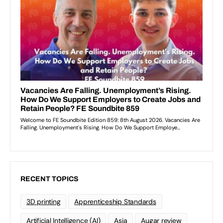
RECENT TOPICS
3D printing
Apprenticeship Standards
Artificial Intelligence (AI)
Asia
Augar review