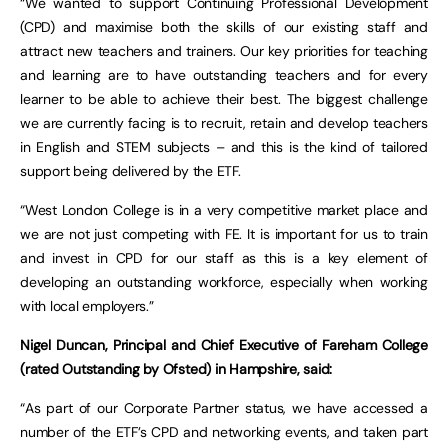
“We wanted to support Continuing Professional Development
(CPD) and maximise both the skills of our existing staff and
attract new teachers and trainers. Our key priorities for teaching
and learning are to have outstanding teachers and for every
learner to be able to achieve their best. The biggest challenge
we are currently facing is to recruit, retain and develop teachers
in English and STEM subjects – and this is the kind of tailored
support being delivered by the ETF.
“West London College is in a very competitive market place and
we are not just competing with FE. It is important for us to train
and invest in CPD for our staff as this is a key element of
developing an outstanding workforce, especially when working
with local employers.”
Nigel Duncan, Principal and Chief Executive of Fareham College
(rated Outstanding by Ofsted) in Hampshire, said:
“As part of our Corporate Partner status, we have accessed a
number of the ETF’s CPD and networking events, and taken part