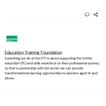
Education Training Foundation
Everything we do at the ETF is about supporting the further
education (FE) and skills workforce on their professional journey,
so that in partnership with the sector we can provide
transformational learning opportunities to learners aged 14 and
above.