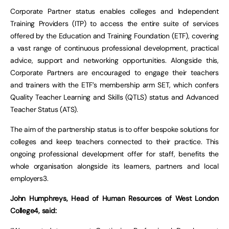
Corporate Partner status enables colleges and Independent
Training Providers (ITP) to access the entire suite of services
offered by the Education and Training Foundation (ETF), covering
a vast range of continuous professional development, practical
advice, support and networking opportunities. Alongside this,
Corporate Partners are encouraged to engage their teachers
and trainers with the ETF’s membership arm SET, which confers
Quality Teacher Learning and Skills (QTLS) status and Advanced
Teacher Status (ATS).
The aim of the partnership status is to offer bespoke solutions for
colleges and keep teachers connected to their practice. This
ongoing professional development offer for staff, benefits the
whole organisation alongside its learners, partners and local
employers3.
John Humphreys, Head of Human Resources of West London
College4, said: