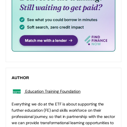
AUTHOR
Education Training Foundation
Everything we do at the ETF is about supporting the
further education (FE) and skills workforce on their
professional journey, so that in partnership with the sector
we can provide transformational learning opportunities to