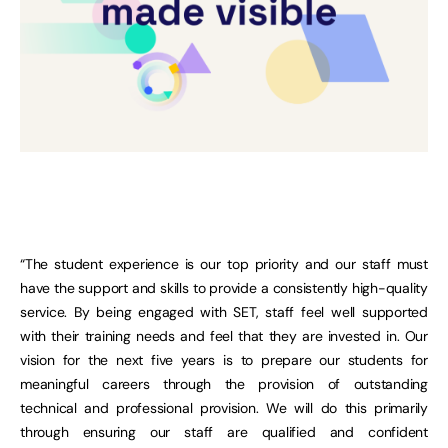
“The student experience is our top priority and our staff must
have the support and skills to provide a consistently high-quality
service. By being engaged with SET, staff feel well supported
with their training needs and feel that they are invested in. Our
vision for the next five years is to prepare our students for
meaningful careers through the provision of outstanding
technical and professional provision. We will do this primarily
through ensuring our staff are qualified and confident