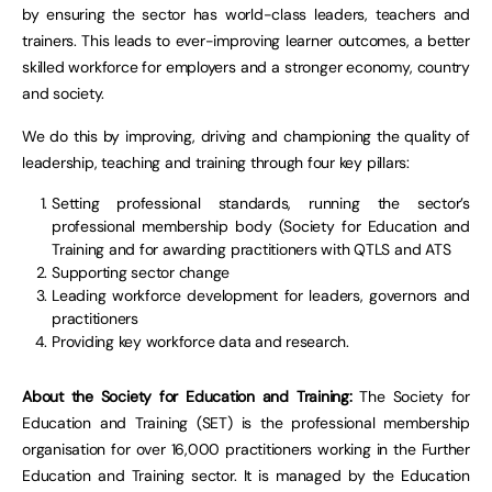
by ensuring the sector has world-class leaders, teachers and
trainers. This leads to ever-improving learner outcomes, a better
skilled workforce for employers and a stronger economy, country
and society.
We do this by improving, driving and championing the quality of
leadership, teaching and training through four key pillars:
Setting professional standards, running the sector’s
professional membership body (Society for Education and
Training and for awarding practitioners with QTLS and ATS
Supporting sector change
Leading workforce development for leaders, governors and
practitioners
Providing key workforce data and research.
About the Society for Education and Training:
The Society for
Education and Training (SET) is the professional membership
organisation for over 16,000 practitioners working in the Further
Education and Training sector. It is managed by the Education