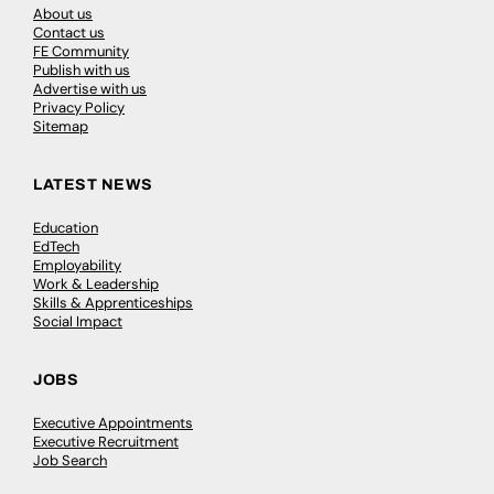
About us
Contact us
FE Community
Publish with us
Advertise with us
Privacy Policy
Sitemap
LATEST NEWS
Education
EdTech
Employability
Work & Leadership
Skills & Apprenticeships
Social Impact
JOBS
Executive Appointments
Executive Recruitment
Job Search