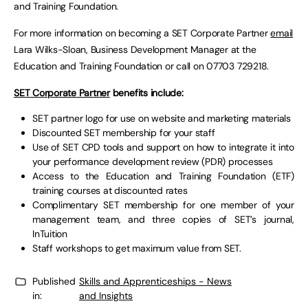
and Training Foundation.
For more information on becoming a SET Corporate Partner
email
Lara Wilks-Sloan, Business Development Manager at the
Education and Training Foundation or call on 07703 729218.
SET Corporate Partner
benefits include:
SET partner logo for use on website and marketing materials
Discounted SET membership for your staff
Use of SET CPD tools and support on how to integrate it into
your performance development review (PDR) processes
Access to the Education and Training Foundation (ETF)
training courses at discounted rates
Complimentary SET membership for one member of your
management team, and three copies of SET’s journal,
InTuition
Staff workshops to get maximum value from SET.
Published
Skills and Apprenticeships - News
in:
and Insights