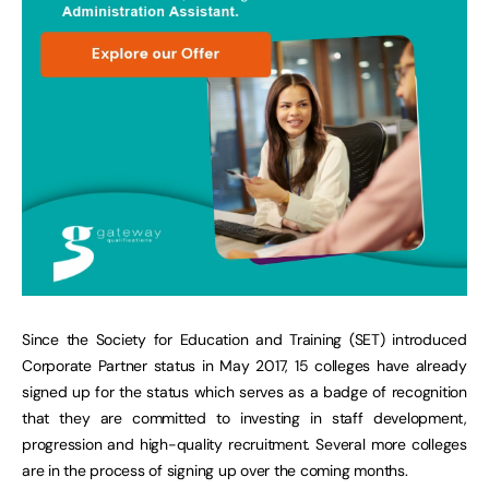
Since the Society for Education and Training (SET) introduced
Corporate Partner status in May 2017, 15 colleges have already
signed up for the status which serves as a badge of recognition
that they are committed to investing in staff development,
progression and high-quality recruitment. Several more colleges
are in the process of signing up over the coming months.