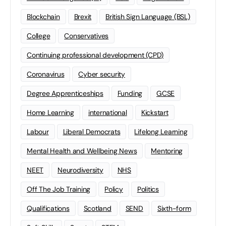
Blockchain
Brexit
British Sign Language (BSL)
College
Conservatives
Continuing professional development (CPD)
Coronavirus
Cyber security
Degree Apprenticeships
Funding
GCSE
Home Learning
international
Kickstart
Labour
Liberal Democrats
Lifelong Learning
Mental Health and Wellbeing News
Mentoring
NEET
Neurodiversity
NHS
Off The Job Training
Policy
Politics
Qualifications
Scotland
SEND
Sixth-form