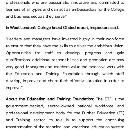
professionals who are passionate, innovative and committed to
learners of all types and can act as ambassadors for the College
and business sectors they serve.”
In West London’s College latest Ofsted report, inspectors said:
“Leaders and managers have invested highly in their workforce
to ensure that they have the skills to deliver the ambitious vision.
Opportunities for staff to develop, progress and gain
qualifications, additional responsibilities and promotion are now
very good. Managers and teachers value the extensive work with
the Education and Training Foundation through which staff
develop, improve and share their effective practice in order to
improve.”
About the Education and Training Foundation:
The ETF is the
government-backed, sector-owned national workforce and
professional development body for the Further Education (FE)
and Training sector. Its role is to support the continuing
transformation of the technical and vocational education system