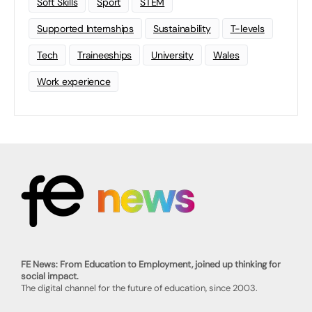
Soft Skills
Sport
STEM
Supported Internships
Sustainability
T-levels
Tech
Traineeships
University
Wales
Work experience
FE News: From Education to Employment, joined up thinking for
social impact.
The digital channel for the future of education, since 2003.