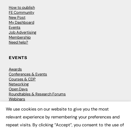
How to publish
FE Community
New Post
My Dashboard
Events
Job Advertising
Membership
Need help?
EVENTS
Awards
Conferences & Events
Courses & CDP
Networking
Open Days
Roundtables & Research Forums
Webinars
Workshops & Masterclasses
We use cookies on our website to give you the most
×
relevant experience by remembering your preferences and
repeat visits. By clicking “Accept”, you consent to the use of
© 2026
FE News: Every week since 2003