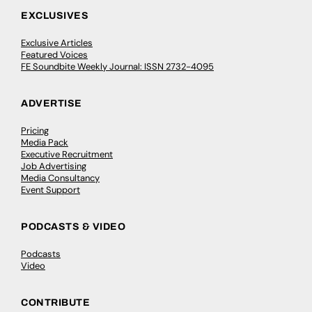
EXCLUSIVES
Exclusive Articles
Featured Voices
FE Soundbite Weekly Journal: ISSN 2732-4095
ADVERTISE
Pricing
Media Pack
Executive Recruitment
Job Advertising
Media Consultancy
Event Support
PODCASTS & VIDEO
Podcasts
Video
CONTRIBUTE