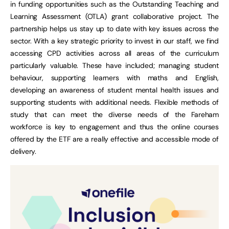
in funding opportunities such as the Outstanding Teaching and
Learning Assessment (OTLA) grant collaborative project. The
partnership helps us stay up to date with key issues across the
sector. With a key strategic priority to invest in our staff, we find
accessing CPD activities across all areas of the curriculum
particularly valuable. These have included; managing student
behaviour, supporting learners with maths and English,
developing an awareness of student mental health issues and
supporting students with additional needs. Flexible methods of
study that can meet the diverse needs of the Fareham
workforce is key to engagement and thus the online courses
offered by the ETF are a really effective and accessible mode of
delivery.