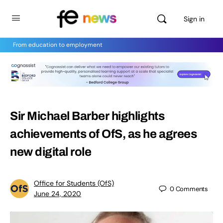
Sign in
From education to employment
Sir Michael Barber highlights
achievements of OfS, as he agrees
new digital role
Office for Students (OfS)
0
Comments
June 24, 2020