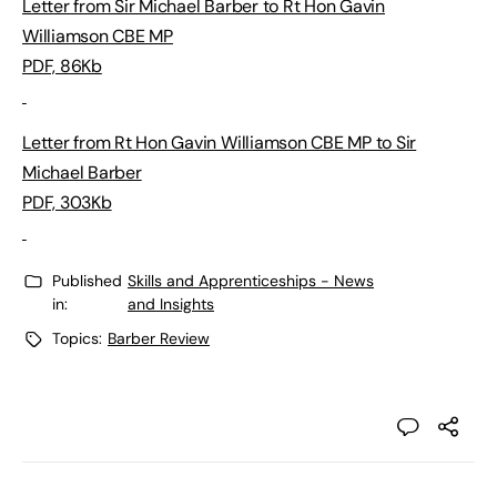
Letter from Sir Michael Barber to Rt Hon Gavin
Williamson CBE MP
PDF, 86Kb
Letter from Rt Hon Gavin Williamson CBE MP to Sir
Michael Barber
PDF, 303Kb
Published
Skills and Apprenticeships - News
in:
and Insights
Topics:
Barber Review