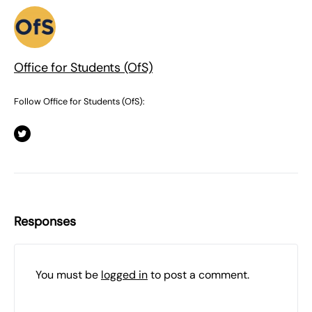
Office for Students (OfS)
Follow Office for Students (OfS):
Responses
You must be
logged in
to post a comment.