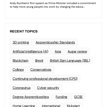
RECENT TOPICS
3D printing
Apprenticeship Standards
Artificial Intelligence (AI)
Asia
Augar review
Blockchain
Brexit
British Sign Language (BSL)
College
Conservatives
Continuing professional development (CPD)
Coronavirus
Cyber security
Degree Apprenticeships
Funding
GCSE
Home Learning
international
Kickstart