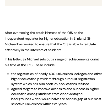
After overseeing the establishment of the OfS as the
independent regulator for higher education in England, Sir
Michael has worked to ensure that the OfS is able to regulate
effectively in the interests of students.
In his letter, Sir Michael sets out a range of achievements during
his time at the OfS. These include:
the registration of nearly 400 universities, colleges and other
higher education providers through a robust registration
system which has also seen 25 applications refused
agreed targets to improve access to and success in higher
education among students from disadvantaged
backgrounds which would halve the access gap at our most
selective universities within five years