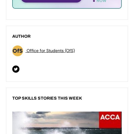
AUTHOR
Office for Students (OfS)
TOP SKILLS STORIES THIS WEEK