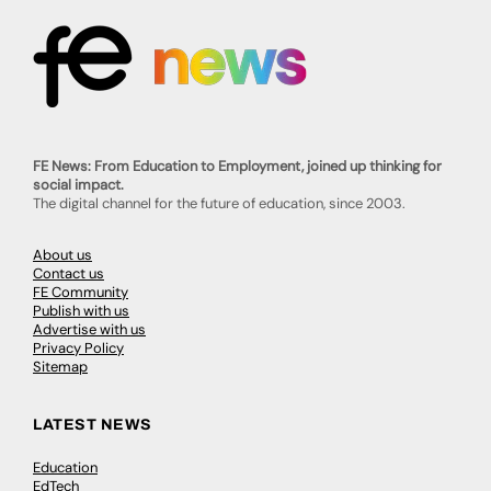
FE News: From Education to Employment, joined up thinking for
social impact.
The digital channel for the future of education, since 2003.
About us
Contact us
FE Community
Publish with us
Advertise with us
Privacy Policy
Sitemap
LATEST NEWS
Education
EdTech