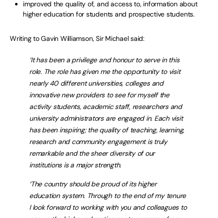
improved the quality of, and access to, information about
higher education for students and prospective students.
Writing to Gavin Williamson, Sir Michael said:
‘It has been a privilege and honour to serve in this
role. The role has given me the opportunity to visit
nearly 40 different universities, colleges and
innovative new providers to see for myself the
activity students, academic staff, researchers and
university administrators are engaged in. Each visit
has been inspiring; the quality of teaching, learning,
research and community engagement is truly
remarkable and the sheer diversity of our
institutions is a major strength.
‘The country should be proud of its higher
education system. Through to the end of my tenure
I look forward to working with you and colleagues to