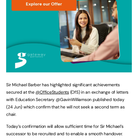
Sir Michael Barber has highlighted significant achievements
secured at the
@OfficeStudents
(OfS) in an exchange of letters
with Education Secretary @GavinWilliamson published today
(24 Jun) which confirm that he will not seek a second term as
chair.
Today’s confirmation will allow sufficient time for Sir Michael’s
successor to be recruited and to enable a smooth handover.