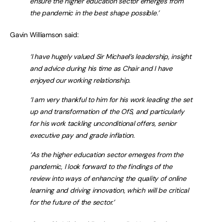
ensure the higher education sector emerges from
the pandemic in the best shape possible.’
Gavin Williamson said:
‘I have hugely valued Sir Michael’s leadership, insight
and advice during his time as Chair and I have
enjoyed our working relationship.
‘I am very thankful to him for his work leading the set
up and transformation of the OfS, and particularly
for his work tackling unconditional offers, senior
executive pay and grade inflation.
‘As the higher education sector emerges from the
pandemic, I look forward to the findings of the
review into ways of enhancing the quality of online
learning and driving innovation, which will be critical
for the future of the sector.’