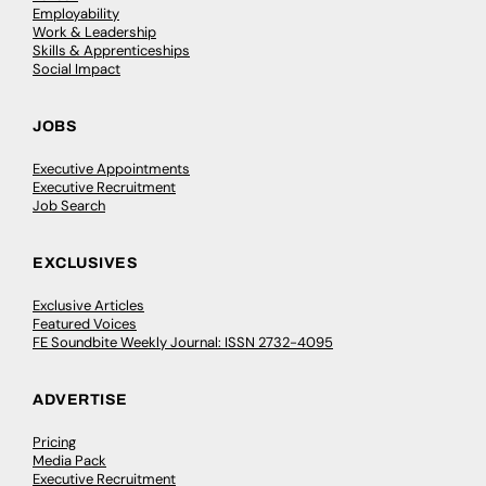
Employability
Work & Leadership
Skills & Apprenticeships
Social Impact
JOBS
Executive Appointments
Executive Recruitment
Job Search
EXCLUSIVES
Exclusive Articles
Featured Voices
FE Soundbite Weekly Journal: ISSN 2732-4095
ADVERTISE
Pricing
Media Pack
Executive Recruitment