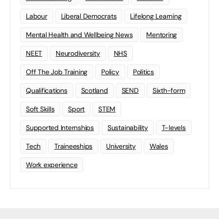
Labour
Liberal Democrats
Lifelong Learning
Mental Health and Wellbeing News
Mentoring
NEET
Neurodiversity
NHS
Off The Job Training
Policy
Politics
Qualifications
Scotland
SEND
Sixth-form
Soft Skills
Sport
STEM
Supported Internships
Sustainability
T-levels
Tech
Traineeships
University
Wales
Work experience