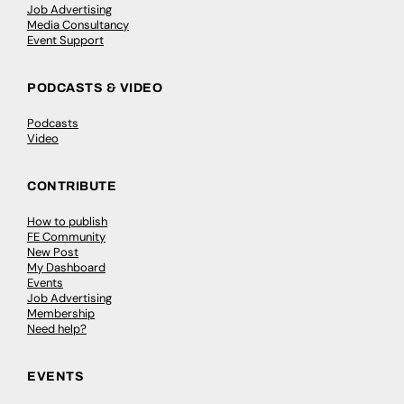
Job Advertising
Media Consultancy
Event Support
PODCASTS & VIDEO
Podcasts
Video
CONTRIBUTE
How to publish
FE Community
New Post
My Dashboard
Events
Job Advertising
Membership
Need help?
EVENTS