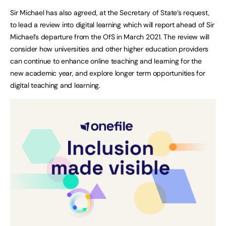
Sir Michael has also agreed, at the Secretary of State’s request,
to lead a review into digital learning which will report ahead of Sir
Michael’s departure from the OfS in March 2021. The review will
consider how universities and other higher education providers
can continue to enhance online teaching and learning for the
new academic year, and explore longer term opportunities for
digital teaching and learning.