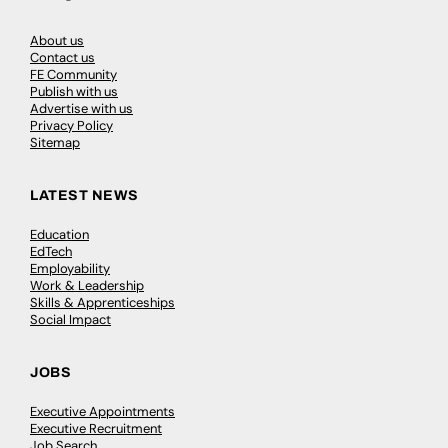
About us
Contact us
FE Community
Publish with us
Advertise with us
Privacy Policy
Sitemap
LATEST NEWS
Education
EdTech
Employability
Work & Leadership
Skills & Apprenticeships
Social Impact
JOBS
Executive Appointments
Executive Recruitment
Job Search