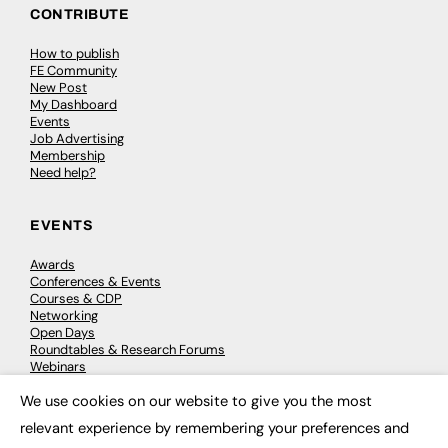
CONTRIBUTE
How to publish
FE Community
New Post
My Dashboard
Events
Job Advertising
Membership
Need help?
EVENTS
Awards
Conferences & Events
Courses & CDP
Networking
Open Days
Roundtables & Research Forums
Webinars
Workshops & Masterclasses
We use cookies on our website to give you the most
×
relevant experience by remembering your preferences and