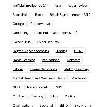
Artificial Intelligence (AI)
Asia
Augar review
Blockchain
Brexit
British Sign Language (BSL)
College
Conservatives
Continuing professional development (CPD)
Coronavirus
Cyber security
Degree Apprenticeships
Funding
GCSE
Home Learning
international
Kickstart
Labour
Liberal Democrats
Lifelong Learning
Mental Health and Wellbeing News
Mentoring
NEET
Neurodiversity
NHS
Off The Job Training
Policy
Politics
Qualifications
Scotland
SEND
Sixth-form