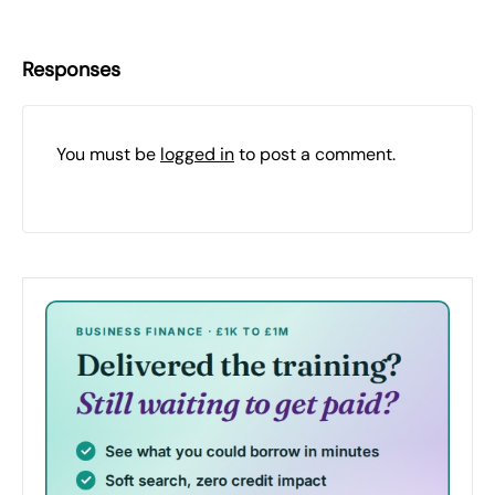
Responses
You must be
logged in
to post a comment.