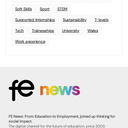
Soft Skills
Sport
STEM
Supported Internships
Sustainability
T-levels
Tech
Traineeships
University
Wales
Work experience
FE News: From Education to Employment, joined up thinking for
social impact.
The digital channel for the future of education, since 2003.