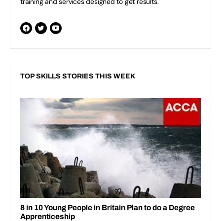
training and services designed to get results.
TOP SKILLS STORIES THIS WEEK