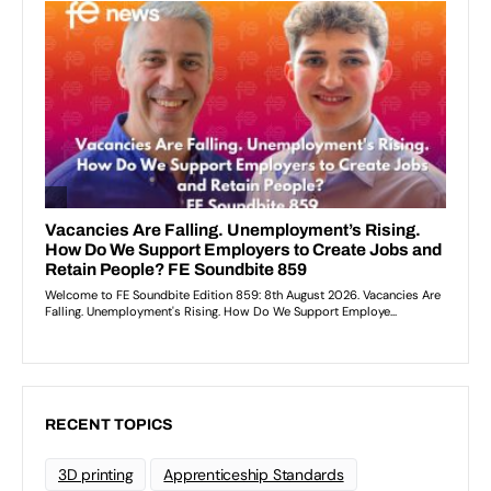
RECENT TOPICS
3D printing
Apprenticeship Standards