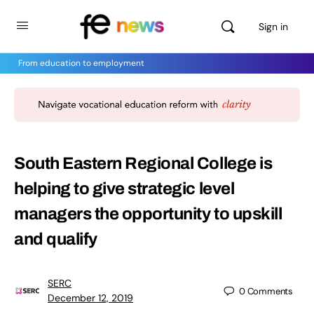
Sign in
From education to employment
South Eastern Regional College is
helping to give strategic level
managers the opportunity to upskill
and qualify
SERC
0
Comments
December 12, 2019