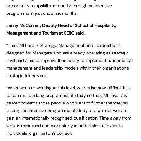
opportunity to upskill and qualify through an intensive
programme in just under six months.
Jenny McConnell, Deputy Head of School of Hospitality,
Management and Tourism at SERC said,
“The CMI Level 7 Strategic Management and Leadership is
designed for Managers who are already operating at strategic
level and aims to improve their ability to implement fundamental
management and leadership models within their organisation’s
strategic framework.
“When you are working at this level, we realise how difficult it is
to commit to a long programme of study so the CMI Level 7 is
geared towards those people who want to further themselves
through an intensive programme of study and project work to
gain an internationally recognised qualification. Time away from
work is minimised and work study in undertaken relevant to
individuals’ organisation’s context