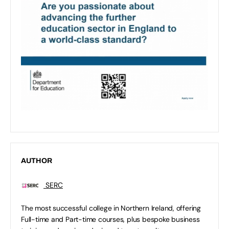
AUTHOR
SERC
The most successful college in Northern Ireland, offering
Full-time and Part-time courses, plus bespoke business