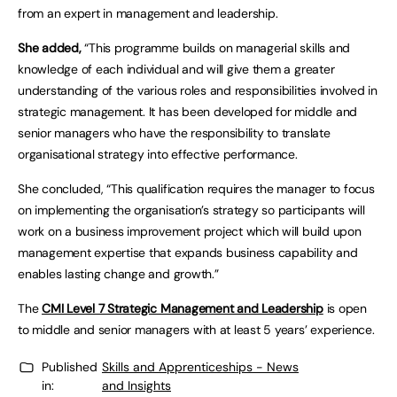
from an expert in management and leadership.
She added,
“This programme builds on managerial skills and
knowledge of each individual and will give them a greater
understanding of the various roles and responsibilities involved in
strategic management. It has been developed for middle and
senior managers who have the responsibility to translate
organisational strategy into effective performance.
She concluded, “This qualification requires the manager to focus
on implementing the organisation’s strategy so participants will
work on a business improvement project which will build upon
management expertise that expands business capability and
enables lasting change and growth.”
The
CMI Level 7 Strategic Management and Leadership
is open
to middle and senior managers with at least 5 years’ experience.
Published
Skills and Apprenticeships - News
in:
and Insights