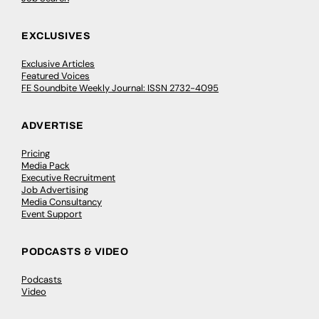
EXCLUSIVES
Exclusive Articles
Featured Voices
FE Soundbite Weekly Journal: ISSN 2732-4095
ADVERTISE
Pricing
Media Pack
Executive Recruitment
Job Advertising
Media Consultancy
Event Support
PODCASTS & VIDEO
Podcasts
Video