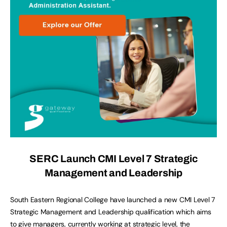
SERC Launch CMI Level 7 Strategic
Management and Leadership
South Eastern Regional College have launched a new CMI Level 7
Strategic Management and Leadership qualification which aims
to give managers, currently working at strategic level, the