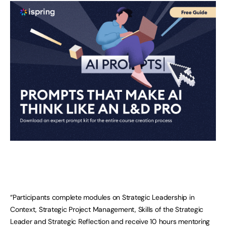
“Participants complete modules on Strategic Leadership in
Context, Strategic Project Management, Skills of the Strategic
Leader and Strategic Reflection and receive 10 hours mentoring