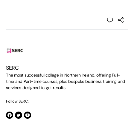
SERC
The most successful college in Northern Ireland, offering Full-
time and Part-time courses, plus bespoke business training and
services designed to get results.
Follow SERC: