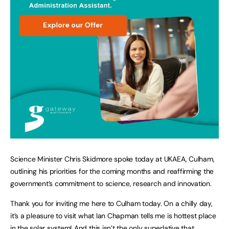
Science Minister Chris Skidmore spoke today at UKAEA, Culham,
outlining his priorities for the coming months and reaffirming the
government’s commitment to science, research and innovation.
Thank you for inviting me here to Culham today. On a chilly day,
it’s a pleasure to visit what Ian Chapman tells me is hottest place
in the solar system! And this isn’t the only superlative that