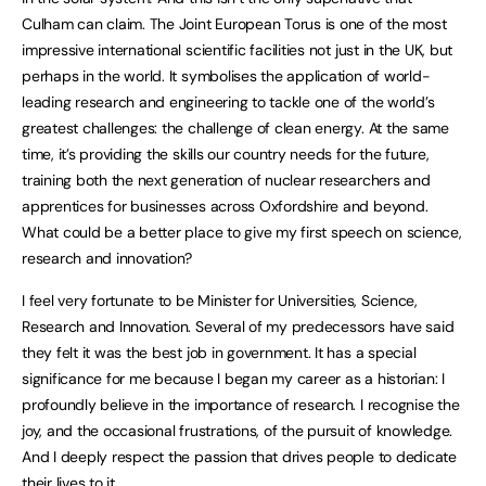
Culham can claim. The Joint European Torus is one of the most
impressive international scientific facilities not just in the UK, but
perhaps in the world. It symbolises the application of world-
leading research and engineering to tackle one of the world’s
greatest challenges: the challenge of clean energy. At the same
time, it’s providing the skills our country needs for the future,
training both the next generation of nuclear researchers and
apprentices for businesses across Oxfordshire and beyond.
What could be a better place to give my first speech on science,
research and innovation?
I feel very fortunate to be Minister for Universities, Science,
Research and Innovation. Several of my predecessors have said
they felt it was the best job in government. It has a special
significance for me because I began my career as a historian: I
profoundly believe in the importance of research. I recognise the
joy, and the occasional frustrations, of the pursuit of knowledge.
And I deeply respect the passion that drives people to dedicate
their lives to it.