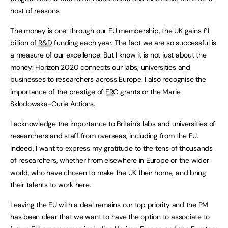
host of reasons.
The money is one: through our EU membership, the UK gains £1
billion of
R&D
funding each year. The fact we are so successful is
a measure of our excellence. But I know it is not just about the
money: Horizon 2020 connects our labs, universities and
businesses to researchers across Europe. I also recognise the
importance of the prestige of
ERC
grants or the Marie
Sklodowska-Curie Actions.
I acknowledge the importance to Britain’s labs and universities of
researchers and staff from overseas, including from the EU.
Indeed, I want to express my gratitude to the tens of thousands
of researchers, whether from elsewhere in Europe or the wider
world, who have chosen to make the UK their home, and bring
their talents to work here.
Leaving the EU with a deal remains our top priority and the PM
has been clear that we want to have the option to associate to