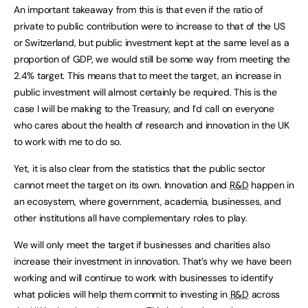
An important takeaway from this is that even if the ratio of
private to public contribution were to increase to that of the US
or Switzerland, but public investment kept at the same level as a
proportion of GDP, we would still be some way from meeting the
2.4% target. This means that to meet the target, an increase in
public investment will almost certainly be required. This is the
case I will be making to the Treasury, and I’d call on everyone
who cares about the health of research and innovation in the UK
to work with me to do so.
Yet, it is also clear from the statistics that the public sector
cannot meet the target on its own. Innovation and
R&D
happen in
an ecosystem, where government, academia, businesses, and
other institutions all have complementary roles to play.
We will only meet the target if businesses and charities also
increase their investment in innovation. That’s why we have been
working and will continue to work with businesses to identify
what policies will help them commit to investing in
R&D
across