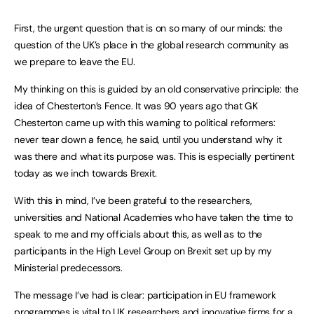
First, the urgent question that is on so many of our minds: the
question of the UK’s place in the global research community as
we prepare to leave the EU.
My thinking on this is guided by an old conservative principle: the
idea of Chesterton’s Fence. It was 90 years ago that GK
Chesterton came up with this warning to political reformers:
never tear down a fence, he said, until you understand why it
was there and what its purpose was. This is especially pertinent
today as we inch towards Brexit.
With this in mind, I’ve been grateful to the researchers,
universities and National Academies who have taken the time to
speak to me and my officials about this, as well as to the
participants in the High Level Group on Brexit set up by my
Ministerial predecessors.
The message I’ve had is clear: participation in EU framework
programmes is vital to UK researchers and innovative firms for a