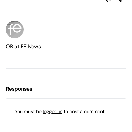
OB at FE News
Responses
You must be
logged in
to post a comment.