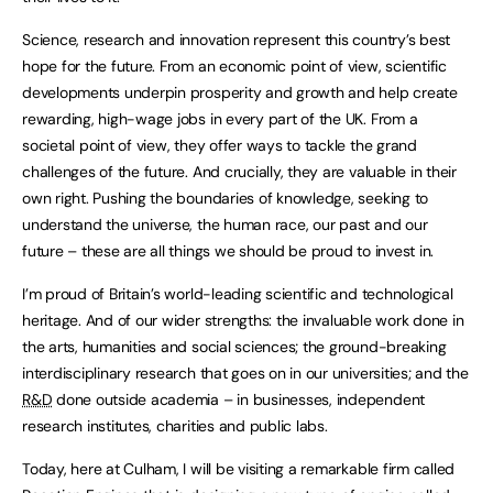
Science, research and innovation represent this country’s best
hope for the future. From an economic point of view, scientific
developments underpin prosperity and growth and help create
rewarding, high-wage jobs in every part of the UK. From a
societal point of view, they offer ways to tackle the grand
challenges of the future. And crucially, they are valuable in their
own right. Pushing the boundaries of knowledge, seeking to
understand the universe, the human race, our past and our
future – these are all things we should be proud to invest in.
I’m proud of Britain’s world-leading scientific and technological
heritage. And of our wider strengths: the invaluable work done in
the arts, humanities and social sciences; the ground-breaking
interdisciplinary research that goes on in our universities; and the
R&D
done outside academia – in businesses, independent
research institutes, charities and public labs.
Today, here at Culham, I will be visiting a remarkable firm called