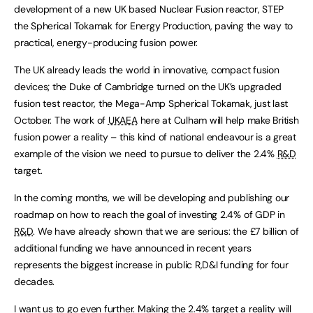
development of a new UK based Nuclear Fusion reactor, STEP
the Spherical Tokamak for Energy Production, paving the way to
practical, energy-producing fusion power.
The UK already leads the world in innovative, compact fusion
devices; the Duke of Cambridge turned on the UK’s upgraded
fusion test reactor, the Mega-Amp Spherical Tokamak, just last
October. The work of
UKAEA
here at Culham will help make British
fusion power a reality – this kind of national endeavour is a great
example of the vision we need to pursue to deliver the 2.4%
R&D
target.
In the coming months, we will be developing and publishing our
roadmap on how to reach the goal of investing 2.4% of GDP in
R&D
. We have already shown that we are serious: the £7 billion of
additional funding we have announced in recent years
represents the biggest increase in public R,D&I funding for four
decades.
I want us to go even further. Making the 2.4% target a reality will