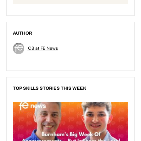
AUTHOR
OB at FE News
TOP SKILLS STORIES THIS WEEK