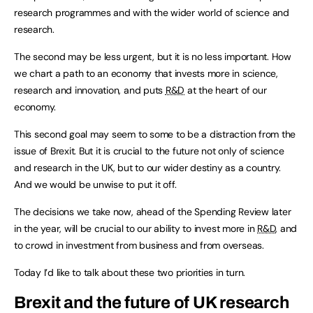
research programmes and with the wider world of science and
research.
The second may be less urgent, but it is no less important. How
we chart a path to an economy that invests more in science,
research and innovation, and puts
R&D
at the heart of our
economy.
This second goal may seem to some to be a distraction from the
issue of Brexit. But it is crucial to the future not only of science
and research in the UK, but to our wider destiny as a country.
And we would be unwise to put it off.
The decisions we take now, ahead of the Spending Review later
in the year, will be crucial to our ability to invest more in
R&D
, and
to crowd in investment from business and from overseas.
Today I’d like to talk about these two priorities in turn.
Brexit and the future of UK research