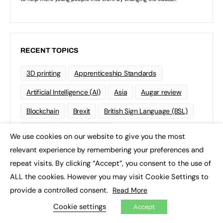
RECENT TOPICS
3D printing
Apprenticeship Standards
Artificial Intelligence (AI)
Asia
Augar review
Blockchain
Brexit
British Sign Language (BSL)
College
Conservatives
We use cookies on our website to give you the most
×
Continuing professional development (CPD)
relevant experience by remembering your preferences and
repeat visits. By clicking “Accept”, you consent to the use of
Coronavirus
Cyber security
ALL the cookies. However you may visit Cookie Settings to
Degree Apprenticeships
Funding
GCSE
provide a controlled consent.
Read More
Home Learning
international
Kickstart
Cookie settings
Accept