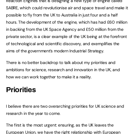
Reaction Engines that is designing a new type of engine called
SABRE, which could revolutionise air and space travel and make it
possible to fly from the UK to Australia in just four and a half
hours. The development of the engine, which has had £60 million
in backing from the UK Space Agency and £50 million from the
private sector, is a clear example of the UK being at the forefront
of technological and scientific discovery, and exemplifies the
aims of the government’s modern Industrial Strategy.
There is no better backdrop to talk about my priorities and
ambitions for science, research and innovation in the UK, and
how we can work together to make it a reality.
Priorities
I believe there are two overarching priorities for UK science and
research in the year to come.
The first is the most urgent: ensuring, as the UK leaves the
European Union, we have the right relationship with European