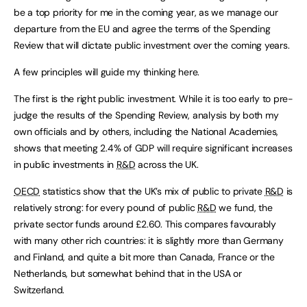
be a top priority for me in the coming year, as we manage our
departure from the EU and agree the terms of the Spending
Review that will dictate public investment over the coming years.
A few principles will guide my thinking here.
The first is the right public investment. While it is too early to pre-
judge the results of the Spending Review, analysis by both my
own officials and by others, including the National Academies,
shows that meeting 2.4% of GDP will require significant increases
in public investments in
R&D
across the UK.
OECD
statistics show that the UK’s mix of public to private
R&D
is
relatively strong: for every pound of public
R&D
we fund, the
private sector funds around £2.60. This compares favourably
with many other rich countries: it is slightly more than Germany
and Finland, and quite a bit more than Canada, France or the
Netherlands, but somewhat behind that in the USA or
Switzerland.