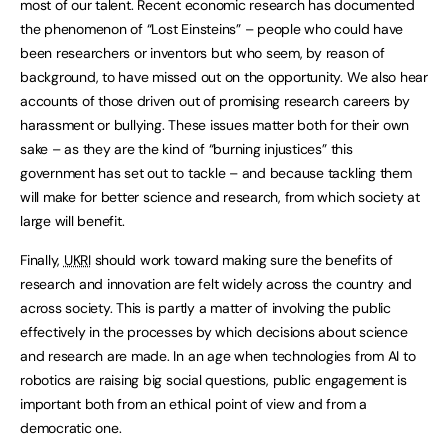
most of our talent. Recent economic research has documented
the phenomenon of “Lost Einsteins” – people who could have
been researchers or inventors but who seem, by reason of
background, to have missed out on the opportunity. We also hear
accounts of those driven out of promising research careers by
harassment or bullying. These issues matter both for their own
sake – as they are the kind of “burning injustices” this
government has set out to tackle – and because tackling them
will make for better science and research, from which society at
large will benefit.
Finally,
UKRI
should work toward making sure the benefits of
research and innovation are felt widely across the country and
across society. This is partly a matter of involving the public
effectively in the processes by which decisions about science
and research are made. In an age when technologies from AI to
robotics are raising big social questions, public engagement is
important both from an ethical point of view and from a
democratic one.