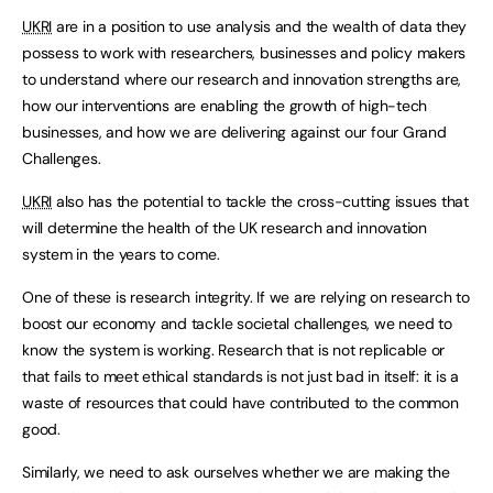
UKRI
are in a position to use analysis and the wealth of data they
possess to work with researchers, businesses and policy makers
to understand where our research and innovation strengths are,
how our interventions are enabling the growth of high-tech
businesses, and how we are delivering against our four Grand
Challenges.
UKRI
also has the potential to tackle the cross-cutting issues that
will determine the health of the UK research and innovation
system in the years to come.
One of these is research integrity. If we are relying on research to
boost our economy and tackle societal challenges, we need to
know the system is working. Research that is not replicable or
that fails to meet ethical standards is not just bad in itself: it is a
waste of resources that could have contributed to the common
good.
Similarly, we need to ask ourselves whether we are making the