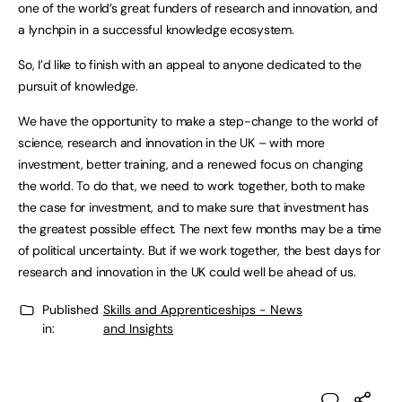
one of the world’s great funders of research and innovation, and
a lynchpin in a successful knowledge ecosystem.
So, I’d like to finish with an appeal to anyone dedicated to the
pursuit of knowledge.
We have the opportunity to make a step-change to the world of
science, research and innovation in the UK – with more
investment, better training, and a renewed focus on changing
the world. To do that, we need to work together, both to make
the case for investment, and to make sure that investment has
the greatest possible effect. The next few months may be a time
of political uncertainty. But if we work together, the best days for
research and innovation in the UK could well be ahead of us.
Published
Skills and Apprenticeships - News
in:
and Insights