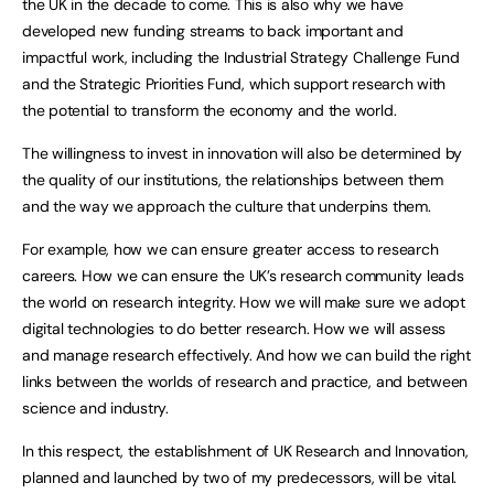
the UK in the decade to come. This is also why we have
developed new funding streams to back important and
impactful work, including the Industrial Strategy Challenge Fund
and the Strategic Priorities Fund, which support research with
the potential to transform the economy and the world.
The willingness to invest in innovation will also be determined by
the quality of our institutions, the relationships between them
and the way we approach the culture that underpins them.
For example, how we can ensure greater access to research
careers. How we can ensure the UK’s research community leads
the world on research integrity. How we will make sure we adopt
digital technologies to do better research. How we will assess
and manage research effectively. And how we can build the right
links between the worlds of research and practice, and between
science and industry.
In this respect, the establishment of UK Research and Innovation,
planned and launched by two of my predecessors, will be vital.