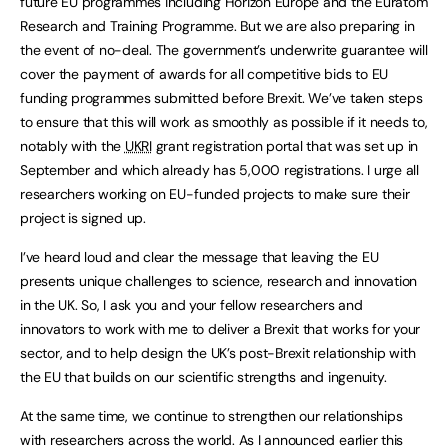
future EU programmes including Horizon Europe and the Euratom
Research and Training Programme. But we are also preparing in
the event of no-deal. The government’s underwrite guarantee will
cover the payment of awards for all competitive bids to EU
funding programmes submitted before Brexit. We’ve taken steps
to ensure that this will work as smoothly as possible if it needs to,
notably with the
UKRI
grant registration portal that was set up in
September and which already has 5,000 registrations. I urge all
researchers working on EU-funded projects to make sure their
project is signed up.
I’ve heard loud and clear the message that leaving the EU
presents unique challenges to science, research and innovation
in the UK. So, I ask you and your fellow researchers and
innovators to work with me to deliver a Brexit that works for your
sector, and to help design the UK’s post-Brexit relationship with
the EU that builds on our scientific strengths and ingenuity.
At the same time, we continue to strengthen our relationships
with researchers across the world. As I announced earlier this