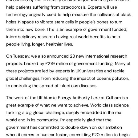
help patients suffering from osteoporosis. Experts will use
technology originally used to help measure the collisions of black
holes in space to vibrate stem cells in people’s bones to turn
them into new bone. This is an example of government funded,
interdisciplinary research having real world benefits to help
people living, longer, healthier lives.
On Tuesday, we also announced 28 new international research
projects, backed by £279 million of government funding. Many of
these projects are led by experts in UK universities and tackle
global challenges, from reducing the impact of oceans pollution,
to controlling the spread of infectious diseases.
The work of the UK Atomic Energy Authority here at Culham is a
great example of what we want to achieve. World class science,
tackling a big global challenge, deeply embedded in the real
world and in its community. I’m especially glad that the
government has committed to double down on our ambition
when it comes to nuclear fusion, committing £20 million to begin