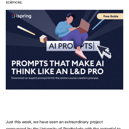
sciences.
Just this week, we have seen an extraordinary project
announced by the University of Strathclyde with the potential to