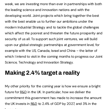
week, we are investing more than ever in partnerships with both
the leading science and innovation nations and with the
developing world. Joint projects which bring together the best
with the best enable us to further our ambitions under the
modern Industrial Strategy and to tackle the global challenges
which affect the poorest and threaten the future prosperity and
security of us all. To support such joint ventures, we will build
upon our global strategic partnerships at government level, for
example with the US, Canada, Israel and China – the latter of
which I intend to visit in the coming months to progress our Joint
Science, Technology and Innovation Strategy.
Making 2.4% target a reality
My other priority for the coming year is how we ensure a bright
future for
R&D
in the UK. In particular, how we deliver the
commitment this government has made to increase the amount
the UK invests in
R&D
to 2.4% of GDP by 2027, and 3% in the