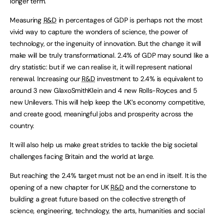
longer term.
Measuring
R&D
in percentages of GDP is perhaps not the most
vivid way to capture the wonders of science, the power of
technology, or the ingenuity of innovation. But the change it will
make will be truly transformational. 2.4% of GDP may sound like a
dry statistic: but if we can realise it, it will represent national
renewal. Increasing our
R&D
investment to 2.4% is equivalent to
around 3 new GlaxoSmithKlein and 4 new Rolls-Royces and 5
new Unilevers. This will help keep the UK’s economy competitive,
and create good, meaningful jobs and prosperity across the
country.
It will also help us make great strides to tackle the big societal
challenges facing Britain and the world at large.
But reaching the 2.4% target must not be an end in itself. It is the
opening of a new chapter for UK
R&D
and the cornerstone to
building a great future based on the collective strength of
science, engineering, technology, the arts, humanities and social