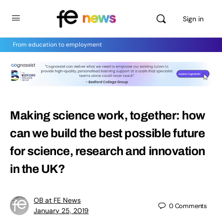
Sign in
From education to employment
Making science work, together: how
can we build the best possible future
for science, research and innovation
in the UK?
OB at FE News
0
Comments
January 25, 2019