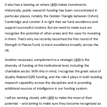
It also has a bearing on where
UKRI
makes investments.
Historically, public research funding has been concentrated in
particular places, notably the Golden Triangle between Oxford,
Cambridge and London. It is right that we fund excellence and
support successful clusters. But we need to make sure we
recognise the potential of other areas and the case for investing
in them. That’s why we recently launched the first round of the
Strength In Places Fund, to back excellence broadly across the
UK.
Another necessary complement to a strategic
UKRI
is the
diversity of funding at the institutional level, including the
charitable sector. With this in mind, I recognise the great value of
Quality Related (QR) funding, and the role it plays in both building
research capability across the disciplines and in providing
additional sources of intelligence in our funding system.
I will be working closely with
UKRI
to make the most of their
potential – and aiming to make sure they become recognised as