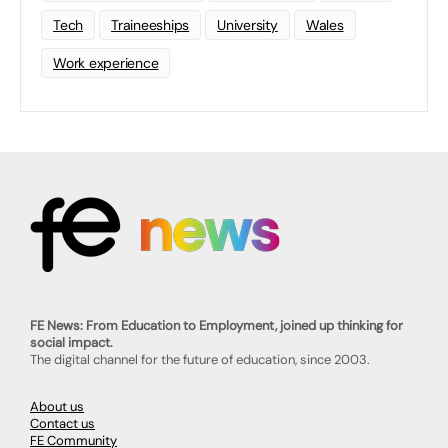
Tech
Traineeships
University
Wales
Work experience
FE News: From Education to Employment, joined up thinking for
social impact.
The digital channel for the future of education, since 2003.
About us
Contact us
FE Community