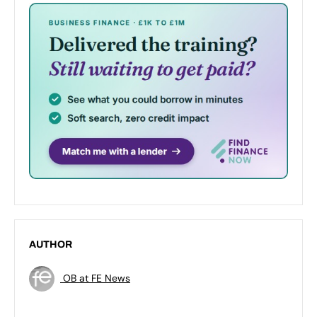
AUTHOR
OB at FE News