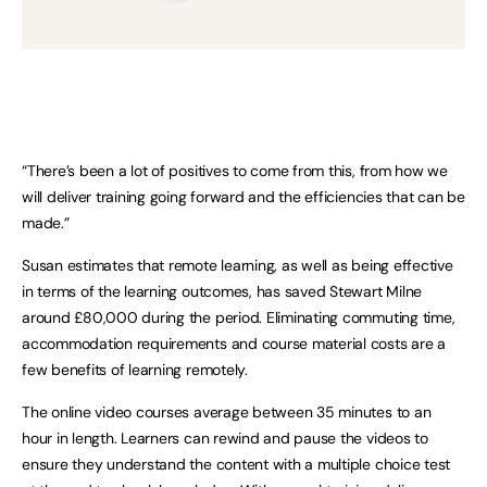
“There’s been a lot of positives to come from this, from how we
will deliver training going forward and the efficiencies that can be
made.”
Susan estimates that remote learning, as well as being effective
in terms of the learning outcomes, has saved Stewart Milne
around £80,000 during the period. Eliminating commuting time,
accommodation requirements and course material costs are a
few benefits of learning remotely.
The online video courses average between 35 minutes to an
hour in length. Learners can rewind and pause the videos to
ensure they understand the content with a multiple choice test