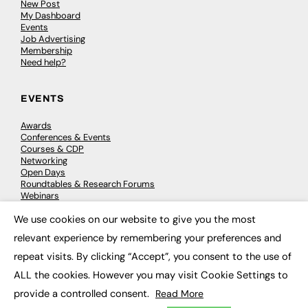
New Post
My Dashboard
Events
Job Advertising
Membership
Need help?
EVENTS
Awards
Conferences & Events
Courses & CDP
Networking
Open Days
Roundtables & Research Forums
Webinars
Workshops & Masterclasses
We use cookies on our website to give you the most
×
relevant experience by remembering your preferences and
repeat visits. By clicking “Accept”, you consent to the use of
© 2026
FE News: Every week since 2003
ALL the cookies. However you may visit Cookie Settings to
provide a controlled consent.
Read More