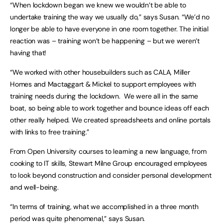
“When lockdown began we knew we wouldn’t be able to
undertake training the way we usually do,” says Susan. “We’d no
longer be able to have everyone in one room together. The initial
reaction was – training won’t be happening – but we weren’t
having that!
“We worked with other housebuilders such as CALA, Miller
Homes and Mactaggart & Mickel to support employees with
training needs during the lockdown. We were all in the same
boat, so being able to work together and bounce ideas off each
other really helped. We created spreadsheets and online portals
with links to free training.”
From Open University courses to learning a new language, from
cooking to IT skills, Stewart Milne Group encouraged employees
to look beyond construction and consider personal development
and well-being.
“In terms of training, what we accomplished in a three month
period was quite phenomenal,” says Susan.