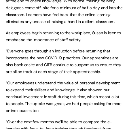
at the end to check knowledge. With normal training delivery,
delegates come off-site for a minimum of half a day and into the
classroom. Learners have fed back that the online learning
eliminates any unease of raising a hand in a silent classroom.
As employees begin returning to the workplace, Susan is keen to
emphasise the importance of staff safety.
“Everyone goes through an induction before returning that
incorporates the new COVID 19 practices. Our apprentices are
also back onsite and CITB continue to support us to ensure they
are all on track at each stage of their apprenticeship.
“Our employees understand the value of personal development
to expand their skillset and knowledge. It also showed our
continual investment in staff during this time, which meant a lot
to people. The uptake was great; we had people asking for more
online courses too.
“Over the next few months we’ll be able to compare the e-
learning with face-to-face training through feedback from