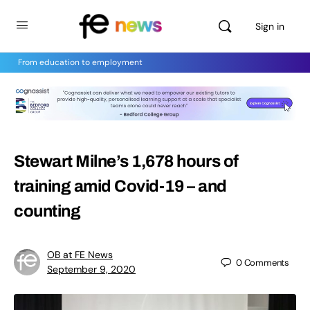
Sign in
From education to employment
Stewart Milne’s 1,678 hours of
training amid Covid-19 – and
counting
OB at FE News
0
Comments
September 9, 2020