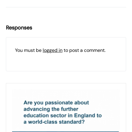
Responses
You must be
logged in
to post a comment.