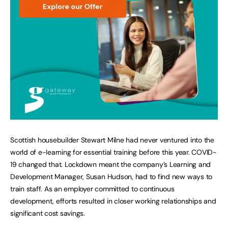
Scottish housebuilder Stewart Milne had never ventured into the
world of e-learning for essential training before this year. COVID-
19 changed that. Lockdown meant the company’s Learning and
Development Manager, Susan Hudson, had to find new ways to
train staff. As an employer committed to continuous
development, efforts resulted in closer working relationships and
significant cost savings.