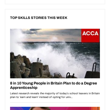
TOP SKILLS STORIES THIS WEEK