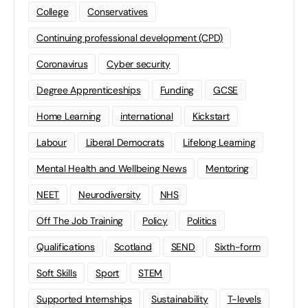
College
Conservatives
Continuing professional development (CPD)
Coronavirus
Cyber security
Degree Apprenticeships
Funding
GCSE
Home Learning
international
Kickstart
Labour
Liberal Democrats
Lifelong Learning
Mental Health and Wellbeing News
Mentoring
NEET
Neurodiversity
NHS
Off The Job Training
Policy
Politics
Qualifications
Scotland
SEND
Sixth-form
Soft Skills
Sport
STEM
Supported Internships
Sustainability
T-levels