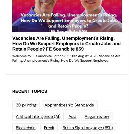
RECENT TOPICS
3D printing
Apprenticeship Standards
Artificial Intelligence (AI)
Asia
Augar review
Blockchain
Brexit
British Sign Language (BSL)