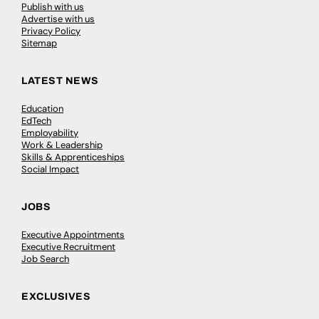
Publish with us
Advertise with us
Privacy Policy
Sitemap
LATEST NEWS
Education
EdTech
Employability
Work & Leadership
Skills & Apprenticeships
Social Impact
JOBS
Executive Appointments
Executive Recruitment
Job Search
EXCLUSIVES