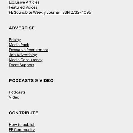
Exclusive Articles
Featured Voices
FE Soundbite Weekly Journal: ISSN 2732-4095
ADVERTISE
Pricing
Media Pack
Executive Recruitment
Job Advertising
Media Consultancy
Event Support
PODCASTS & VIDEO
Podcasts
Video
CONTRIBUTE
How to publish
FE Community