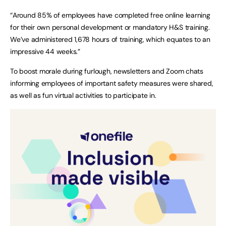
“Around 85% of employees have completed free online learning
for their own personal development or mandatory H&S training.
We’ve administered 1,678 hours of training, which equates to an
impressive 44 weeks.”
To boost morale during furlough, newsletters and Zoom chats
informing employees of important safety measures were shared,
as well as fun virtual activities to participate in.