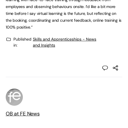
employees and observing behaviours onsite. I’d like a bit more
time before I say virtual learning is the future, but reflecting on
the booking, coordinating and current feedback, online training is
100% positive.”
Published
Skills and Apprenticeships - News
in:
and Insights
OB at FE News