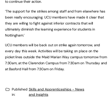
to continue their action.
‘The support for the strikes among staff and from elsewhere has
been really encouraging. UCU members have made it clear that
they are willing to fight against inferior contracts that will
ultimately diminish the learning experience for students in
Nottingham.’
UCU members will be back out on strike again tomorrow, and
every day this week. Activities will be taking on place on the
picket lines outside the Maid Marian Way campus tomorrow from
7:30am, at the Clarendon Campus from 7:30am on Thursday and
at Basford Hall from 7:30am on Friday.
Published
Skills and Apprenticeships - News
in:
and Insights