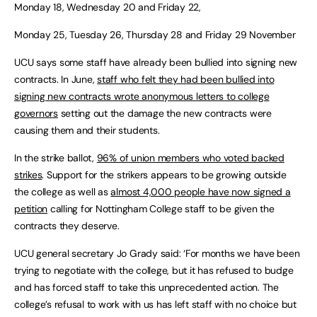
Monday 18, Wednesday 20 and Friday 22,
Monday 25, Tuesday 26, Thursday 28 and Friday 29 November
UCU says some staff have already been bullied into signing new
contracts. In June,
staff who felt they had been bullied into
signing new contracts wrote anonymous letters to college
governors
setting out the damage the new contracts were
causing them and their students.
In the strike ballot,
96% of union members who voted backed
strikes
. Support for the strikers appears to be growing outside
the college as well as
almost 4,000 people have now signed a
petition
calling for Nottingham College staff to be given the
contracts they deserve.
UCU general secretary Jo Grady said: ‘For months we have been
trying to negotiate with the college, but it has refused to budge
and has forced staff to take this unprecedented action. The
college’s refusal to work with us has left staff with no choice but