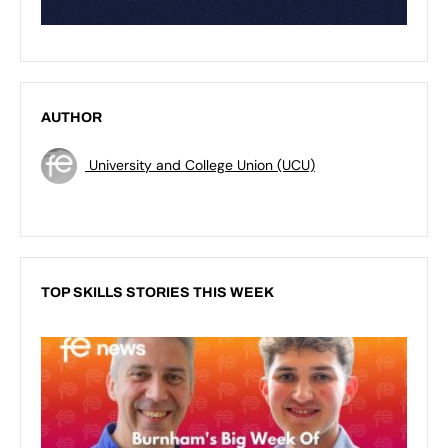
AUTHOR
University and College Union (UCU)
TOP SKILLS STORIES THIS WEEK