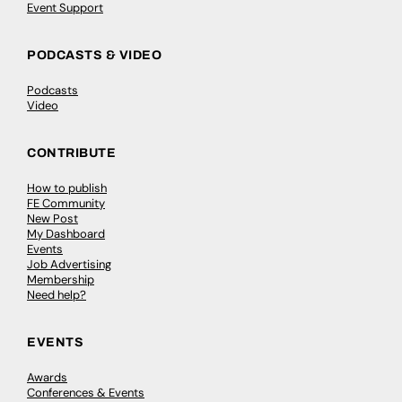
Event Support
PODCASTS & VIDEO
Podcasts
Video
CONTRIBUTE
How to publish
FE Community
New Post
My Dashboard
Events
Job Advertising
Membership
Need help?
EVENTS
Awards
Conferences & Events