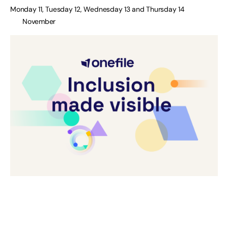
Monday 11, Tuesday 12, Wednesday 13 and Thursday 14
November