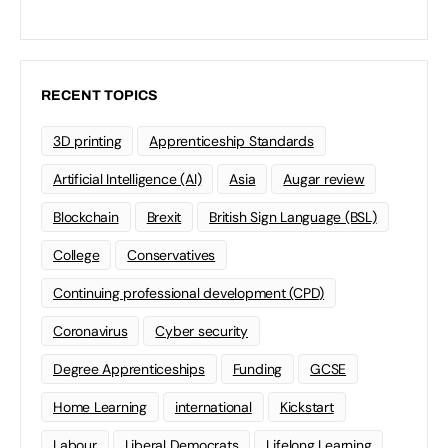
RECENT TOPICS
3D printing
Apprenticeship Standards
Artificial Intelligence (AI)
Asia
Augar review
Blockchain
Brexit
British Sign Language (BSL)
College
Conservatives
Continuing professional development (CPD)
Coronavirus
Cyber security
Degree Apprenticeships
Funding
GCSE
Home Learning
international
Kickstart
Labour
Liberal Democrats
Lifelong Learning