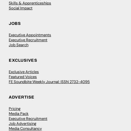
Skills & Apprenticeships
Social Impact
JOBS
Executive Appointments
Executive Recruitment
Job Search
EXCLUSIVES
Exclusive Articles
Featured Voices
FE Soundbite Weekly Journal: ISSN 2732-4095
ADVERTISE
Pricing
Media Pack
Executive Recruitment
Job Advertising
Media Consultancy