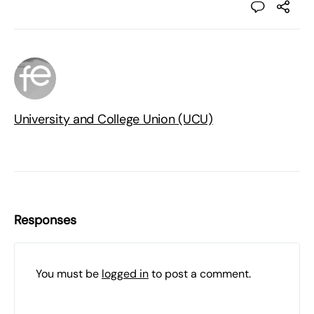
University and College Union (UCU)
Responses
You must be
logged in
to post a comment.