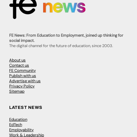
FE News: From Education to Employment, joined up thinking for
social impact.
The digital channel for the future of education, since 2003.
About us
Contact us
FE Community
Publish with us
Advertise with us
Privacy Policy
Sitemap
LATEST NEWS
Education
EdTech
Employability
Work & Leadership