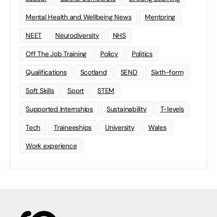
Mental Health and Wellbeing News
Mentoring
NEET
Neurodiversity
NHS
Off The Job Training
Policy
Politics
Qualifications
Scotland
SEND
Sixth-form
Soft Skills
Sport
STEM
Supported Internships
Sustainability
T-levels
Tech
Traineeships
University
Wales
Work experience