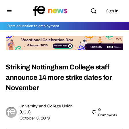
Sign in
From education to employment
Striking Nottingham College staff
announce 14 more strike dates for
November
University and College Union
0
(UCU)
Comments
October 8, 2019