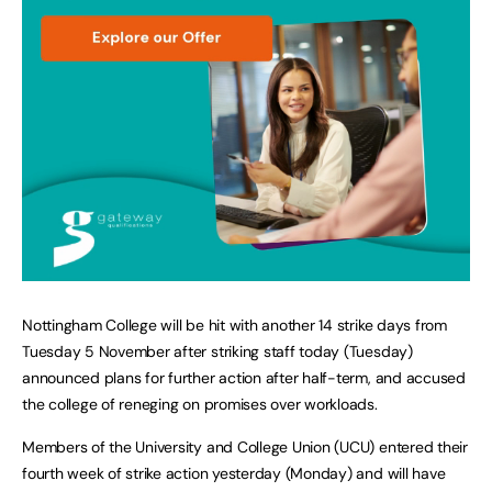
Nottingham College will be hit with another 14 strike days from
Tuesday 5 November after striking staff today (Tuesday)
announced plans for further action after half-term, and accused
the college of reneging on promises over workloads.
Members of the University and College Union (UCU) entered their
fourth week of strike action yesterday (Monday) and will have