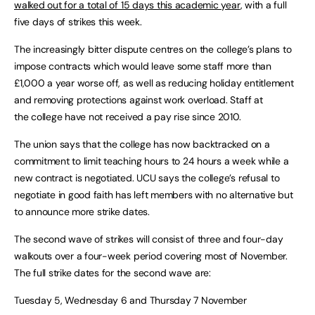
walked out for a total of 15 days this academic year
, with a full
five days of strikes this week.
The increasingly bitter dispute centres on the college’s plans to
impose contracts which would leave some staff more than
£1,000 a year worse off, as well as reducing holiday entitlement
and removing protections against work overload. Staff at
the college have not received a pay rise since 2010.
The union says that the college has now backtracked on a
commitment to limit teaching hours to 24 hours a week while a
new contract is negotiated. UCU says the college’s refusal to
negotiate in good faith has left members with no alternative but
to announce more strike dates.
The second wave of strikes will consist of three and four-day
walkouts over a four-week period covering most of November.
The full strike dates for the second wave are:
Tuesday 5, Wednesday 6 and Thursday 7 November