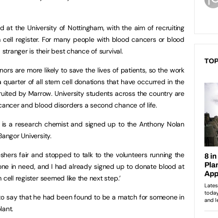
 at the University of Nottingham, with the aim of recruiting
cell register. For many people with blood cancers or blood
 stranger is their best chance of survival.
TOP
rs are more likely to save the lives of patients, so the work
 quarter of all stem cell donations that have occurred in the
ruited by Marrow. University students across the country are
 cancer and blood disorders a second chance of life.
 is a research chemist and signed up to the Anthony Nolan
Bangor University.
eshers fair and stopped to talk to the volunteers running the
one in need, and I had already signed up to donate blood at
cell register seemed like the next step.’
ll to say that he had been found to be a match for someone in
lant.