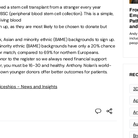
ed a stem cell transplant from a stranger every year
C (peripheral blood stem cell collection). This is a simple,
giving blood
up, as they are most likely to be chosen to donate but
 Asian and minority ethnic (BAME) backgrounds to sign up.
minority ethnic (BAME) backgrounds have only a 20% chance
nor match, compared to 69% for northern Europeans.
nor to the register so we always need financial support
er, you must be 16-30 and healthy. Anthony Nolan’s world-
hown younger donors offer better outcomes for patients.
REC
ticeships - News and Insights
3D
Ap
Art
Au
Br