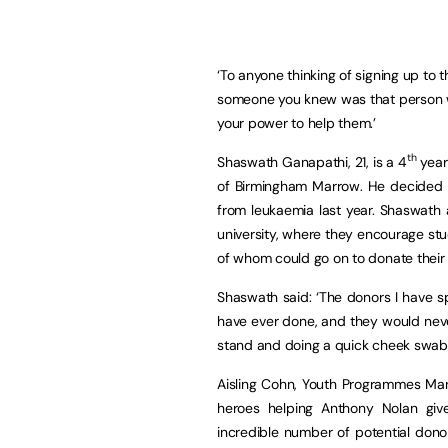
‘To anyone thinking of signing up to t
someone you knew was that person w
your power to help them.’
th
Shaswath Ganapathi, 21, is a 4
year
of Birmingham Marrow. He decided to
from leukaemia last year. Shaswath
university, where they encourage stu
of whom could go on to donate their s
Shaswath said: ‘The donors I have sp
have ever done, and they would neve
stand and doing a quick cheek swab c
Aisling Cohn, Youth Programmes Man
heroes helping Anthony Nolan giv
incredible number of potential dono