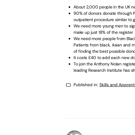
About 2,000 people in the UK ne
90% of donors donate through PBS
outpatient procedure similar to 
We need more young men to sign 
make up just 18% of the register
We need more people from Black,
Patients from black, Asian and 
of finding the best possible do
It costs £40 to add each new do
To join the Anthony Nolan regist
leading Research Institute has s
Published in:
Skills and Appren