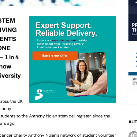
 STEM
IVING
IENTS
ONE
 –
1 in 4
 now
iversity
cross the UK
nthony
tudents to the Anthony Nolan stem cell register, since the
AU
ears ago.
 cancer charity Anthony Nolan’s network of student volunteer