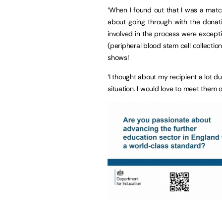
‘When I found out that I was a match
about going through with the donati
involved in the process were except
(peripheral blood stem cell collectio
shows!
‘I thought about my recipient a lot du
situation. I would love to meet them