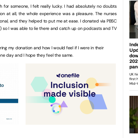
 for someone, I felt really lucky. I had absolutely no doubts
on at all, the whole experience was a pleasure. The nurses
ional, and they helped to put me at ease. I donated via PBSC
n) so I was able to lie there and catch up on podcasts and TV
ring my donation and how I would feel if I were in their
 one day and I hope they feel the same.