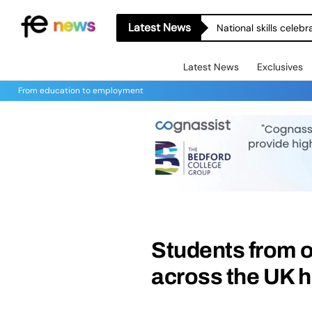
Latest News
National skills celeb
Latest News
Exclusives
From education to employment
Students from o
across the UK h