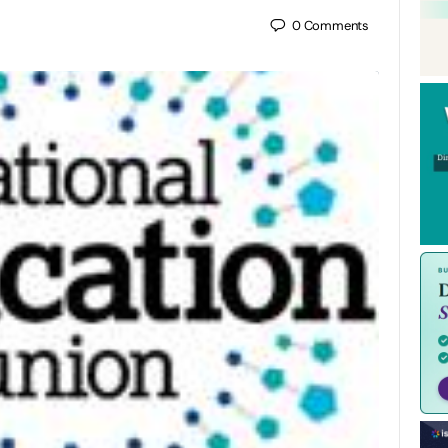
0
Comments