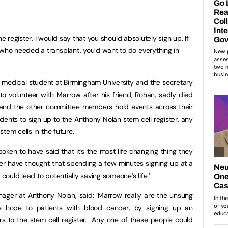
he register, I would say that you should absolutely sign up. If
ho needed a transplant, you’d want to do everything in
 medical student at Birmingham University and the secretary
 volunteer with Marrow after his friend, Rohan, sadly died
 and the other committee members hold events across their
dents to sign up to the Anthony Nolan stem cell register, any
tem cells in the future.
oken to have said that it’s the most life changing thing they
r have thought that spending a few minutes signing up at a
ould lead to potentially saving someone’s life.’
ager at Anthony Nolan, said: ‘Marrow really are the unsung
e hope to patients with blood cancer, by signing up an
rs to the stem cell register. Any one of these people could