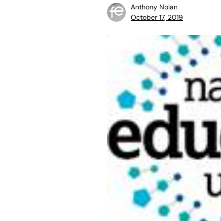
Anthony Nolan
October 17, 2019