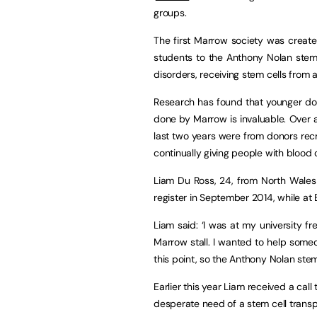
groups.
The first Marrow society was created
students to the Anthony Nolan stem 
disorders,
receiving stem cells from a
Research has found that younger dono
done by Marrow is invaluable. Over a
last two years were from donors rec
continually giving people with blood
Liam Du Ross, 24, from North Wales
register in September 2014, while at 
Liam said: ‘I was at my university fr
Marrow stall. I wanted to help some
this point, so the Anthony Nolan stem 
Earlier this year Liam received a ca
desperate need of a stem cell transp