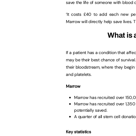
save the life of someone with blood 
‘It costs £40 to add each new pe
Marrow will directly help save lives. T
What is 
If a patient has a condition that aff
may be their best chance of survival. 
their bloodstream, where they begin 
and platelets.
Marrow
Marrow has recruited over 150,00
Marrow has recruited over 1,350 
potentially saved.
A quarter of all stem cell donat
Key statistics