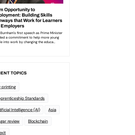
ENT TOPICS
 printing
prenticeship Standards
ificial Intelligence (AI)
Asia
gar review
Blockchain
exit