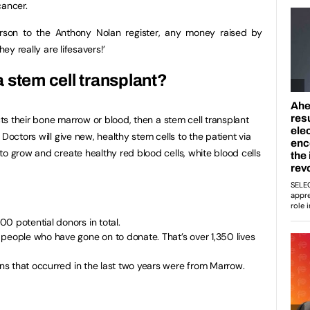
cancer.
rson to the Anthony Nolan register, any money raised by
hey really are lifesavers!’
a stem cell transplant?
ects their bone marrow or blood, then a stem cell transplant
Doctors will give new, healthy stem cells to the patient via
to grow and create healthy red blood cells, white blood cells
0 potential donors in total.
people who have gone on to donate. That’s over 1,350 lives
ions that occurred in the last two years were from Marrow.