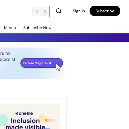
Sign in
Subscribe
Merch
Subscribe Now