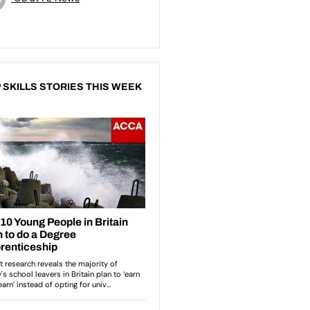
 SKILLS STORIES THIS WEEK