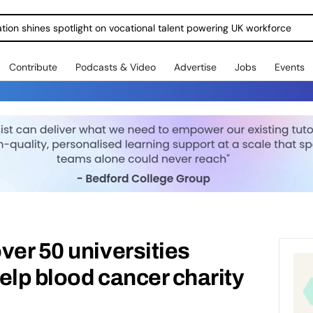
ration shines spotlight on vocational talent powering UK workforce
Contribute
Podcasts & Video
Advertise
Jobs
Events
ver 50 universities
elp blood cancer charity