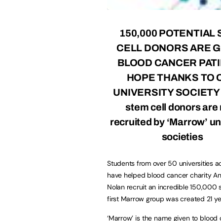
150,000 POTENTIAL
CELL DONORS ARE G
BLOOD CANCER PAT
HOPE THANKS TO 
UNIVERSITY SOCIETY
stem cell donors are
recruited by ‘Marrow’ un
societies
Students from over 50 universities a
have helped blood cancer charity A
Nolan recruit an incredible 150,000 s
first Marrow group was created 21 y
‘
Marrow
’ is the name given to blood