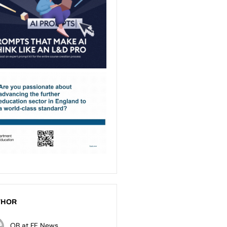
THOR
OB at FE News