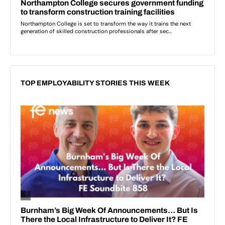
TOP EMPLOYABILITY STORIES THIS WEEK