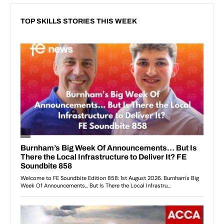
TOP SKILLS STORIES THIS WEEK