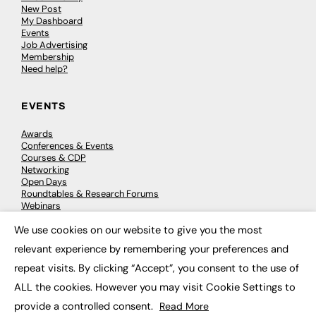
New Post
My Dashboard
Events
Job Advertising
Membership
Need help?
EVENTS
Awards
Conferences & Events
Courses & CDP
Networking
Open Days
Roundtables & Research Forums
Webinars
Workshops & Masterclasses
We use cookies on our website to give you the most
×
relevant experience by remembering your preferences and
repeat visits. By clicking “Accept”, you consent to the use of
© 2026
FE News: Every week since 2003
ALL the cookies. However you may visit Cookie Settings to
provide a controlled consent.
Read More