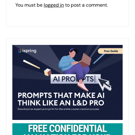
You must be
logged in
to post a comment.