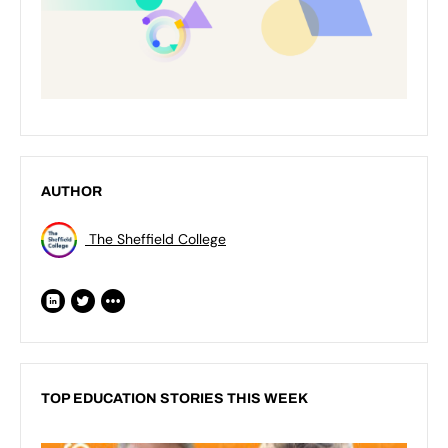
AUTHOR
The Sheffield College
TOP EDUCATION STORIES THIS WEEK