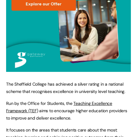
The Sheffield College has achieved a silver rating in a national
scheme that recognises excellence in university level teaching.
Run by the Office for Students, the
Teaching Excellence
Framework (TEF)
aims to encourage higher education providers
to improve and deliver excellence.
It focuses on the areas that students care about the most: