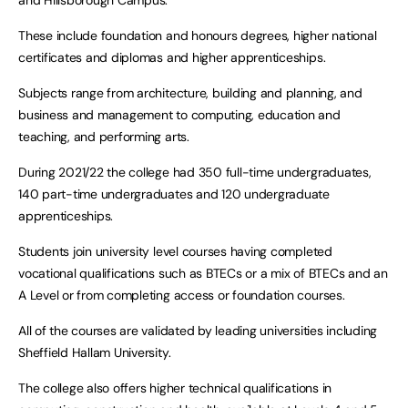
and Hillsborough Campus.
These include foundation and honours degrees, higher national
certificates and diplomas and higher apprenticeships.
Subjects range from architecture, building and planning, and
business and management to computing, education and
teaching, and performing arts.
During 2021/22 the college had 350 full-time undergraduates,
140 part-time undergraduates and 120 undergraduate
apprenticeships.
Students join university level courses having completed
vocational qualifications such as BTECs or a mix of BTECs and an
A Level or from completing access or foundation courses.
All of the courses are validated by leading universities including
Sheffield Hallam University.
The college also offers higher technical qualifications in