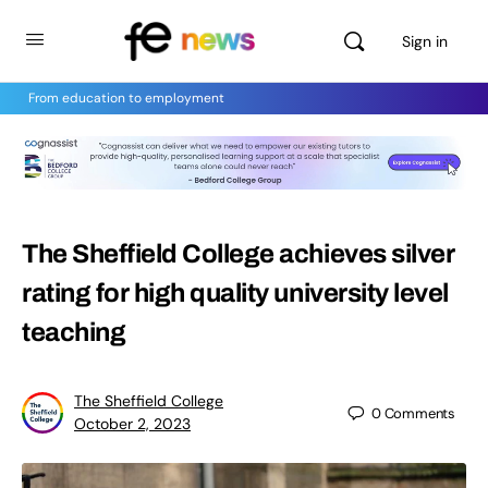
Sign in
From education to employment
The Sheffield College achieves silver
rating for high quality university level
teaching
The Sheffield College
0
Comments
October 2, 2023