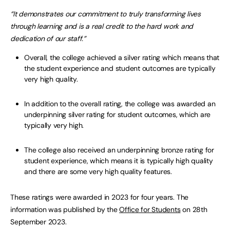
“It demonstrates our commitment to truly transforming lives
through learning and is a real credit to the hard work and
dedication of our staff.”
Overall, the college achieved a silver rating which means that
the student experience and student outcomes are typically
very high quality.
In addition to the overall rating, the college was awarded an
underpinning silver rating for student outcomes, which are
typically very high.
The college also received an underpinning bronze rating for
student experience, which means it is typically high quality
and there are some very high quality features.
These ratings were awarded in 2023 for four years. The
information was published by the
Office for Students
on 28th
September 2023.