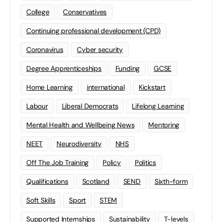
College
Conservatives
Continuing professional development (CPD)
Coronavirus
Cyber security
Degree Apprenticeships
Funding
GCSE
Home Learning
international
Kickstart
Labour
Liberal Democrats
Lifelong Learning
Mental Health and Wellbeing News
Mentoring
NEET
Neurodiversity
NHS
Off The Job Training
Policy
Politics
Qualifications
Scotland
SEND
Sixth-form
Soft Skills
Sport
STEM
Supported Internships
Sustainability
T-levels