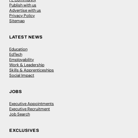
Publish with us
Advertise with us
Privacy Policy
Sitemap
LATEST NEWS
Education
EdTech
Employability
Work & Leadership
Skills & Apprenticeships
Social Impact
JOBS
Executive Appointments
Executive Recruitment
Job Search
EXCLUSIVES