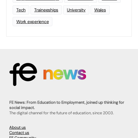
Tech
Traineeships
University
Wales
Work experience
FE News: From Education to Employment, joined up thinking for
social impact.
The digital channel for the future of education, since 2003.
About us
Contact us
FE Community