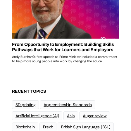
RECENT TOPICS
3D printing
Apprenticeship Standards
Artificial Intelligence (AI)
Asia
Augar review
Blockchain
Brexit
British Sign Language (BSL)