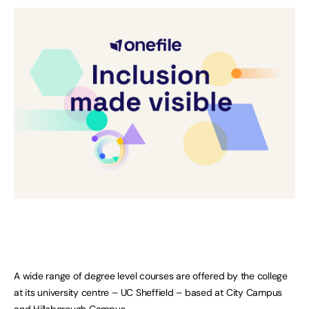
A wide range of degree level courses are offered by the college
at its university centre – UC Sheffield – based at City Campus