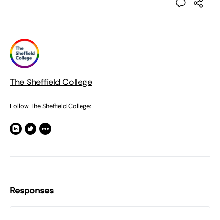
The Sheffield College
Follow The Sheffield College:
Responses