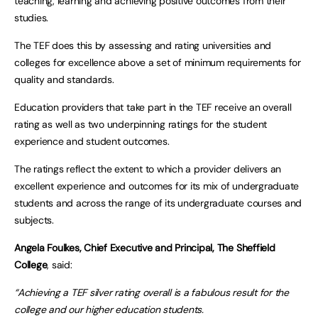
teaching, learning and achieving positive outcomes from their
studies.
The TEF does this by assessing and rating universities and
colleges for excellence above a set of minimum requirements for
quality and standards.
Education providers that take part in the TEF receive an overall
rating as well as two underpinning ratings for the student
experience and student outcomes.
The ratings reflect the extent to which a provider delivers an
excellent experience and outcomes for its mix of undergraduate
students and across the range of its undergraduate courses and
subjects.
Angela Foulkes, Chief Executive and Principal, The Sheffield
College
, said:
“Achieving a TEF silver rating overall is a fabulous result for the
college and our higher education students.