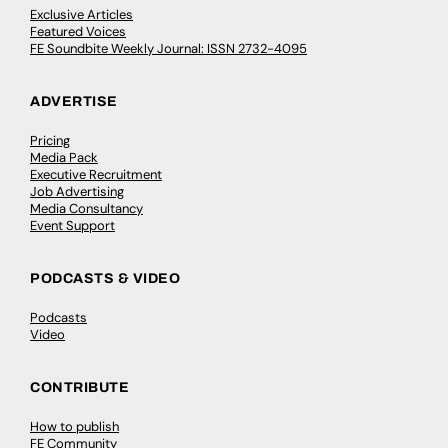
Exclusive Articles
Featured Voices
FE Soundbite Weekly Journal: ISSN 2732-4095
ADVERTISE
Pricing
Media Pack
Executive Recruitment
Job Advertising
Media Consultancy
Event Support
PODCASTS & VIDEO
Podcasts
Video
CONTRIBUTE
How to publish
FE Community