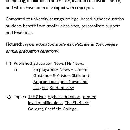
computing, construction and health, available at Levels 4 and 5,
and which have been developed with employers.
Compared to university settings, college-based higher education
students benefit from smaller class sizes, personalised support
and lower fees.
Pictured:
Higher education students celebrate at the college’s
annual graduation ceremony.
Published
Education News | FE News
,
in:
Employability News - Career
Guidance & Advice
,
Skills and
Apprenticeships - News and
Insights
,
Student view
Topics:
TEF Silver
,
Higher education;
,
degree
level qualifications
,
The Sheffield
College;
,
Sheffield College;