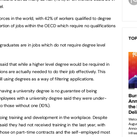
el.
orces in the world, with 42% of workers qualified to degree
portion of jobs within the OECD which require no qualifications
TOP
graduates are in jobs which do not require degree level
said that while a higher level degree would be required in
tions are actually needed to do their job effectively. This
l using degrees as a way of filtering applications.
having a university degree is no guarantee of being
ployees with a university degree said they were under-
 to those without one (10%).
going training and development in the workplace. Despite
aid they had not received training in the last year, with
those on part-time contracts and the self-employed most