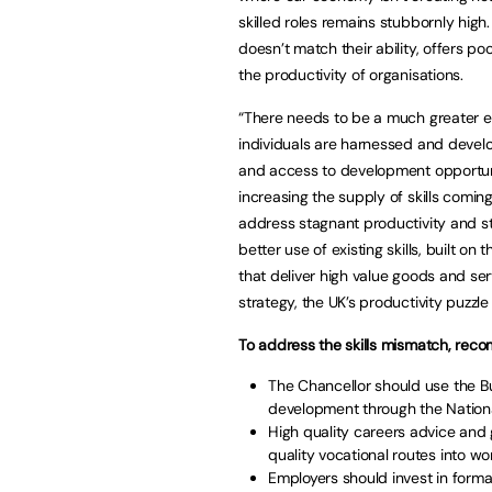
skilled roles remains stubbornly high
doesn’t match their ability, offers p
the productivity of organisations.
“There needs to be a much greater em
individuals are harnessed and deve
and access to development opportuniti
increasing the supply of skills comin
address stagnant productivity and sti
better use of existing skills, built o
that deliver high value goods and ser
strategy, the UK’s productivity puzzle 
To address the skills mismatch, reco
The Chancellor should use the Bu
development through the Nationa
High quality careers advice and
quality vocational routes into w
Employers should invest in formal