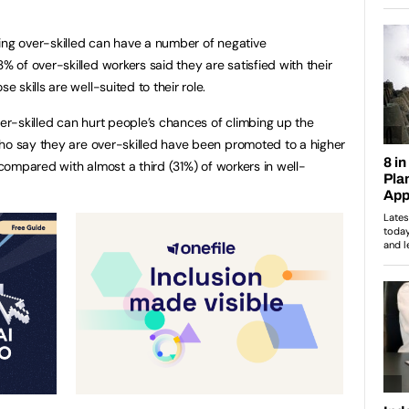
ing over-skilled can have a number of negative
of over-skilled workers said they are satisfied with their
skills are well-suited to their role.
ver-skilled can hurt people’s chances of climbing up the
ho say they are over-skilled have been promoted to a higher
n compared with almost a third (31%) of workers in well-