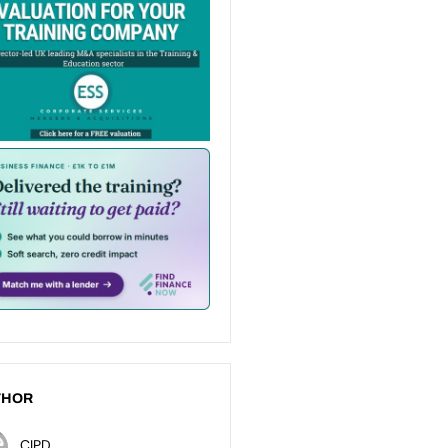
THOR
CIPD