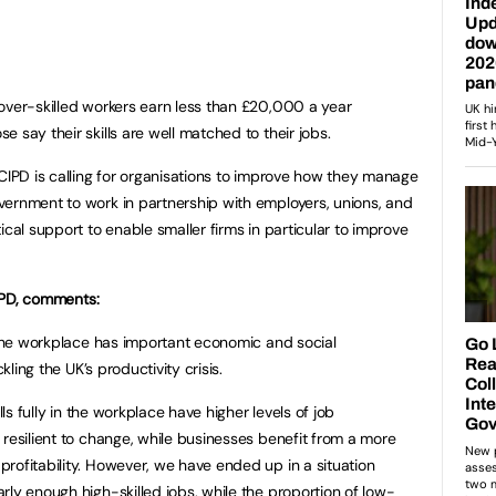
over-skilled workers earn less than £20,000 a year
 say their skills are well matched to their jobs.
 CIPD is calling for organisations to improve how they manage
vernment to work in partnership with employers, unions, and
ical support to enable smaller firms in particular to improve
CIPD, comments:
n the workplace has important economic and social
kling the UK’s productivity crisis.
lls fully in the workplace have higher levels of job
 resilient to change, while businesses benefit from a more
rofitability. However, we have ended up in a situation
rly enough high-skilled jobs, while the proportion of low-