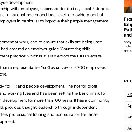
loyee development
ship with employers, unions, sector bodies, Local Enterprise
 at a national, sector and local level to provide practical
mployers in particular to improve their people management
opment at work, and to ensure that skills are being used
PD had created an employer guide ‘
Countering skills
ment practice
’ which is available from the CIPD website.
s from a representative YouGov survey of 3,700 employees,
y 2018.
REC
y for HR and people development. The not for profit
and working lives and has been setting the benchmark for
3D
on development for more than 100 years. It has a communitiy
Ap
d, provides thought leadership through independent
fers professional training and accreditation for those
Art
lopment.
Au