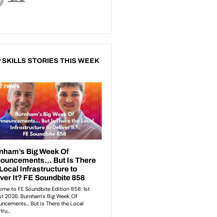
 SKILLS STORIES THIS WEEK