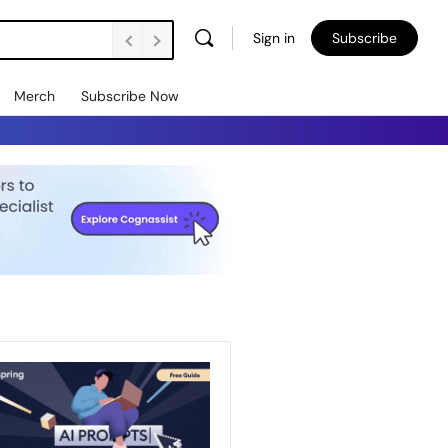
Sign in
Subscribe
Merch
Subscribe Now