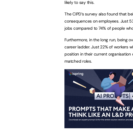
likely to say this.
The CIPD’s survey also found that be
consequences on employees. Just 53% 
jobs compared to 74% of people whose 
Furthermore, in the long run, being o
career ladder. Just 22% of workers w
position in their current organisatio
matched roles.