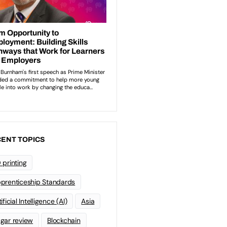
ENT TOPICS
 printing
prenticeship Standards
ificial Intelligence (AI)
Asia
gar review
Blockchain