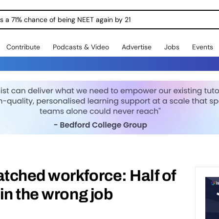
ngs a 71% chance of being NEET again by 21
Contribute
Podcasts & Video
Advertise
Jobs
Events
tched workforce: Half of
in the wrong job