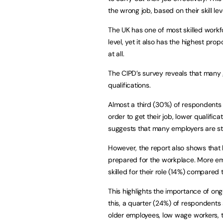
the wrong job, based on their skill lev
The UK has one of most skilled workf
level, yet it also has the highest pro
at all.
The CIPD’s survey reveals that many 
qualifications.
Almost a third (30%) of respondents 
order to get their job, lower qualifica
suggests that many employers are stil
However, the report also shows that 
prepared for the workplace. More em
skilled for their role (14%) compared
This highlights the importance of on
this, a quarter (24%) of respondents s
older employees, low wage workers, 