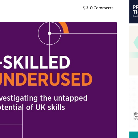
0
Comments