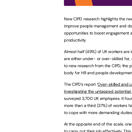
New CIPD research highlights the ne
improve people management and d
opportunities to boost engagement 
productivity
Almost half (49%) of UK workers are i
are either under- or over-skilled for,
to new research from the CIPD, the p
body for HR and people developmen
The CIPD’s report ‘
Over-skilled and 
Investigating the untapped potential o
surveyed 3,700 UK employees. It fou
more than a third (37%) of workers ha
to cope with more demanding duties 
At the opposite end of the scale, one
to carry out their job effectively. T