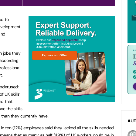
ed to
evelopment
and
n jobs they
 according
rofessional
t.
underused:
f UK skills
’
nd that
ve the skills
than they currently have.
AU
 in ten (12%) employees said they lacked all the skills needed
his means that as many as half (49%) of UK workers could be in