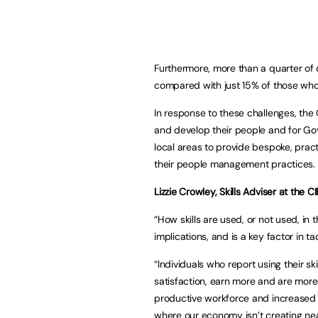
Furthermore, more than a quarter of 
compared with just 15% of those whose
In response to these challenges, the
and develop their people and for Go
local areas to provide bespoke, pract
their people management practices.
Lizzie Crowley, Skills Adviser at the 
“How skills are used, or not used, i
implications, and is a key factor in tac
“Individuals who report using their ski
satisfaction, earn more and are more
productive workforce and increased p
where our economy isn’t creating nea