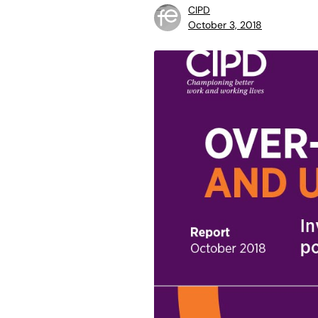
CIPD
October 3, 2018