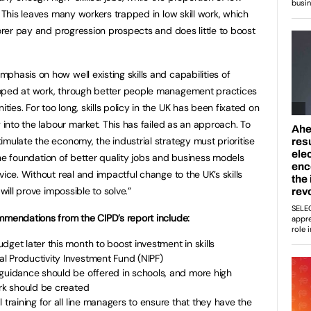
. This leaves many workers trapped in low skill work, which
oorer pay and progression prospects and does little to boost
phasis on how well existing skills and capabilities of
loped at work, through better people management practices
es. For too long, skills policy in the UK has been fixated on
g into the labour market. This has failed as an approach. To
mulate the economy, the industrial strategy must prioritise
n the foundation of better quality jobs and business models
vice. Without real and impactful change to the UK’s skills
will prove impossible to solve.”
mmendations from the CIPD’s report include:
dget later this month to boost investment in skills
l Productivity Investment Fund (NIPF)
 guidance should be offered in schools, and more high
ork should be created
 training for all line managers to ensure that they have the