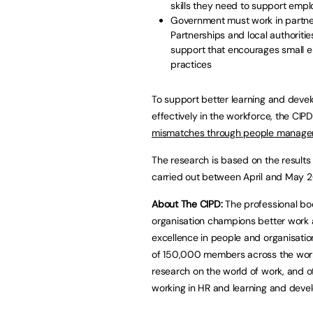
skills they need to support emp
Government must work in partner
Partnerships and local authorities
support that encourages small e
practices
To support better learning and devel
effectively in the workforce, the CI
mismatches through people manage
The research is based on the result
carried out between April and Ma
About The CIPD:
The professional bod
organisation champions better work 
excellence in people and organisati
of 150,000 members across the worl
research on the world of work, and of
working in HR and learning and deve