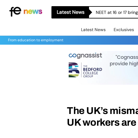
Latest News
NEET at 16 or 17 bri
Latest News
Exclusives
From education to employment
The UK’s misma
UK workers are 