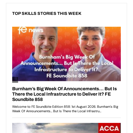
TOP SKILLS STORIES THIS WEEK