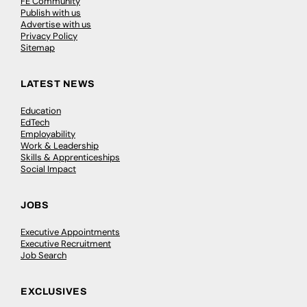
FE Community
Publish with us
Advertise with us
Privacy Policy
Sitemap
LATEST NEWS
Education
EdTech
Employability
Work & Leadership
Skills & Apprenticeships
Social Impact
JOBS
Executive Appointments
Executive Recruitment
Job Search
EXCLUSIVES