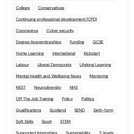
College
Conservatives
Continuing professional development (CPD)
Coronavirus
Cyber security
Degree Apprenticeships
Funding
GCSE
Home Learning
international
Kickstart
Labour
Liberal Democrats
Lifelong Learning
Mental Health and Wellbeing News
Mentoring
NEET
Neurodiversity
NHS
Off The Job Training
Policy
Politics
Qualifications
Scotland
SEND
Sixth-form
Soft Skills
Sport
STEM
Supported Internships
Sustainability
T-levels