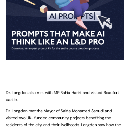
Dr. Longden also met with MP Bahia Hariri, and visited Beaufort
castle.
Dr. Longden met the Mayor of Saida Mohamad Saoudi and
visited two UK- funded community projects benefiting the
residents of the city and their livelihoods. Longden saw how the