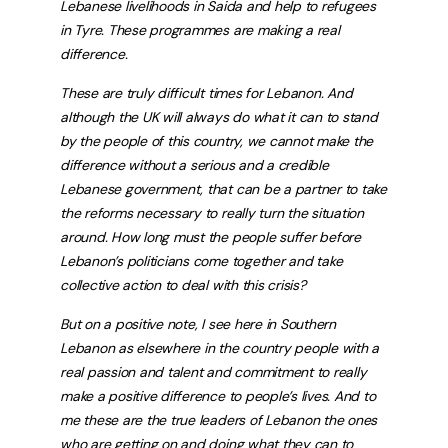
Lebanese livelihoods in Saida and help to refugees
in Tyre. These programmes are making a real
difference.
These are truly difficult times for Lebanon. And
although the UK will always do what it can to stand
by the people of this country, we cannot make the
difference without a serious and a credible
Lebanese government, that can be a partner to take
the reforms necessary to really turn the situation
around. How long must the people suffer before
Lebanon’s politicians come together and take
collective action to deal with this crisis?
But on a positive note, I see here in Southern
Lebanon as elsewhere in the country people with a
real passion and talent and commitment to really
make a positive difference to people’s lives. And to
me these are the true leaders of Lebanon the ones
who are getting on and doing what they can to