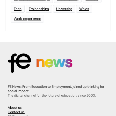
Tech
Traineeships
University
Wales
Work experience
FE News: From Education to Employment, joined up thinking for
social impact.
The digital channel for the future of education, since 2003.
About us
Contact us