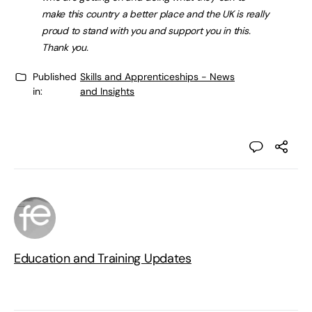
make this country a better place and the UK is really
proud to stand with you and support you in this.
Thank you.
Published
Skills and Apprenticeships - News
in:
and Insights
Education and Training Updates