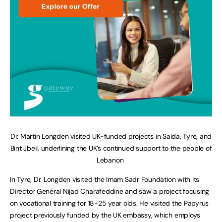
Dr. Martin Longden visited UK-funded projects in Saida, Tyre, and
Bint Jbeil, underlining the UK’s continued support to the people of
Lebanon
In Tyre, Dr. Longden visited the Imam Sadr Foundation with its
Director General Nijad Charafeddine and saw a project focusing
on vocational training for 18-25 year olds. He visited the Papyrus
project previously funded by the UK embassy, which employs