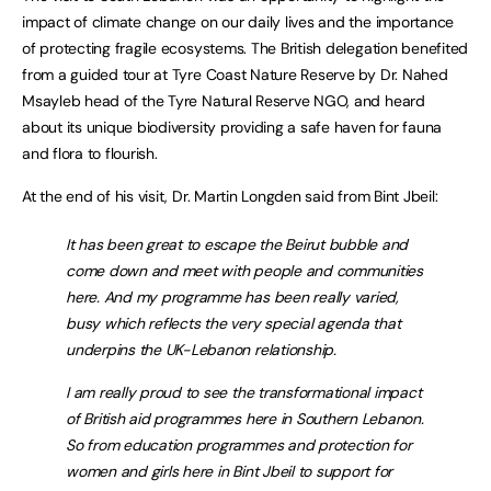
impact of climate change on our daily lives and the importance
of protecting fragile ecosystems. The British delegation benefited
from a guided tour at Tyre Coast Nature Reserve by Dr. Nahed
Msayleb head of the Tyre Natural Reserve NGO, and heard
about its unique biodiversity providing a safe haven for fauna
and flora to flourish.
At the end of his visit, Dr. Martin Longden said from Bint Jbeil:
It has been great to escape the Beirut bubble and
come down and meet with people and communities
here. And my programme has been really varied,
busy which reflects the very special agenda that
underpins the UK-Lebanon relationship.
I am really proud to see the transformational impact
of British aid programmes here in Southern Lebanon.
So from education programmes and protection for
women and girls here in Bint Jbeil to support for