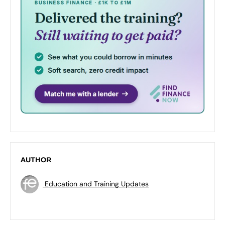
AUTHOR
Education and Training Updates