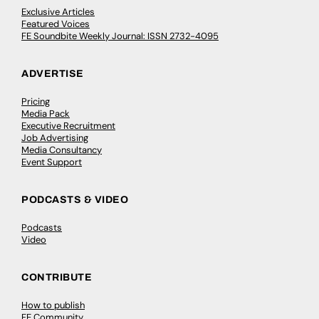
Exclusive Articles
Featured Voices
FE Soundbite Weekly Journal: ISSN 2732-4095
ADVERTISE
Pricing
Media Pack
Executive Recruitment
Job Advertising
Media Consultancy
Event Support
PODCASTS & VIDEO
Podcasts
Video
CONTRIBUTE
How to publish
FE Community