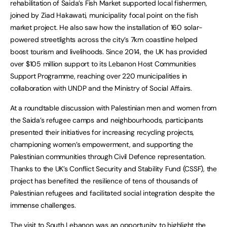
rehabilitation of Saida’s Fish Market supported local fishermen,
joined by Ziad Hakawati, municipality focal point on the fish
market project. He also saw how the installation of 160 solar-
powered streetlights across the city’s 7km coastline helped
boost tourism and livelihoods. Since 2014, the UK has provided
over $105 million support to its Lebanon Host Communities
Support Programme, reaching over 220 municipalities in
collaboration with UNDP and the Ministry of Social Affairs.
At a roundtable discussion with Palestinian men and women from
the Saida’s refugee camps and neighbourhoods, participants
presented their initiatives for increasing recycling projects,
championing women’s empowerment, and supporting the
Palestinian communities through Civil Defence representation.
Thanks to the UK’s Conflict Security and Stability Fund (CSSF), the
project has benefited the resilience of tens of thousands of
Palestinian refugees and facilitated social integration despite the
immense challenges.
The visit to South Lebanon was an opportunity to highlight the