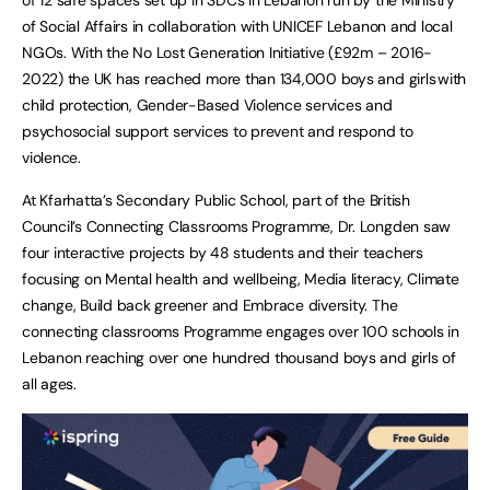
of Social Affairs in collaboration with UNICEF Lebanon and local
NGOs. With the No Lost Generation Initiative (£92m – 2016-
2022) the UK has reached more than 134,000 boys and girls with
child protection, Gender-Based Violence services and
psychosocial support services to prevent and respond to
violence.
At Kfarhatta’s Secondary Public School, part of the British
Council’s Connecting Classrooms Programme, Dr. Longden saw
four interactive projects by 48 students and their teachers
focusing on Mental health and wellbeing, Media literacy, Climate
change, Build back greener and Embrace diversity. The
connecting classrooms Programme engages over 100 schools in
Lebanon reaching over one hundred thousand boys and girls of
all ages.