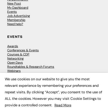
New Post
My Dashboard
Events
Job Advertising
Membership
Need help?
EVENTS
Awards
Conferences & Events
Courses & CDP
Networking
Open Days
Roundtables & Research Forums
Webinars
Workshops & Masterclasses
We use cookies on our website to give you the most
×
relevant experience by remembering your preferences and
repeat visits. By clicking “Accept”, you consent to the use of
© 2026
FE News: Every week since 2003
ALL the cookies. However you may visit Cookie Settings to
provide a controlled consent.
Read More