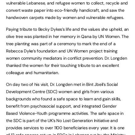
vulnerable Lebanese, and refugee women to collect, recycle and
convert waste paper into eco-friendly handicraft, and saw the
handwoven carpets made by women and vulnerable refugees.
Paying tribute to Becky Dykes’s life and the values she upheld, an
olive tree was planted in her memory in Qana by UN Women. The
tree planting was part of a ceremony to mark the end of a
Rebecca Dyke’s foundation and UN Women project training
women community mediators in conflict prevention. Dr. Longden
thanked the women for their touching tribute to an excellent
colleague and humanitarian.
On day two of his visit, Dr. Longden met in Bint Jbeil’s Social
Development Centre (SDC) women and girls from various
backgrounds who found a safe space to learn and gain skills,
benefit from psychosocial support, and integrated Gender
Based Violence-Youth programme activities. The safe space in
the SDC is part of the UK’s No Lost Generation Initiative and
provides services to over 1100 beneficiaries every year. It is one
of 12 safe spaces set up in SDCs in Lebanon run by the Ministry