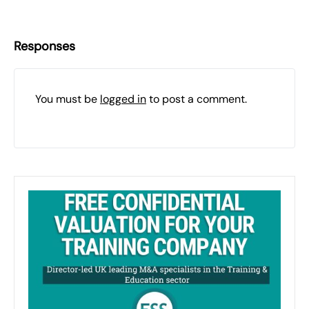
Responses
You must be
logged in
to post a comment.