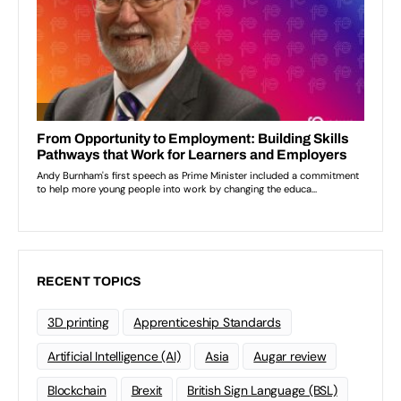
RECENT TOPICS
3D printing
Apprenticeship Standards
Artificial Intelligence (AI)
Asia
Augar review
Blockchain
Brexit
British Sign Language (BSL)