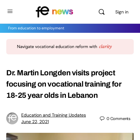
Sign in
From education to employment
Dr. Martin Longden visits project
focusing on vocational training for
18-25 year olds in Lebanon
Education and Training Updates
0
Comments
June 22, 2021