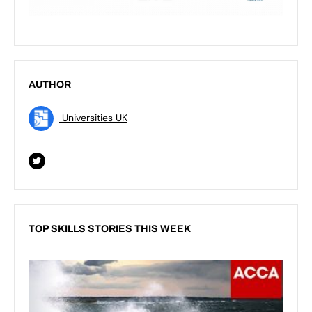
AUTHOR
Universities UK
TOP SKILLS STORIES THIS WEEK