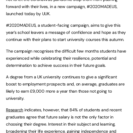
forward with their lives, in a new campaign, #2020MADEUS,
launched today by UUK.
#2020MADEUS, a student-facing campaign, aims to give this
year’s school leavers a message of confidence and hope as they
continue with their plans to start university courses this autumn.
The campaign recognises the difficult few months students have
experienced while celebrating their resilience, potential and
determination to achieve success in their future goals.
A degree from a UK university continues to give a significant
boost to employment prospects and, on average, graduates are
likely to earn £9,000 more a year than those not going to
university.
Research
indicates, however, that 84% of students and recent
graduates agree that future salary is not the only factor in
choosing their degree. Interest in their subject and learning,
broadening their life experience, gaining independence and