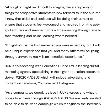
“Although it might be difficult to imagine, there are plenty of
things for prospective students to look forward to in the autumn.
I know that clubs and societies will be doing their utmost to
ensure that students feel welcomed and involved from the get-
go. Lecturers and seminar tutors will be assisting through face to
face teaching and online learning where needed.
“It might not be the first semester you were expecting, but it will
be a unique experience that you and many others will be going
through, university really is an incredible experience.”
UUK is collaborating with Education Cubed Ltd, a leading digital
marketing agency specialising in the higher education sector, to
deliver #2020MADEUS which will include advertising and
content on Facebook, YouTube, and Instagram.
“As a company, we deeply believe in UUK’s values and what it
hopes to achieve through #2020MADEUS. We are really excited
to be able to deliver a campaign which recognises the incredibly