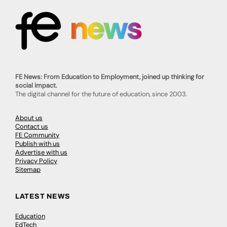
FE News: From Education to Employment, joined up thinking for
social impact.
The digital channel for the future of education, since 2003.
About us
Contact us
FE Community
Publish with us
Advertise with us
Privacy Policy
Sitemap
LATEST NEWS
Education
EdTech