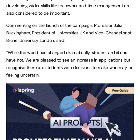
developing wider skills like teamwork and time management are
also considered to be important.
Commenting on the launch of the campaign, Professor Julia
Buckingham, President of Universities UK and Vice-Chancellor of
Brunel University London, said:
“While the world has changed dramatically, student ambitions
have not. We are pleased to see an increase in applications but
recognise there are students with decisions to make who may be
feeling uncertain.