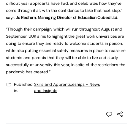
difficult year applicants have had, and celebrates how they’ve
come through it all, with the confidence to take that next step,”
says
Jo Redfern, Managing Director of Education Cubed Ltd
.
“Through their campaign, which will run throughout August and
September, UUK aims to highlight the great work universities are
doing to ensure they are ready to welcome students in person,
while also putting essential safety measures in place to reassure
students and parents that they will be able to live and study
successfully at university this year, in spite of the restrictions the
pandemic has created.”
Published
Skills and Apprenticeships - News
in:
and Insights