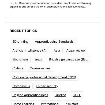
RECENT TOPICS
3D printing
Apprenticeship Standards
Artificial Intelligence (AI)
Asia
Augar review
Blockchain
Brexit
British Sign Language (BSL)
College
Conservatives
Continuing professional development (CPD)
Coronavirus
Cyber security
Degree Apprenticeships
Funding
GCSE
Home Learning
international
Kickstart