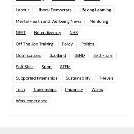
Labour
Liberal Democrats
Lifelong Learning
Mental Health and Wellbeing News
Mentoring
NEET
Neurodiversity
NHS
Off The Job Training
Policy
Politics
Qualifications
Scotland
SEND
Sixth-form
Soft Skills
Sport
STEM
Supported Internships
Sustainability
T-levels
Tech
Traineeships
University
Wales
Work experience