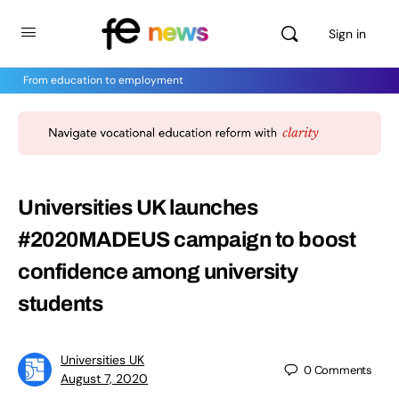
Sign in
From education to employment
Universities UK launches
#2020MADEUS campaign to boost
confidence among university
students
Universities UK
0
Comments
August 7, 2020