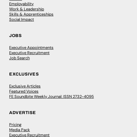
Employability
Work & Leadership
Skills & Apprenticeships
Social Impact
JOBS
Executive Appointments
Executive Recruitment
Job Search
EXCLUSIVES
Exclusive Articles
Featured Voices
FE Soundbite Weekly Journal: ISSN 2732-4095
ADVERTISE
Pricing
Media Pack
Executive Recruitment