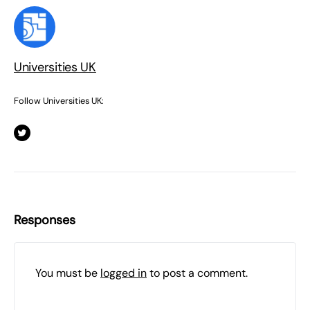
Universities UK
Follow Universities UK:
Responses
You must be
logged in
to post a comment.