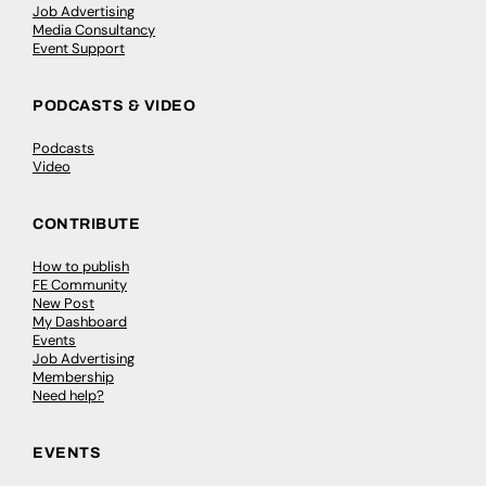
Job Advertising
Media Consultancy
Event Support
PODCASTS & VIDEO
Podcasts
Video
CONTRIBUTE
How to publish
FE Community
New Post
My Dashboard
Events
Job Advertising
Membership
Need help?
EVENTS