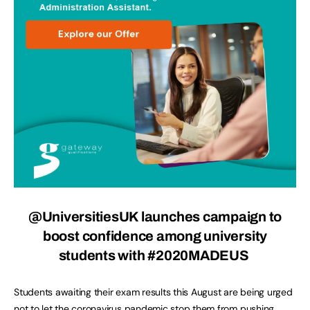
@UniversitiesUK
launches campaign to
boost confidence among university
students with #2020MADEUS
Students awaiting their exam results this August are being urged
not to let the coronavirus pandemic stop them from pushing