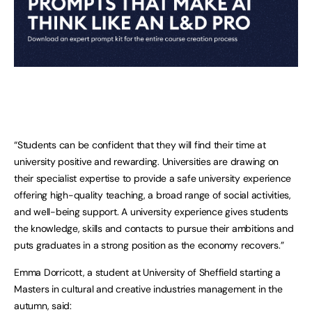
“Students can be confident that they will find their time at
university positive and rewarding. Universities are drawing on
their specialist expertise to provide a safe university experience
offering high-quality teaching, a broad range of social activities,
and well-being support. A university experience gives students
the knowledge, skills and contacts to pursue their ambitions and
puts graduates in a strong position as the economy recovers.”
Emma Dorricott, a student at University of Sheffield starting a
Masters in cultural and creative industries management in the
autumn, said: