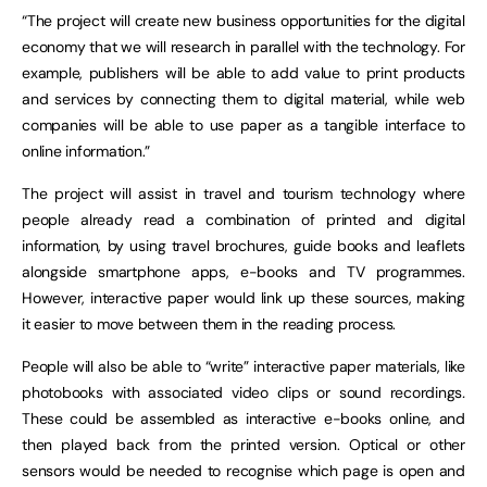
“The project will create new business opportunities for the digital
economy that we will research in parallel with the technology. For
example, publishers will be able to add value to print products
and services by connecting them to digital material, while web
companies will be able to use paper as a tangible interface to
online information.”
The project will assist in travel and tourism technology where
people already read a combination of printed and digital
information, by using travel brochures, guide books and leaflets
alongside smartphone apps, e-books and TV programmes.
However, interactive paper would link up these sources, making
it easier to move between them in the reading process.
People will also be able to “write” interactive paper materials, like
photobooks with associated video clips or sound recordings
.
These could be assembled as interactive e-books online, and
then played back from the printed version. Optical or other
sensors would be needed to recognise which page is open and