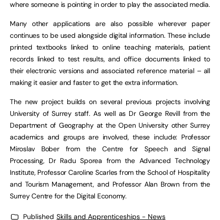
where someone is pointing in order to play the associated media.
Many other applications are also possible wherever paper
continues to be used alongside digital information. These include
printed textbooks linked to online teaching materials, patient
records linked to test results, and office documents linked to
their electronic versions and associated reference material – all
making it easier and faster to get the extra information.
The new project builds on several previous projects involving
University of Surrey staff. As well as Dr George Revill from the
Department of Geography at the Open University other Surrey
academics and groups are involved, these include: Professor
Miroslav Bober from the Centre for Speech and Signal
Processing, Dr Radu Sporea from the Advanced Technology
Institute, Professor Caroline Scarles from the School of Hospitality
and Tourism Management, and Professor Alan Brown from the
Surrey Centre for the Digital Economy.
Published
Skills and Apprenticeships - News