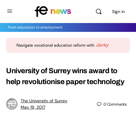
Sign in
From education to employment
University of Surrey wins award to
help revolutionise paper technology
The University of Surrey
0
Comments
May 19, 2017