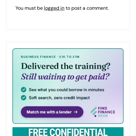
You must be
logged in
to post a comment.