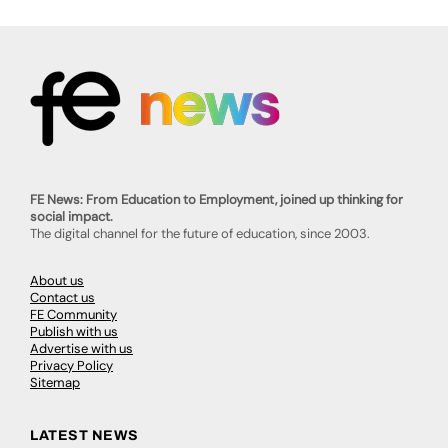
FE News: From Education to Employment, joined up thinking for
social impact.
The digital channel for the future of education, since 2003.
About us
Contact us
FE Community
Publish with us
Advertise with us
Privacy Policy
Sitemap
LATEST NEWS