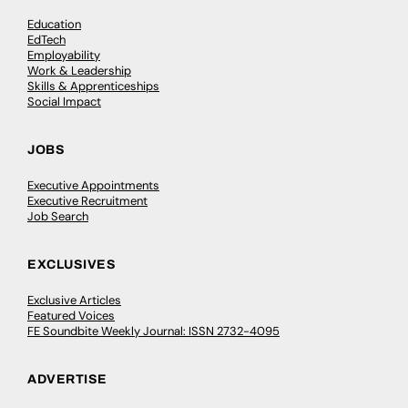
Education
EdTech
Employability
Work & Leadership
Skills & Apprenticeships
Social Impact
JOBS
Executive Appointments
Executive Recruitment
Job Search
EXCLUSIVES
Exclusive Articles
Featured Voices
FE Soundbite Weekly Journal: ISSN 2732-4095
ADVERTISE