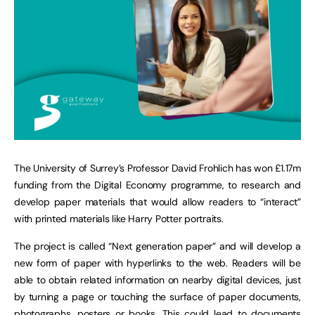
The University of Surrey’s Professor David Frohlich has won £1.17m
funding from the Digital Economy programme, to research and
develop paper materials that would allow readers to “interact”
with printed materials like Harry Potter portraits.
The project is called “Next generation paper” and will develop a
new form of paper with hyperlinks to the web. Readers will be
able to obtain related information on nearby digital devices, just
by turning a page or touching the surface of paper documents,
photographs, posters or books. This could lead to documents