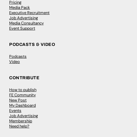
Pricing
Media Pack
Executive Recruitment
Job Advertising
Media Consultancy
Event Support
PODCASTS & VIDEO
Podcasts
Video
CONTRIBUTE
How to publish
FE Community
New Post
My Dashboard
Events
Job Advertising
Membership
Need help?