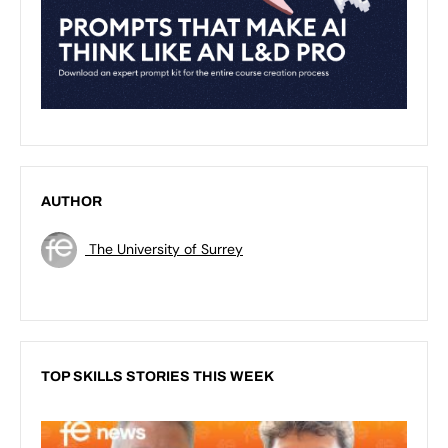
AUTHOR
The University of Surrey
TOP SKILLS STORIES THIS WEEK