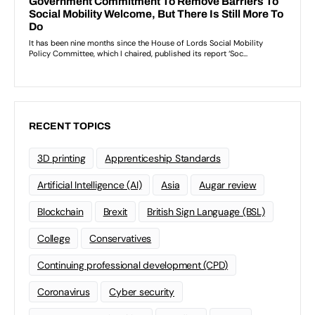
RECENT TOPICS
3D printing
Apprenticeship Standards
Artificial Intelligence (AI)
Asia
Augar review
Blockchain
Brexit
British Sign Language (BSL)
College
Conservatives
Continuing professional development (CPD)
Coronavirus
Cyber security