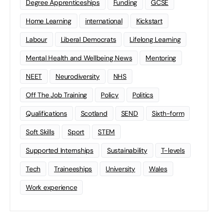
Degree Apprenticeships
Funding
GCSE
Home Learning
international
Kickstart
Labour
Liberal Democrats
Lifelong Learning
Mental Health and Wellbeing News
Mentoring
NEET
Neurodiversity
NHS
Off The Job Training
Policy
Politics
Qualifications
Scotland
SEND
Sixth-form
Soft Skills
Sport
STEM
Supported Internships
Sustainability
T-levels
Tech
Traineeships
University
Wales
Work experience