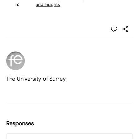
in:
and Insights
The University of Surrey
Responses