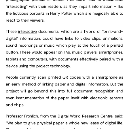
“interacting” with their readers as they impart information – like
the fictitious portraits in Harry Potter which are magically able to
react to their viewers.
These
interactive
documents, which are a hybrid of “print-and-
digital” information, could have links to video clips, animations,
sound recordings or music which play at the touch of a printed
button. These would appear on TVs, music players, smartphones,
tablets and computers, with documents effectively paired with a
device using the project technology.
People currently scan printed QR codes with a smartphone as
an early method of linking paper and digital information. But the
project will go beyond this into full document recognition and
even instrumentation of the paper itself with electronic sensors
and chips
.
Professor Frohlich, from the Digital World Research Centre, said:
“We plan to give physical paper a whole new lease of digital life.