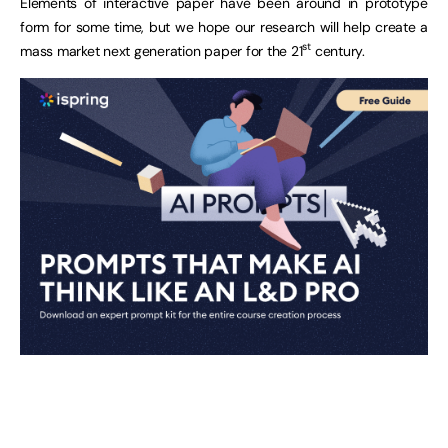
Elements of interactive paper have been around in prototype
form for some time, but we hope our research will help create a
st
mass market next generation paper for the 21
century.