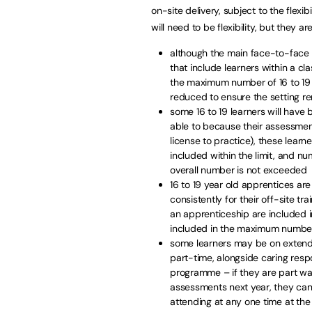
on-site delivery, subject to the flexi
will need to be flexibility, but they are
although the main face-to-face c
that include learners within a cla
the maximum number of 16 to 19 
reduced to ensure the setting rem
some 16 to 19 learners will have
able to because their assessmen
license to practice), these learn
included within the limit, and n
overall number is not exceeded
16 to 19 year old apprentices a
consistently for their off-site tra
an apprenticeship are included i
included in the maximum number
some learners may be on extend
part-time, alongside caring respo
programme – if they are part w
assessments next year, they can
attending at any one time at th