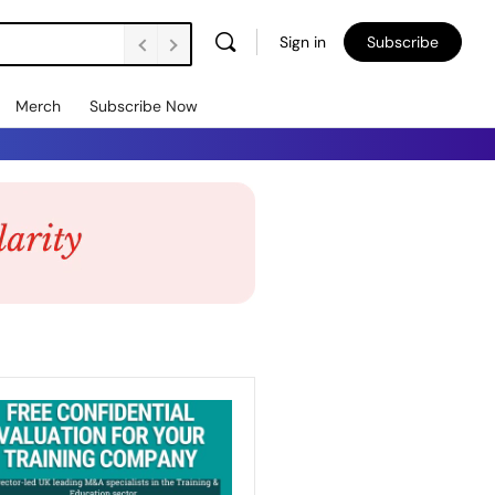
Sign in
Subscribe
Merch
Subscribe Now