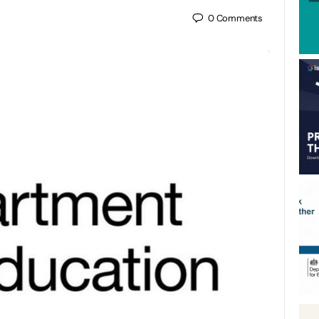
0
Comments