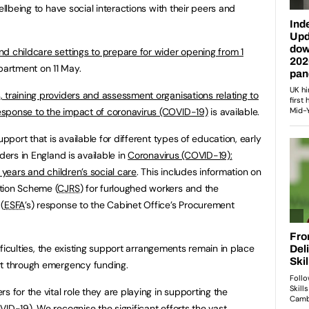
ellbeing to have social interactions with their peers and
nd childcare settings to prepare for wider opening from 1
artment on 11 May.
 training providers and assessment organisations relating to
sponse to the impact of coronavirus (COVID-19)
is available.
upport that is available for different types of education, early
ders in England is available in
Coronavirus (COVID-19):
 years and children’s social care
. This includes information on
tion Scheme (
CJRS
) for furloughed workers and the
(
ESFA
’s) response to the Cabinet Office’s Procurement
difficulties, the existing support arrangements remain in place
rt through emergency funding.
s for the vital role they are playing in supporting the
ID-19). We recognise the significant efforts the vast