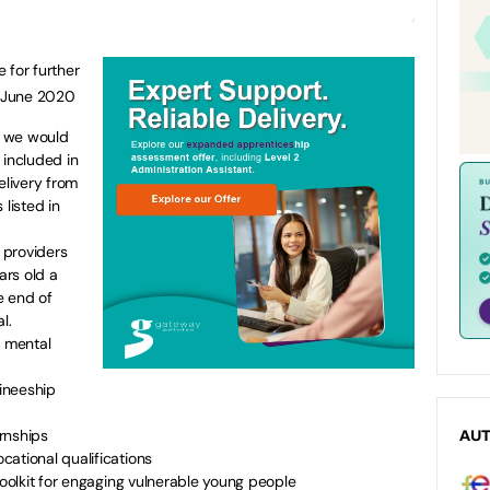
for further
h June 2020
at we would
 included in
elivery from
 listed in
t providers
ars old a
e end of
l.
f mental
aineeship
rnships
AU
ational qualifications
toolkit for engaging vulnerable young people