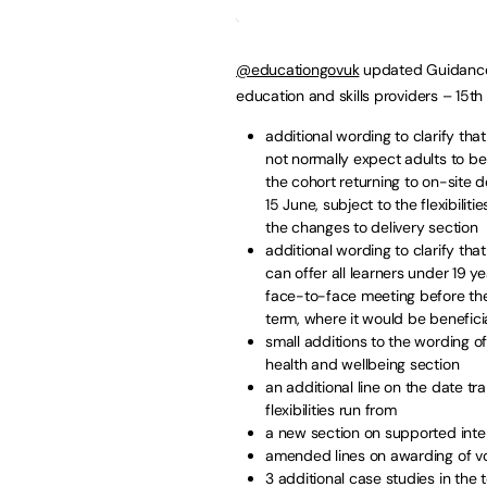
@educationgovuk
updated Guidance 
education and skills providers – 15t
additional wording to clarify th
not normally expect adults to be
the cohort returning to on-site d
15 June, subject to the flexibilities
the changes to delivery section
additional wording to clarify tha
can offer all learners under 19 ye
face-to-face meeting before th
term, where it would be beneficia
small additions to the wording o
health and wellbeing section
an additional line on the date tr
flexibilities run from
a new section on supported inte
amended lines on awarding of voc
3 additional case studies in the 