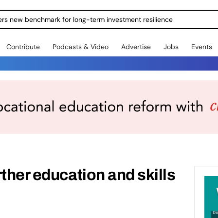
ers new benchmark for long-term investment resilience
Contribute
Podcasts & Video
Advertise
Jobs
Events
ther education and skills