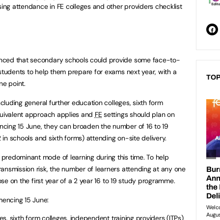
sing attendance in FE colleges and other providers checklist
nced that secondary schools could provide some face-to-
 students to help them prepare for exams next year, with a
TOP
ne point.
including general further education colleges, sixth form
equivalent approach applies and
FE
settings should plan on
cing 15 June, they can broaden the number of 16 to 19
2 in schools and sixth forms) attending on-site delivery.
predominant mode of learning during this time. To help
ansmission risk, the number of learners attending at any one
hose on the first year of a 2 year 16 to 19 study programme.
encing 15 June:
es, sixth form colleges, independent training providers (
ITPs
)