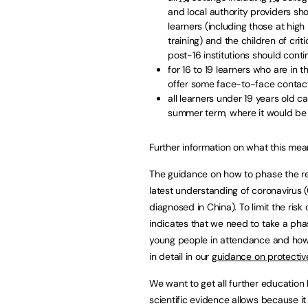
and local authority providers sho
learners (including those at hig
training) and the children of cr
post-16 institutions should conti
for 16 to 19 learners who are in 
offer some face-to-face contact
all learners under 19 years old 
summer term, where it would be 
Further information on what this mean
The guidance on how to phase the ret
latest understanding of coronavirus
diagnosed in China). To limit the risk
indicates that we need to take a pha
young people in attendance and how m
in detail in our
guidance on protectiv
We want to get all further education 
scientific evidence allows because i