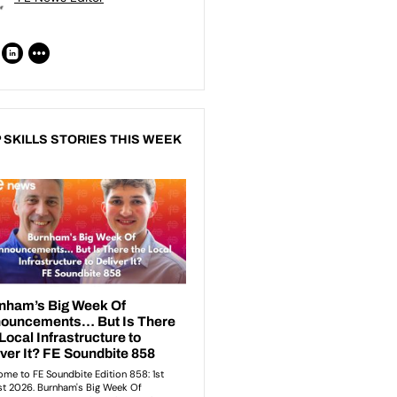
 SKILLS STORIES THIS WEEK