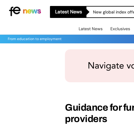
Latest News
New global index off
Latest News
Exclusives
From education to employment
Guidance for fur
providers