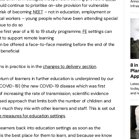
uld continue to prioritise on-site provision for vulnerable
h risk of becoming
NEET
– not in education, employment or
itical workers – young people who have been attending special
nue to do so
the first year of a 16 to 19 study programme,
FE
settings can
 to support remote learning
can be offered a face-to-face meeting before the end of the
beneficial
s in practice is in the
changes to delivery section
.
urn of learners in further education is underpinned by our
 (COVID-19) (the new COVID-19 disease which was first
 of increasing the rate of transmission, scientific evidence
sed approach that limits both the number of children and
uch they mix with other learners and staff. This is set out
e measures for education settings
.
learners back into education settings as soon as the
t is the best place for them to learn, and because we know