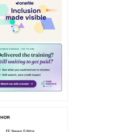
THOR
FE News Editor