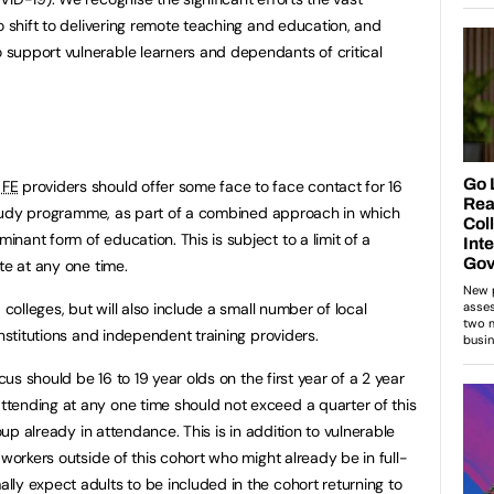
 shift to delivering remote teaching and education, and
support vulnerable learners and dependants of critical
,
FE
providers should offer some face to face contact for 16
a study programme, as part of a combined approach in which
ant form of education. This is subject to a limit of a
te at any one time.
 colleges, but will also include a small number of local
institutions and independent training providers.
cus should be 16 to 19 year olds on the first year of a 2 year
tending at any one time should not exceed a quarter of this
roup already in attendance. This is in addition to vulnerable
 workers outside of this cohort who might already be in full-
ly expect adults to be included in the cohort returning to