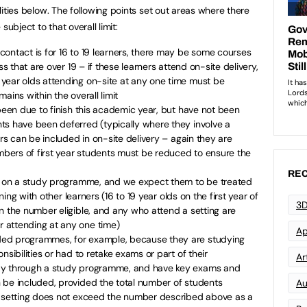
bilities below. The following points set out areas where there
 subject to that overall limit:
ontact is for 16 to 19 learners, there may be some courses
ss that are over 19 – if these learners attend on-site delivery,
year olds attending on-site at any one time must be
ains within the overall limit
 been due to finish this academic year, but have not been
ts have been deferred (typically where they involve a
ers can be included in on-site delivery – again they are
umbers of first year students must be reduced to ensure the
REC
re on a study programme, and we expect them to be treated
ining with other learners (16 to 19 year olds on the first year of
3D
n the number eligible, and any who attend a setting are
 attending at any one time)
Ap
ed programmes, for example, because they are studying
nsibilities or had to retake exams or part of their
Art
ay through a study programme, and have key exams and
 be included, provided the total number of students
Au
e setting does not exceed the number described above as a