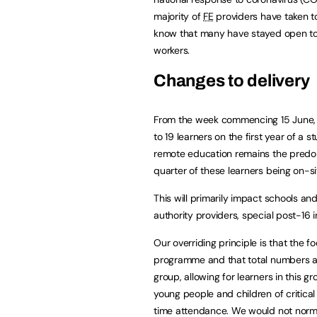
majority of
FE
providers have taken to
know that many have stayed open to 
workers.
Changes to delivery
From the week commencing 15 June
to 19 learners on the first year of 
remote education remains the predomin
quarter of these learners being on-si
This will primarily impact schools and
authority providers, special post-16 
Our overriding principle is that the fo
programme and that total numbers at
group, allowing for learners in this g
young people and children of critical
time attendance. We would not normal