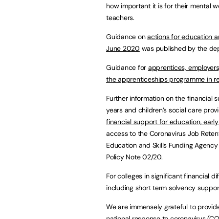
how important it is for their mental w
teachers.
Guidance on
actions for education a
June 2020
was published by the dep
Guidance for
apprentices, employers,
the apprenticeships programme in re
Further information on the financial s
years and children’s social care provi
financial support for education, early
access to the Coronavirus Job Reten
Education and Skills Funding Agency 
Policy Note 02/20.
For colleges in significant financial 
including short term solvency suppo
We are immensely grateful to provider
national response to coronavirus (COV