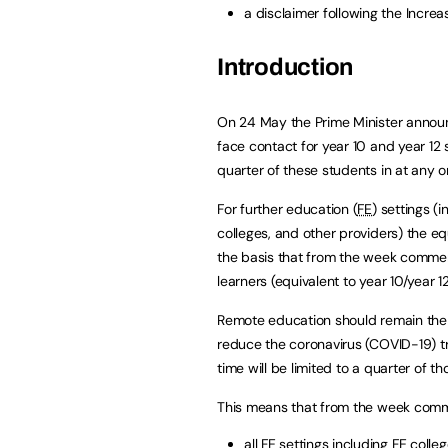
a disclaimer following the Increa
Introduction
On 24 May the Prime Minister annou
face contact for year 10 and year 12
quarter of these students in at any o
For further education (
FE
) settings (
colleges, and other providers) the 
the basis that from the week commen
learners (equivalent to year 10/year 1
Remote education should remain the 
reduce the coronavirus (COVID-19) tr
time will be limited to a quarter of t
This means that from the week comm
all
FE
settings including
FE
colleg