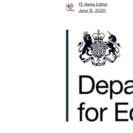
FE News Editor
June 15, 2020