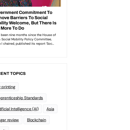
ENT TOPICS
 printing
prenticeship Standards
ificial Intelligence (AI)
Asia
gar review
Blockchain