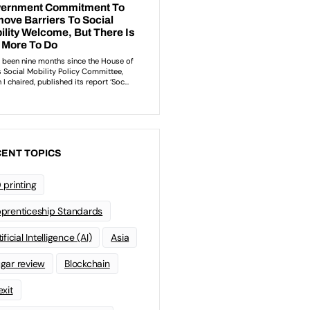
ENT TOPICS
 printing
prenticeship Standards
ificial Intelligence (AI)
Asia
gar review
Blockchain
exit