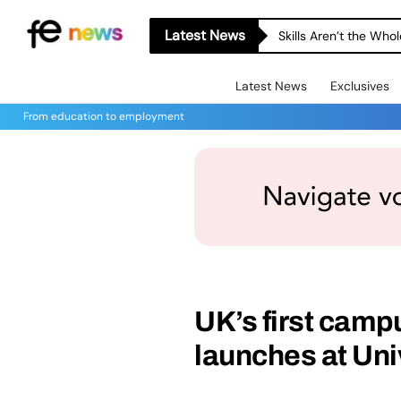
Latest News
Skills Aren’t the Wh
Latest News
Exclusives
From education to employment
UK’s first campu
launches at Uni