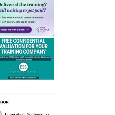
THOR
University of Northampton