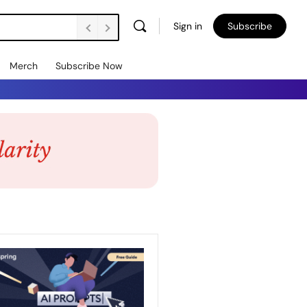
Sign in
Subscribe
Merch
Subscribe Now