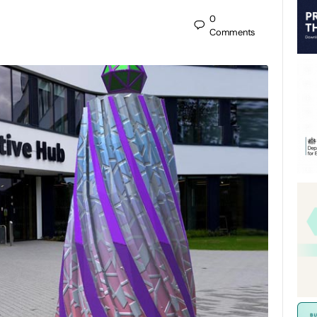
0
Comments