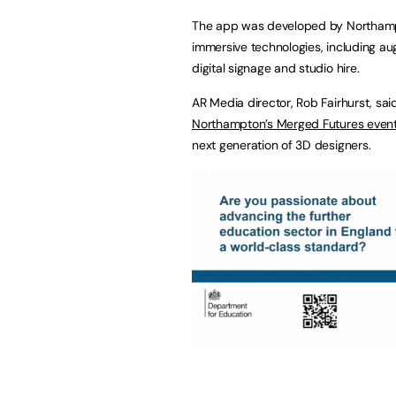
The app was developed by Northa
immersive technologies, including aug
digital signage and studio hire.
AR Media director, Rob Fairhurst, sa
Northampton’s Merged Futures even
next generation of 3D designers.