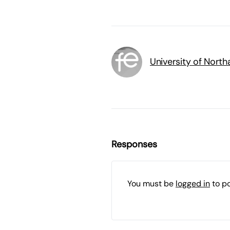
University of Nort
Responses
You must be
logged in
to p