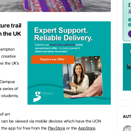
ure trail
in the UK
thampton
 creative
be the UK’s
de Campus
 series of
 students,
of art
AU
 can be viewed via mobile devices which have the UON
 the app for free from the
PlayStore
or the
AppStore
.