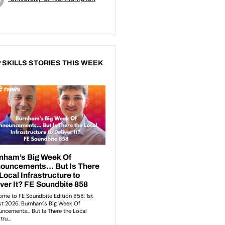
 SKILLS STORIES THIS WEEK