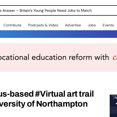
ole Answer – Britain’s Young People Need Jobs to Match
Contribute
Podcasts & Video
Advertise
Jobs
Events
s-based #Virtual art trail
versity of Northampton