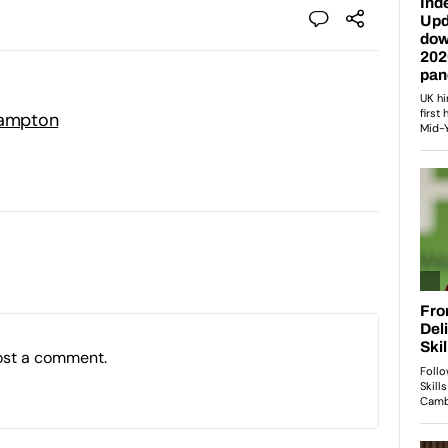
hampton
ost a comment.