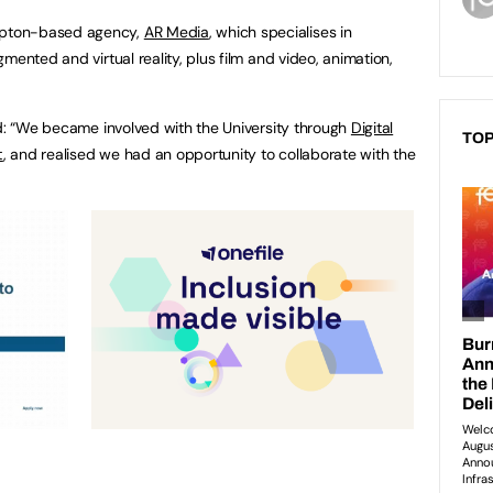
mpton-based agency,
AR Media
, which specialises in
mented and virtual reality, plus film and video, animation,
id: “We became involved with the University through
Digital
TOP
t
, and realised we had an opportunity to collaborate with the