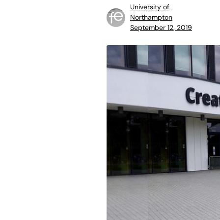
University of
Northampton
September 12, 2019