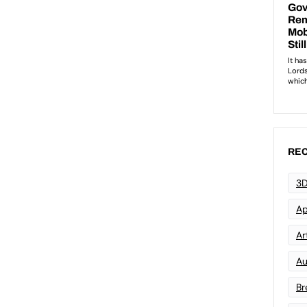
REC
3D
Ap
Art
Au
Br