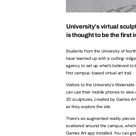
University’s virtual sculpt
is thought to be the first 
Students from the University of Nor
have teamed up with a cutting-edge
agency to set up what’s believed to 
first campus-based virtual art trail.
Visitors to the University’s Watersi
can use their mobile phones to view a
3D sculptures, created by Games Art
as they explore the site.
There’s six augmented reality pieces 
scattered around the campus, which
Games Art app installed. You can get