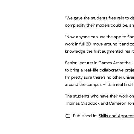
“We gave the students free rein to des
complexity their models could be, an
“Now anyone can use the app to fin
work in full 3D, move around it and zo
knowledge the first augmented reality
Senior Lecturer in Games Art at the Un
to bring a real-life collaborative pr
I’m pretty sure there’s no other univ
around the campus – it’s a real first 
The students who have their work on v
Thomas Craddock and Cameron Torr
Published in:
Skills and Appren