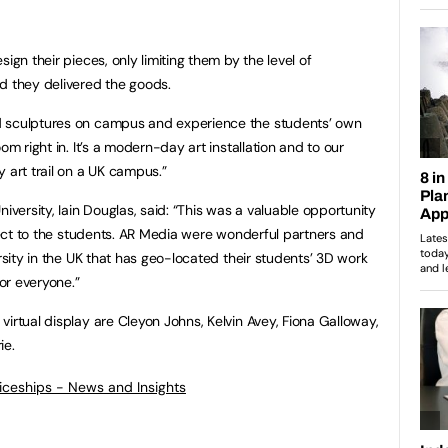
ign their pieces, only limiting them by the level of
d they delivered the goods.
d sculptures on campus and experience the students’ own
om right in. It’s a modern-day art installation and to our
 art trail on a UK campus.”
iversity, Iain Douglas, said: “This was a valuable opportunity
oject to the students. AR Media were wonderful partners and
ersity in the UK that has geo-located their students’ 3D work
for everyone.”
irtual display are Cleyon Johns, Kelvin Avey, Fiona Galloway,
ie.
ticeships - News and Insights