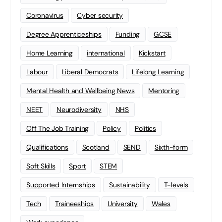
Coronavirus
Cyber security
Degree Apprenticeships
Funding
GCSE
Home Learning
international
Kickstart
Labour
Liberal Democrats
Lifelong Learning
Mental Health and Wellbeing News
Mentoring
NEET
Neurodiversity
NHS
Off The Job Training
Policy
Politics
Qualifications
Scotland
SEND
Sixth-form
Soft Skills
Sport
STEM
Supported Internships
Sustainability
T-levels
Tech
Traineeships
University
Wales