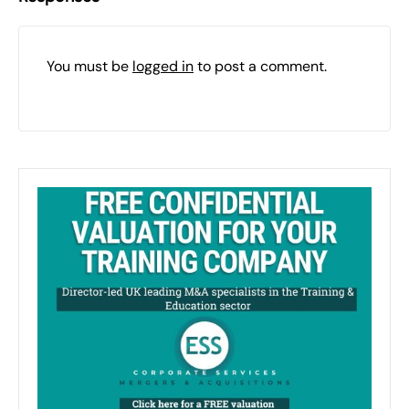
You must be
logged in
to post a comment.