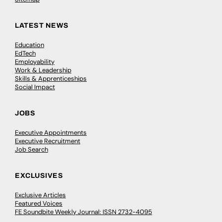
LATEST NEWS
Education
EdTech
Employability
Work & Leadership
Skills & Apprenticeships
Social Impact
JOBS
Executive Appointments
Executive Recruitment
Job Search
EXCLUSIVES
Exclusive Articles
Featured Voices
FE Soundbite Weekly Journal: ISSN 2732-4095