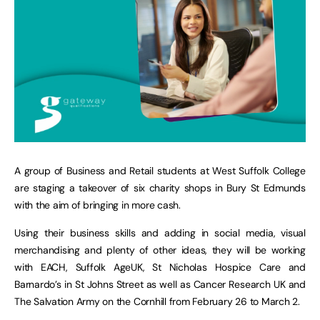
A group of Business and Retail students at West Suffolk College
are staging a takeover of six charity shops in Bury St Edmunds
with the aim of bringing in more cash.
Using their business skills and adding in social media, visual
merchandising and plenty of other ideas, they will be working
with EACH, Suffolk AgeUK, St Nicholas Hospice Care and
Barnardo’s in St Johns Street as well as Cancer Research UK and
The Salvation Army on the Cornhill from February 26 to March 2.