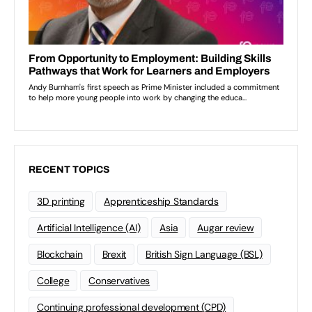
RECENT TOPICS
3D printing
Apprenticeship Standards
Artificial Intelligence (AI)
Asia
Augar review
Blockchain
Brexit
British Sign Language (BSL)
College
Conservatives
Continuing professional development (CPD)