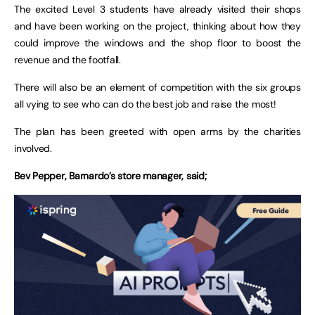
The excited Level 3 students have already visited their shops
and have been working on the project, thinking about how they
could improve the windows and the shop floor to boost the
revenue and the footfall.
There will also be an element of competition with the six groups
all vying to see who can do the best job and raise the most!
The plan has been greeted with open arms by the charities
involved.
Bev Pepper, Barnardo’s store manager, said;