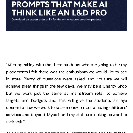
“After speaking with the three students who are going to be my
placements I felt there was the enthusiasm we would like to see
in store. Plenty of questions were asked and I’m sure we will
achieve great things in the few days. We may be a Charity Shop
but we work just the same as mainstream retail to achieve
targets and budgets and this will give the students an eye
opener to how we work to raise money for our amazing childrens’
services and beyond. Myself and my staff are looking forward to
their visit.”