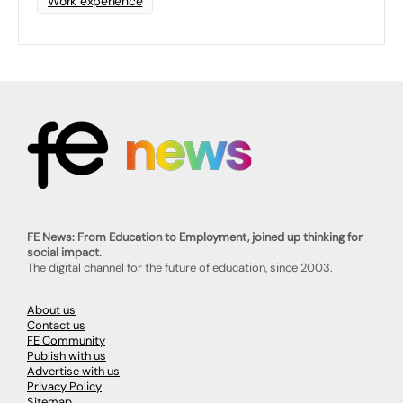
Work experience
FE News: From Education to Employment, joined up thinking for
social impact.
The digital channel for the future of education, since 2003.
About us
Contact us
FE Community
Publish with us
Advertise with us
Privacy Policy
Sitemap