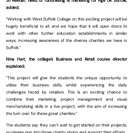
Jo Reeder, head of fundraising & marketing for Age UK Suffolk,
added;
“Working with West Suffolk College on this exciting project will be
hugely beneficial to all, and we hope that it will open doors to
work with other further education establishments in similar
ways, increasing awareness of the diverse charities we have in
Suffolk.”
Nina Hart, the college’s Business and Retail course director
explained;
“This project will give the students the unique opportunity to
utilise their business skills, whilst experiencing the daily
challenges faced by retailers. This is an exciting chance to
combine their marketing, project management and visual
merchandising skills in a live project, with the aim of increasing
the turn over for these great charities.”
The students say they can’t wait to get started on their projects,
so please pop into those charity shops and support their efforts.