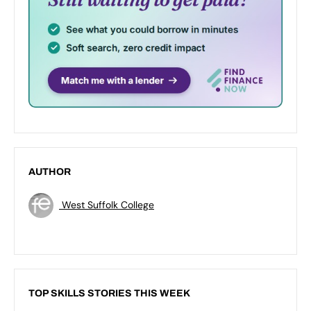
AUTHOR
West Suffolk College
TOP SKILLS STORIES THIS WEEK