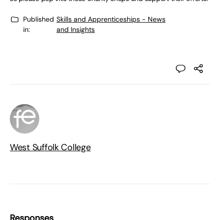
Published
Skills and Apprenticeships - News
in:
and Insights
West Suffolk College
Responses