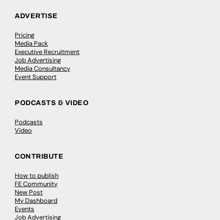
ADVERTISE
Pricing
Media Pack
Executive Recruitment
Job Advertising
Media Consultancy
Event Support
PODCASTS & VIDEO
Podcasts
Video
CONTRIBUTE
How to publish
FE Community
New Post
My Dashboard
Events
Job Advertising