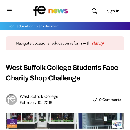
Sign in
From education to employment
West Suffolk College Students Face
Charity Shop Challenge
West Suffolk College
0
Comments
February 15, 2018