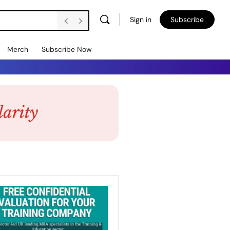
Sign in
Subscribe
Merch
Subscribe Now