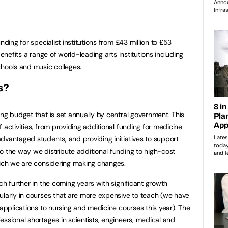
nding for specialist institutions from £43 million to £53
benefits a range of world-leading arts institutions including
chools and music colleges.
s?
ing budget that is set annually by central government. This
 activities, from providing additional funding for medicine
dvantaged students, and providing initiatives to support
o the way we distribute additional funding to high-cost
hich we are considering making changes.
ch further in the coming years with significant growth
ularly in courses that are more expensive to teach (we have
 applications to nursing and medicine courses this year). The
essional shortages in scientists, engineers, medical and