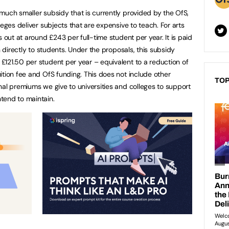
much smaller subsidy that is currently provided by the OfS,
leges deliver subjects that are expensive to teach. For arts
 out at around £243 per full-time student per year. It is paid
n directly to students. Under the proposals, this subsidy
121.50 per student per year – equivalent to a reduction of
ition fee and OfS funding. This does not include other
TOP
nal premiums we give to universities and colleges to support
tend to maintain.