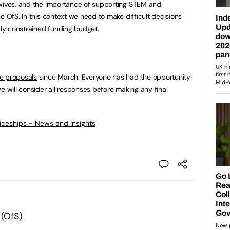
dwives, and the importance of supporting STEM and
e OfS. In this context we need to make difficult decisions
gly constrained funding budget.
se proposals
since March. Everyone has had the opportunity
e will consider all responses before making any final
ticeships - News and Insights
 (OfS)