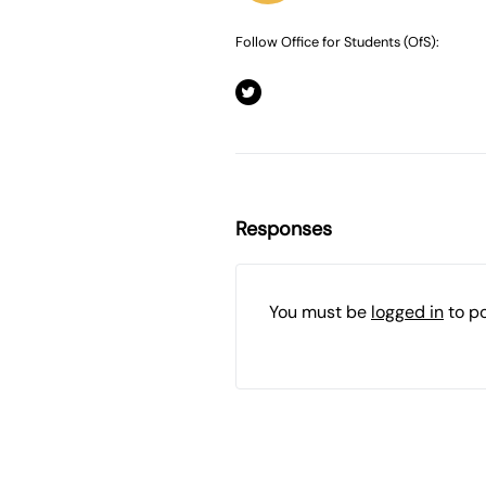
Follow Office for Students (OfS):
Responses
You must be
logged in
to p