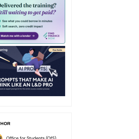
THOR
Office for Students (OfS)