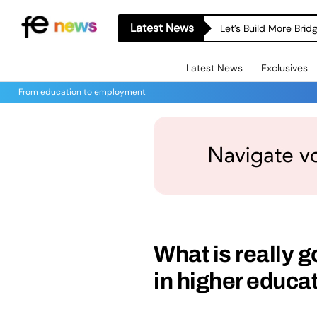
Latest News
Let’s Build More Bri
Latest News
Exclusives
From education to employment
What is really g
in higher educa