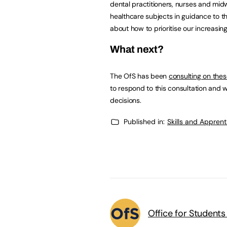
dental practitioners, nurses and mi
healthcare subjects in guidance to th
about how to prioritise our increasin
What next?
The OfS has been
consulting on the
to respond to this consultation and w
decisions.
Published in:
Skills and Appren
Office for Students