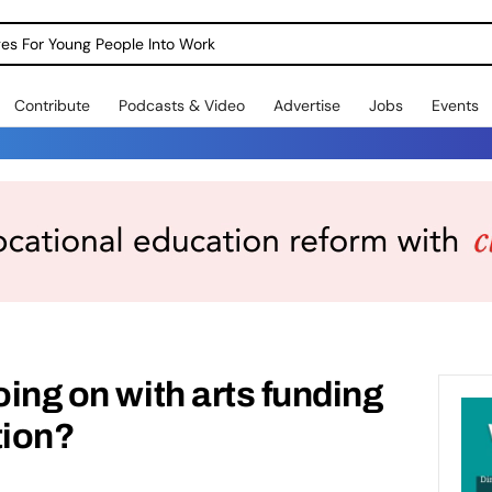
dges For Young People Into Work
Contribute
Podcasts & Video
Advertise
Jobs
Events
oing on with arts funding
tion?