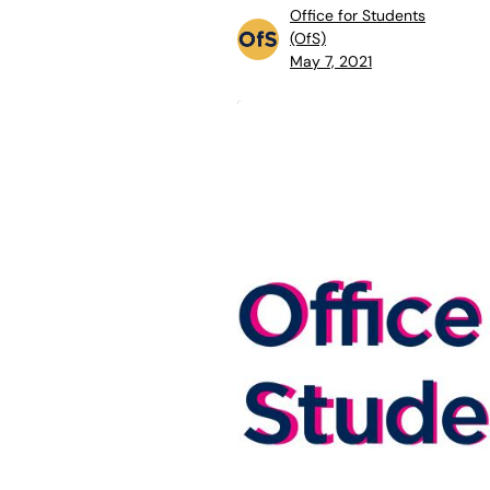
Office for Students
(OfS)
May 7, 2021