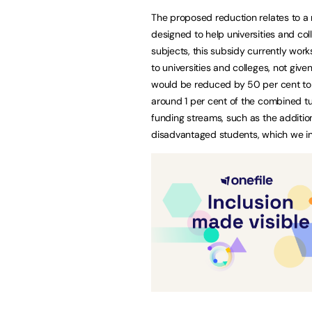
The proposed reduction relates to a 
designed to help universities and col
subjects, this subsidy currently works
to universities and colleges, not give
would be reduced by 50 per cent to £
around 1 per cent of the combined tu
funding streams, such as the additio
disadvantaged students, which we in