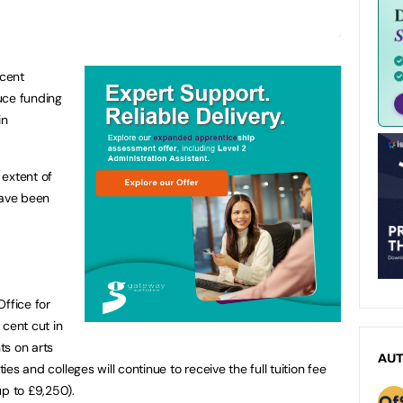
cent
uce funding
in
 extent of
ave been
ffice for
 cent cut in
nts on arts
AU
ties and colleges will continue to receive the full tuition fee
up to £9,250).