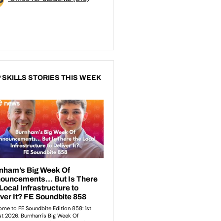
 SKILLS STORIES THIS WEEK