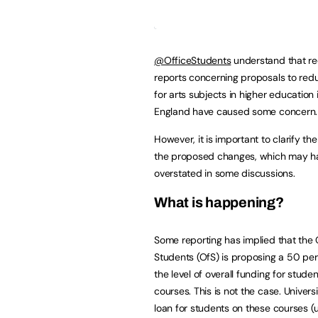
@OfficeStudents
understand that re
reports concerning proposals to red
for arts subjects in higher education 
England have caused some concern.
However, it is important to clarify the
the proposed changes, which may h
overstated in some discussions.
What is happening?
Some reporting has implied that the O
Students (OfS) is proposing a 50 per
the level of overall funding for stude
courses. This is not the case. Universi
loan for students on these courses (