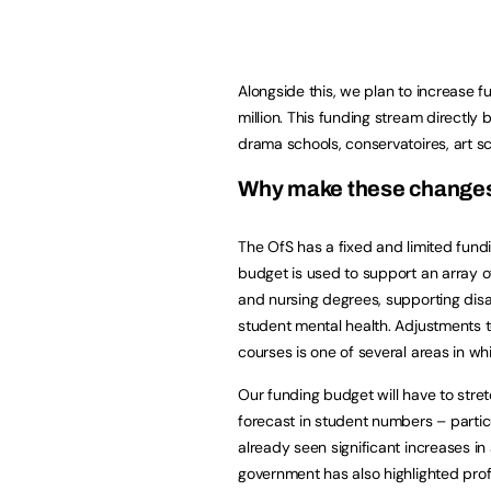
Alongside this, we plan to increase fu
million. This funding stream directly 
drama schools, conservatoires, art s
Why make these change
The OfS has a fixed and limited fund
budget is used to support an array of
and nursing degrees, supporting disa
student mental health. Adjustments t
courses is one of several areas in w
Our funding budget will have to stret
forecast in student numbers – partic
already seen significant increases in
government has also highlighted prof