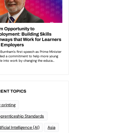
ENT TOPICS
 printing
prenticeship Standards
ificial Intelligence (AI)
Asia