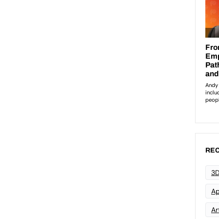
REC
3D
Ap
Art