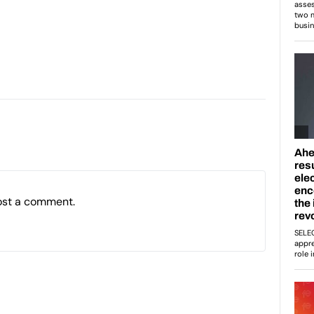
ost a comment.