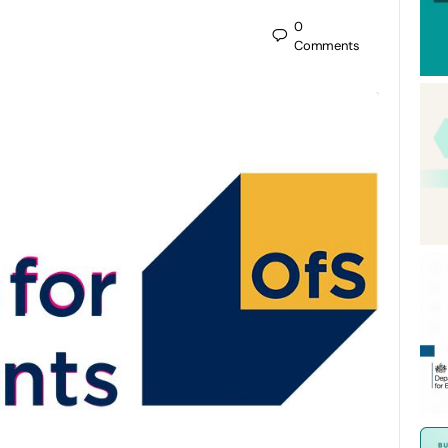
0
Comments