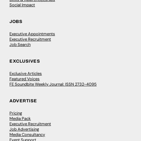
Social Impact
JOBS
Executive Appointments
Executive Recruitment
Job Search
EXCLUSIVES
Exclusive Articles
Featured Voices
FE Soundbite Weekly Journal: ISSN 2732-4095
ADVERTISE
Pricing
Media Pack
Executive Recruitment
Job Advertising
Media Consultancy
Event Support