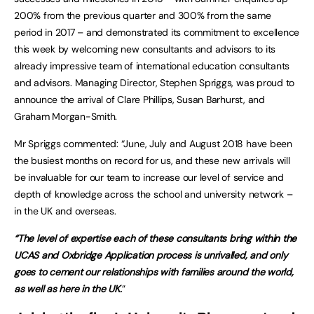
200% from the previous quarter and 300% from the same
period in 2017 – and demonstrated its commitment to excellence
this week by welcoming new consultants and advisors to its
already impressive team of international education consultants
and advisors. Managing Director, Stephen Spriggs, was proud to
announce the arrival of Clare Phillips, Susan Barhurst, and
Graham Morgan-Smith.
Mr Spriggs commented: “June, July and August 2018 have been
the busiest months on record for us, and these new arrivals will
be invaluable for our team to increase our level of service and
depth of knowledge across the school and university network –
in the UK and overseas.
“The level of expertise each of these consultants bring within the
UCAS and Oxbridge Application process is unrivalled, and only
goes to cement our relationships with families around the world,
as well as here in the UK.
”