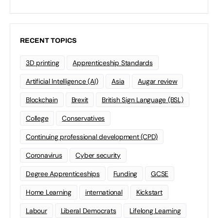
RECENT TOPICS
3D printing
Apprenticeship Standards
Artificial Intelligence (AI)
Asia
Augar review
Blockchain
Brexit
British Sign Language (BSL)
College
Conservatives
Continuing professional development (CPD)
Coronavirus
Cyber security
Degree Apprenticeships
Funding
GCSE
Home Learning
international
Kickstart
Labour
Liberal Democrats
Lifelong Learning