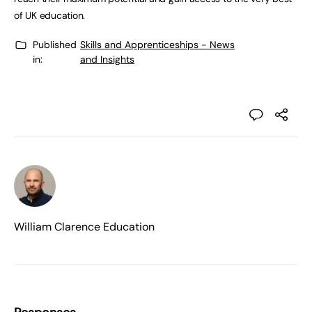
of UK education.
Published
Skills and Apprenticeships - News
in:
and Insights
William Clarence Education