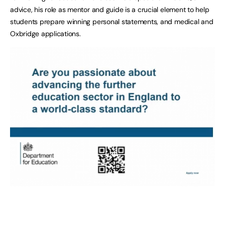
advice, his role as mentor and guide is a crucial element to help
students prepare winning personal statements, and medical and
Oxbridge applications.