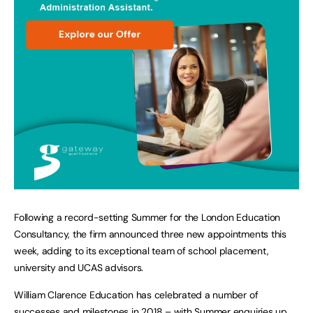
Following a record-setting Summer for the London Education
Consultancy, the firm announced three new appointments this
week, adding to its exceptional team of school placement,
university and UCAS advisors.
William Clarence Education has celebrated a number of
successes and milestones in 2018 – with Summer enquiries up