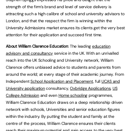
strength of the firm’s brand and level of service delivery is
attracting such a high calibre of school and university advisors to
London, and that the respect the firm is winning within the
University Admissions market ensures its clients get the very best
attention for their application and succeed first time.
About William Clarence Education
: The leading
education
advisory and consultancy
service in the UK. With an unrivalled
reach into the UK Schooling and University network, William
Clarence offers unbiased advice to students and parents from
around the world; at every stage of their academic journey. From
Independent
School Application and Placement
, full
UCAS and
University application
consultancy,
Oxbridge Applications
,
US
College Admission
and even
Home schooling
programmes,
William Clarence Education draws on a deep relationship driven
network with schools, Universities and senior education figures
within the industry. By putting the student and family at the
centre of the process, William Clarence ensures their clients
reach their maximum potential and gain access to the very best