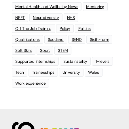
Mental Health and Wellbeing News
Mentoring
NEET
Neurodiversity
NHS
Off The Job Training
Policy
Politics
Qualifications
Scotland
SEND
Sixth-form
Soft Skills
Sport
STEM
Supported Internships
Sustainability
T-levels
Tech
Traineeships
University
Wales
Work experience