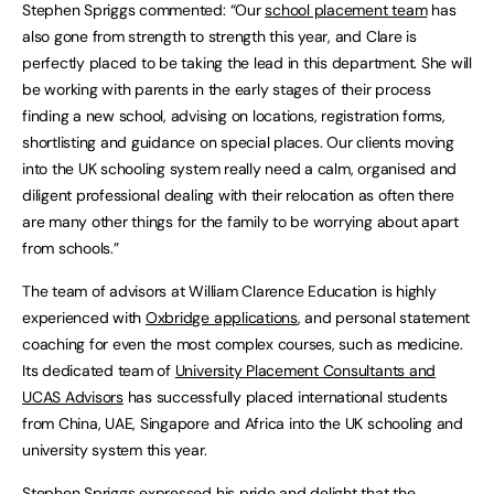
Stephen Spriggs commented: “Our
school placement team
has
also gone from strength to strength this year, and Clare is
perfectly placed to be taking the lead in this department. She will
be working with parents in the early stages of their process
finding a new school, advising on locations, registration forms,
shortlisting and guidance on special places. Our clients moving
into the UK schooling system really need a calm, organised and
diligent professional dealing with their relocation as often there
are many other things for the family to be worrying about apart
from schools.”
The team of advisors at William Clarence Education is highly
experienced with
Oxbridge applications
, and personal statement
coaching for even the most complex courses, such as medicine.
Its dedicated team of
University Placement Consultants and
UCAS Advisors
has successfully placed international students
from China, UAE, Singapore and Africa into the UK schooling and
university system this year.
Stephen Spriggs expressed his pride and delight that the