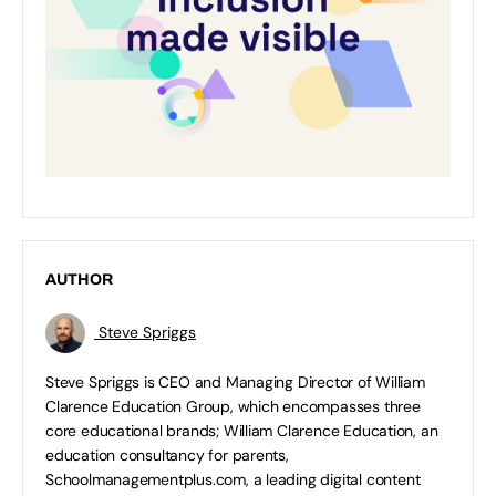
AUTHOR
Steve Spriggs
Steve Spriggs is CEO and Managing Director of William
Clarence Education Group, which encompasses three
core educational brands; William Clarence Education, an
education consultancy for parents,
Schoolmanagementplus.com, a leading digital content