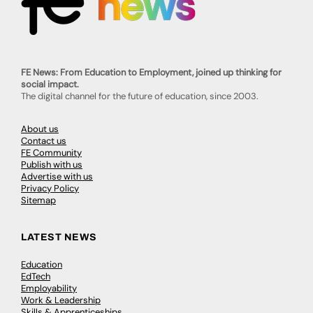
FE News: From Education to Employment, joined up thinking for
social impact.
The digital channel for the future of education, since 2003.
About us
Contact us
FE Community
Publish with us
Advertise with us
Privacy Policy
Sitemap
LATEST NEWS
Education
EdTech
Employability
Work & Leadership
Skills & Apprenticeships