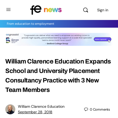
Sign in
From education to employment
William Clarence Education Expands
School and University Placement
Consultancy Practice with 3 New
Team Members
William Clarence Education
0
Comments
September 28, 2018