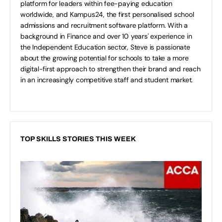
platform for leaders within fee-paying education
worldwide, and Kampus24, the first personalised school
admissions and recruitment software platform. With a
background in Finance and over 10 years' experience in
the Independent Education sector, Steve is passionate
about the growing potential for schools to take a more
digital-first approach to strengthen their brand and reach
in an increasingly competitive staff and student market.
TOP SKILLS STORIES THIS WEEK