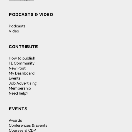
PODCASTS & VIDEO
Podcasts
Video
CONTRIBUTE
How to publish
FE Community
New Post
My Dashboard
Events
Job Advertising
Membership
Need help?
EVENTS
Awards
Conferences & Events
Courses & CDP