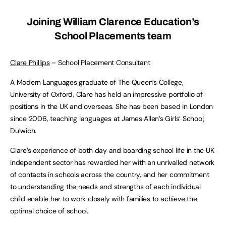
Joining William Clarence Education’s
School Placements team
Clare Phillips
– School Placement Consultant
A Modern Languages graduate of The Queen’s College,
University of Oxford, Clare has held an impressive portfolio of
positions in the UK and overseas. She has been based in London
since 2006, teaching languages at James Allen’s Girls’ School,
Dulwich.
Clare’s experience of both day and boarding school life in the UK
independent sector has rewarded her with an unrivalled network
of contacts in schools across the country, and her commitment
to understanding the needs and strengths of each individual
child enable her to work closely with families to achieve the
optimal choice of school.