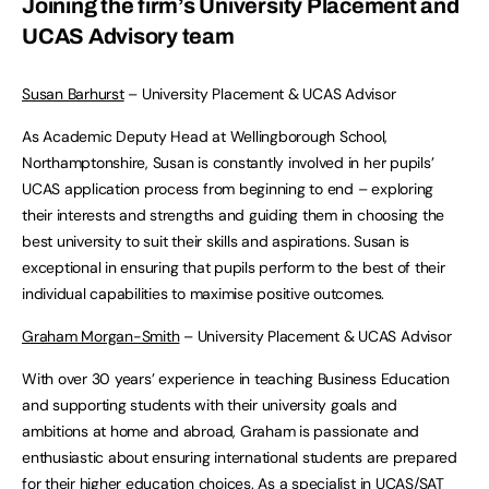
Joining the firm’s University Placement and
UCAS Advisory team
Susan Barhurst
– University Placement & UCAS Advisor
As Academic Deputy Head at Wellingborough School,
Northamptonshire, Susan is constantly involved in her pupils’
UCAS application process from beginning to end – exploring
their interests and strengths and guiding them in choosing the
best university to suit their skills and aspirations. Susan is
exceptional in ensuring that pupils perform to the best of their
individual capabilities to maximise positive outcomes.
Graham Morgan-Smith
– University Placement & UCAS Advisor
With over 30 years’ experience in teaching Business Education
and supporting students with their university goals and
ambitions at home and abroad, Graham is passionate and
enthusiastic about ensuring international students are prepared
for their higher education choices. As a specialist in UCAS/SAT