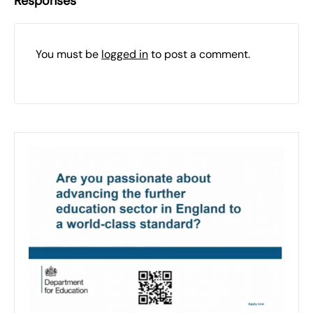
Responses
You must be
logged in
to post a comment.