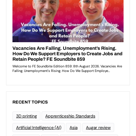
RECENT TOPICS
3D printing
Apprenticeship Standards
Artificial Intelligence (AI)
Asia
Augar review