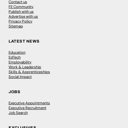
Contact us
FE Community
Publish with us
Advertise with us
Privacy Policy
Sitemap
LATEST NEWS
Education
EdTech
Employability
Work & Leadership
Skills & Apprenticeships
Social Impact
JOBS
Executive Appointments
Executive Recruitment
Job Search
EXCLUSIVES