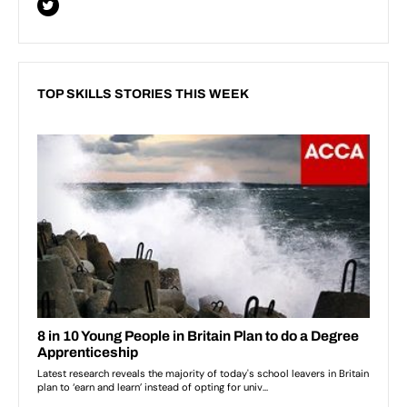
TOP SKILLS STORIES THIS WEEK