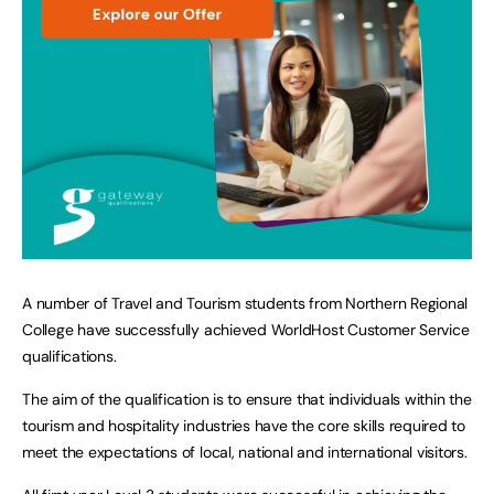
A number of Travel and Tourism students from Northern Regional
College have successfully achieved WorldHost Customer Service
qualifications.
The aim of the qualification is to ensure that individuals within the
tourism and hospitality industries have the core skills required to
meet the expectations of local, national and international visitors.