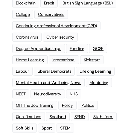
Blockchain
Brexit
British Sign Language (BSL)
College
Conservatives
Continuing professional development (CPD)
Coronavirus
Cyber security
Degree Apprenticeships
Funding
GCSE
Home Learning
international
Kickstart
Labour
Liberal Democrats
Lifelong Learning
Mental Health and Wellbeing News
Mentoring
NEET
Neurodiversity
NHS
Off The Job Training
Policy
Politics
Qualifications
Scotland
SEND
Sixth-form
Soft Skills
Sport
STEM