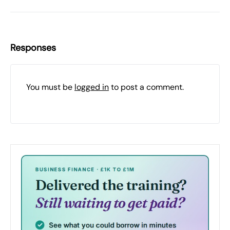
Responses
You must be
logged in
to post a comment.