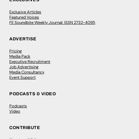
Exclusive Articles
Featured Voices
FE Soundbite Weekly Journal: ISSN 2732-4095
ADVERTISE
Pricing
Media Pack
Executive Recruitment
Job Advertising
Media Consultancy
Event Support
PODCASTS & VIDEO
Podcasts
Video
CONTRIBUTE