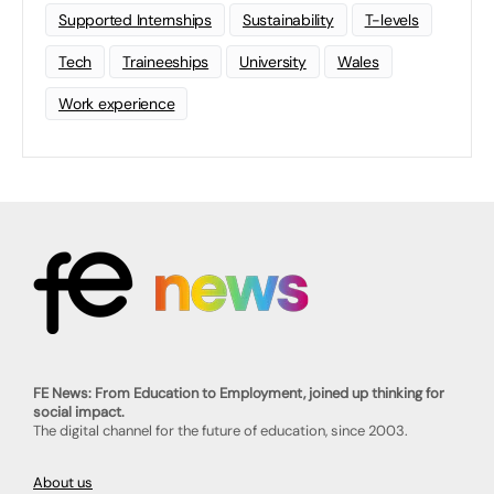
Supported Internships
Sustainability
T-levels
Tech
Traineeships
University
Wales
Work experience
FE News: From Education to Employment, joined up thinking for
social impact.
The digital channel for the future of education, since 2003.
About us