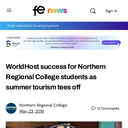
Sign in
From education to employment
WorldHost success for Northern
Regional College students as
summer tourism tees off
Northern Regional College
0
Comments
May 23, 2019