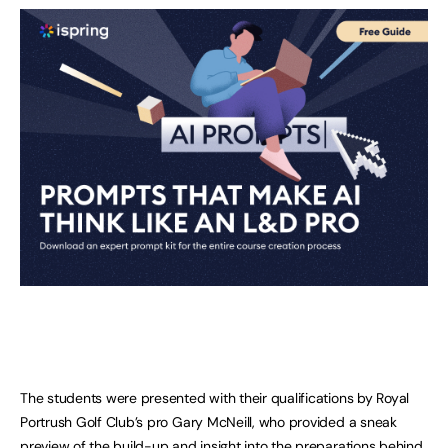
The students were presented with their qualifications by Royal
Portrush Golf Club’s pro Gary McNeill, who provided a sneak
preview of the build-up and insight into the preparations behind