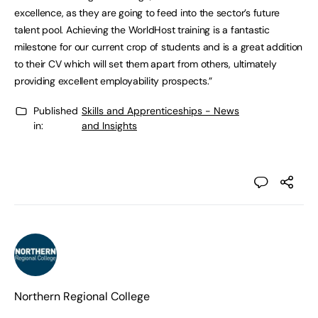
excellence, as they are going to feed into the sector’s future
talent pool. Achieving the WorldHost training is a fantastic
milestone for our current crop of students and is a great addition
to their CV which will set them apart from others, ultimately
providing excellent employability prospects.”
Published
Skills and Apprenticeships - News
in:
and Insights
Northern Regional College