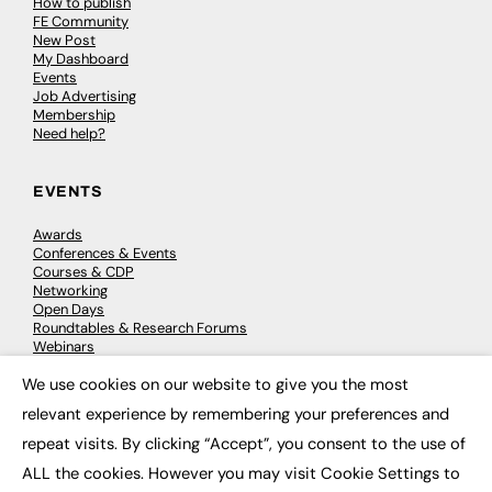
How to publish
FE Community
New Post
My Dashboard
Events
Job Advertising
Membership
Need help?
EVENTS
Awards
Conferences & Events
Courses & CDP
Networking
Open Days
Roundtables & Research Forums
Webinars
Workshops & Masterclasses
We use cookies on our website to give you the most
×
relevant experience by remembering your preferences and
repeat visits. By clicking “Accept”, you consent to the use of
© 2026
FE News: Every week since 2003
ALL the cookies. However you may visit Cookie Settings to