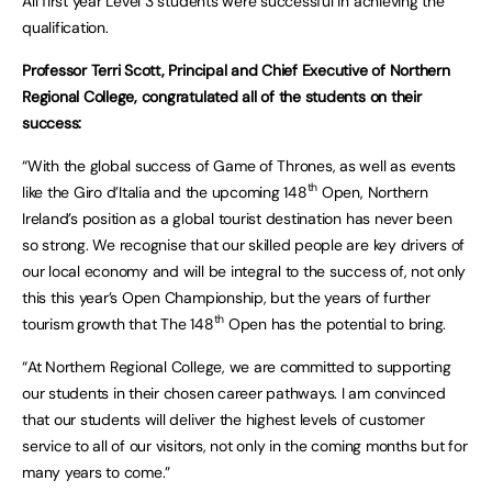
All first year Level 3 students were successful in achieving the
qualification.
Professor Terri Scott, Principal and Chief Executive of Northern
Regional College, congratulated all of the students on their
success:
“With the global success of Game of Thrones, as well as events
th
like the Giro d’Italia and the upcoming 148
Open, Northern
Ireland’s position as a global tourist destination has never been
so strong. We recognise that our skilled people are key drivers of
our local economy and will be integral to the success of, not only
this this year’s Open Championship, but the years of further
th
tourism growth that The 148
Open has the potential to bring.
“At Northern Regional College, we are committed to supporting
our students in their chosen career pathways. I am convinced
that our students will deliver the highest levels of customer
service to all of our visitors, not only in the coming months but for
many years to come.”