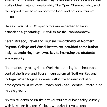
golf’s oldest major championship, The Open Championship, and
the impact it will have on both the local and national tourism
scene.
He said over 190,000 spectators are expected to be in
attendance, generating £80million for the local economy.
Karen McLeod, Travel and Tourism Co-ordinator at Northern
Regional College and WorldHost trainer, provided some further
insights, explaining how it was key to improving the students’
employability:
“Internationally recognised, WorldHost training is an important
part of the Travel and Tourism curriculum at Northern Regional
College. When forging a career within the tourism industry,
employees must be visitor-ready and visitor-centric – there is no
middle ground.
“When students begin their travel, tourism or hospitality journey
with Northern Regional College, we strive for vocational