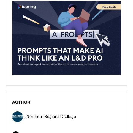
AUTHOR
Northern Regional College