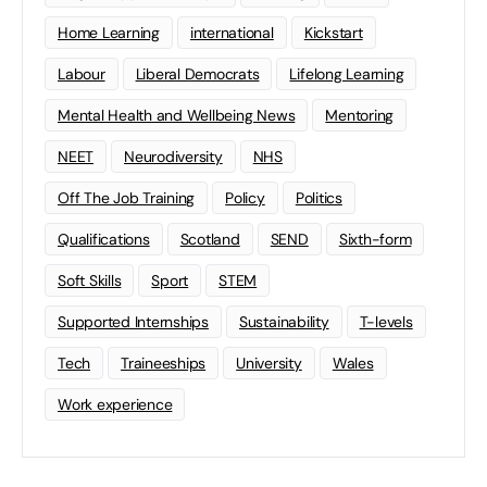
Home Learning
international
Kickstart
Labour
Liberal Democrats
Lifelong Learning
Mental Health and Wellbeing News
Mentoring
NEET
Neurodiversity
NHS
Off The Job Training
Policy
Politics
Qualifications
Scotland
SEND
Sixth-form
Soft Skills
Sport
STEM
Supported Internships
Sustainability
T-levels
Tech
Traineeships
University
Wales
Work experience