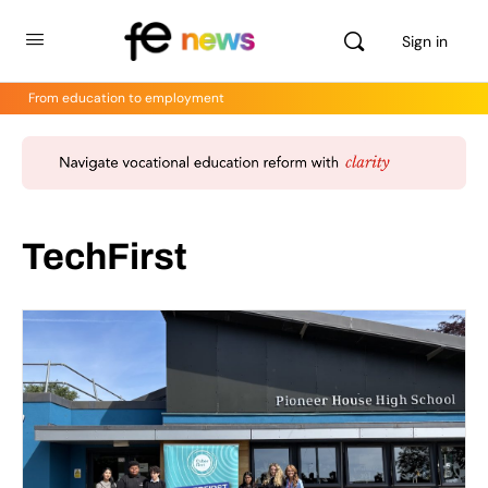
Sign in
From education to employment
TechFirst