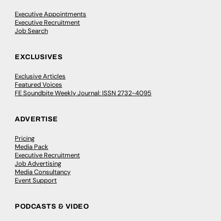
Executive Appointments
Executive Recruitment
Job Search
EXCLUSIVES
Exclusive Articles
Featured Voices
FE Soundbite Weekly Journal: ISSN 2732-4095
ADVERTISE
Pricing
Media Pack
Executive Recruitment
Job Advertising
Media Consultancy
Event Support
PODCASTS & VIDEO