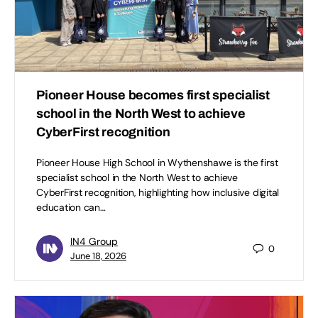
Pioneer House becomes first specialist
school in the North West to achieve
CyberFirst recognition
Pioneer House High School in Wythenshawe is the first
specialist school in the North West to achieve
CyberFirst recognition, highlighting how inclusive digital
education can…
IN4 Group
0
June 18, 2026