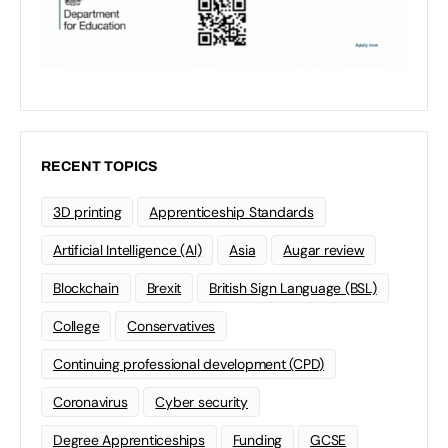
RECENT TOPICS
3D printing
Apprenticeship Standards
Artificial Intelligence (AI)
Asia
Augar review
Blockchain
Brexit
British Sign Language (BSL)
College
Conservatives
Continuing professional development (CPD)
Coronavirus
Cyber security
Degree Apprenticeships
Funding
GCSE