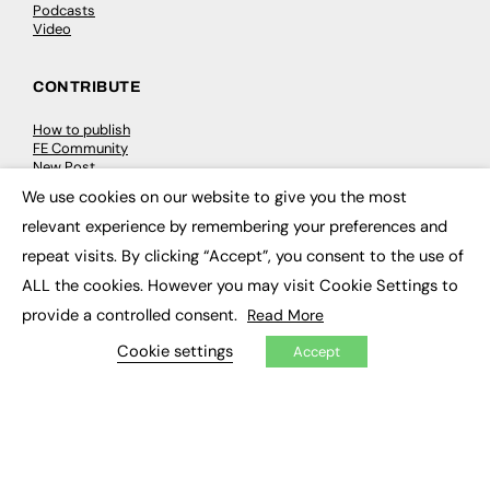
Podcasts
Video
CONTRIBUTE
How to publish
FE Community
New Post
My Dashboard
We use cookies on our website to give you the most
Events
×
Job Advertising
relevant experience by remembering your preferences and
Membership
repeat visits. By clicking “Accept”, you consent to the use of
Need help?
ALL the cookies. However you may visit Cookie Settings to
provide a controlled consent.
Read More
EVENTS
Cookie settings
Accept
Awards
Conferences & Events
Courses & CDP
Networking
Open Days
Roundtables & Research Forums
Webinars