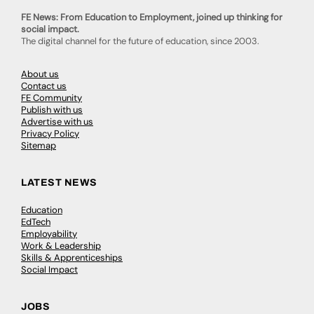
FE News: From Education to Employment, joined up thinking for
social impact.
The digital channel for the future of education, since 2003.
About us
Contact us
FE Community
Publish with us
Advertise with us
Privacy Policy
Sitemap
LATEST NEWS
Education
EdTech
Employability
Work & Leadership
Skills & Apprenticeships
Social Impact
JOBS