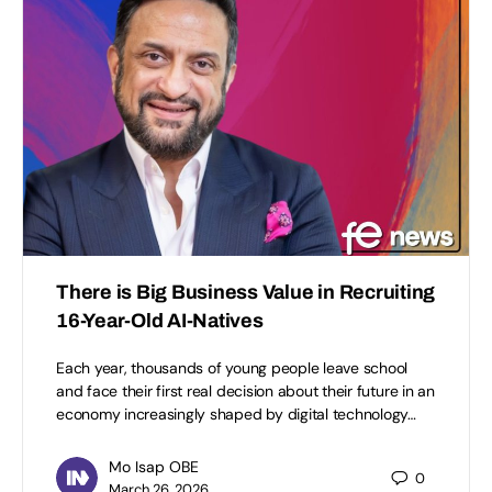
There is Big Business Value in Recruiting
16-Year-Old AI-Natives
Each year, thousands of young people leave school
and face their first real decision about their future in an
economy increasingly shaped by digital technology…
Mo Isap OBE
0
March 26, 2026