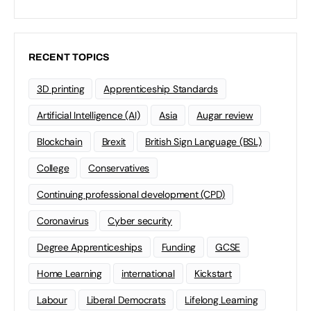
RECENT TOPICS
3D printing
Apprenticeship Standards
Artificial Intelligence (AI)
Asia
Augar review
Blockchain
Brexit
British Sign Language (BSL)
College
Conservatives
Continuing professional development (CPD)
Coronavirus
Cyber security
Degree Apprenticeships
Funding
GCSE
Home Learning
international
Kickstart
Labour
Liberal Democrats
Lifelong Learning