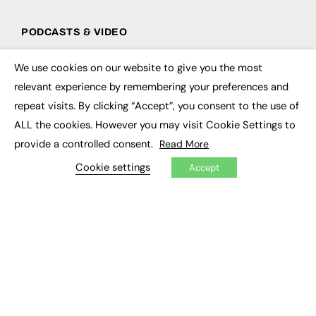
PODCASTS & VIDEO
Podcasts
We use cookies on our website to give you the most
Video
×
relevant experience by remembering your preferences and
repeat visits. By clicking “Accept”, you consent to the use of
CONTRIBUTE
ALL the cookies. However you may visit Cookie Settings to
How to publish
provide a controlled consent.
Read More
FE Community
New Post
Cookie settings
Accept
My Dashboard
Events
Job Advertising
Membership
Need help?
EVENTS
Awards
Conferences & Events
Courses & CDP