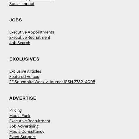
Social Impact
JOBS
Executive Appointments
Executive Recruitment
Job Search
EXCLUSIVES
Exclusive Articles
Featured Voices
FE Soundbite Weekly Journal: ISSN 2732-4095
ADVERTISE
Pricing
Media Pack
Executive Recruitment
Job Advertising
Media Consultancy
Event Support