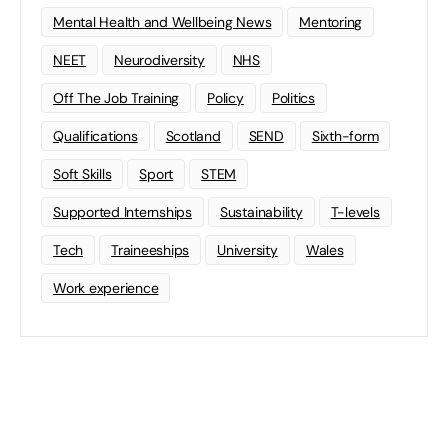
Mental Health and Wellbeing News
Mentoring
NEET
Neurodiversity
NHS
Off The Job Training
Policy
Politics
Qualifications
Scotland
SEND
Sixth-form
Soft Skills
Sport
STEM
Supported Internships
Sustainability
T-levels
Tech
Traineeships
University
Wales
Work experience