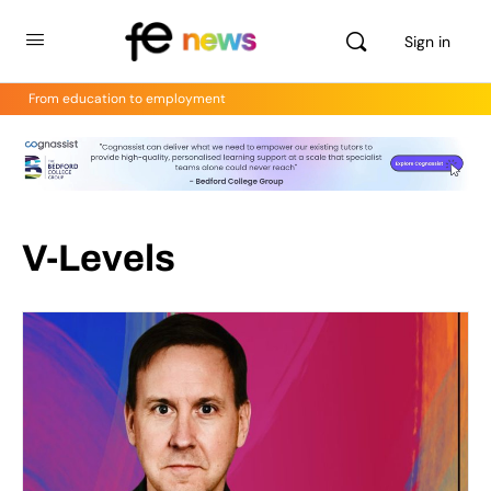
Sign in
From education to employment
V-Levels