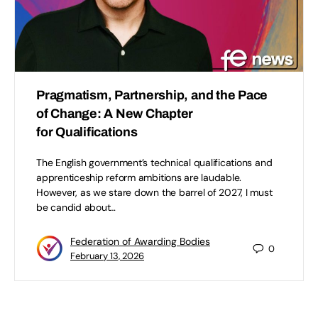
Pragmatism, Partnership, and the Pace
of Change: A New Chapter
for Qualifications
The English government’s technical qualifications and
apprenticeship reform ambitions are laudable.
However, as we stare down the barrel of 2027, I must
be candid about…
Federation of Awarding Bodies
0
February 13, 2026