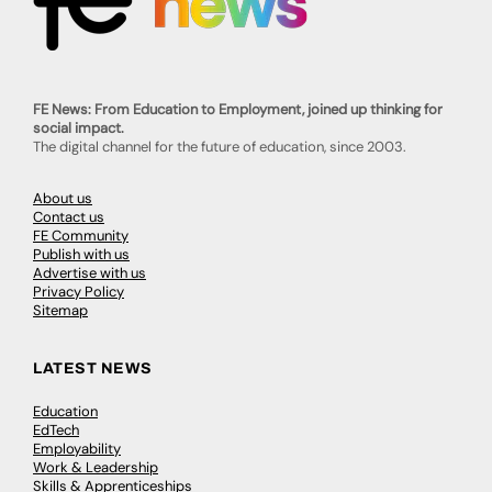
FE News: From Education to Employment, joined up thinking for
social impact.
The digital channel for the future of education, since 2003.
About us
Contact us
FE Community
Publish with us
Advertise with us
Privacy Policy
Sitemap
LATEST NEWS
Education
EdTech
Employability
Work & Leadership
Skills & Apprenticeships