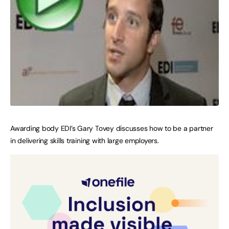
Awarding body EDI’s Gary Tovey discusses how to be a partner
in delivering skills training with large employers.