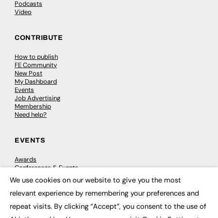
Podcasts
Video
CONTRIBUTE
How to publish
FE Community
New Post
My Dashboard
Events
Job Advertising
Membership
Need help?
EVENTS
Awards
Conferences & Events
Courses & CDP
We use cookies on our website to give you the most
Networking
×
relevant experience by remembering your preferences and
Open Days
Roundtables & Research Forums
repeat visits. By clicking “Accept”, you consent to the use of
Webinars
Workshops & Masterclasses