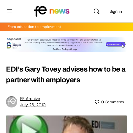
Sign in
From education to employment
EDI’s Gary Tovey advises how to be a
partner with employers
FE Archive
0
Comments
July 26, 2010