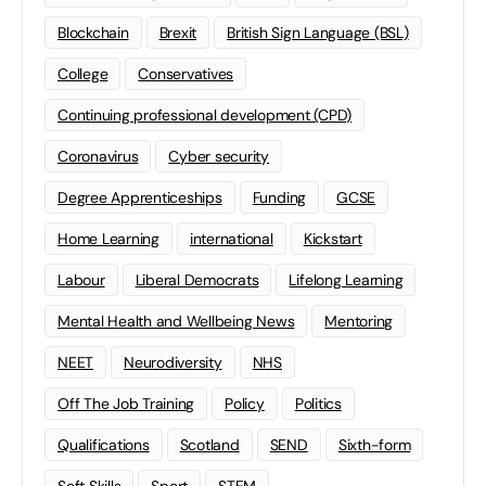
Blockchain
Brexit
British Sign Language (BSL)
College
Conservatives
Continuing professional development (CPD)
Coronavirus
Cyber security
Degree Apprenticeships
Funding
GCSE
Home Learning
international
Kickstart
Labour
Liberal Democrats
Lifelong Learning
Mental Health and Wellbeing News
Mentoring
NEET
Neurodiversity
NHS
Off The Job Training
Policy
Politics
Qualifications
Scotland
SEND
Sixth-form