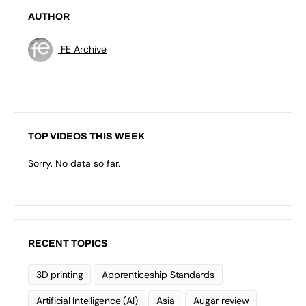
AUTHOR
FE Archive
TOP VIDEOS THIS WEEK
Sorry. No data so far.
RECENT TOPICS
3D printing
Apprenticeship Standards
Artificial Intelligence (AI)
Asia
Augar review