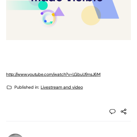
http://www.youtube.com/watch?v=LGbuU9nsJ6M
Published in:
Livestream and video