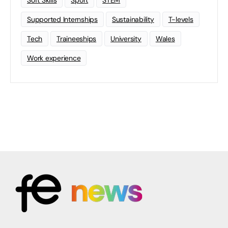
Soft Skills
Sport
STEM
Supported Internships
Sustainability
T-levels
Tech
Traineeships
University
Wales
Work experience