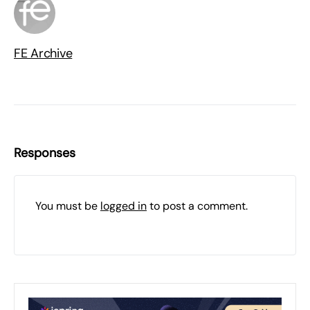
FE Archive
Responses
You must be
logged in
to post a comment.