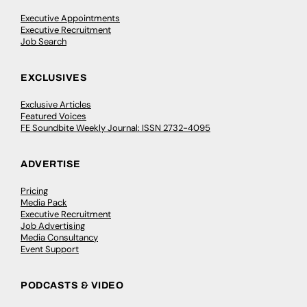
Executive Appointments
Executive Recruitment
Job Search
EXCLUSIVES
Exclusive Articles
Featured Voices
FE Soundbite Weekly Journal: ISSN 2732-4095
ADVERTISE
Pricing
Media Pack
Executive Recruitment
Job Advertising
Media Consultancy
Event Support
PODCASTS & VIDEO