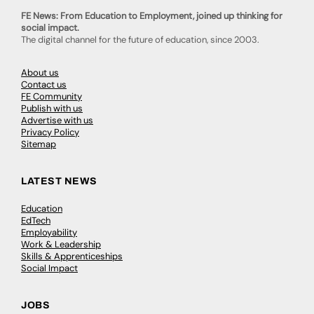
FE News: From Education to Employment, joined up thinking for
social impact.
The digital channel for the future of education, since 2003.
About us
Contact us
FE Community
Publish with us
Advertise with us
Privacy Policy
Sitemap
LATEST NEWS
Education
EdTech
Employability
Work & Leadership
Skills & Apprenticeships
Social Impact
JOBS