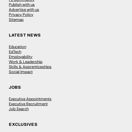
Publish with us
Advertise with us
Privacy Policy
Sitemap
LATEST NEWS
Education
EdTech
Employability
Work & Leadership
Skills & Apprenticeships
Social Impact
JOBS
Executive Appointments
Executive Recruitment
Job Search
EXCLUSIVES