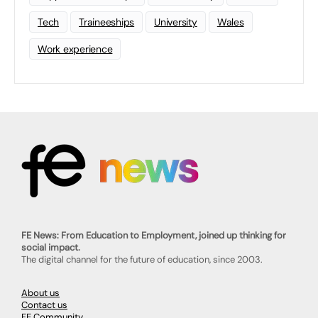
Tech
Traineeships
University
Wales
Work experience
FE News: From Education to Employment, joined up thinking for
social impact.
The digital channel for the future of education, since 2003.
About us
Contact us
FE Community