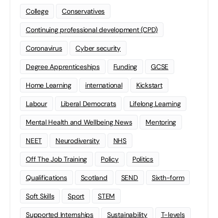
College
Conservatives
Continuing professional development (CPD)
Coronavirus
Cyber security
Degree Apprenticeships
Funding
GCSE
Home Learning
international
Kickstart
Labour
Liberal Democrats
Lifelong Learning
Mental Health and Wellbeing News
Mentoring
NEET
Neurodiversity
NHS
Off The Job Training
Policy
Politics
Qualifications
Scotland
SEND
Sixth-form
Soft Skills
Sport
STEM
Supported Internships
Sustainability
T-levels