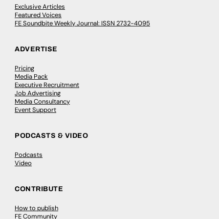
Exclusive Articles
Featured Voices
FE Soundbite Weekly Journal: ISSN 2732-4095
ADVERTISE
Pricing
Media Pack
Executive Recruitment
Job Advertising
Media Consultancy
Event Support
PODCASTS & VIDEO
Podcasts
Video
CONTRIBUTE
How to publish
FE Community