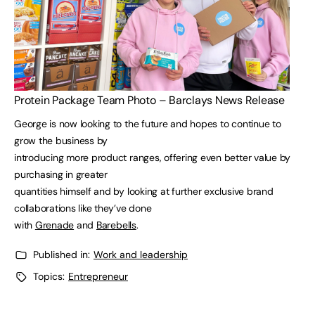
Protein Package Team Photo – Barclays News Release
George is now looking to the future and hopes to continue to
grow the business by
introducing more product ranges, offering even better value by
purchasing in greater
quantities himself and by looking at further exclusive brand
collaborations like they’ve done
with
Grenade
and
Barebells
.
Published in:
Work and leadership
Topics:
Entrepreneur