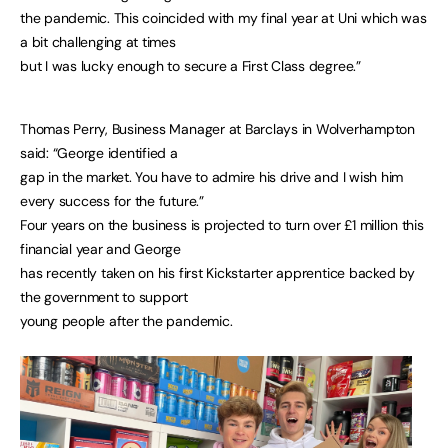
the pandemic. This coincided with my final year at Uni which was
a bit challenging at times
but I was lucky enough to secure a First Class degree.”
Thomas Perry, Business Manager at Barclays in Wolverhampton
said: “George identified a
gap in the market. You have to admire his drive and I wish him
every success for the future.”
Four years on the business is projected to turn over £1 million this
financial year and George
has recently taken on his first Kickstarter apprentice backed by
the government to support
young people after the pandemic.