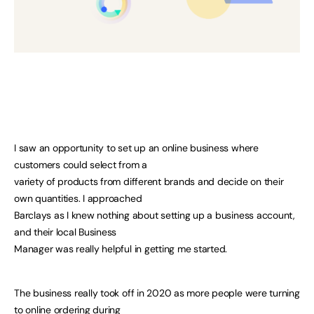
I saw an opportunity to set up an online business where
customers could select from a
variety of products from different brands and decide on their
own quantities. I approached
Barclays as I knew nothing about setting up a business account,
and their local Business
Manager was really helpful in getting me started.
The business really took off in 2020 as more people were turning
to online ordering during