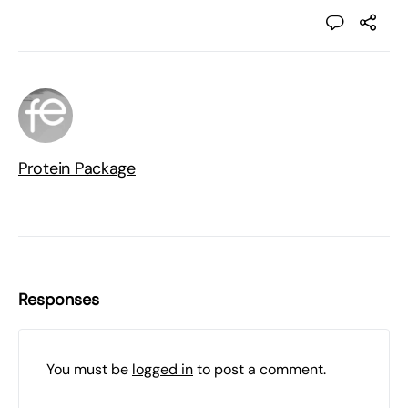
Protein Package
Responses
You must be
logged in
to post a comment.