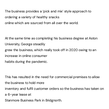
The business provides a ‘pick and mix’ style approach to
ordering a variety of healthy snacks
online which are sourced from all over the world.
At the same time as completing his business degree at Aston
University, George steadily
grew the business, which really took off in 2020 owing to an
increase in online consumer
habits during the pandemic.
This has resulted in the need for commercial premises to allow
the business to hold more
inventory and fulfil customer orders so the business has taken on
a 6-year lease at
Stanmore Business Park in Bridgnorth.