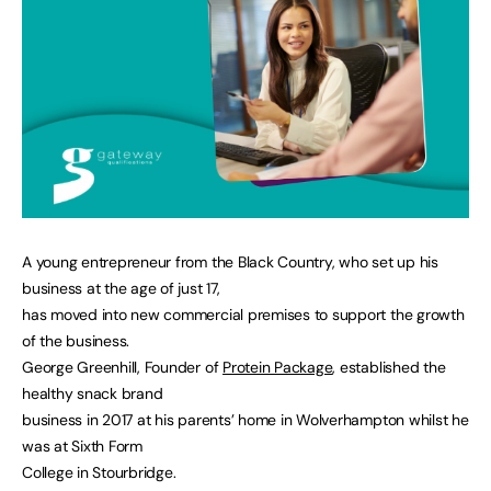
A young entrepreneur from the Black Country, who set up his
business at the age of just 17,
has moved into new commercial premises to support the growth
of the business.
George Greenhill, Founder of
Protein Package
, established the
healthy snack brand
business in 2017 at his parents’ home in Wolverhampton whilst he
was at Sixth Form
College in Stourbridge.