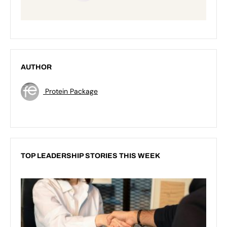
AUTHOR
Protein Package
TOP LEADERSHIP STORIES THIS WEEK