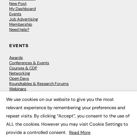
New Post
My Dashboard
Events
Job Advertising
Membership
Need help?
EVENTS
Awards
Conferences & Events
Courses & CDP
Networking
Open Days
Roundtables & Research Forums
Webinars
Workshops & Masterclasses
We use cookies on our website to give you the most
×
relevant experience by remembering your preferences and
repeat visits. By clicking “Accept”, you consent to the use of
© 2026
FE News: Every week since 2003
ALL the cookies. However you may visit Cookie Settings to
provide a controlled consent.
Read More