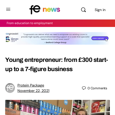
Sign in
From education to employment
Young entrepreneur: from £300 start-
up to a 7-figure business
Protein Package
0
Comments
November 22, 2021