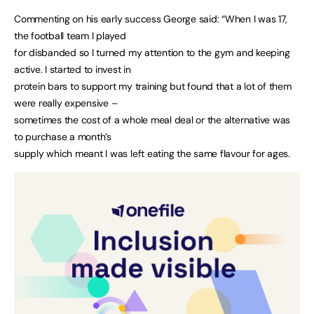
Commenting on his early success George said: “When I was 17,
the football team I played
for disbanded so I turned my attention to the gym and keeping
active. I started to invest in
protein bars to support my training but found that a lot of them
were really expensive –
sometimes the cost of a whole meal deal or the alternative was
to purchase a month’s
supply which meant I was left eating the same flavour for ages.