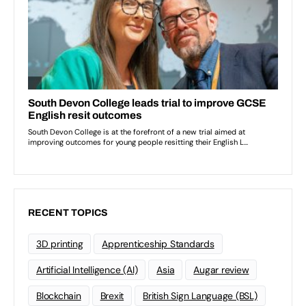
RECENT TOPICS
3D printing
Apprenticeship Standards
Artificial Intelligence (AI)
Asia
Augar review
Blockchain
Brexit
British Sign Language (BSL)