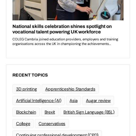
RECENT TOPICS
3D printing
Apprenticeship Standards
Artificial Intelligence (AI)
Asia
Augar review
Blockchain
Brexit
British Sign Language (BSL)
College
Conservatives
Continuing professional development (CPD)