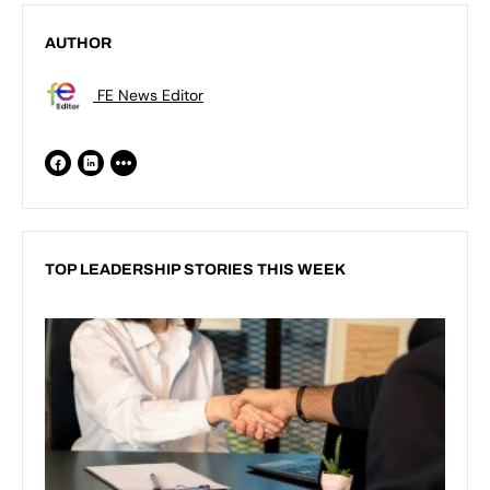
AUTHOR
FE News Editor
TOP LEADERSHIP STORIES THIS WEEK