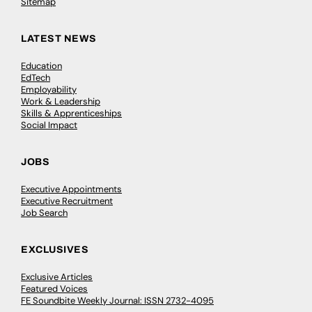
Sitemap
LATEST NEWS
Education
EdTech
Employability
Work & Leadership
Skills & Apprenticeships
Social Impact
JOBS
Executive Appointments
Executive Recruitment
Job Search
EXCLUSIVES
Exclusive Articles
Featured Voices
FE Soundbite Weekly Journal: ISSN 2732-4095