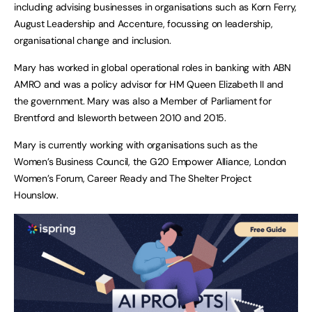
including advising businesses in organisations such as Korn Ferry,
August Leadership and Accenture, focussing on leadership,
organisational change and inclusion.
Mary has worked in global operational roles in banking with ABN
AMRO and was a policy advisor for HM Queen Elizabeth II and
the government. Mary was also a Member of Parliament for
Brentford and Isleworth between 2010 and 2015.
Mary is currently working with organisations such as the
Women’s Business Council, the G20 Empower Alliance, London
Women’s Forum, Career Ready and The Shelter Project
Hounslow.