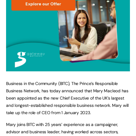
Business in the Community (BITC), The Prince’s Responsible
Business Network, has today announced that Mary Macleod has
been appointed as the new Chief Executive of the UK’s largest
and longest-established responsible business network. Mary will
take up the role of CEO from 1 January 2023.
Mary joins BITC with 25 years’ experience as a campaigner,
advisor and business leader, having worked across sectors,