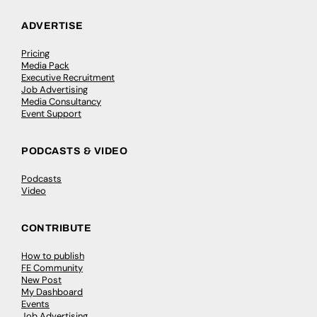
ADVERTISE
Pricing
Media Pack
Executive Recruitment
Job Advertising
Media Consultancy
Event Support
PODCASTS & VIDEO
Podcasts
Video
CONTRIBUTE
How to publish
FE Community
New Post
My Dashboard
Events
Job Advertising