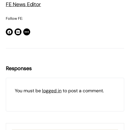
FE News Editor
Follow FE:
Responses
You must be
logged in
to post a comment.