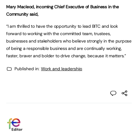
Mary Macleod, incoming Chief Executive of Business in the
Community said,
“I am thrilled to have the opportunity to lead BITC and look
forward to working with the committed team, trustees,
businesses and stakeholders who believe strongly in the purpose
of being a responsible business and are continually working,
faster, braver and bolder to drive change, because it matters.”
Published in:
Work and leadership