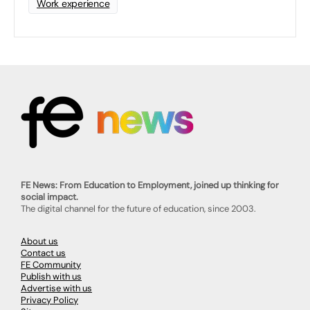
Work experience
FE News: From Education to Employment, joined up thinking for
social impact.
The digital channel for the future of education, since 2003.
About us
Contact us
FE Community
Publish with us
Advertise with us
Privacy Policy