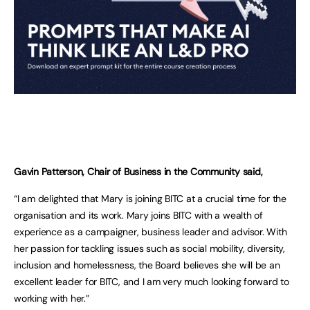
Gavin Patterson, Chair of Business in the Community said,
“I am delighted that Mary is joining BITC at a crucial time for the
organisation and its work. Mary joins BITC with a wealth of
experience as a campaigner, business leader and advisor. With
her passion for tackling issues such as social mobility, diversity,
inclusion and homelessness, the Board believes she will be an
excellent leader for BITC, and I am very much looking forward to
working with her.”