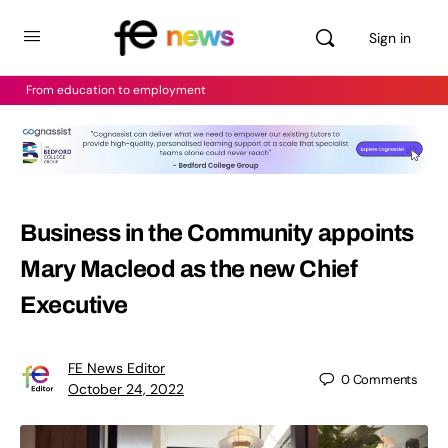
Sign in
From education to employment
Business in the Community appoints
Mary Macleod as the new Chief
Executive
FE News Editor
0
Comments
October 24, 2022