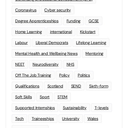
Coronavirus
Cyber security
Degree Apprenticeships
Funding
GCSE
Home Learning
international
Kickstart
Labour
Liberal Democrats
Lifelong Learning
Mental Health and Wellbeing News
Mentoring
NEET
Neurodiversity
NHS
Off The Job Training
Policy
Politics
Qualifications
Scotland
SEND
Sixth-form
Soft Skills
Sport
STEM
Supported Internships
Sustainability
T-levels
Tech
Traineeships
University
Wales