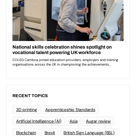
RECENT TOPICS
3D printing
Apprenticeship Standards
Artificial Intelligence (AI)
Asia
Augar review
Blockchain
Brexit
British Sign Language (BSL)