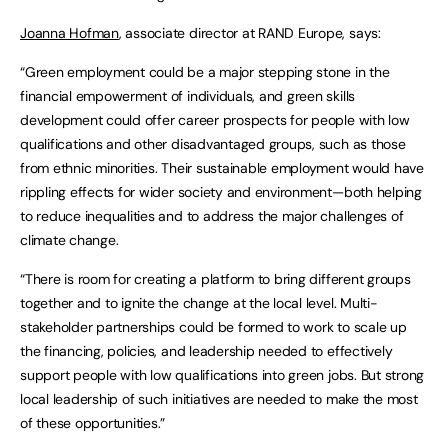
Joanna Hofman
, associate director at RAND Europe, says:
“Green employment could be a major stepping stone in the
financial empowerment of individuals, and green skills
development could offer career prospects for people with low
qualifications and other disadvantaged groups, such as those
from ethnic minorities. Their sustainable employment would have
rippling effects for wider society and environment—both helping
to reduce inequalities and to address the major challenges of
climate change.
“There is room for creating a platform to bring different groups
together and to ignite the change at the local level. Multi-
stakeholder partnerships could be formed to work to scale up
the financing, policies, and leadership needed to effectively
support people with low qualifications into green jobs. But strong
local leadership of such initiatives are needed to make the most
of these opportunities.”