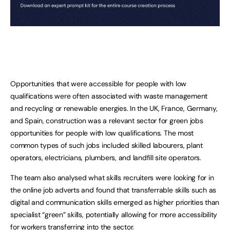
Opportunities that were accessible for people with low
qualifications were often associated with waste management
and recycling or renewable energies. In the UK, France, Germany,
and Spain, construction was a relevant sector for green jobs
opportunities for people with low qualifications. The most
common types of such jobs included skilled labourers, plant
operators, electricians, plumbers, and landfill site operators.
The team also analysed what skills recruiters were looking for in
the online job adverts and found that transferrable skills such as
digital and communication skills emerged as higher priorities than
specialist “green” skills, potentially allowing for more accessibility
for workers transferring into the sector.