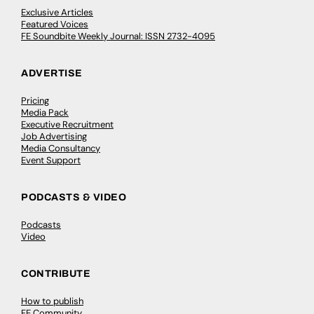
Exclusive Articles
Featured Voices
FE Soundbite Weekly Journal: ISSN 2732-4095
ADVERTISE
Pricing
Media Pack
Executive Recruitment
Job Advertising
Media Consultancy
Event Support
PODCASTS & VIDEO
Podcasts
Video
CONTRIBUTE
How to publish
FE Community