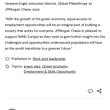
Vanessa Engel, executive director, Global Philanthropy at
JPMorgan Chase, says:
“With the growth of the green economy, equal access to
employment opportunities will be an integral part of building a
society that works for everyone. JPMorgan Chase is pleased to
support RAND Europe as they seek to gain further insight into the
challenges and opportunities underserved populations will face
as the world transitions to a greener future.”
Published in:
Work and leadership
Topics:
green jobs
,
Green economy
,
Employment & Skills Opportunity