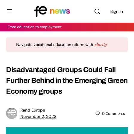
Sign in
From education to employment
Disadvantaged Groups Could Fall
Further Behind in the Emerging Green
Economy groups
Rand Europe
0
Comments
November 2, 2022