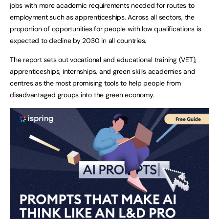
jobs with more academic requirements needed for routes to
employment such as apprenticeships. Across all sectors, the
proportion of opportunities for people with low qualifications is
expected to decline by 2030 in all countries.
The report sets out vocational and educational training (VET),
apprenticeships, internships, and green skills academies and
centres as the most promising tools to help people from
disadvantaged groups into the green economy.