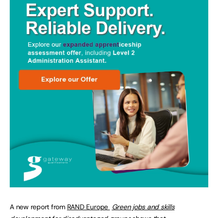
A new report from
RAND Europe
Green jobs and skills