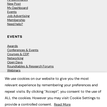
New Post
My Dashboard
Events
Job Advertising
Membership
Need help?
EVENTS
Awards
Conferences & Events
Courses & CDP
Networking
Open Days
Roundtables & Research Forums
Webinars
Workshops & Masterclasses
We use cookies on our website to give you the most
×
relevant experience by remembering your preferences and
repeat visits. By clicking “Accept”, you consent to the use of
© 2026
FE News: Every week since 2003
ALL the cookies. However you may visit Cookie Settings to
provide a controlled consent.
Read More