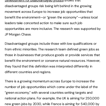
development for disadvantaged groups
shows that
disadvantaged groups risk being left behind in the growing
movement across Europe to increase job opportunities that
benefit the environment—or “green the economy”—unless local
leaders take concerted action to make sure such job
opportunities are more inclusive. The research was supported by
JP Morgan Chase.
Disadvantaged groups include those with low qualifications or
from ethnic minorities. The research team defined green jobs as
those in businesses that produce goods or provide services that
benefit the environment or conserve natural resources. However,
they found that this definition was interpreted differently in
different countries and regions.
There is a growing momentum across Europe to increase the
number of job opportunities which come under the label of the
“green economy,” with several countries setting targets and
national action plans. For example, the UK is aiming for 250,000
new green jobs by 2030, while France is aiming for 540,000 by