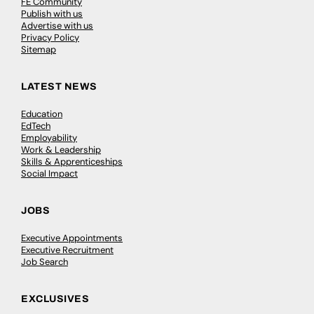
FE Community
Publish with us
Advertise with us
Privacy Policy
Sitemap
LATEST NEWS
Education
EdTech
Employability
Work & Leadership
Skills & Apprenticeships
Social Impact
JOBS
Executive Appointments
Executive Recruitment
Job Search
EXCLUSIVES