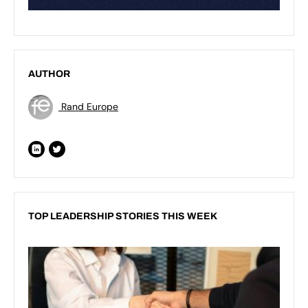
AUTHOR
Rand Europe
TOP LEADERSHIP STORIES THIS WEEK