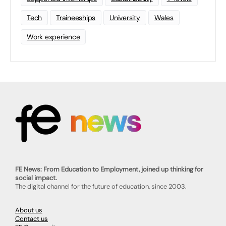
Tech
Traineeships
University
Wales
Work experience
FE News: From Education to Employment, joined up thinking for
social impact.
The digital channel for the future of education, since 2003.
About us
Contact us