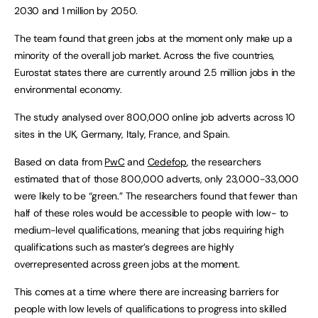
2030 and 1 million by 2050.
The team found that green jobs at the moment only make up a
minority of the overall job market. Across the five countries,
Eurostat states there are currently around 2.5 million jobs in the
environmental economy.
The study analysed over 800,000 online job adverts across 10
sites in the UK, Germany, Italy, France, and Spain.
Based on data from
PwC
and
Cedefop
, the researchers
estimated that of those 800,000 adverts, only 23,000-33,000
were likely to be “green.” The researchers found that fewer than
half of these roles would be accessible to people with low- to
medium-level qualifications, meaning that jobs requiring high
qualifications such as master’s degrees are highly
overrepresented across green jobs at the moment.
This comes at a time where there are increasing barriers for
people with low levels of qualifications to progress into skilled