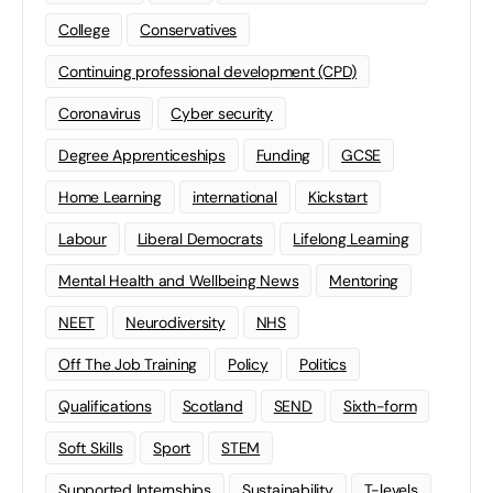
College
Conservatives
Continuing professional development (CPD)
Coronavirus
Cyber security
Degree Apprenticeships
Funding
GCSE
Home Learning
international
Kickstart
Labour
Liberal Democrats
Lifelong Learning
Mental Health and Wellbeing News
Mentoring
NEET
Neurodiversity
NHS
Off The Job Training
Policy
Politics
Qualifications
Scotland
SEND
Sixth-form
Soft Skills
Sport
STEM
Supported Internships
Sustainability
T-levels