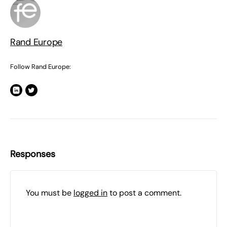
Rand Europe
Follow Rand Europe:
Responses
You must be
logged in
to post a comment.