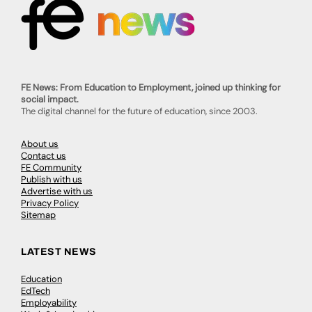
FE News: From Education to Employment, joined up thinking for
social impact.
The digital channel for the future of education, since 2003.
About us
Contact us
FE Community
Publish with us
Advertise with us
Privacy Policy
Sitemap
LATEST NEWS
Education
EdTech
Employability