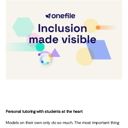
Personal tutoring with students at the heart
Models on their own only do so much. The most important thing