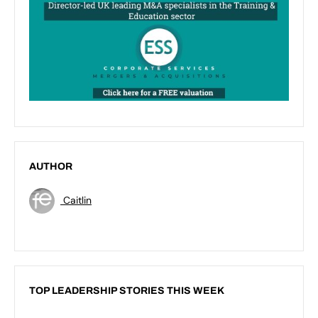
AUTHOR
Caitlin
TOP LEADERSHIP STORIES THIS WEEK