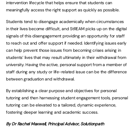
intervention lifecycle that helps ensure that students can
meaningfully access the right support as quickly as possible.
Students tend to disengage academically when circumstances
in their lives become difficult, and StREAM picks up on the digital
signals of this disengagement providing an opportunity for staff
to reach out and offer support if needed. Identifying issues early
can help prevent those issues from becoming crises arising in
students’ lives that may result ultimately in their withdrawal from
university. Having the active, personal support from a member of
staff during any study or life-related issue can be the difference
between graduation and withdrawal.
By establishing a clear purpose and objectives for personal
tutoring and then harnessing student engagement tools, personal
tutoring can be elevated to a tailored, dynamic experience,
fostering deeper learning and academic success.
By Dr Rachel Maxwell,
Principal Advisor, Solutionpath