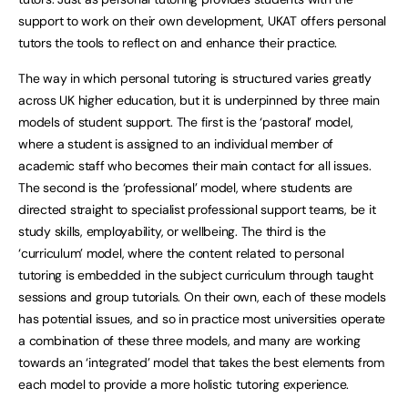
support to work on their own development, UKAT offers personal
tutors the tools to reflect on and enhance their practice.
The way in which personal tutoring is structured varies greatly
across UK higher education, but it is underpinned by three main
models of student support. The first is the ‘pastoral’ model,
where a student is assigned to an individual member of
academic staff who becomes their main contact for all issues.
The second is the ‘professional’ model, where students are
directed straight to specialist professional support teams, be it
study skills, employability, or wellbeing. The third is the
‘curriculum’ model, where the content related to personal
tutoring is embedded in the subject curriculum through taught
sessions and group tutorials. On their own, each of these models
has potential issues, and so in practice most universities operate
a combination of these three models, and many are working
towards an ‘integrated’ model that takes the best elements from
each model to provide a more holistic tutoring experience.