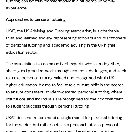
tutoring can be truly transformative in a student’s university
experience.
Approaches to personal tutoring
UKAT, the UK Advising and Tutoring association, is a charitable
trust and learned society representing scholars and practitioners
of personal tutoring and academic advising in the UK higher
education sector.
The association is a community of experts who learn together,
share good practice, work through common challenges, and seek
to make personal tutoring valued and recognised within UK
higher education. It aims to facilitate a culture shift in the sector
to ensure consistent, student-centred personal tutoring, where
institutions and individuals are recognised for their commitment
to student success through personal tutoring.
UKAT does not recommend a single model for personal tutoring
for the sector, but rather acts as a personal tutor to personal
tutors. Just as personal tutoring provides students with the