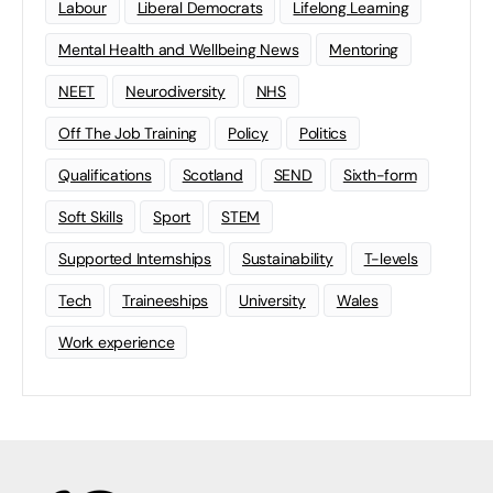
Labour
Liberal Democrats
Lifelong Learning
Mental Health and Wellbeing News
Mentoring
NEET
Neurodiversity
NHS
Off The Job Training
Policy
Politics
Qualifications
Scotland
SEND
Sixth-form
Soft Skills
Sport
STEM
Supported Internships
Sustainability
T-levels
Tech
Traineeships
University
Wales
Work experience