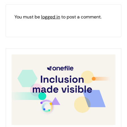
You must be
logged in
to post a comment.