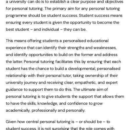
a university can do is to establish a clear purpose and objectives
for personal tutoring. The primary aim for any personal tutoring
programme should be student success. Student success means
ensuring every student is given the opportunity to become the
best student – and individual – they can be.
This means offering students a personalised educational
experience that can identify their strengths and weaknesses,
and identify opportunities to build on the former and address
the latter. Personal tutoring facilitates this by ensuring that each
student has the chance to build a developmental, personalised
relationship with their personal tutor, taking ownership of their
university journey and receiving clear, empathetic, and expert
guidance to support them to do this. The ultimate aim of
personal tutoring is to give students the support that allows them
to have the skills, knowledge, and confidence to grow
academically, professionally and personally.
Given how central personal tutoring is – or should be – to
student success, it is not surprising that the role comes with