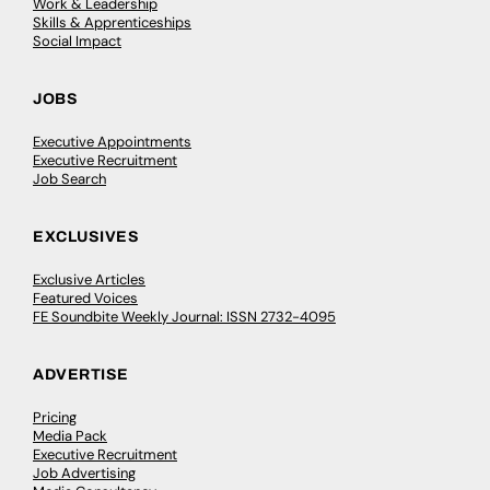
Work & Leadership
Skills & Apprenticeships
Social Impact
JOBS
Executive Appointments
Executive Recruitment
Job Search
EXCLUSIVES
Exclusive Articles
Featured Voices
FE Soundbite Weekly Journal: ISSN 2732-4095
ADVERTISE
Pricing
Media Pack
Executive Recruitment
Job Advertising