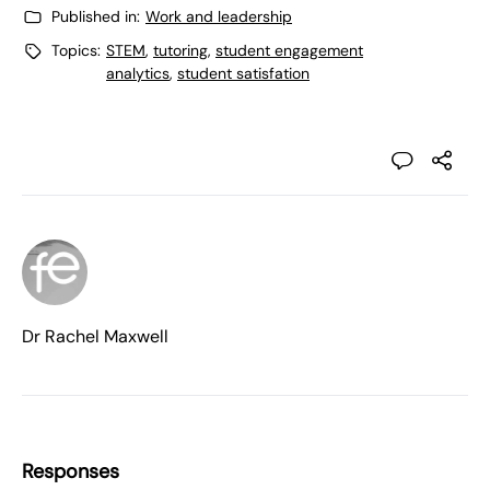
Published in:
Work and leadership
Topics:
STEM
,
tutoring
,
student engagement
analytics
,
student satisfation
Dr Rachel Maxwell
Responses