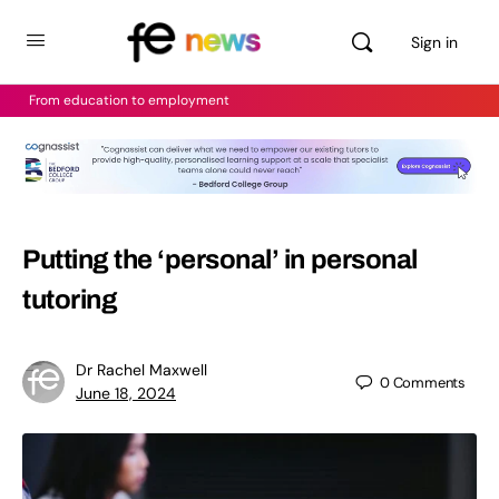
Sign in
From education to employment
Putting the ‘personal’ in personal
tutoring
Dr Rachel Maxwell
0
Comments
June 18, 2024