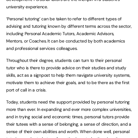
university experience.
‘Personal tutoring’ can be taken to refer to different types of
advising and tutoring known by different terms across the sector,
including Personal Academic Tutors, Academic Advisors,
Mentors, or Coaches. It can be conducted by both academics
and professional services colleagues.
Throughout their degree, students can turn to their personal
tutor who is there to provide advice on their studies and study
skills, act as a signpost to help them navigate university systems,
motivate them to achieve their goals, and to be there as the first
port of call in a crisis.
Today, students need the support provided by personal tutoring
more than ever. In expanding and ever more complex universities,
and in trying social and economic times, personal tutors provide
their tutees with a sense of belonging, a sense of direction, and a
sense of their own abilities and worth. When done well, personal