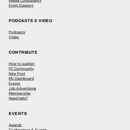
Media Consultancy
Event Support
PODCASTS & VIDEO
Podcasts
Video
CONTRIBUTE
How to publish
FE Community
New Post
My Dashboard
Events
Job Advertising
Membership
Need help?
EVENTS
Awards
Conferences & Events