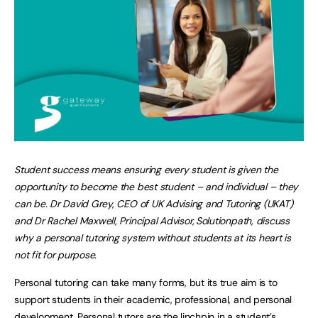
Student success means ensuring every student is given the
opportunity to become the best student – and individual – they
can be. Dr David Grey, CEO of UK Advising and Tutoring (UKAT)
and Dr Rachel Maxwell, Principal Advisor, Solutionpath, discuss
why a personal tutoring system without students at its heart is
not fit for purpose.
Personal tutoring can take many forms, but its true aim is to
support students in their academic, professional, and personal
development. Personal tutors are the linchpin in a student’s