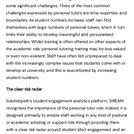
some significant challenges. Three of the most common
challenges expressed by personal tutors are time, expertise, and
boundaries. As student numbers increase, staff can find
themselves with large numbers of personal tutees, which in turn
limits their ability to develop meaningful and personalised
relationships. Whilst training is often offered on other aspects of
the academic role, personal tutoring training may be less valued
or even non-existent. Staff have often felt unprepared to deal
with the increasingly complex issues that students come with or
develop at university, and this is exacerbated by increasing
student numbers.
The clear risk radar
Solutionpath’s student engagement analytics platform, StREAM,
recognises the importance of the personal tutor role. Indeed, it is
designed primarily to enable staff working in any kind of pastoral
or academic advising or support role through providing them
with a clear risk radar around student (dis)-engagement and an