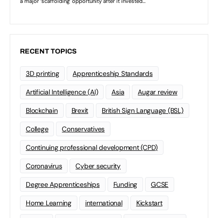
RECENT TOPICS
3D printing
Apprenticeship Standards
Artificial Intelligence (AI)
Asia
Augar review
Blockchain
Brexit
British Sign Language (BSL)
College
Conservatives
Continuing professional development (CPD)
Coronavirus
Cyber security
Degree Apprenticeships
Funding
GCSE
Home Learning
international
Kickstart