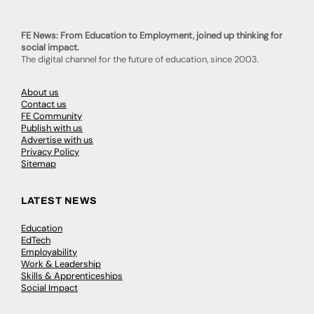
FE News: From Education to Employment, joined up thinking for
social impact.
The digital channel for the future of education, since 2003.
About us
Contact us
FE Community
Publish with us
Advertise with us
Privacy Policy
Sitemap
LATEST NEWS
Education
EdTech
Employability
Work & Leadership
Skills & Apprenticeships
Social Impact