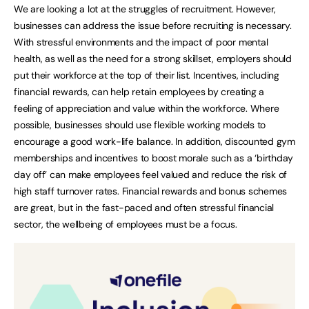
We are looking a lot at the struggles of recruitment. However,
businesses can address the issue before recruiting is necessary.
With stressful environments and the impact of poor mental
health, as well as the need for a strong skillset, employers should
put their workforce at the top of their list. Incentives, including
financial rewards, can help retain employees by creating a
feeling of appreciation and value within the workforce. Where
possible, businesses should use flexible working models to
encourage a good work-life balance. In addition, discounted gym
memberships and incentives to boost morale such as a ‘birthday
day off’ can make employees feel valued and reduce the risk of
high staff turnover rates. Financial rewards and bonus schemes
are great, but in the fast-paced and often stressful financial
sector, the wellbeing of employees must be a focus.