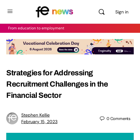
Sign in
From education to employment
Strategies for Addressing
Recruitment Challenges in the
Financial Sector
Stephen Kellie
0
Comments
February 15, 2023