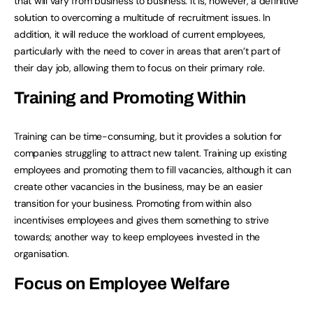
that will vary from business to business. It is, however, a definitive
solution to overcoming a multitude of recruitment issues. In
addition, it will reduce the workload of current employees,
particularly with the need to cover in areas that aren’t part of
their day job, allowing them to focus on their primary role.
Training and Promoting Within
Training can be time-consuming, but it provides a solution for
companies struggling to attract new talent. Training up existing
employees and promoting them to fill vacancies, although it can
create other vacancies in the business, may be an easier
transition for your business. Promoting from within also
incentivises employees and gives them something to strive
towards; another way to keep employees invested in the
organisation.
Focus on Employee Welfare