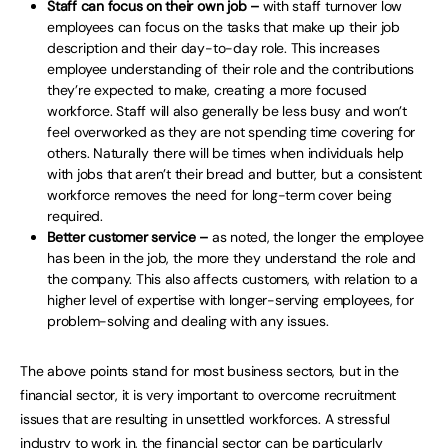
Staff can focus on their own job –
with staff turnover low
employees can focus on the tasks that make up their job
description and their day-to-day role. This increases
employee understanding of their role and the contributions
they’re expected to make, creating a more focused
workforce. Staff will also generally be less busy and won’t
feel overworked as they are not spending time covering for
others. Naturally there will be times when individuals help
with jobs that aren’t their bread and butter, but a consistent
workforce removes the need for long-term cover being
required.
Better customer service –
as noted, the longer the employee
has been in the job, the more they understand the role and
the company. This also affects customers, with relation to a
higher level of expertise with longer-serving employees, for
problem-solving and dealing with any issues.
The above points stand for most business sectors, but in the
financial sector, it is very important to overcome recruitment
issues that are resulting in unsettled workforces. A stressful
industry to work in, the financial sector can be particularly