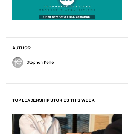
AUTHOR
Stephen Kellie
TOP LEADERSHIP STORIES THIS WEEK