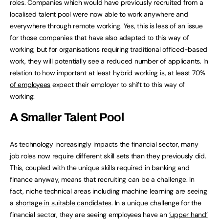
roles. Companies which would have previously recruited from a
localised talent pool were now able to work anywhere and
everywhere through remote working. Yes, this is less of an issue
for those companies that have also adapted to this way of
working, but for organisations requiring traditional officed-based
work, they will potentially see a reduced number of applicants. In
relation to how important at least hybrid working is, at least
70%
of employees
expect their employer to shift to this way of
working.
A Smaller Talent Pool
As technology increasingly impacts the financial sector, many
job roles now require different skill sets than they previously did.
This, coupled with the unique skills required in banking and
finance anyway, means that recruiting can be a challenge. In
fact, niche technical areas including machine learning are seeing
a
shortage in suitable candidates
. In a unique challenge for the
financial sector, they are seeing employees have an
‘upper hand’