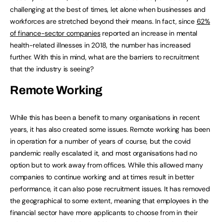
challenging at the best of times, let alone when businesses and
workforces are stretched beyond their means. In fact, since
62%
of finance-sector companies
reported an increase in mental
health-related illnesses in 2018, the number has increased
further. With this in mind, what are the barriers to recruitment
that the industry is seeing?
Remote Working
While this has been a benefit to many organisations in recent
years, it has also created some issues. Remote working has been
in operation for a number of years of course, but the covid
pandemic really escalated it, and most organisations had no
option but to work away from offices. While this allowed many
companies to continue working and at times result in better
performance, it can also pose recruitment issues. It has removed
the geographical to some extent, meaning that employees in the
financial sector have more applicants to choose from in their