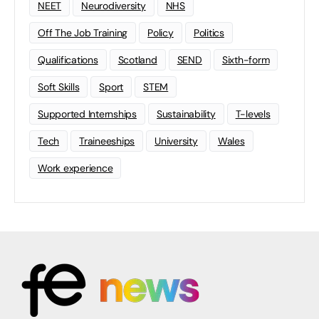
NEET
Neurodiversity
NHS
Off The Job Training
Policy
Politics
Qualifications
Scotland
SEND
Sixth-form
Soft Skills
Sport
STEM
Supported Internships
Sustainability
T-levels
Tech
Traineeships
University
Wales
Work experience