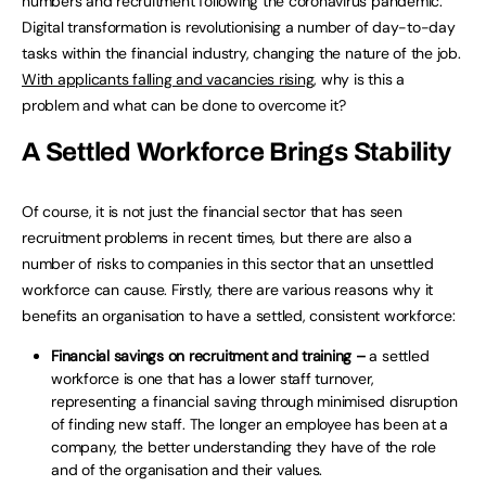
numbers and recruitment following the coronavirus pandemic.
Digital transformation is revolutionising a number of day-to-day
tasks within the financial industry, changing the nature of the job.
With applicants falling and vacancies rising
, why is this a
problem and what can be done to overcome it?
A Settled Workforce Brings Stability
Of course, it is not just the financial sector that has seen
recruitment problems in recent times, but there are also a
number of risks to companies in this sector that an unsettled
workforce can cause. Firstly, there are various reasons why it
benefits an organisation to have a settled, consistent workforce:
Financial savings on recruitment and training –
a settled
workforce is one that has a lower staff turnover,
representing a financial saving through minimised disruption
of finding new staff. The longer an employee has been at a
company, the better understanding they have of the role
and of the organisation and their values.