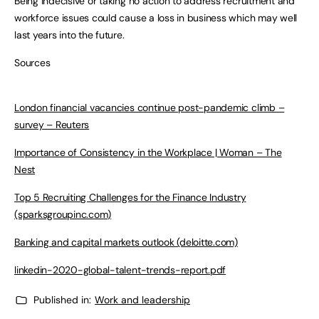
Being indecisive or taking no action to address recruitment and
workforce issues could cause a loss in business which may well
last years into the future.
Sources
London financial vacancies continue post-pandemic climb –
survey – Reuters
Importance of Consistency in the Workplace | Woman – The
Nest
Top 5 Recruiting Challenges for the Finance Industry
(sparksgroupinc.com)
Banking and capital markets outlook (deloitte.com)
linkedin-2020-global-talent-trends-report.pdf
Published in:
Work and leadership