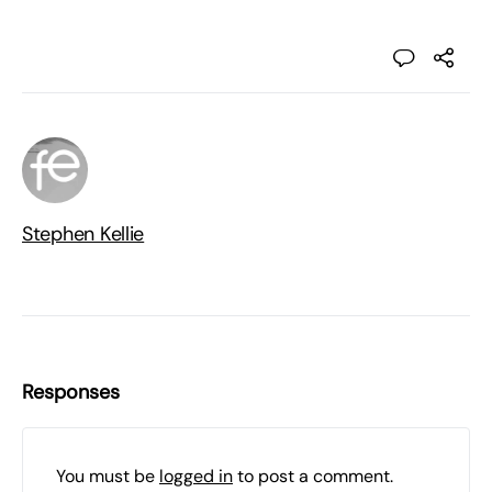
Stephen Kellie
Responses
You must be
logged in
to post a comment.