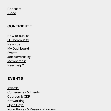
Podcasts
Video
CONTRIBUTE
How to publish
FE Community
New Post
My Dashboard
Events
Job Advertising
Membership
Need help?
EVENTS
Awards
Conferences & Events
Courses & CDP
Networking
Open Days
Roundtables & Research Forums