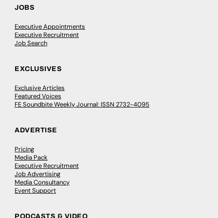
JOBS
Executive Appointments
Executive Recruitment
Job Search
EXCLUSIVES
Exclusive Articles
Featured Voices
FE Soundbite Weekly Journal: ISSN 2732-4095
ADVERTISE
Pricing
Media Pack
Executive Recruitment
Job Advertising
Media Consultancy
Event Support
PODCASTS & VIDEO