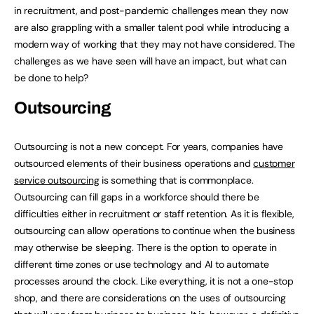
in recruitment, and post-pandemic challenges mean they now
are also grappling with a smaller talent pool while introducing a
modern way of working that they may not have considered. The
challenges as we have seen will have an impact, but what can
be done to help?
Outsourcing
Outsourcing is not a new concept. For years, companies have
outsourced elements of their business operations and
customer
service outsourcing
is something that is commonplace.
Outsourcing can fill gaps in a workforce should there be
difficulties either in recruitment or staff retention. As it is flexible,
outsourcing can allow operations to continue when the business
may otherwise be sleeping. There is the option to operate in
different time zones or use technology and AI to automate
processes around the clock. Like everything, it is not a one-stop
shop, and there are considerations on the uses of outsourcing