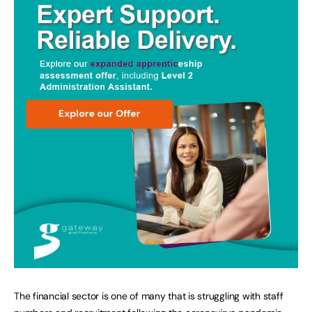
The financial sector is one of many that is struggling with staff