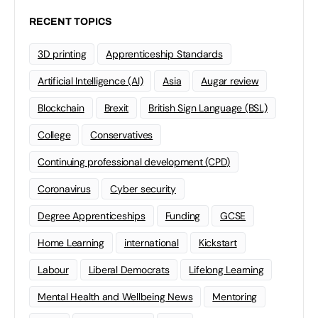
RECENT TOPICS
3D printing
Apprenticeship Standards
Artificial Intelligence (AI)
Asia
Augar review
Blockchain
Brexit
British Sign Language (BSL)
College
Conservatives
Continuing professional development (CPD)
Coronavirus
Cyber security
Degree Apprenticeships
Funding
GCSE
Home Learning
international
Kickstart
Labour
Liberal Democrats
Lifelong Learning
Mental Health and Wellbeing News
Mentoring