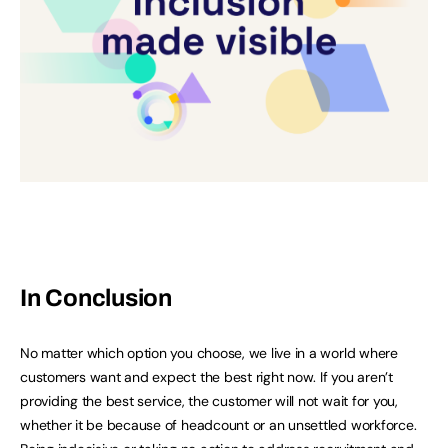
In Conclusion
No matter which option you choose, we live in a world where
customers want and expect the best right now. If you aren’t
providing the best service, the customer will not wait for you,
whether it be because of headcount or an unsettled workforce.