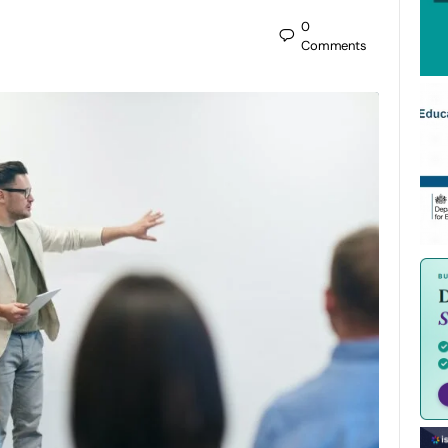
0
Comments