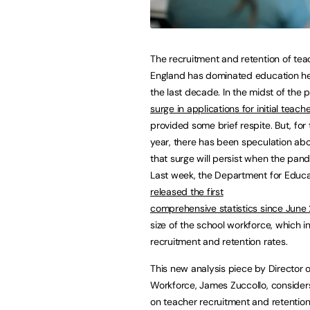
The recruitment and retention of tea
England has dominated education he
the last decade. In the midst of the 
surge in applications for initial teache
provided some brief respite. But, for
year, there has been speculation ab
that surge will persist when the pan
Last week, the Department for Educa
released the first
comprehensive statistics since June
size of the school workforce, which 
recruitment and retention rates.
This new analysis piece by Director 
Workforce, James Zuccollo, considers
on teacher recruitment and retentio