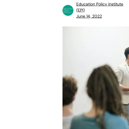
Education Policy Institute
(EPI)
June 14, 2022