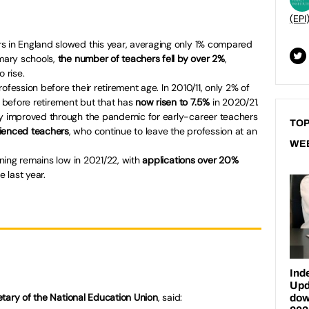
(EPI
s in England slowed this year, averaging only 1% compared
imary schools,
the number of teachers fell by over 2%
,
 rise.
ofession before their retirement age. In 2010/11, only 2% of
before retirement but that has
now risen to 7.5%
in 2020/21.
ly improved through the pandemic for early-career teachers
TOP
rienced teachers
, who continue to leave the profession at an
WE
aining remains low in 2021/22, with
applications over 20%
 last year.
tary of the National Education Union
, said: