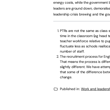
energy costs, while the government bl
leaders are ground down, demoralised
leadership crisis brewing and the go
PTRs are not the same as class 
time in the classroom (eg head te
teacher workforce relative to pup
fluctuate less as schools realloc
number of staff.
The recruitment process for En
That means the process is differe
slightly different. We have attem
that some of the difference betw
change.
Published in:
Work and leaders