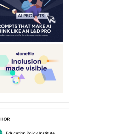
THOR
Education Policy Institute