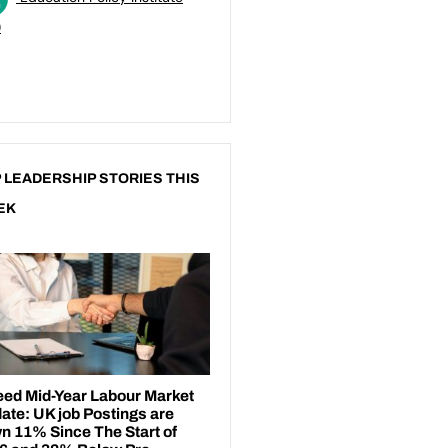
)
 LEADERSHIP STORIES THIS
EK