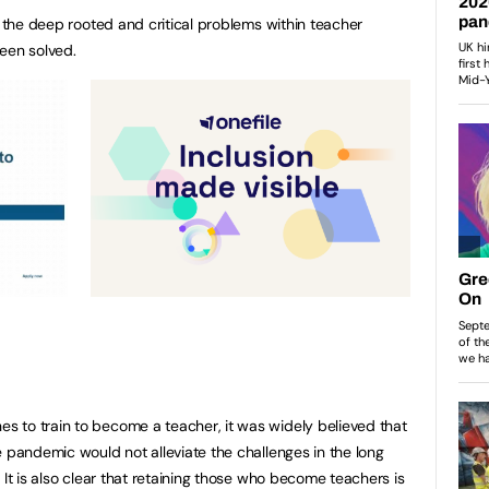
t the deep rooted and critical problems within teacher
een solved.
 to train to become a teacher, it was widely believed that
e pandemic would not alleviate the challenges in the long
 It is also clear that retaining those who become teachers is