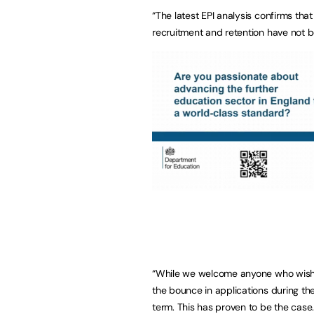
“The latest EPI analysis confirms tha
recruitment and retention have not b
“While we welcome anyone who wishes
the bounce in applications during th
term. This has proven to be the case.