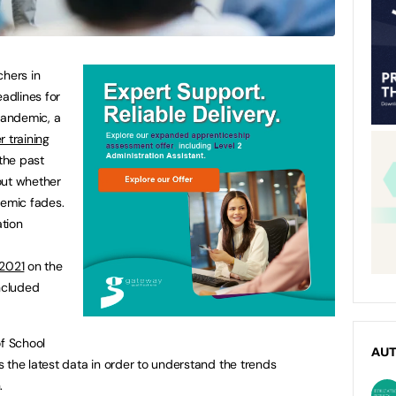
chers in
adlines for
pandemic, a
r training
 the past
out whether
demic fades.
tion
 2021
on the
included
of School
AU
 the latest data in order to understand the trends
n.