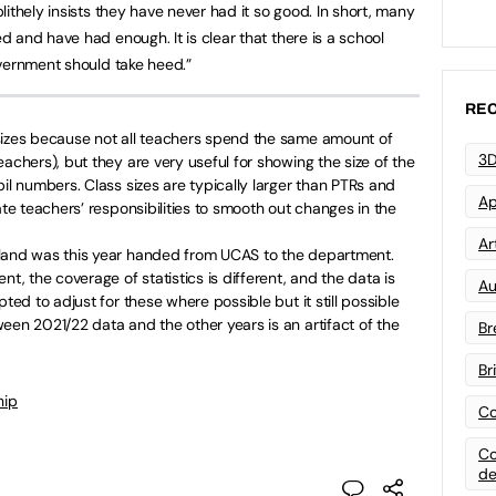
ithely insists they have never had it so good. In short, many
 and have had enough. It is clear that there is a school
vernment should take heed.”
REC
sizes because not all teachers spend the same amount of
3D
achers), but they are very useful for showing the size of the
il numbers. Class sizes are typically larger than PTRs and
Ap
ate teachers’ responsibilities to smooth out changes in the
Art
gland was this year handed from UCAS to the department.
nt, the coverage of statistics is different, and the data is
Au
pted to adjust for these where possible but it still possible
een 2021/22 data and the other years is an artifact of the
Br
Br
hip
Co
Co
de