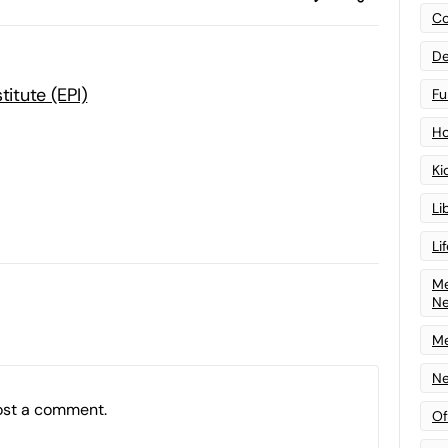
Co
De
titute (EPI)
Fu
Ho
Ki
Li
Li
Me
N
Me
Ne
ost a comment.
Of