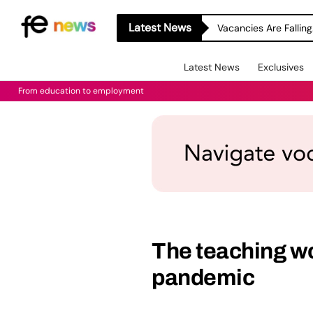
Latest News
Latest News
Exclusives
From education to employment
The teaching wo
pandemic