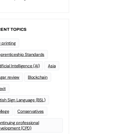
ENT TOPICS
 printing
prenticeship Standards
ificial Intelligence (AI)
Asia
gar review
Blockchain
exit
itish Sign Language (BSL)
llege
Conservatives
ntinuing professional
velopment (CPD)