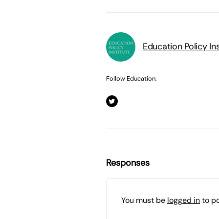
Education Policy Ins
Follow Education:
Responses
You must be
logged in
to p