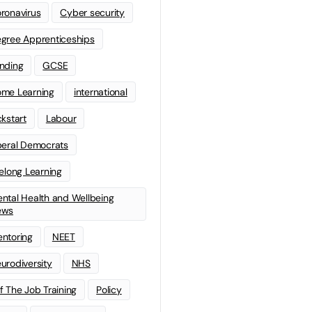
ronavirus
Cyber security
gree Apprenticeships
nding
GCSE
me Learning
international
ckstart
Labour
beral Democrats
felong Learning
ntal Health and Wellbeing
ews
ntoring
NEET
urodiversity
NHS
f The Job Training
Policy