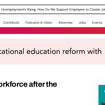
Contribute
Podcasts & Video
Advertise
Jobs
Events
rkforce after the