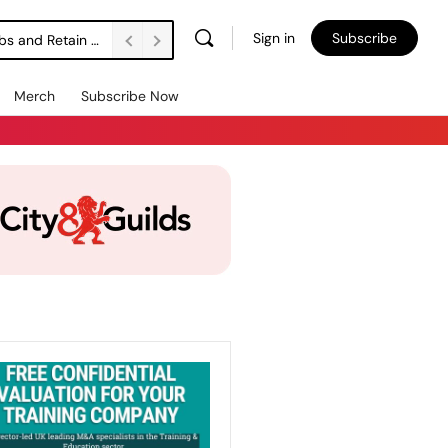
Sign in
Subscribe
Vacancies Are Falling. Unemployment’s Rising. How Do We Support Employers to Create Jobs and Retain People? FE Soundbite 859
Merch
Subscribe Now