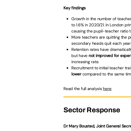
Key findings
Growth in the number of teacher
to 1.6% in 2020/21. In London pr
causing the pupil-teacher ratio to
More teachers are quitting the pr
secondary heads quit each year 
Retention rates have dramatical
but have
not improved for expe
increasing rate.
Recruitment to initial teacher tr
lower
compared to the same time
Read the full analysis
here
.
Sector Response
Dr Mary Bousted, Joint General Secre