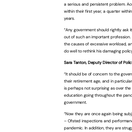
a serious and persistent problem. Ac
within their first year, a quarter with
years.
“Any government should rightly ask it
out of such an important profession.
the causes of excessive workload, an
do well to rethink his damaging policy
Sara Tanton, Deputy Director of Polic
“It should be of concern to the gove
their retirement age, and in particul
is perhaps not surprising as over th
education going throughout the pand
government.
“Now they are once again being subjec
– Ofsted inspections and performance
pandemic. In addition, they are strug