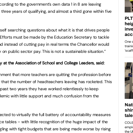
cording to the government’s own data 1 in 8 are leaving
in three years of qualifying, and almost a third gone within five
self searching questions about what it is that drives people
 Efforts must be made by the Education Secretary to tackle
d instead of cutting pay in real terms the Chancellor would
 on public sector pay. This is not a sustainable situation.”
y at the Association of School and College Leaders, said:
rnment that more teachers are quitting the profession before
ar that the number of headteachers leaving has rocketed. This
e past two years they have worked relentlessly to keep
emic with little support and much confusion from the
ted to virtually the full battery of accountability measures
 tables – with little recognition of the huge impact of the
gling with tight budgets that are being made worse by rising