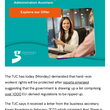
The TUC has today (Monday) demanded that hard-won
workers’ rights will be protected after
reports emerged
suggesting that the government is drawing up a list comprising
over 1,000
EU-derived regulations to be ripped up.
The TUC says it received a letter from the business secretary
Kwasi Kwarteng in February 2022 which promised that “there is