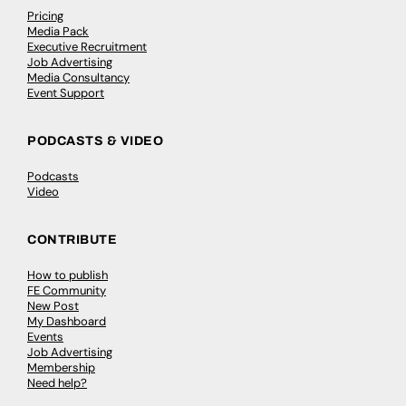
Pricing
Media Pack
Executive Recruitment
Job Advertising
Media Consultancy
Event Support
PODCASTS & VIDEO
Podcasts
Video
CONTRIBUTE
How to publish
FE Community
New Post
My Dashboard
Events
Job Advertising
Membership
Need help?