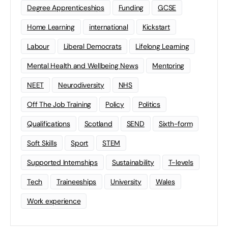
Degree Apprenticeships
Funding
GCSE
Home Learning
international
Kickstart
Labour
Liberal Democrats
Lifelong Learning
Mental Health and Wellbeing News
Mentoring
NEET
Neurodiversity
NHS
Off The Job Training
Policy
Politics
Qualifications
Scotland
SEND
Sixth-form
Soft Skills
Sport
STEM
Supported Internships
Sustainability
T-levels
Tech
Traineeships
University
Wales
Work experience