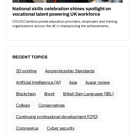
RECENT TOPICS
3D printing
Apprenticeship Standards
Artificial Intelligence (AI)
Asia
Augar review
Blockchain
Brexit
British Sign Language (BSL)
College
Conservatives
Continuing professional development (CPD)
Coronavirus
Cyber security