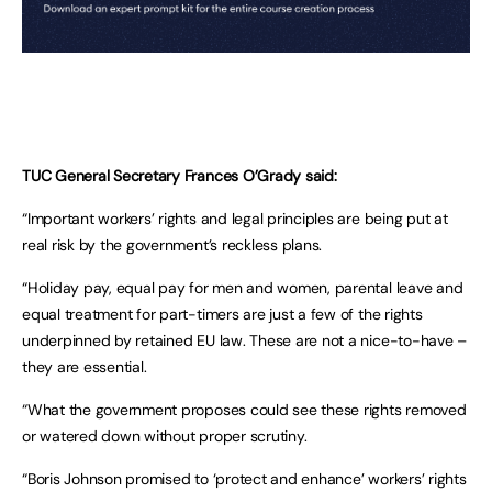
TUC General Secretary Frances O’Grady said:
“Important workers’ rights and legal principles are being put at
real risk by the government’s reckless plans.
“Holiday pay, equal pay for men and women, parental leave and
equal treatment for part-timers are just a few of the rights
underpinned by retained EU law. These are not a nice-to-have –
they are essential.
“What the government proposes could see these rights removed
or watered down without proper scrutiny.
“Boris Johnson promised to ‘protect and enhance’ workers’ rights