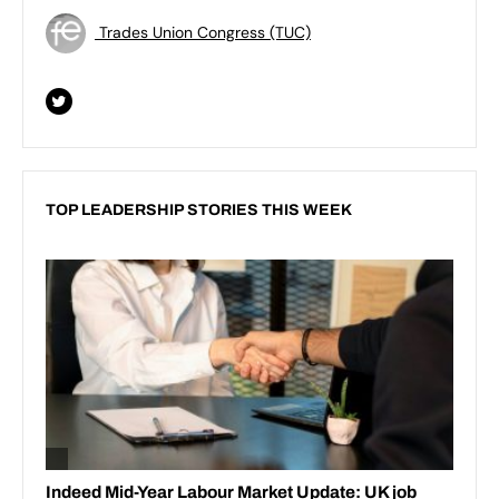
Trades Union Congress (TUC)
TOP LEADERSHIP STORIES THIS WEEK