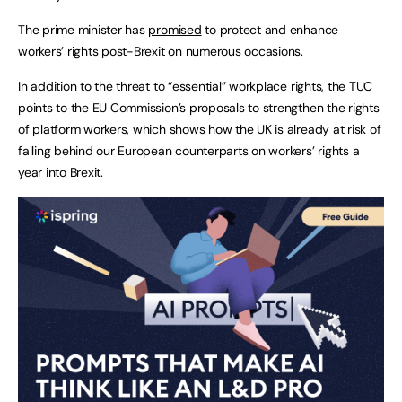
The prime minister has
promised
to protect and enhance
workers’ rights post-Brexit on numerous occasions.
In addition to the threat to “essential” workplace rights, the TUC
points to the EU Commission’s proposals to strengthen the rights
of platform workers, which shows how the UK is already at risk of
falling behind our European counterparts on workers’ rights a
year into Brexit.