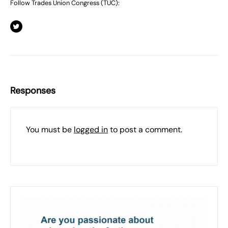
Follow Trades Union Congress (TUC):
Responses
You must be
logged in
to post a comment.