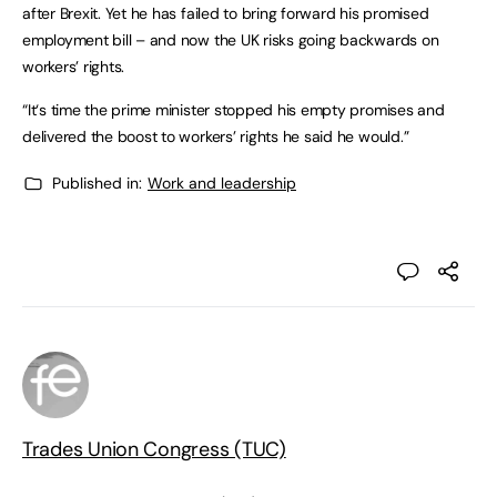
after Brexit. Yet he has failed to bring forward his promised
employment bill – and now the UK risks going backwards on
workers’ rights.
“It‘s time the prime minister stopped his empty promises and
delivered the boost to workers’ rights he said he would.”
Published in:
Work and leadership
Trades Union Congress (TUC)