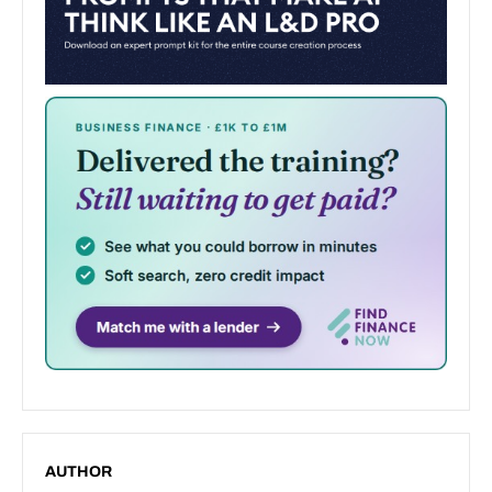
AUTHOR