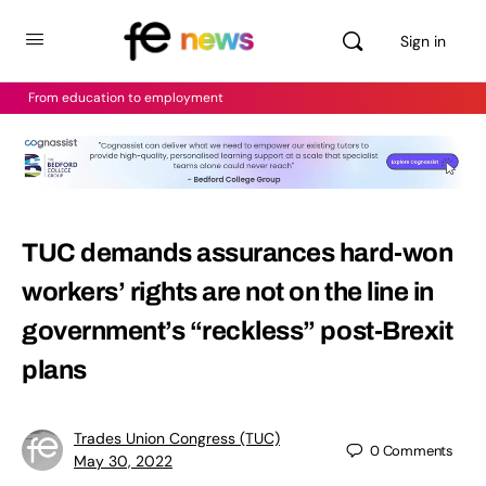
Sign in
From education to employment
TUC demands assurances hard-won
workers’ rights are not on the line in
government’s “reckless” post-Brexit
plans
Trades Union Congress (TUC)
0
Comments
May 30, 2022