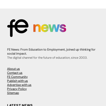
FE News: From Education to Employment, joined up thinking for
social impact.
The digital channel for the future of education, since 2003.
About us
Contact us
FE Community
Publish with us
Advertise with us
Privacy Policy
Sitemap
LATEST NEWS