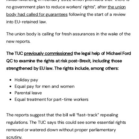
no government plan to reduce workers’ rights”, after
the union
body had called for guarantees
following the start of a review
into EU-retained law.
The union body is calling for fresh assurances in the wake of the
new reports.
The TUC
previously commissioned
the legal help of Michael Ford
QC to examine the rights at risk post-Brexit, including those
strengthened by EU law. The rights include, among others:
Holiday pay
Equal pay for men and women
Parental leave
Equal treatment for part-time workers
The reports suggest that the bill will “fast-track” repealing
regulations. The TUC says this could see some essential rights
removed or watered down without proper parliamentary
scrutiny.