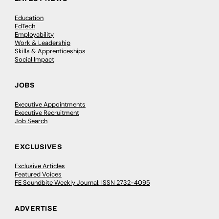
Education
EdTech
Employability
Work & Leadership
Skills & Apprenticeships
Social Impact
JOBS
Executive Appointments
Executive Recruitment
Job Search
EXCLUSIVES
Exclusive Articles
Featured Voices
FE Soundbite Weekly Journal: ISSN 2732-4095
ADVERTISE