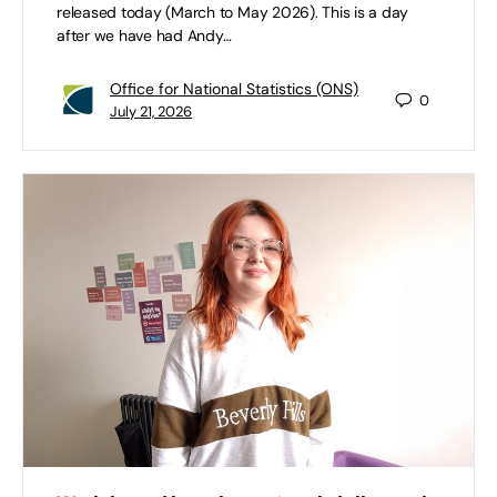
released today (March to May 2026). This is a day
after we have had Andy…
Office for National Statistics (ONS)
0
July 21, 2026