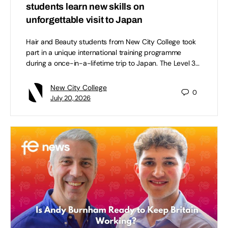
students learn new skills on
unforgettable visit to Japan
Hair and Beauty students from New City College took
part in a unique international training programme
during a once-in-a-lifetime trip to Japan. The Level 3…
New City College
0
July 20, 2026