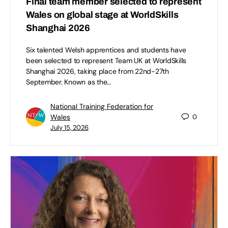
Final team member selected to represent
Wales on global stage at WorldSkills
Shanghai 2026
Six talented Welsh apprentices and students have
been selected to represent Team UK at WorldSkills
Shanghai 2026, taking place from 22nd-27th
September. Known as the…
National Training Federation for
Wales
0
July 15, 2026