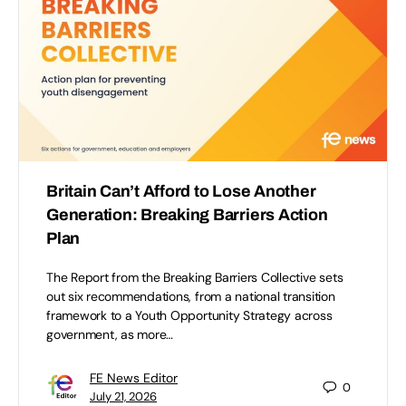
Britain Can’t Afford to Lose Another
Generation: Breaking Barriers Action
Plan
The Report from the Breaking Barriers Collective sets
out six recommendations, from a national transition
framework to a Youth Opportunity Strategy across
government, as more…
FE News Editor
0
July 21, 2026