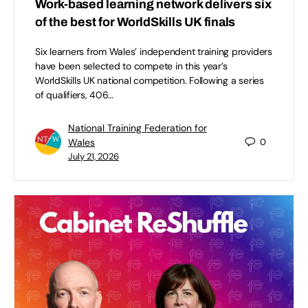
Work-based learning network delivers six
of the best for WorldSkills UK finals
Six learners from Wales’ independent training providers
have been selected to compete in this year’s
WorldSkills UK national competition. Following a series
of qualifiers, 406…
National Training Federation for
Wales
0
July 21, 2026