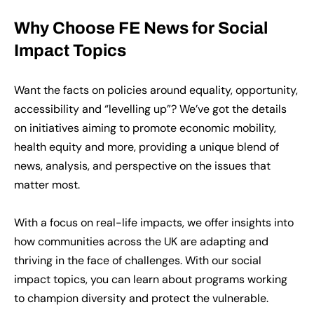
Why Choose FE News for Social
Impact Topics
Want the facts on policies around equality, opportunity,
accessibility and “levelling up”? We’ve got the details
on initiatives aiming to promote economic mobility,
health equity and more, providing a unique blend of
news, analysis, and perspective on the issues that
matter most.
With a focus on real-life impacts, we offer insights into
how communities across the UK are adapting and
thriving in the face of challenges. With our social
impact topics, you can learn about programs working
to champion diversity and protect the vulnerable.