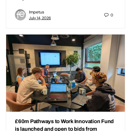
Impetus
0
July 14, 2026
£60m Pathways to Work Innovation Fund
is launched and open to bids from