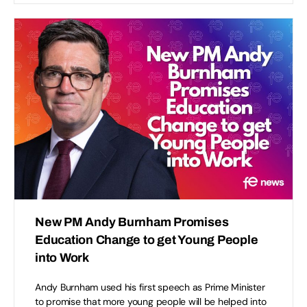
New PM Andy Burnham Promises
Education Change to get Young People
into Work
Andy Burnham used his first speech as Prime Minister
to promise that more young people will be helped into