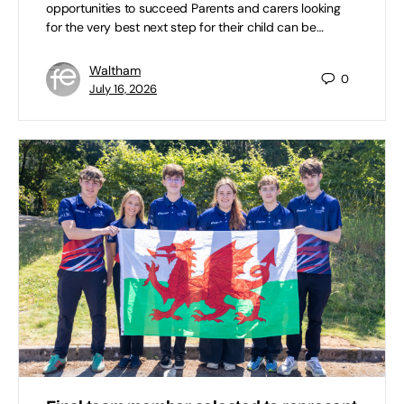
opportunities to succeed Parents and carers looking
for the very best next step for their child can be…
Waltham
0
July 16, 2026