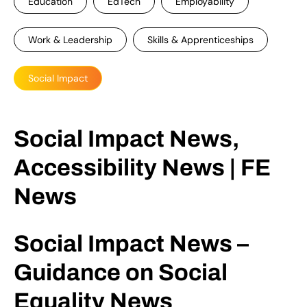
Education
EdTech
Employability
Work & Leadership
Skills & Apprenticeships
Social Impact
Social Impact News,
Accessibility News | FE
News
Social Impact News –
Guidance on Social
Equality News