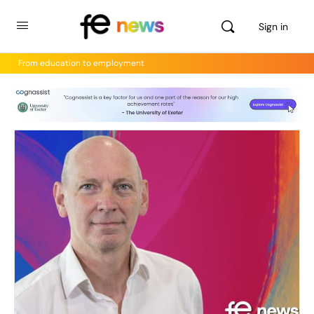
Sign in
From education to employment