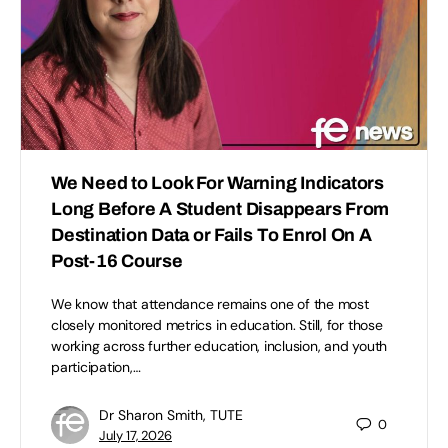
We Need to Look For Warning Indicators
Long Before A Student Disappears From
Destination Data or Fails To Enrol On A
Post-16 Course
We know that attendance remains one of the most
closely monitored metrics in education. Still, for those
working across further education, inclusion, and youth
participation,…
Dr Sharon Smith, TUTE
0
July 17, 2026