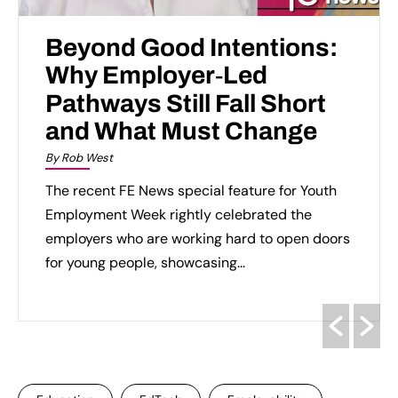
Beyond Good Intentions:
Why Employer‑Led
Pathways Still Fall Short
and What Must Change
By Rob West
The recent FE News special feature for Youth
Employment Week rightly celebrated the
employers who are working hard to open doors
for young people, showcasing...