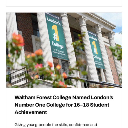
Waltham Forest College Named London’s
Number One College for 16–18 Student
Achievement
Giving young people the skills, confidence and