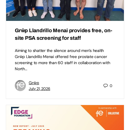
Grŵp Llandrillo Menai provides free, on-
site PSA screening for staff
Aiming to shatter the silence around men’s health
Grŵp Llandrillo Menai offered free prostate cancer
screening to more than 60 staff in collaboration with
North…
Grŵp
0
July 21, 2026