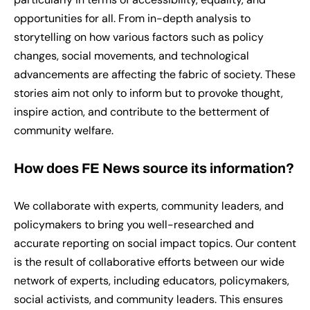
opportunities for all. From in-depth analysis to
storytelling on how various factors such as policy
changes, social movements, and technological
advancements are affecting the fabric of society. These
stories aim not only to inform but to provoke thought,
inspire action, and contribute to the betterment of
community welfare.
How does FE News source its information?
We collaborate with experts, community leaders, and
policymakers to bring you well-researched and
accurate reporting on social impact topics. Our content
is the result of collaborative efforts between our wide
network of experts, including educators, policymakers,
social activists, and community leaders. This ensures