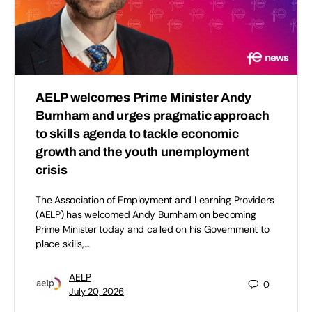
AELP welcomes Prime Minister Andy
Burnham and urges pragmatic approach
to skills agenda to tackle economic
growth and the youth unemployment
crisis
The Association of Employment and Learning Providers
(AELP) has welcomed Andy Burnham on becoming
Prime Minister today and called on his Government to
place skills,…
AELP
0
July 20, 2026