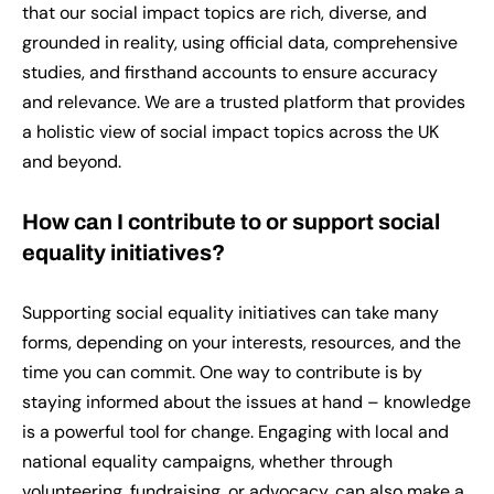
that our social impact topics are rich, diverse, and
grounded in reality, using official data, comprehensive
studies, and firsthand accounts to ensure accuracy
and relevance. We are a trusted platform that provides
a holistic view of social impact topics across the UK
and beyond.
How can I contribute to or support social
equality initiatives?
Supporting social equality initiatives can take many
forms, depending on your interests, resources, and the
time you can commit. One way to contribute is by
staying informed about the issues at hand – knowledge
is a powerful tool for change. Engaging with local and
national equality campaigns, whether through
volunteering, fundraising, or advocacy, can also make a