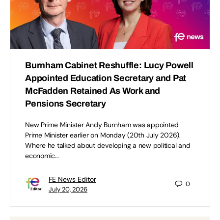
Burnham Cabinet Reshuffle: Lucy Powell
Appointed Education Secretary and Pat
McFadden Retained As Work and
Pensions Secretary
New Prime Minister Andy Burnham was appointed
Prime Minister earlier on Monday (20th July 2026).
Where he talked about developing a new political and
economic…
FE News Editor
0
July 20, 2026