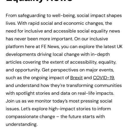
From safeguarding to well-being, social impact shapes
lives. With rapid social and economic changes, the
need for inclusive and accessible social equality news
has never been more important. On our inclusive
platform here at FE News, you can explore the latest UK
developments driving local change with in-depth
articles covering the extent of accessibility, equality,
and opportunity. Get perspectives on major events,
such as the ongoing impact of
Brexit
and
COVID-19
,
and understand how they’re transforming communities
with spotlight stories and data on real-life impacts.
Join us as we monitor today’s most pressing social
issues. Let’s explore high-impact stories to inform
compassionate change – the future starts with
understanding.