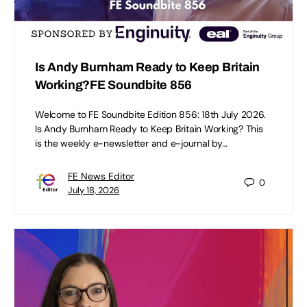
Is Andy Burnham Ready to Keep Britain
Working?FE Soundbite 856
Welcome to FE Soundbite Edition 856: 18th July 2026.
Is Andy Burnham Ready to Keep Britain Working? This
is the weekly e-newsletter and e-journal by…
FE News Editor
0
July 18, 2026