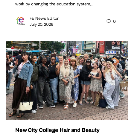
work by changing the education system,…
FE News Editor
0
July 20, 2026
New City College Hair and Beauty