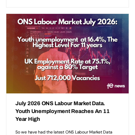
July 2026 ONS Labour Market Data.
Youth Unemployment Reaches An 11
Year High
So we have had the latest ONS Labour Market Data