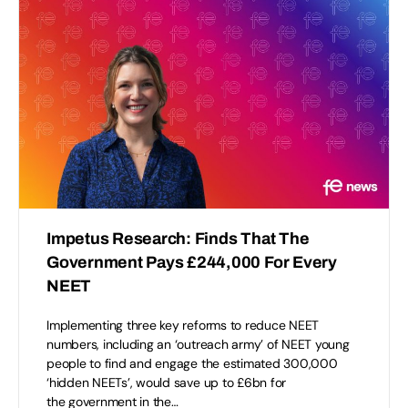
Impetus Research: Finds That The
Government Pays £244,000 For Every
NEET
Implementing three key reforms to reduce NEET
numbers, including an ‘outreach army’ of NEET young
people to find and engage the estimated 300,000
‘hidden NEETs’, would save up to £6bn for
the government in the…