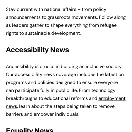
Stay current with national affairs – from policy
announcements to grassroots movements. Follow along
as leaders gather to shape everything from refugee
rights to sustainable development.
Accessibility News
Accessibility is crucial in building an inclusive society.
Our accessibility news coverage includes the latest on
programs and policies designed to ensure everyone
can participate fully in public life. From technology
breakthroughs to educational reforms and
employment
news
, learn about the steps being taken to remove
barriers and empower individuals.
Equality News