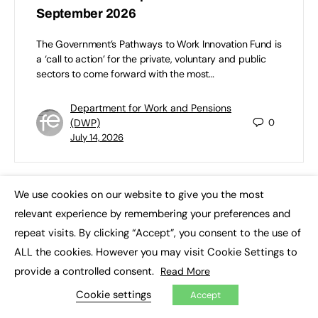
September 2026
The Government’s Pathways to Work Innovation Fund is
a ‘call to action’ for the private, voluntary and public
sectors to come forward with the most…
Department for Work and Pensions
(DWP)
0
July 14, 2026
We use cookies on our website to give you the most
×
relevant experience by remembering your preferences and
repeat visits. By clicking “Accept”, you consent to the use of
ALL the cookies. However you may visit Cookie Settings to
provide a controlled consent.
Read More
Cookie settings
Accept