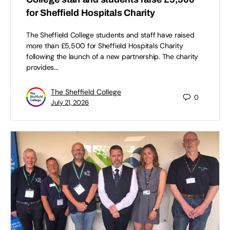
for Sheffield Hospitals Charity
The Sheffield College students and staff have raised
more than £5,500 for Sheffield Hospitals Charity
following the launch of a new partnership. The charity
provides…
The Sheffield College
0
July 21, 2026