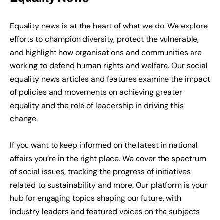
Equality news is at the heart of what we do. We explore
efforts to champion diversity, protect the vulnerable,
and highlight how organisations and communities are
working to defend human rights and welfare. Our social
equality news articles and features examine the impact
of policies and movements on achieving greater
equality and the role of leadership in driving this
change.
If you want to keep informed on the latest in national
affairs you’re in the right place. We cover the spectrum
of social issues, tracking the progress of initiatives
related to sustainability and more. Our platform is your
hub for engaging topics shaping our future, with
industry leaders and
featured voices
on the subjects