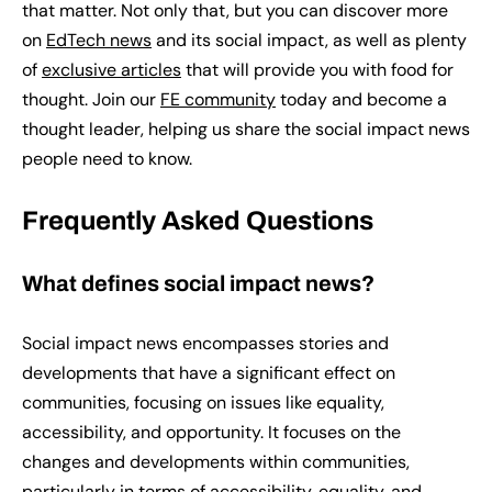
that matter. Not only that, but you can discover more
on
EdTech news
and its social impact, as well as plenty
of
exclusive articles
that will provide you with food for
thought. Join our
FE community
today and become a
thought leader, helping us share the social impact news
people need to know.
Frequently Asked Questions
What defines social impact news?
Social impact news encompasses stories and
developments that have a significant effect on
communities, focusing on issues like equality,
accessibility, and opportunity. It focuses on the
changes and developments within communities,
particularly in terms of accessibility, equality, and