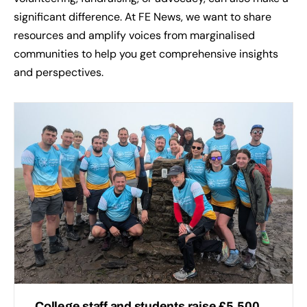
significant difference. At FE News, we want to share
resources and amplify voices from marginalised
communities to help you get comprehensive insights
and perspectives.
College staff and students raise £5,500