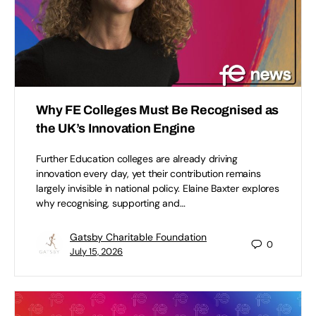
Why FE Colleges Must Be Recognised as
the UK’s Innovation Engine
Further Education colleges are already driving
innovation every day, yet their contribution remains
largely invisible in national policy. Elaine Baxter explores
why recognising, supporting and…
Gatsby Charitable Foundation
0
July 15, 2026