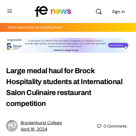
Sign in
From education to employment
Large medal haul for Brock
Hospitality students at International
Salon Culinaire restaurant
competition
Brockenhurst College
0
Comments
April 16, 2024