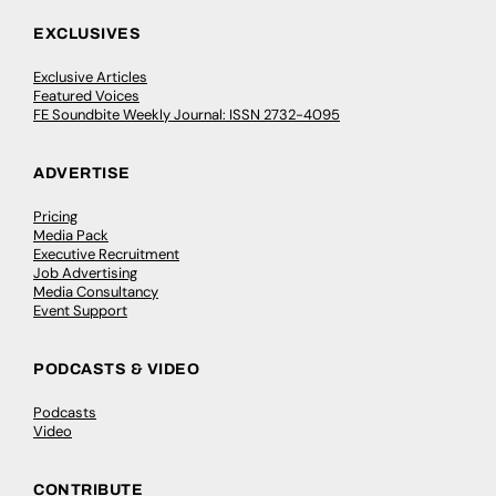
EXCLUSIVES
Exclusive Articles
Featured Voices
FE Soundbite Weekly Journal: ISSN 2732-4095
ADVERTISE
Pricing
Media Pack
Executive Recruitment
Job Advertising
Media Consultancy
Event Support
PODCASTS & VIDEO
Podcasts
Video
CONTRIBUTE