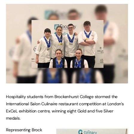
Hospitality students from Brockenhurst College stormed the
International Salon Culinaire restaurant competition at London’s
ExCeL exhibition centre, winning eight Gold and five Silver
medals.
Representing Brock