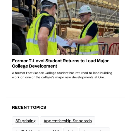
RECENT TOPICS
3D printing
Apprenticeship Standards