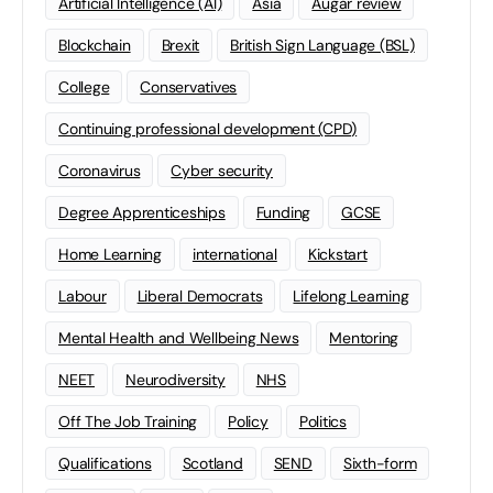
Artificial Intelligence (AI)
Asia
Augar review
Blockchain
Brexit
British Sign Language (BSL)
College
Conservatives
Continuing professional development (CPD)
Coronavirus
Cyber security
Degree Apprenticeships
Funding
GCSE
Home Learning
international
Kickstart
Labour
Liberal Democrats
Lifelong Learning
Mental Health and Wellbeing News
Mentoring
NEET
Neurodiversity
NHS
Off The Job Training
Policy
Politics
Qualifications
Scotland
SEND
Sixth-form