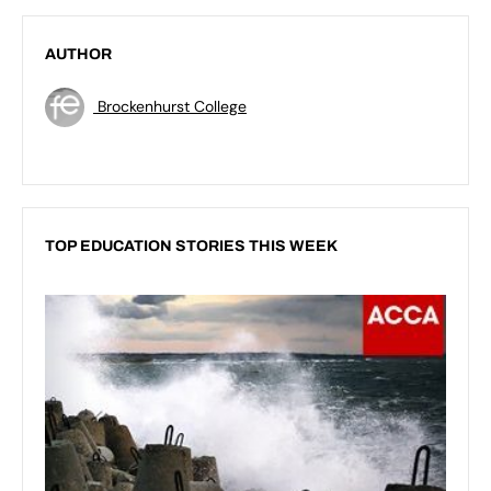
AUTHOR
Brockenhurst College
TOP EDUCATION STORIES THIS WEEK