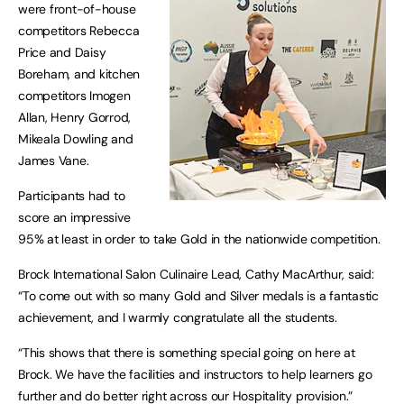
were front-of-house
competitors Rebecca
Price and Daisy
Boreham, and kitchen
competitors Imogen
Allan, Henry Gorrod,
Mikeala Dowling and
James Vane.
Participants had to
score an impressive
95% at least in order to take Gold in the nationwide competition.
Brock International Salon Culinaire Lead, Cathy MacArthur, said:
“To come out with so many Gold and Silver medals is a fantastic
achievement, and I warmly congratulate all the students.
“This shows that there is something special going on here at
Brock. We have the facilities and instructors to help learners go
further and do better right across our Hospitality provision.”