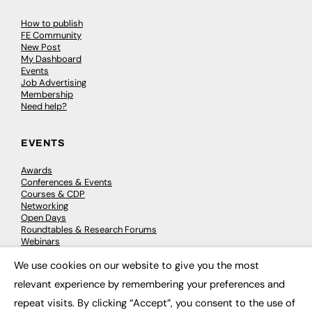
How to publish
FE Community
New Post
My Dashboard
Events
Job Advertising
Membership
Need help?
EVENTS
Awards
Conferences & Events
Courses & CDP
Networking
Open Days
Roundtables & Research Forums
Webinars
Workshops & Masterclasses
We use cookies on our website to give you the most
×
relevant experience by remembering your preferences and
repeat visits. By clicking “Accept”, you consent to the use of