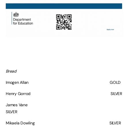
Bread
Imogen Allan GOLD
Henry Gorrod SILVER
James Vane
SILVER
Mikaela Dowling SILVER