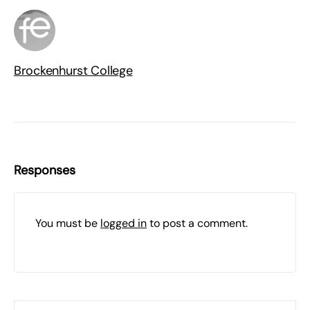
Brockenhurst College
Responses
You must be
logged in
to post a comment.