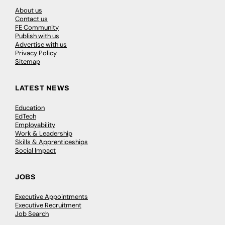
About us
Contact us
FE Community
Publish with us
Advertise with us
Privacy Policy
Sitemap
LATEST NEWS
Education
EdTech
Employability
Work & Leadership
Skills & Apprenticeships
Social Impact
JOBS
Executive Appointments
Executive Recruitment
Job Search