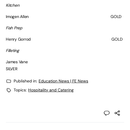
Kitchen
Imogen Allen GOLD
Fish Prep
Henry Gorrod GOLD
Filleting
James Vane
SILVER
Published in:
Education News | FE News
Topics:
Hospitality and Catering