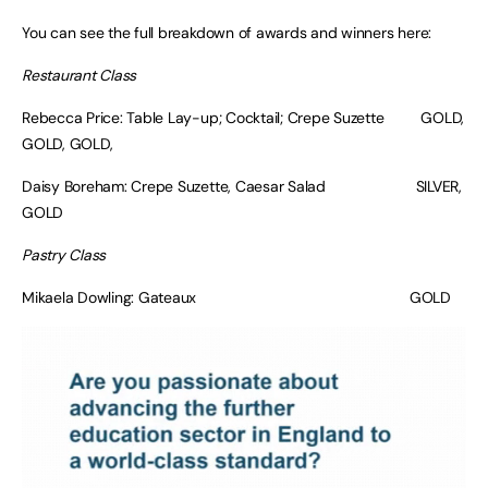
You can see the full breakdown of awards and winners here:
Restaurant Class
Rebecca Price: Table Lay-up; Cocktail; Crepe Suzette GOLD,
GOLD, GOLD,
Daisy Boreham: Crepe Suzette, Caesar Salad SILVER,
GOLD
Pastry Class
Mikaela Dowling: Gateaux GOLD