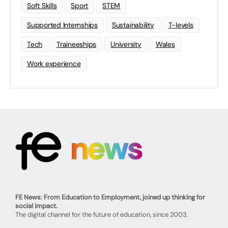
Soft Skills
Sport
STEM
Supported Internships
Sustainability
T-levels
Tech
Traineeships
University
Wales
Work experience
FE News: From Education to Employment, joined up thinking for
social impact.
The digital channel for the future of education, since 2003.