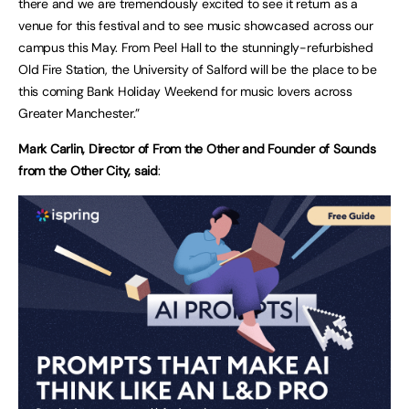
there and we are tremendously excited to see it return as a
venue for this festival and to see music showcased across our
campus this May. From Peel Hall to the stunningly-refurbished
Old Fire Station, the University of Salford will be the place to be
this coming Bank Holiday Weekend for music lovers across
Greater Manchester.”
Mark Carlin, Director of From the Other and Founder of Sounds
from the Other City, said
: