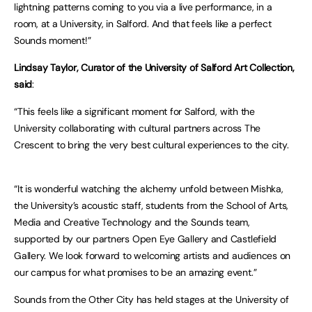
lightning patterns coming to you via a live performance, in a
room, at a University, in Salford. And that feels like a perfect
Sounds moment!”
Lindsay Taylor, Curator of the University of Salford Art Collection,
said
:
“This feels like a significant moment for Salford, with the
University collaborating with cultural partners across The
Crescent to bring the very best cultural experiences to the city.
“It is wonderful watching the alchemy unfold between Mishka,
the University’s acoustic staff, students from the School of Arts,
Media and Creative Technology and the Sounds team,
supported by our partners Open Eye Gallery and Castlefield
Gallery. We look forward to welcoming artists and audiences on
our campus for what promises to be an amazing event.”
Sounds from the Other City has held stages at the University of