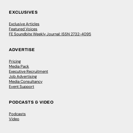
EXCLUSIVES
Exclusive Articles
Featured Voices
FE Soundbite Weekly Journal: ISSN 2732-4095
ADVERTISE
Pricing
Media Pack
Executive Recruitment
Job Advertising
Media Consultancy
Event Support
PODCASTS & VIDEO
Podcasts
Video