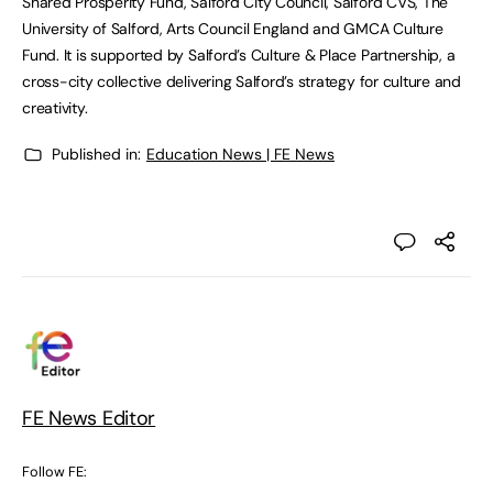
Shared Prosperity Fund, Salford City Council, Salford CVS, The
University of Salford, Arts Council England and GMCA Culture
Fund. It is supported by Salford’s Culture & Place Partnership, a
cross-city collective delivering Salford’s strategy for culture and
creativity.
Published in:
Education News | FE News
FE News Editor
Follow FE: