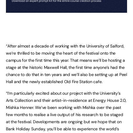
“After almost a decade of working with the University of Salford,
we’re thrilled to be moving the heart of the festival onto the
campus for the first time this year. That means we’ll be hosting a
stage at the historic Maxwell Hall, the first time anyone’s had the
chance to do that in ten years and we’ll also be setting up at Peel
Hall and the newly established Old Fire Station cafe.
“I’m particularly excited about our project with the University’s
Arts Collection and their artist-in-residence at Energy House 2.0,
Mishka Henner. We’ve been working with Mishka over the past
few months to realise a live output of his research to be staged
at the festival. Developments are ongoing but we hope that on
Bank Holiday Sunday, you’ll be able to experience the world’s