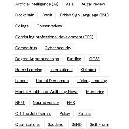
Artificial Intelligence (AI)
Asia
Augar review
Blockchain
Brexit
British Sign Language (BSL)
College
Conservatives
Continuing professional development (CPD)
Coronavirus
Cyber security
Degree Apprenticeships
Funding
GCSE
Home Learning
international
Kickstart
Labour
Liberal Democrats
Lifelong Learning
Mental Health and Wellbeing News
Mentoring
NEET
Neurodiversity
NHS
Off The Job Training
Policy
Politics
Qualifications
Scotland
SEND
Sixth-form