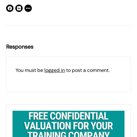
Responses
You must be
logged in
to post a comment.