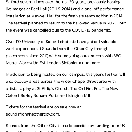
Salford several times over the last 20 years, previously hosting
live stages at Peel Hall (2011 & 2014) and a one-off performance
installation at Maxwell Hall for the festival’s tenth edition in 2014.
The festival planned to return to the hallowed venue in 2020, but
the event was cancelled due to the COVID-19 pandemic.
Over 110 University of Salford students have gained valuable
work experience at Sounds from the Other City through
placements since 2017, with some going onto careers with BBC
Music, Worldwide FM, London Sinfonietta and more.
In addition to being hosted on our campus, this year’s festival will
also occupy areas across the wider Chapel Street area with
artists to play at St Philip’s Church, The Old Pint Pot, The New
Oxford, Bexley Square, Porta and Islington Mill.
Tickets for the festival are on sale now at
soundsfromtheothercity.com.
Sounds from the Other City is made possible by funding from UK