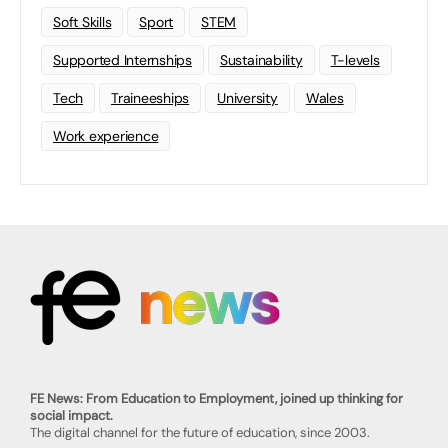
Soft Skills
Sport
STEM
Supported Internships
Sustainability
T-levels
Tech
Traineeships
University
Wales
Work experience
FE News: From Education to Employment, joined up thinking for
social impact.
The digital channel for the future of education, since 2003.