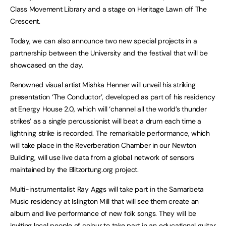
Class Movement Library and a stage on Heritage Lawn off The
Crescent.
Today, we can also announce two new special projects in a
partnership between the University and the festival that will be
showcased on the day.
Renowned visual artist Mishka Henner will unveil his striking
presentation ‘The Conductor’, developed as part of his residency
at Energy House 2.0, which will ‘channel all the world’s thunder
strikes’ as a single percussionist will beat a drum each time a
lightning strike is recorded. The remarkable performance, which
will take place in the Reverberation Chamber in our Newton
Building, will use live data from a global network of sensors
maintained by the Blitzortung.org project.
Multi-instrumentalist Ray Aggs will take part in the Samarbeta
Music residency at Islington Mill that will see them create an
album and live performance of new folk songs. They will be
inviting local people of colour to take part in an educational guitar