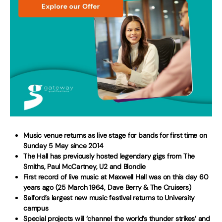
Music venue returns as live stage for bands for first time on
Sunday 5 May since 2014
The Hall has previously hosted legendary gigs from The
Smiths, Paul McCartney, U2 and Blondie
First record of live music at Maxwell Hall was on this day 60
years ago (25 March 1964, Dave Berry & The Cruisers)
Salford’s largest new music festival returns to University
campus
Special projects will ‘channel the world’s thunder strikes’ and