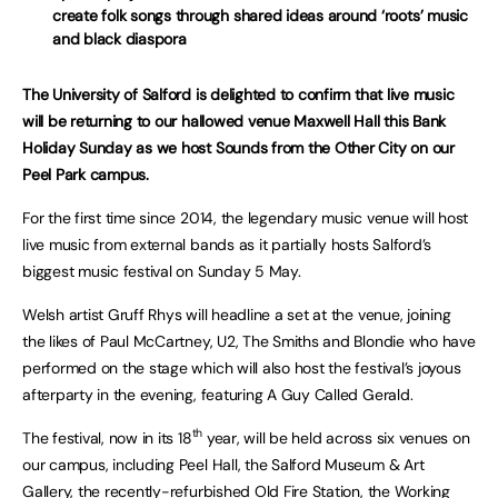
create folk songs through shared ideas around ‘roots’ music
and black diaspora
The University of Salford is delighted to confirm that live music
will be returning to our hallowed venue Maxwell Hall this Bank
Holiday Sunday as we host Sounds from the Other City on our
Peel Park campus.
For the first time since 2014, the legendary music venue will host
live music from external bands as it partially hosts Salford’s
biggest music festival on Sunday 5 May.
Welsh artist Gruff Rhys will headline a set at the venue, joining
the likes of Paul McCartney, U2, The Smiths and Blondie who have
performed on the stage which will also host the festival’s joyous
afterparty in the evening, featuring A Guy Called Gerald.
th
The festival, now in its 18
year, will be held across six venues on
our campus, including Peel Hall, the Salford Museum & Art
Gallery, the recently-refurbished Old Fire Station, the Working