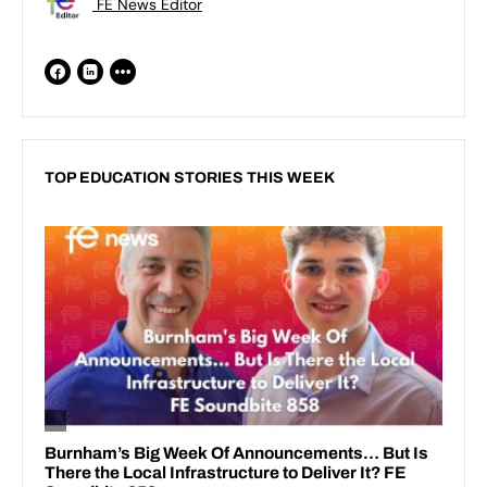
FE News Editor
TOP EDUCATION STORIES THIS WEEK