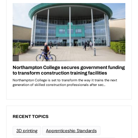
RECENT TOPICS
3D printing
Apprenticeship Standards