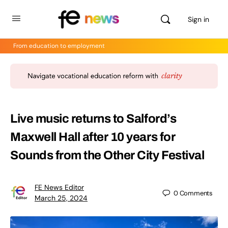
Sign in
From education to employment
Live music returns to Salford’s
Maxwell Hall after 10 years for
Sounds from the Other City Festival
FE News Editor
0
Comments
March 25, 2024