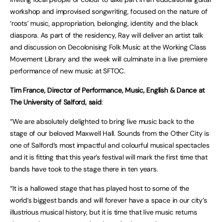
workshop and improvised songwriting, focused on the nature of
‘roots’ music, appropriation, belonging, identity and the black
diaspora. As part of the residency, Ray will deliver an artist talk
and discussion on Decolonising Folk Music at the Working Class
Movement Library and the week will culminate in a live premiere
performance of new music at SFTOC.
Tim France, Director of Performance, Music, English & Dance at
The University of Salford, said
:
“We are absolutely delighted to bring live music back to the
stage of our beloved Maxwell Hall. Sounds from the Other City is
one of Salford’s most impactful and colourful musical spectacles
and it is fitting that this year’s festival will mark the first time that
bands have took to the stage there in ten years.
“It is a hallowed stage that has played host to some of the
world’s biggest bands and will forever have a space in our city’s
illustrious musical history, but it is time that live music returns