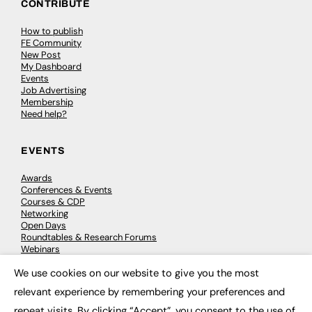
CONTRIBUTE
How to publish
FE Community
New Post
My Dashboard
Events
Job Advertising
Membership
Need help?
EVENTS
Awards
Conferences & Events
Courses & CDP
Networking
Open Days
Roundtables & Research Forums
Webinars
Workshops & Masterclasses
We use cookies on our website to give you the most
×
relevant experience by remembering your preferences and
repeat visits. By clicking “Accept”, you consent to the use of