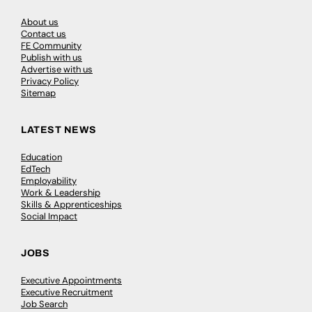
About us
Contact us
FE Community
Publish with us
Advertise with us
Privacy Policy
Sitemap
LATEST NEWS
Education
EdTech
Employability
Work & Leadership
Skills & Apprenticeships
Social Impact
JOBS
Executive Appointments
Executive Recruitment
Job Search