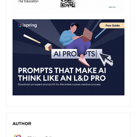
AUTHOR