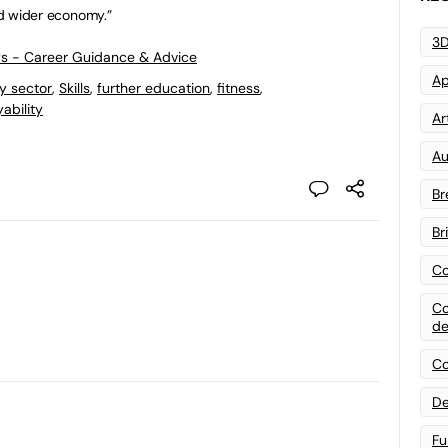
and wider economy.”
3D
ws - Career Guidance & Advice
Ap
ty sector
,
Skills
,
further education
,
fitness
,
ability
Art
Au
Br
Br
Co
Co
de
Co
De
Fu