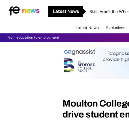
Latest News
Skills Aren’t the Wh
Latest News
Exclusives
From education to employment
Moulton Colleg
drive student e