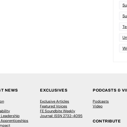
Su
Su
Te
Un
Wo
ST NEWS
EXCLUSIVES
PODCASTS & V
ion
Exclusive Articles
Podcasts
Featured Voices
Video
bility
FE Soundbite Weekly
 Leadership
Journal: ISSN 2732-4095
& Apprenticeships
CONTRIBUTE
Impact