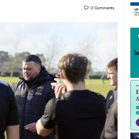
0
Comments