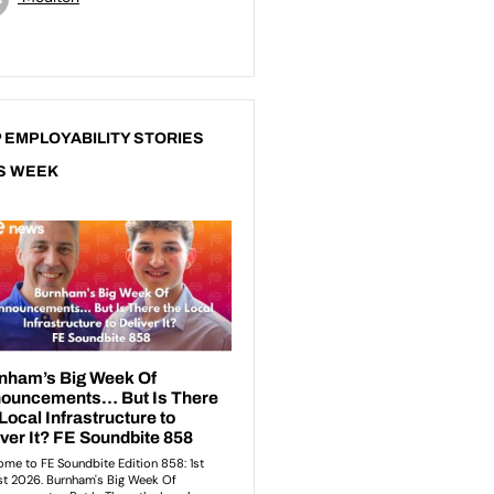
 EMPLOYABILITY STORIES
S WEEK