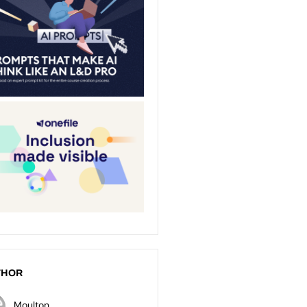
THOR
Moulton