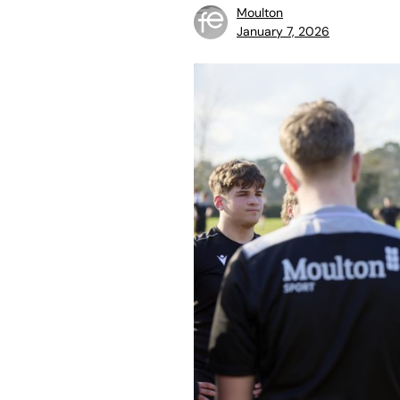
Moulton
January 7, 2026