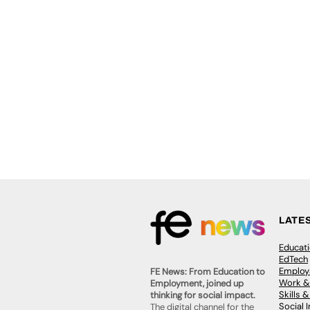
LATE
Educat
EdTech
Employa
FE News: From Education to
Work &
Employment, joined up
Skills 
thinking for social impact.
Social 
The digital channel for the