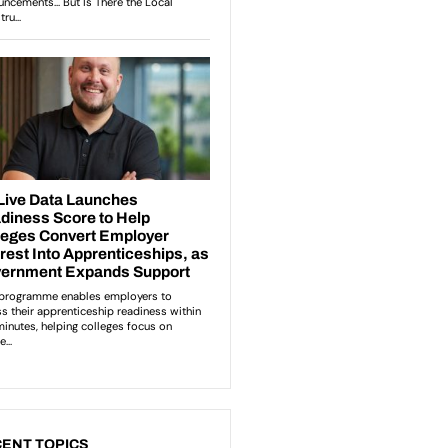
ENT TOPICS