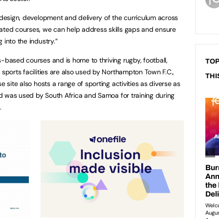
e design, development and delivery of the curriculum across
iated courses, we can help address skills gaps and ensure
 into the industry.”
-based courses and is home to thriving rugby, football,
TOP
 sports facilities are also used by Northampton Town F.C.,
THI
e site also hosts a range of sporting activities as diverse as
and was used by South Africa and Samoa for training during
.