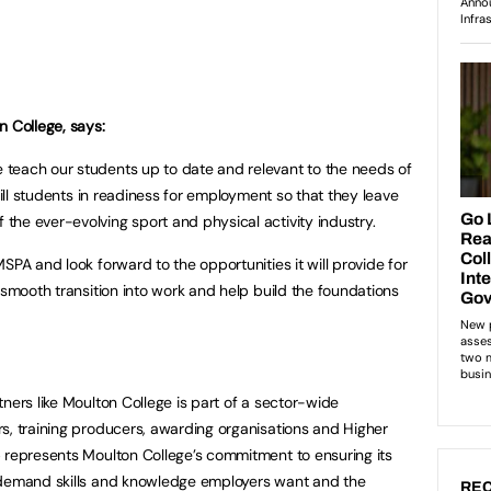
n College, says:
teach our students up to date and relevant to the needs of
kill students in readiness for employment so that they leave
he ever-evolving sport and physical activity industry.
SPA and look forward to the opportunities it will provide for
 smooth transition into work and help build the foundations
ners like Moulton College is part of a sector-wide
s, training producers, awarding organisations and Higher
 represents Moulton College’s commitment to ensuring its
-demand skills and knowledge employers want and the
REC