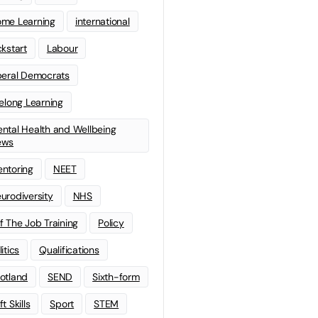
me Learning
international
ckstart
Labour
beral Democrats
felong Learning
ntal Health and Wellbeing
ews
ntoring
NEET
urodiversity
NHS
f The Job Training
Policy
litics
Qualifications
otland
SEND
Sixth-form
t Skills
Sport
STEM