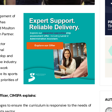
agement of
 has
d Moulton
n Partner.
ctor
nal
elop and
e industry.
 work
e its sports
priorities of
fficer, CIMSPA explains:
AU
eges to ensure the curriculum is responsive to the needs of
rts sector.