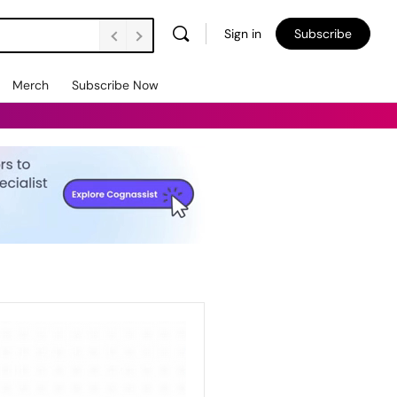
Sign in
Subscribe
Merch
Subscribe Now