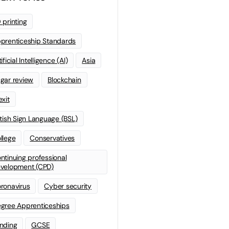
 printing
prenticeship Standards
ificial Intelligence (AI)
Asia
gar review
Blockchain
exit
itish Sign Language (BSL)
llege
Conservatives
ntinuing professional
velopment (CPD)
ronavirus
Cyber security
gree Apprenticeships
nding
GCSE