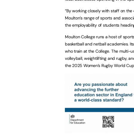
“By working closely with staff on th
Moulton’s range of sports and assoc
the employability of students heading
Moulton College runs a host of sports
basketball and netball academies. Its
who train at the College. The multi-us
volleyball, weightlifting and rugby, 
the 2025 Women’s Rugby World Cup