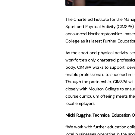
The Chartered Institute for the Man
Sport and Physical Activity (CIMSPA)
announced Northamptonshire-base
College as its latest Further Educatio
As the sport and physical activity se
workforce’s only chartered professio
body, CIMSPA works to support, dev
enable professionals to succeed in th
Through the partnership, CIMSPA will
closely with Moulton College to ensur
course curriculum offering meets the 
local employers.
Micki Ruggins, Technical Education O
“We work with further education coll
local businesses operating in the spo