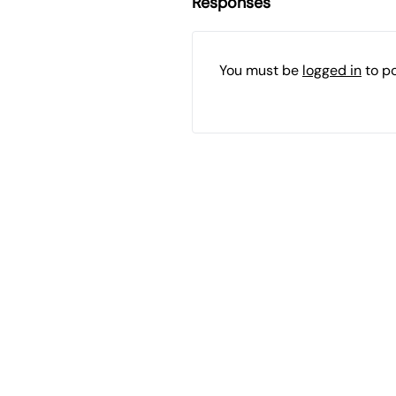
Responses
You must be
logged in
to p