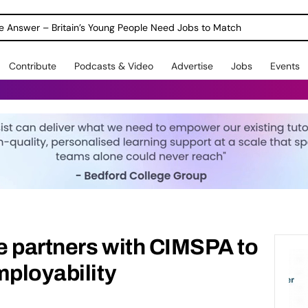
ole Answer – Britain’s Young People Need Jobs to Match
Contribute
Podcasts & Video
Advertise
Jobs
Events
e partners with CIMSPA to
mployability