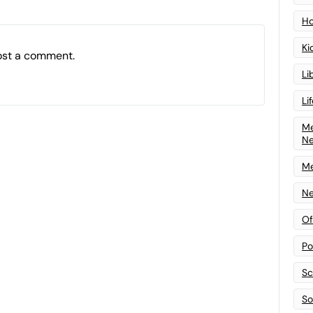
Ho
Ki
ost a comment.
Li
Li
Me
N
Me
Ne
Of
Po
Sc
Sof