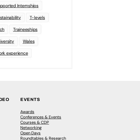
pported Internships
stainability
T-levels
ch
Traineeships
iversity
Wales
rk experience
IDEO
EVENTS
Awards
Conferences & Events
Courses & CDP
Networking
Open Days
Roundtables & Research