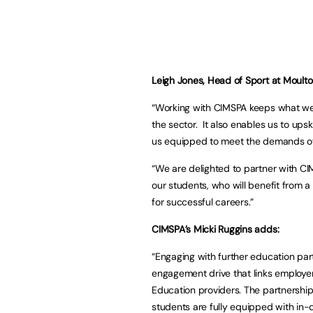
Leigh Jones, Head of Sport at Moulto
“Working with CIMSPA keeps what we 
the sector. It also enables us to ups
us equipped to meet the demands of t
“We are delighted to partner with CIM
our students, who will benefit from a
for successful careers.”
CIMSPA’s Micki Ruggins adds:
“Engaging with further education part
engagement drive that links employer
Education providers. The partnership
students are fully equipped with in