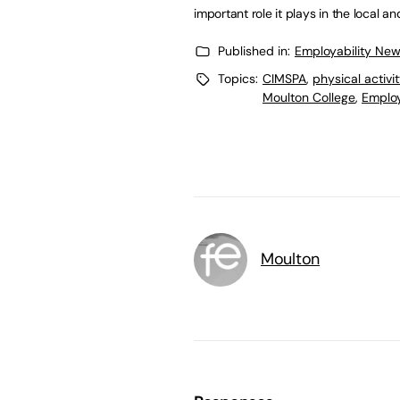
important role it plays in the local 
Published in:
Employability Ne
Topics:
CIMSPA
,
physical activi
Moulton College
,
Employ
Moulton