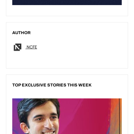
AUTHOR
NCFE
TOP EXCLUSIVE STORIES THIS WEEK