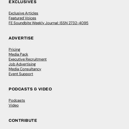
EXCLUSIVES
Exclusive Articles
Featured Voices
FE Soundbite Weekly Journal: ISSN 2732-4095
ADVERTISE
Pricing
Media Pack
Executive Recruitment
Job Advertising
Media Consultancy
Event Support
PODCASTS & VIDEO
Podcasts
Video
CONTRIBUTE