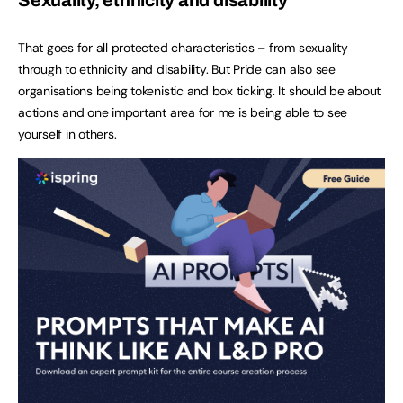
That goes for all protected characteristics – from sexuality
through to ethnicity and disability. But Pride can also see
organisations being tokenistic and box ticking. It should be about
actions and one important area for me is being able to see
yourself in others.