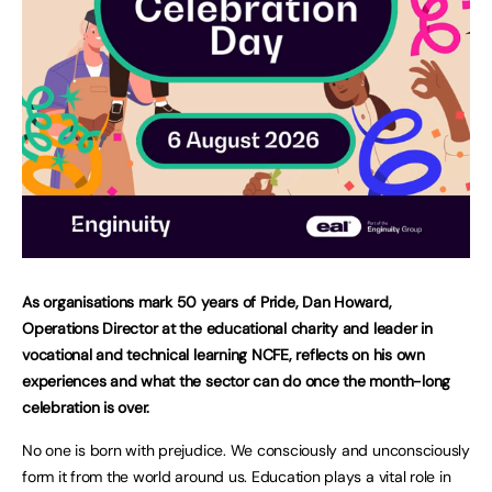
As organisations mark 50 years of Pride, Dan Howard,
Operations Director at the educational charity and leader in
vocational and technical learning NCFE, reflects on his own
experiences and what the sector can do once the month-long
celebration is over.
No one is born with prejudice. We consciously and unconsciously
form it from the world around us. Education plays a vital role in