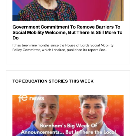
TOP EDUCATION STORIES THIS WEEK