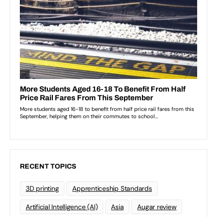
RECENT TOPICS
3D printing
Apprenticeship Standards
Artificial Intelligence (AI)
Asia
Augar review