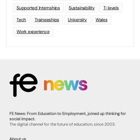
Supported Internships
Sustainability
T-levels
Tech
Traineeships
University
Wales
Work experience
FE News: From Education to Employment, joined up thinking for
social impact.
The digital channel for the future of education, since 2003.
About us