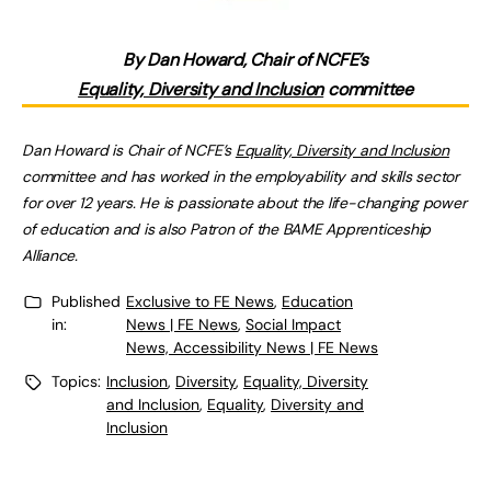
By Dan Howard, Chair of NCFE’s
Equality, Diversity and Inclusion
committee
Dan Howard is Chair of NCFE’s
Equality, Diversity and Inclusion
committee and has worked in the employability and skills sector
for over 12 years. He is passionate about the life-changing power
of education and is also Patron of the BAME Apprenticeship
Alliance.
Published
Exclusive to FE News
,
Education
in:
News | FE News
,
Social Impact
News, Accessibility News | FE News
Topics:
Inclusion
,
Diversity
,
Equality, Diversity
and Inclusion
,
Equality
,
Diversity and
Inclusion