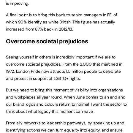
is improving.
A final point is to bring this back to senior managers in FE, of
which 90% identify as white British. This figure has actually
increased from 87% back in 2012/13.
Overcome societal prejudices
Seeing yourself in others is incredibly important if we are to
overcome societal prejudices. From the 2,000 that marched in
1972, London Pride now attracts 1.5 million people to celebrate
and protest in support of LGBTQ+ rights.
But we need to bring this moment of visibility into organisations
and workplaces all year round. When June comes to an end and
our brand logos and colours return to normal, I want the sector to
think about what legacy this moment can have.
From ally networks to leadership pathways, by speaking up and
identifying actions we can turn equality into equity, and ensure