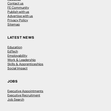
Contact us
FE Community
Publish with us
Advertise with us
Privacy Policy
Sitemap
LATEST NEWS
Education
EdTech
Employability
Work & Leadership
Skills & Apprenticeships
Social Impact
JOBS
Executive Appointments
Executive Recruitment
Job Search