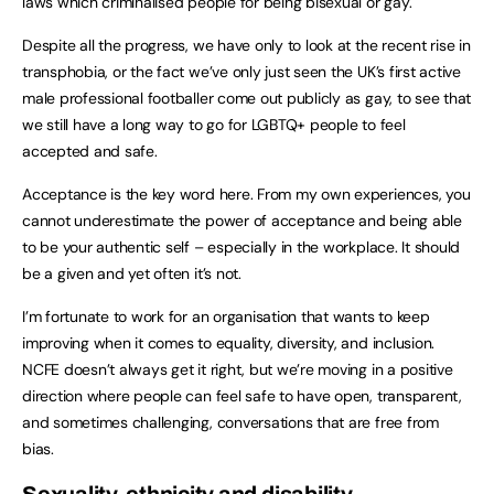
laws which criminalised people for being bisexual or gay.
Despite all the progress, we have only to look at the recent rise in
transphobia, or the fact we’ve only just seen the UK’s first active
male professional footballer come out publicly as gay, to see that
we still have a long way to go for LGBTQ+ people to feel
accepted and safe.
Acceptance is the key word here. From my own experiences, you
cannot underestimate the power of acceptance and being able
to be your authentic self – especially in the workplace. It should
be a given and yet often it’s not.
I’m fortunate to work for an organisation that wants to keep
improving when it comes to equality, diversity, and inclusion.
NCFE doesn’t always get it right, but we’re moving in a positive
direction where people can feel safe to have open, transparent,
and sometimes challenging, conversations that are free from
bias.
Sexuality, ethnicity and disability