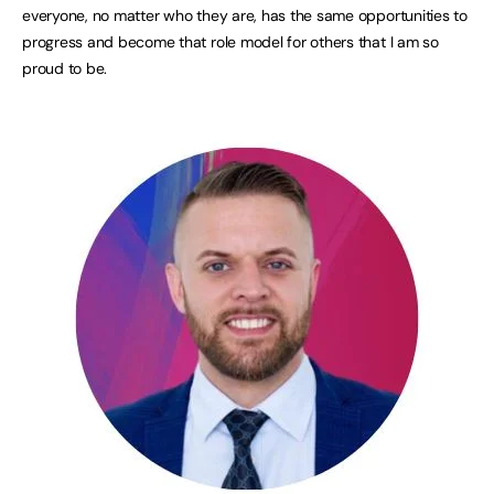
everyone, no matter who they are, has the same opportunities to
progress and become that role model for others that I am so
proud to be.