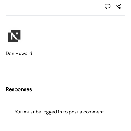
Dan Howard
Responses
You must be
logged in
to post a comment.