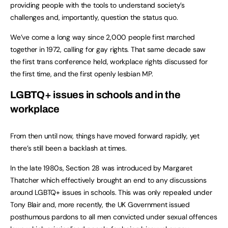
providing people with the tools to understand society’s
challenges and, importantly, question the status quo.
We’ve come a long way since 2,000 people first marched
together in 1972, calling for gay rights. That same decade saw
the first trans conference held, workplace rights discussed for
the first time, and the first openly lesbian MP.
LGBTQ+ issues in schools and in the
workplace
From then until now, things have moved forward rapidly, yet
there’s still been a backlash at times.
In the late 1980s, Section 28 was introduced by Margaret
Thatcher which effectively brought an end to any discussions
around LGBTQ+ issues in schools. This was only repealed under
Tony Blair and, more recently, the UK Government issued
posthumous pardons to all men convicted under sexual offences