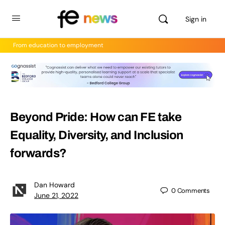
Sign in
From education to employment
Beyond Pride: How can FE take
Equality, Diversity, and Inclusion
forwards?
Dan Howard
0
Comments
June 21, 2022