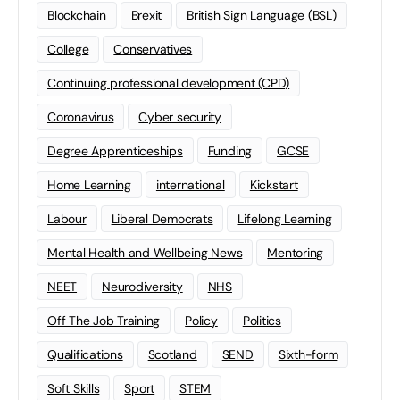
Blockchain
Brexit
British Sign Language (BSL)
College
Conservatives
Continuing professional development (CPD)
Coronavirus
Cyber security
Degree Apprenticeships
Funding
GCSE
Home Learning
international
Kickstart
Labour
Liberal Democrats
Lifelong Learning
Mental Health and Wellbeing News
Mentoring
NEET
Neurodiversity
NHS
Off The Job Training
Policy
Politics
Qualifications
Scotland
SEND
Sixth-form
Soft Skills
Sport
STEM