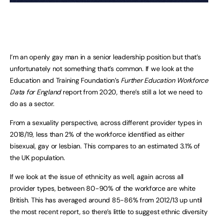
I’m an openly gay man in a senior leadership position but that’s
unfortunately not something that’s common. If we look at the
Education and Training Foundation’s
Further Education Workforce
Data for England
report from 2020, there’s still a lot we need to
do as a sector.
From a sexuality perspective, across different provider types in
2018/19, less than 2% of the workforce identified as either
bisexual, gay or lesbian. This compares to an estimated 3.1% of
the UK population.
If we look at the issue of ethnicity as well, again across all
provider types, between 80-90% of the workforce are white
British. This has averaged around 85-86% from 2012/13 up until
the most recent report, so there’s little to suggest ethnic diversity