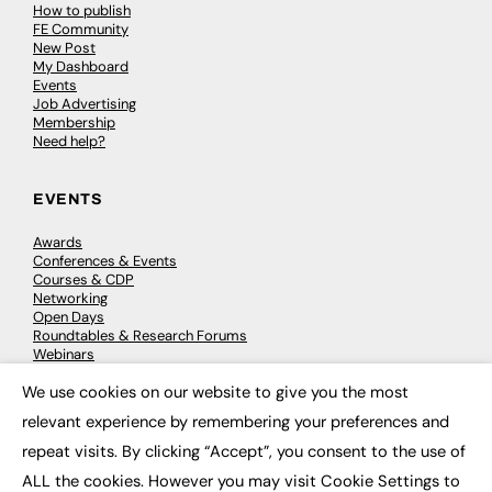
How to publish
FE Community
New Post
My Dashboard
Events
Job Advertising
Membership
Need help?
EVENTS
Awards
Conferences & Events
Courses & CDP
Networking
Open Days
Roundtables & Research Forums
Webinars
Workshops & Masterclasses
We use cookies on our website to give you the most
×
relevant experience by remembering your preferences and
repeat visits. By clicking “Accept”, you consent to the use of
© 2026
FE News: Every week since 2003
ALL the cookies. However you may visit Cookie Settings to