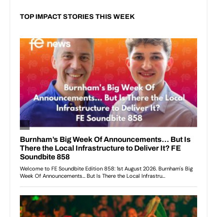
TOP IMPACT STORIES THIS WEEK