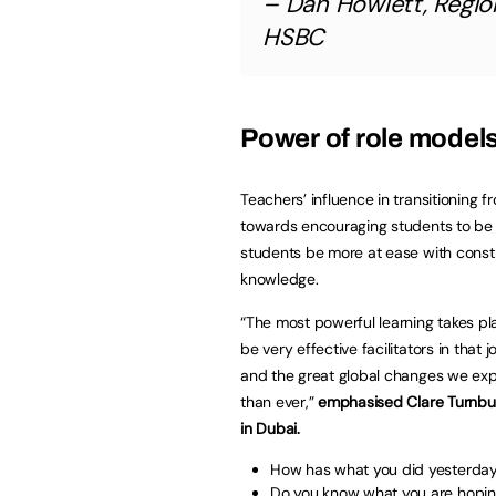
– Dan Howlett, Regio
HSBC
Power of role model
Teachers’ influence in transitioning 
towards encouraging students to be in
students be more at ease with construc
knowledge.
“The most powerful learning takes p
be very effective facilitators in that
and the great global changes we exp
than ever,”
emphasised Clare Turnbul
in Dubai.
How has what you did yesterda
Do you know what you are hopin