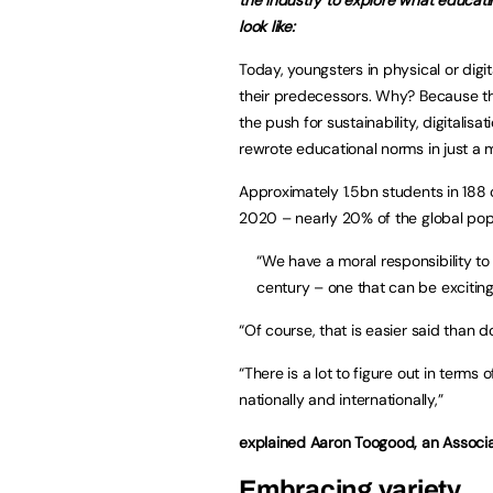
look like:
Today, youngsters in physical or digi
their predecessors. Why? Because the
the push for sustainability, digitalis
rewrote educational norms in just a m
Approximately 1.5bn students in 188 
2020 – nearly 20% of the global pop
“We have a moral responsibility t
century – one that can be exciting
“Of course, that is easier said than d
“There is a lot to figure out in terms 
nationally and internationally,”
explained Aaron Toogood, an Associa
Embracing variety