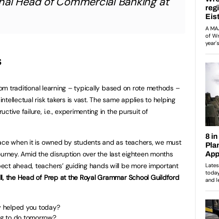
nal Head of Commercial Banking at
s
from traditional learning – typically based on rote methods –
tellectual risk takers is vast. The same applies to helping
tive failure, i.e., experimenting in the pursuit of
lace when it is owned by students and as teachers, we must
 journey. Amid the disruption over the last eighteen months
ect ahead, teachers’ guiding hands will be more important
l, the Head of Prep at the Royal Grammar School Guildford
y helped you today?
g to do tomorrow?