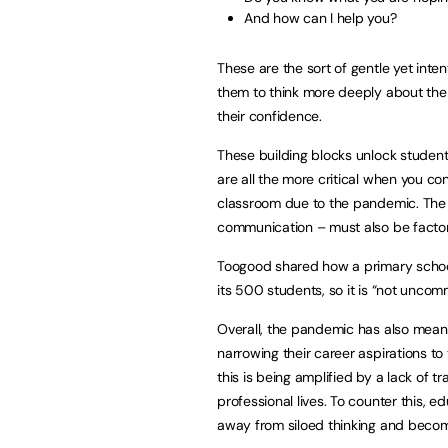
And how can I help you?
These are the sort of gentle yet inte
them to think more deeply about their
their confidence.
These building blocks unlock student
are all the more critical when you co
classroom due to the pandemic. The 
communication – must also be factor
Toogood shared how a primary school
its 500 students, so it is “not unco
Overall, the pandemic has also meant
narrowing their career aspirations to 
this is being amplified by a lack of 
professional lives. To counter this, 
away from siloed thinking and beco