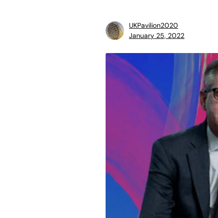
UKPavilion2020
January 25, 2022