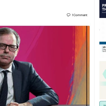
1
Comment