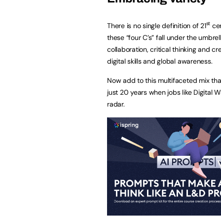
st
There is no single definition of 21
cen
these “four C’s” fall under the umbre
collaboration, critical thinking and c
digital skills and global awareness.
Now add to this multifaceted mix tha
just 20 years when jobs like Digital
radar.