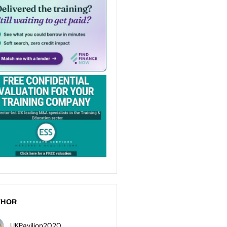
THOR
UKPavilion2020