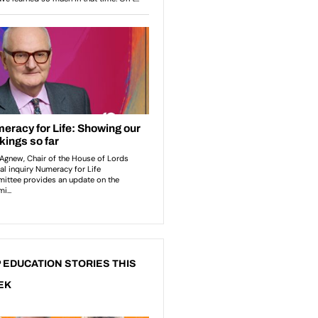
 EDUCATION STORIES THIS
EK