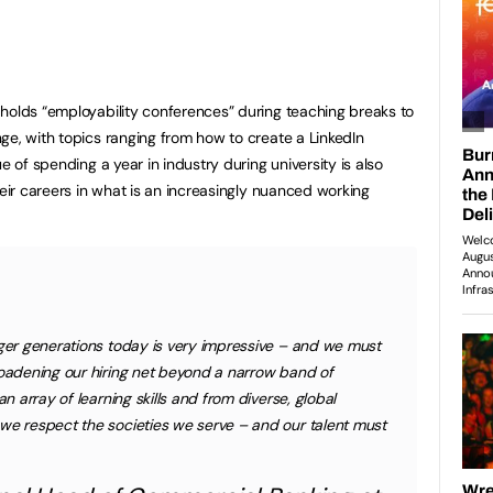
holds “employability conferences” during teaching breaks to
ge, with topics ranging from how to create a LinkedIn
e of spending a year in industry during university is also
heir careers in what is an increasingly nuanced working
nger generations today is very impressive – and we must
roadening our hiring net beyond a narrow band of
an array of learning skills and from diverse, global
we respect the societies we serve – and our talent must