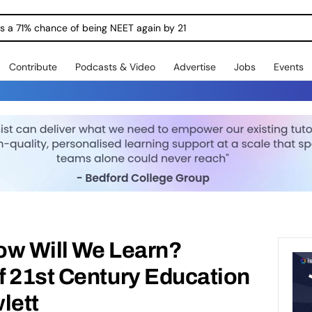
ngs a 71% chance of being NEET again by 21
Contribute
Podcasts & Video
Advertise
Jobs
Events
How Will We Learn?
f 21st Century Education
lett