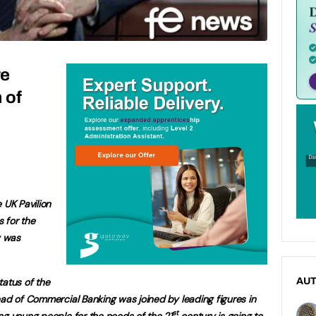
we
 of
 UK Pavilion
 for the
w was
tatus of the
AU
ead of Commercial Banking was joined by leading figures in
st
ng young people for the needs of the 21
century is going to