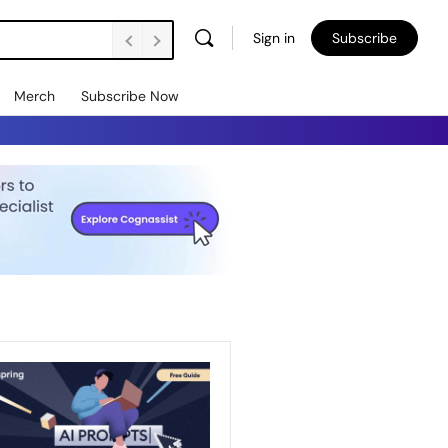
Sign in
Subscribe
Merch
Subscribe Now