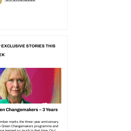
 EXCLUSIVE STORIES THIS
EK