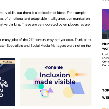
tury skills, but there is a collection of ideas. For example,
llas of emotional and adaptable intelligence: communication,
reative thinking. These are very coveted by employers, as are
st
t many jobs of the 21
century may not yet exist. Think back
 Water Specialists and Social Media Managers were not on the
TOP
WE