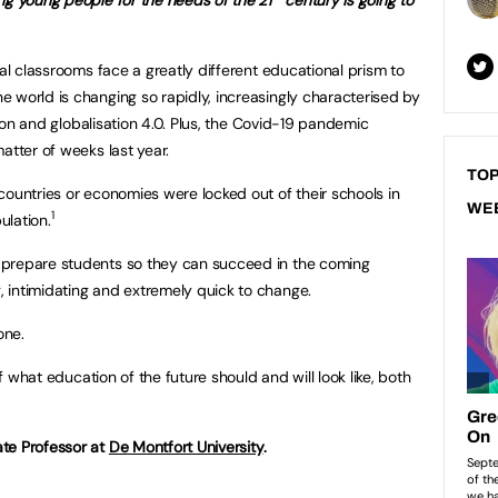
tal classrooms face a greatly different educational prism to
 world is changing so rapidly, increasingly characterised by
ation and globalisation 4.0. Plus, the Covid-19 pandemic
atter of weeks last year.
TOP
countries or economies were locked out of their schools in
WE
1
ulation.
o prepare students so they can succeed in the coming
, intimidating and extremely quick to change.
one.
of what education of the future should and will look like, both
te Professor at
De Montfort University
.