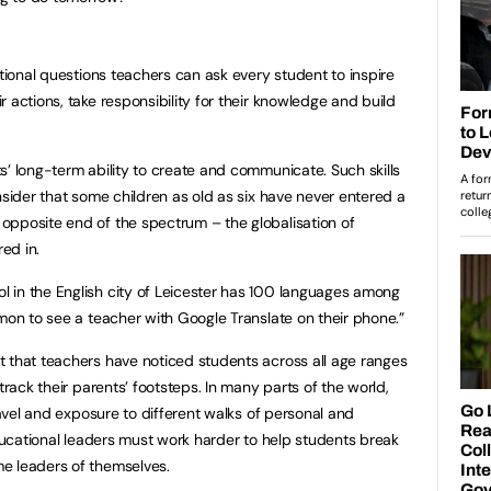
ntional questions teachers can ask every student to inspire
 actions, take responsibility for their knowledge and build
s’ long-term ability to create and communicate. Such skills
nsider that some children as old as six have never entered a
opposite end of the spectrum – the globalisation of
ed in.
 in the English city of Leicester has 100 languages among
mmon to see a teacher with Google Translate on their phone.”
 that teachers have noticed students across all age ranges
track their parents’ footsteps. In many parts of the world,
travel and exposure to different walks of personal and
educational leaders must work harder to help students break
me leaders of themselves.