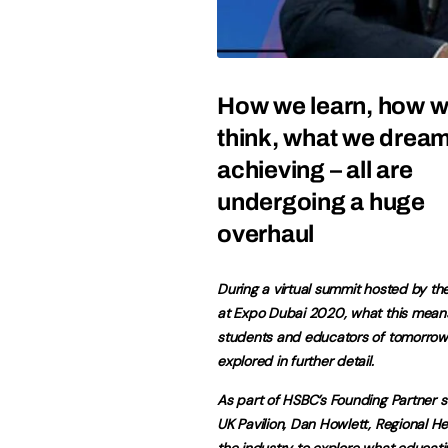
How we learn, how 
think, what we dream
achieving – all are
undergoing a huge
overhaul
During a virtual summit hosted by the
at Expo Dubai 2020, what this means
students and educators of tomorro
explored in further detail.
As part of HSBC’s Founding Partner s
UK Pavilion, Dan Howlett, Regional H
the industry to explore what educati