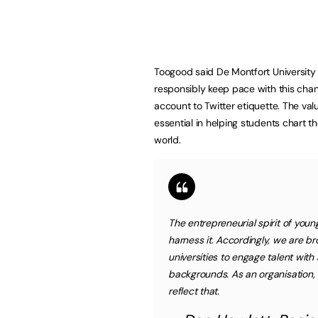
Toogood said De Montfort University 
responsibly keep pace with this chan
account to Twitter etiquette. The valu
essential in helping students chart t
world.
The entrepreneurial spirit of you
harness it. Accordingly, we are b
universities to engage talent with 
backgrounds. As an organisation, 
reflect that.