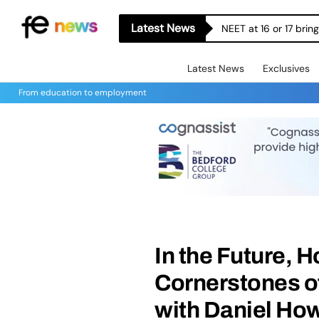
Latest News
NEET at 16 or 17 bri
Latest News
Exclusives
From education to employment
In the Future, 
Cornerstones o
with Daniel How