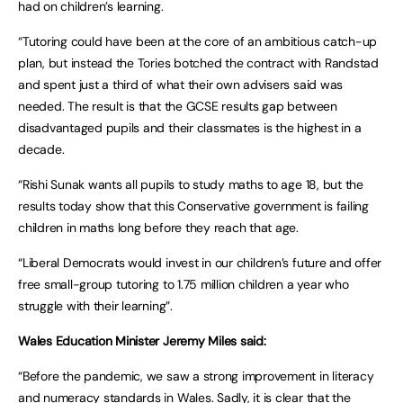
had on children’s learning.
“Tutoring could have been at the core of an ambitious catch-up
plan, but instead the Tories botched the contract with Randstad
and spent just a third of what their own advisers said was
needed. The result is that the GCSE results gap between
disadvantaged pupils and their classmates is the highest in a
decade.
“Rishi Sunak wants all pupils to study maths to age 18, but the
results today show that this Conservative government is failing
children in maths long before they reach that age.
“Liberal Democrats would invest in our children’s future and offer
free small-group tutoring to 1.75 million children a year who
struggle with their learning”.
Wales Education Minister Jeremy Miles said:
“Before the pandemic, we saw a strong improvement in literacy
and numeracy standards in Wales. Sadly, it is clear that the