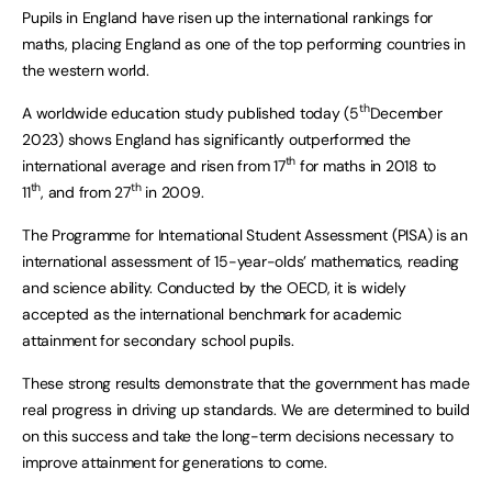
Pupils in England have risen up the international rankings for
maths, placing England as one of the top performing countries in
the western world.
th
A worldwide education study published today (5
December
2023) shows England has significantly outperformed the
th
international average and risen from 17
for maths in 2018 to
th
th
11
, and from 27
in 2009.
The Programme for International Student Assessment (PISA) is an
international assessment of 15-year-olds’ mathematics, reading
and science ability. Conducted by the OECD, it is widely
accepted as the international benchmark for academic
attainment for secondary school pupils.
These strong results demonstrate that the government has made
real progress in driving up standards. We are determined to build
on this success and take the long-term decisions necessary to
improve attainment for generations to come.