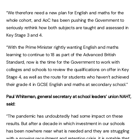
“We therefore need a new plan for English and maths for the
whole cohort, and AoC has been pushing the Government to
seriously rethink how both subjects are taught and assessed in
Key Stage 3 and 4.
“With the Prime Minister rightly wanting English and maths
learning to continue to 18 as part of the Advanced British
Standard, now is the time for the Government to work with
colleges and schools to review the qualifications on offer in Key
Stage 4, as well as the route for students who haven’t achieved
their grade 4 in GCSE English and maths at secondary school.”
Paul Whiteman, general secretary at school leaders’ union NAHT,
said:
“The pandemic has undoubtedly had some impact on these
results. But after a decade in which investment in our schools
has been nowhere near what is needed and they are struggling
with a growing recruitment and retention crisis, it is notable that