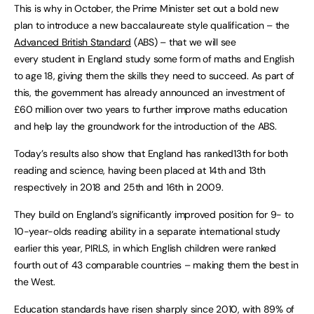
This is why in October, the Prime Minister set out a bold new
plan to introduce a new baccalaureate style qualification – the
Advanced British Standard
(ABS) – that we will see
every student in England study some form of maths and English
to age 18, giving them the skills they need to succeed. As part of
this, the government has already announced an investment of
£60 million over two years to further improve maths education
and help lay the groundwork for the introduction of the ABS.
Today’s results also show that England has ranked13th for both
reading and science, having been placed at 14th and 13th
respectively in 2018 and 25th and 16th in 2009.
They build on England’s significantly improved position for 9- to
10-year-olds reading ability in a separate international study
earlier this year, PIRLS, in which English children were ranked
fourth out of 43 comparable countries – making them the best in
the West.
Education standards have risen sharply since 2010, with 89% of