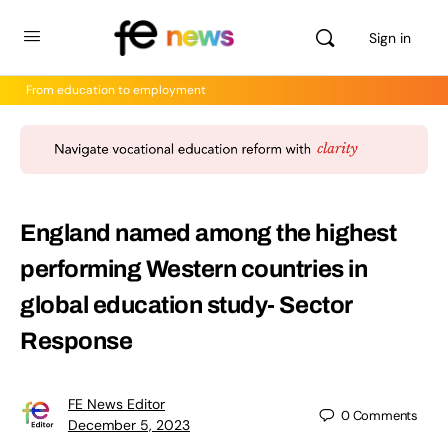
Sign in
From education to employment
England named among the highest
performing Western countries in
global education study- Sector
Response
FE News Editor
0
Comments
December 5, 2023