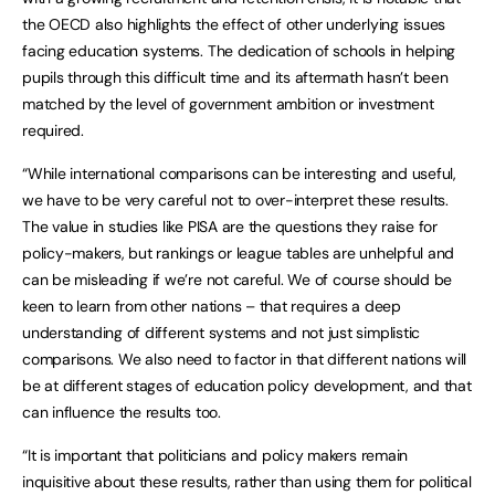
the OECD also highlights the effect of other underlying issues
facing education systems. The dedication of schools in helping
pupils through this difficult time and its aftermath hasn’t been
matched by the level of government ambition or investment
required.
“While international comparisons can be interesting and useful,
we have to be very careful not to over-interpret these results.
The value in studies like PISA are the questions they raise for
policy-makers, but rankings or league tables are unhelpful and
can be misleading if we’re not careful. We of course should be
keen to learn from other nations – that requires a deep
understanding of different systems and not just simplistic
comparisons. We also need to factor in that different nations will
be at different stages of education policy development, and that
can influence the results too.
“It is important that politicians and policy makers remain
inquisitive about these results, rather than using them for political