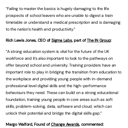
“Failing to master the basics is hugely damaging to the life
prospects of school leavers who are unable to digest a train
timetable or understand a medical prescription and is damaging
to the nation’s health and productivity.”
Rich Lewis Jones, CEO of
Sigma Labs
, part of
The IN Group
:
“A strong education system is vital for the future of the UK
workforce and it’s also important to look to the pathways on
offer beyond school and university. Training providers have an
important role to play in bridging the transition from education to
the workplace and providing young people with in-demand
professional level digital skills and the high-performance
behaviours they need. These can build on a strong educational
foundation, training young people in core areas such as soft
skills, problem-solving, data, software and cloud, which can
unlock their potential and bridge the digital skills gap.”
Margo Walford, Found of
Change Awards
, commented: