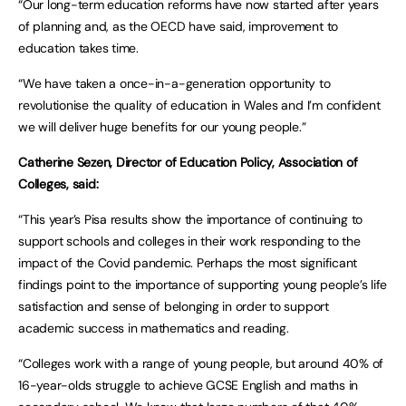
“Our long-term education reforms have now started after years
of planning and, as the OECD have said, improvement to
education takes time.
“We have taken a once-in-a-generation opportunity to
revolutionise the quality of education in Wales and I’m confident
we will deliver huge benefits for our young people.”
Catherine Sezen, Director of Education Policy, Association of
Colleges, said:
“This year’s Pisa results show the importance of continuing to
support schools and colleges in their work responding to the
impact of the Covid pandemic. Perhaps the most significant
findings point to the importance of supporting young people’s life
satisfaction and sense of belonging in order to support
academic success in mathematics and reading.
“Colleges work with a range of young people, but around 40% of
16-year-olds struggle to achieve GCSE English and maths in