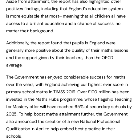
Aside from attainment, the report has also highlighted other
positives findings, including that England’s education system
is more equitable that most– meaning that all children all have
access to a brilliant education and a chance of success, no
matter their background.
Additionally, the report found that pupils in England were
generally more positive about the quality of their maths lessons
and the support given by their teachers, than the OECD
average.
The Government has enjoyed considerable success for maths
over the years, with England achieving our highest ever score in
primary school maths in TIMSS 2019. Over £100 million has been
invested in the Maths Hubs programme, whose flagship Teaching
for Mastery offer will have reached 65% of secondary schools by
2025. To help boost maths attainment further, the Government
also announced the creation of a new National Professional
Qualification in April to help embed best practice in their
schools.