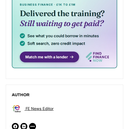
AUTHOR
FE News Editor