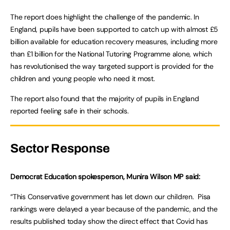
The report does highlight the challenge of the pandemic. In
England, pupils have been supported to catch up with almost £5
billion available for education recovery measures, including more
than £1 billion for the National Tutoring Programme alone, which
has revolutionised the way targeted support is provided for the
children and young people who need it most.
The report also found that the majority of pupils in England
reported feeling safe in their schools.
Sector Response
Democrat Education spokesperson, Munira Wilson MP said:
“This Conservative government has let down our children. Pisa
rankings were delayed a year because of the pandemic, and the
results published today show the direct effect that Covid has