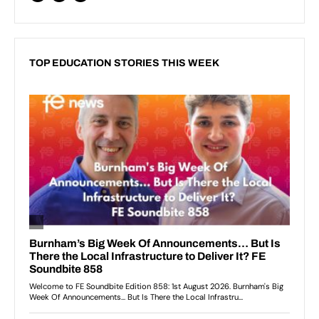
TOP EDUCATION STORIES THIS WEEK