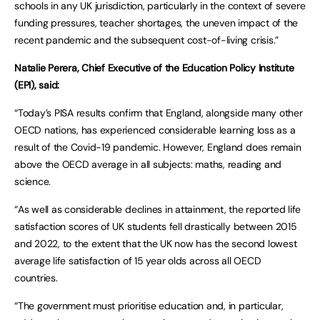
schools in any UK jurisdiction, particularly in the context of severe
funding pressures, teacher shortages, the uneven impact of the
recent pandemic and the subsequent cost-of-living crisis.”
Natalie Perera, Chief Executive of the Education Policy Institute
(EPI), said:
“Today’s PISA results confirm that England, alongside many other
OECD nations, has experienced considerable learning loss as a
result of the Covid-19 pandemic. However, England does remain
above the OECD average in all subjects: maths, reading and
science.
“As well as considerable declines in attainment, the reported life
satisfaction scores of UK students fell drastically between 2015
and 2022, to the extent that the UK now has the second lowest
average life satisfaction of 15 year olds across all OECD
countries.
“The government must prioritise education and, in particular,