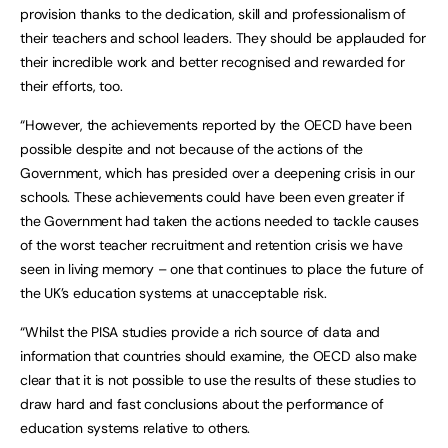
provision thanks to the dedication, skill and professionalism of
their teachers and school leaders. They should be applauded for
their incredible work and better recognised and rewarded for
their efforts, too.
“However, the achievements reported by the OECD have been
possible despite and not because of the actions of the
Government, which has presided over a deepening crisis in our
schools. These achievements could have been even greater if
the Government had taken the actions needed to tackle causes
of the worst teacher recruitment and retention crisis we have
seen in living memory – one that continues to place the future of
the UK’s education systems at unacceptable risk.
“Whilst the PISA studies provide a rich source of data and
information that countries should examine, the OECD also make
clear that it is not possible to use the results of these studies to
draw hard and fast conclusions about the performance of
education systems relative to others.