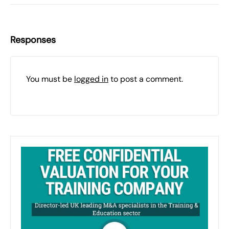
Responses
You must be
logged in
to post a comment.