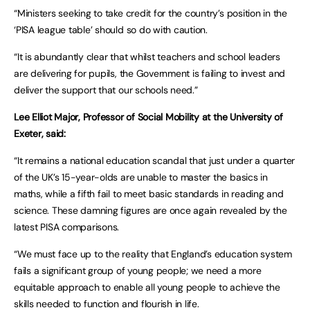
“Ministers seeking to take credit for the country’s position in the
‘PISA league table’ should so do with caution.
“It is abundantly clear that whilst teachers and school leaders
are delivering for pupils, the Government is failing to invest and
deliver the support that our schools need.”
Lee Elliot Major, Professor of Social Mobility at the University of
Exeter, said:
“It remains a national education scandal that just under a quarter
of the UK’s 15-year-olds are unable to master the basics in
maths, while a fifth fail to meet basic standards in reading and
science. These damning figures are once again revealed by the
latest PISA comparisons.
“We must face up to the reality that England’s education system
fails a significant group of young people; we need a more
equitable approach to enable all young people to achieve the
skills needed to function and flourish in life.