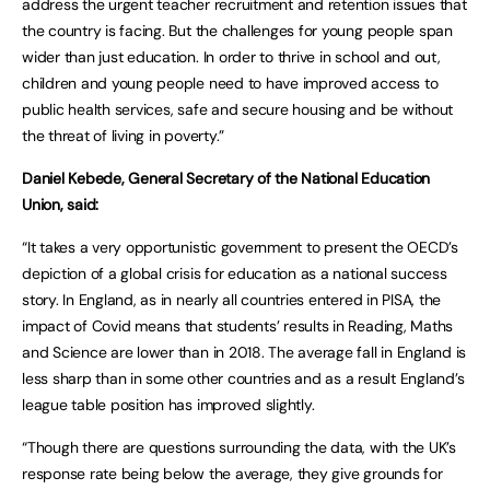
address the urgent teacher recruitment and retention issues that
the country is facing. But the challenges for young people span
wider than just education. In order to thrive in school and out,
children and young people need to have improved access to
public health services, safe and secure housing and be without
the threat of living in poverty.”
Daniel Kebede, General Secretary of the National Education
Union, said:
“It takes a very opportunistic government to present the OECD’s
depiction of a global crisis for education as a national success
story. In England, as in nearly all countries entered in PISA, the
impact of Covid means that students’ results in Reading, Maths
and Science are lower than in 2018. The average fall in England is
less sharp than in some other countries and as a result England’s
league table position has improved slightly.
“Though there are questions surrounding the data, with the UK’s
response rate being below the average, they give grounds for