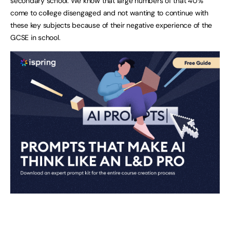
secondary school. We know that large numbers of that 40%
come to college disengaged and not wanting to continue with
these key subjects because of their negative experience of the
GCSE in school.