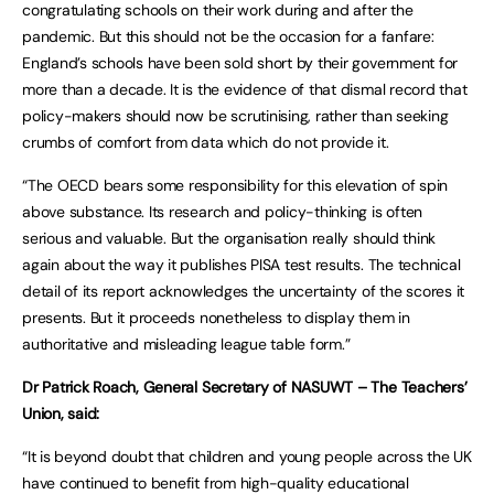
congratulating schools on their work during and after the
pandemic. But this should not be the occasion for a fanfare:
England’s schools have been sold short by their government for
more than a decade. It is the evidence of that dismal record that
policy-makers should now be scrutinising, rather than seeking
crumbs of comfort from data which do not provide it.
“The OECD bears some responsibility for this elevation of spin
above substance. Its research and policy-thinking is often
serious and valuable. But the organisation really should think
again about the way it publishes PISA test results. The technical
detail of its report acknowledges the uncertainty of the scores it
presents. But it proceeds nonetheless to display them in
authoritative and misleading league table form.”
Dr Patrick Roach, General Secretary of NASUWT – The Teachers’
Union, said:
“It is beyond doubt that children and young people across the UK
have continued to benefit from high-quality educational