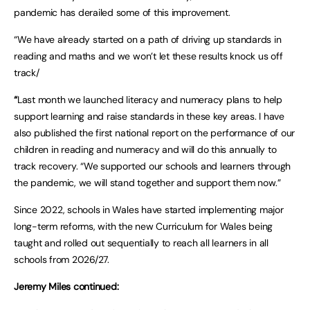
pandemic has derailed some of this improvement.
“We have already started on a path of driving up standards in
reading and maths and we won’t let these results knock us off
track/
“
Last month we launched literacy and numeracy plans to help
support learning and raise standards in these key areas. I have
also published the first national report on the performance of our
children in reading and numeracy and will do this annually to
track recovery. “We supported our schools and learners through
the pandemic, we will stand together and support them now.”
Since 2022, schools in Wales have started implementing major
long-term reforms, with the new Curriculum for Wales being
taught and rolled out sequentially to reach all learners in all
schools from 2026/27.
Jeremy Miles continued: