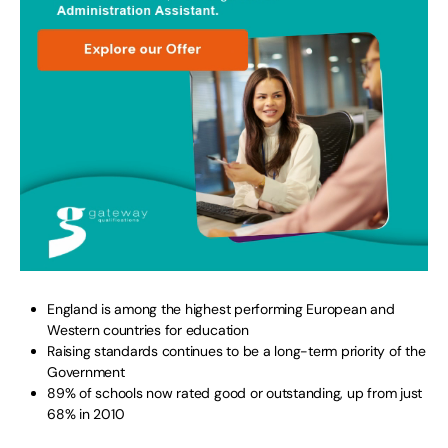
England is among the highest performing European and
Western countries for education
Raising standards continues to be a long-term priority of the
Government
89% of schools now rated good or outstanding, up from just
68% in 2010