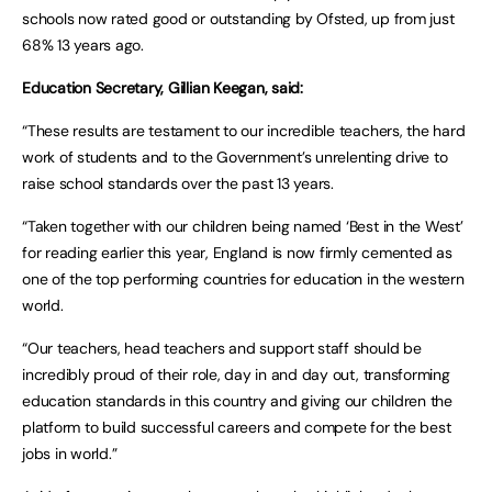
schools now rated good or outstanding by Ofsted, up from just
68% 13 years ago.
Education Secretary, Gillian Keegan, said:
“These results are testament to our incredible teachers, the hard
work of students and to the Government’s unrelenting drive to
raise school standards over the past 13 years.
“Taken together with our children being named ‘Best in the West’
for reading earlier this year, England is now firmly cemented as
one of the top performing countries for education in the western
world.
“Our teachers, head teachers and support staff should be
incredibly proud of their role, day in and day out, transforming
education standards in this country and giving our children the
platform to build successful careers and compete for the best
jobs in world.”