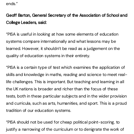
ends.”
Geoff Barton, General Secretary of the Association of School and
College Leaders, said:
“PISA is useful in looking at how some elements of education
systems compare internationally and what lessons may be
learned. However, it shouldn’t be read as a judgement on the
quality of education systems in their entirety.
“PISA is a certain type of test which examines the application of
skills and knowledge in maths, reading and science to meet real-
life challenges. This is important. But teaching and learning in all
the UK nations is broader and richer than the focus of these
tests, both in these particular subjects and in the wider provision
and curricula, such as arts, humanities, and sport. This is a proud
tradition of our education systems.
“PISA should not be used for cheap political point-scoring, to
justify a narrowing of the curriculum or to denigrate the work of