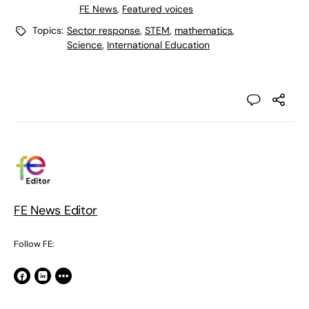
FE News
,
Featured voices
Topics:
Sector response
,
STEM
,
mathematics
,
Science
,
International Education
FE News Editor
Follow FE: