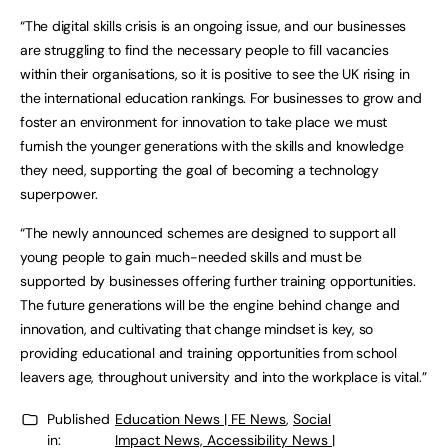
“The digital skills crisis is an ongoing issue, and our businesses
are struggling to find the necessary people to fill vacancies
within their organisations, so it is positive to see the UK rising in
the international education rankings. For businesses to grow and
foster an environment for innovation to take place we must
furnish the younger generations with the skills and knowledge
they need, supporting the goal of becoming a technology
superpower.
“The newly announced schemes are designed to support all
young people to gain much-needed skills and must be
supported by businesses offering further training opportunities.
The future generations will be the engine behind change and
innovation, and cultivating that change mindset is key, so
providing educational and training opportunities from school
leavers age, throughout university and into the workplace is vital.”
Published
Education News | FE News
,
Social
in:
Impact News, Accessibility News |