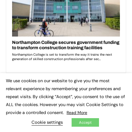
We use cookies on our website to give you the most
×
relevant experience by remembering your preferences and
TOP IMPACT STORIES THIS WEEK
repeat visits. By clicking “Accept”, you consent to the use of
ALL the cookies. However you may visit Cookie Settings to
provide a controlled consent.
Read More
Cookie settings
Accept