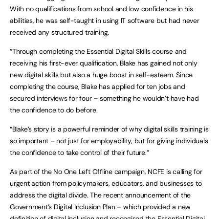
With no qualifications from school and low confidence in his
abilities, he was self-taught in using IT software but had never
received any structured training.
“Through completing the Essential Digital Skills course and
receiving his first-ever qualification, Blake has gained not only
new digital skills but also a huge boost in self-esteem. Since
completing the course, Blake has applied for ten jobs and
secured interviews for four – something he wouldn’t have had
the confidence to do before.
“Blake’s story is a powerful reminder of why digital skills training is
so important – not just for employability, but for giving individuals
the confidence to take control of their future.”
As part of the No One Left Offline campaign, NCFE is calling for
urgent action from policymakers, educators, and businesses to
address the digital divide. The recent announcement of the
Government’s Digital Inclusion Plan – which provided a new
definition of digital inclusion and recongised the Essential Digital