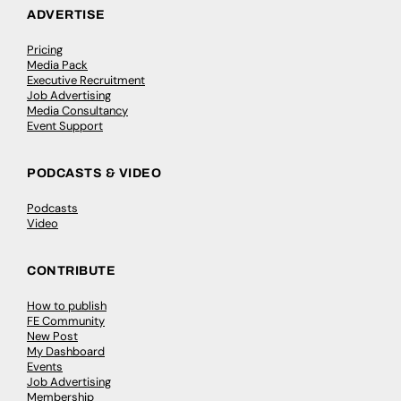
ADVERTISE
Pricing
Media Pack
Executive Recruitment
Job Advertising
Media Consultancy
Event Support
PODCASTS & VIDEO
Podcasts
Video
CONTRIBUTE
How to publish
FE Community
New Post
My Dashboard
Events
Job Advertising
Membership