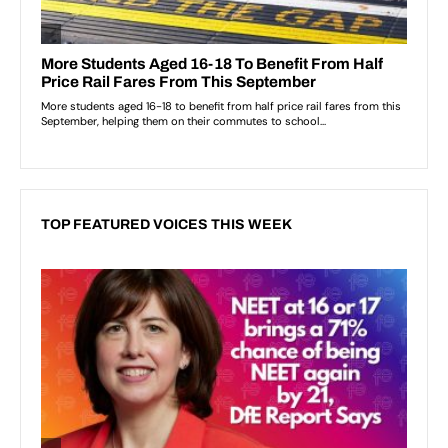
TOP FEATURED VOICES THIS WEEK