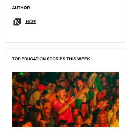
AUTHOR
NCFE
TOP EDUCATION STORIES THIS WEEK