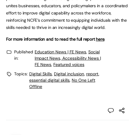
unites businesses, educators, and policymakers in a coordinated
effort to improve digital capability across the workforce,
reinforcing NCFE’s commitment to equipping individuals with the
skills needed to thrive in an increasingly digital world.
For more information and to read the full report
here
.
Published
Education News | FE News
,
Social
in:
Impact News, Accessibility News |
FE News
,
Featured voices
Topics:
Digital Skills
,
Digital inclusion
,
report
,
essential digital skills
,
No One Left
Offline