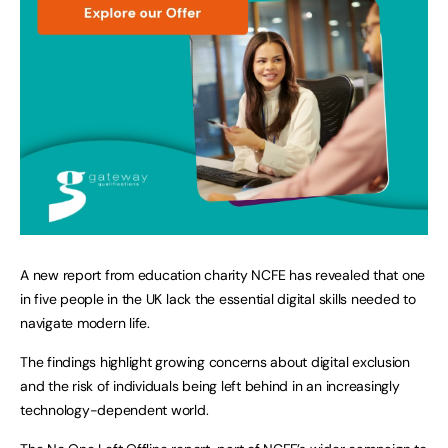
A new report from education charity NCFE has revealed that one
in five people in the UK lack the essential digital skills needed to
navigate modern life.
The findings highlight growing concerns about digital exclusion
and the risk of individuals being left behind in an increasingly
technology-dependent world.