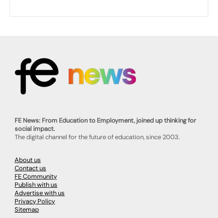
FE News: From Education to Employment, joined up thinking for
social impact.
The digital channel for the future of education, since 2003.
About us
Contact us
FE Community
Publish with us
Advertise with us
Privacy Policy
Sitemap