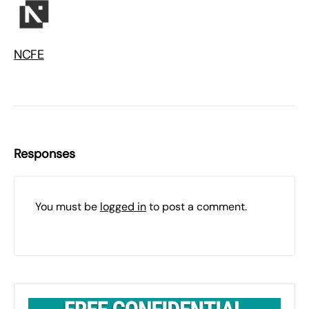
NCFE
Responses
You must be
logged in
to post a comment.