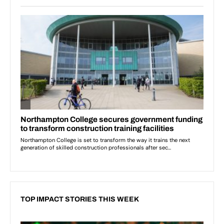
TOP IMPACT STORIES THIS WEEK