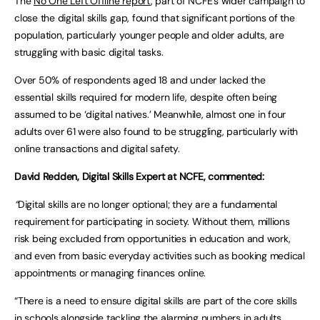
The
No One Left Offline report
, part of NCFE’s wider campaign to
close the digital skills gap, found that significant portions of the
population, particularly younger people and older adults, are
struggling with basic digital tasks.
Over 50% of respondents aged 18 and under lacked the
essential skills required for modern life, despite often being
assumed to be ‘digital natives.’ Meanwhile, almost one in four
adults over 61 were also found to be struggling, particularly with
online transactions and digital safety.
David Redden, Digital Skills Expert at NCFE, commented:
“
Digital skills are no longer optional; they are a fundamental
requirement for participating in society. Without them, millions
risk being excluded from opportunities in education and work,
and even from basic everyday activities such as booking medical
appointments or managing finances online.
“There is a need to ensure digital skills are part of the core skills
in schools alongside tackling the alarming numbers in adults.