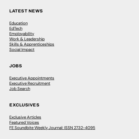
LATEST NEWS
Education
EdTech
Employability
Work & Leadership
Skills & Apprenticeships
Social Impact
JOBS
Executive Appointments
Executive Recruitment
Job Search
EXCLUSIVES
Exclusive Articles
Featured Voices
FE Soundbite Weekly Journal: ISSN 2732-4095