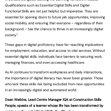
Qualifications such as Essential Digital Skills and Digital
Functional Skills are not just helpful, but imperative. They are
essential for opening doors to future job opportunities, improving
social mobility, and ensuring that everyone – regardless of their
background – has the chance to thrive in an increasingly digital
society.”
These gaps in digital proficiency have far-reaching implications
for employment, education, and access to vital services. Without
essential digital skills, individuals face barriers to securing work,
managing finances, and even accessing healthcare.
As AI continues to transform workplaces and daily interactions,
the importance of digital literacy has never been greater. Those
who lack these skills risk being excluded from new opportunities
in an increasingly digital and automated world.
Dean Watkins, Lead Centre Manager IQA at Construction Skills
People, speaks of a learner whose life has been transformed by