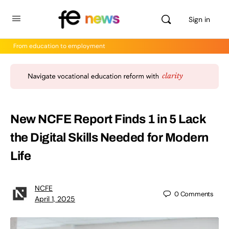
Sign in
From education to employment
New NCFE Report Finds 1 in 5 Lack
the Digital Skills Needed for Modern
Life
NCFE
0
Comments
April 1, 2025