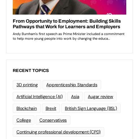
RECENT TOPICS
3D printing
Apprenticeship Standards
Artificial Intelligence (AI)
Asia
Augar review
Blockchain
Brexit
British Sign Language (BSL)
College
Conservatives
Continuing professional development (CPD)