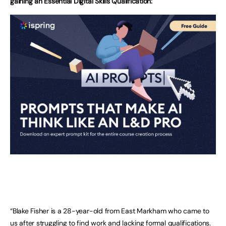
gaining an Essential Digital Skills Qualification:
“Blake Fisher is a 28-year-old from East Markham who came to
us after struggling to find work and lacking formal qualifications.