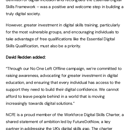
Skills Framework – was a positive and welcome step in building a
truly digital society.
However, greater investment in digital skills training, particularly
for the most vulnerable groups, and encouraging individuals to
take advantage of free qualifications like the Essential Digital
Skills Qualification, must also be a priority.
David Redden added:
“Through our No One Left Offline campaign, we’re committed to
raising awareness, advocating for greater investment in digital
education, and ensuring that every individual has access to the
support they need to build their digital confidence. We cannot
afford to leave people behind in a world that is moving
increasingly towards digital solutions.”
NCFE is a proud member of the Workforce Digital Skills Charter, a
shared statement of ambition led by FutureDotNow, a key
partner in addressing the UK’s digital skills gap. The charter