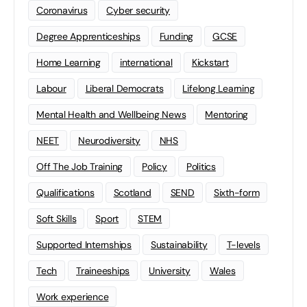
Coronavirus
Cyber security
Degree Apprenticeships
Funding
GCSE
Home Learning
international
Kickstart
Labour
Liberal Democrats
Lifelong Learning
Mental Health and Wellbeing News
Mentoring
NEET
Neurodiversity
NHS
Off The Job Training
Policy
Politics
Qualifications
Scotland
SEND
Sixth-form
Soft Skills
Sport
STEM
Supported Internships
Sustainability
T-levels
Tech
Traineeships
University
Wales
Work experience